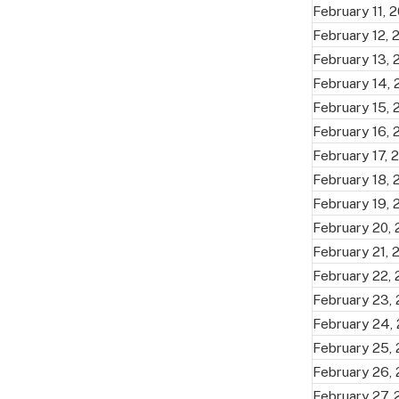
February 11, 
February 12, 
February 13,
February 14,
February 15,
February 16,
February 17, 
February 18,
February 19,
February 20,
February 21, 
February 22,
February 23,
February 24,
February 25,
February 26,
February 27,