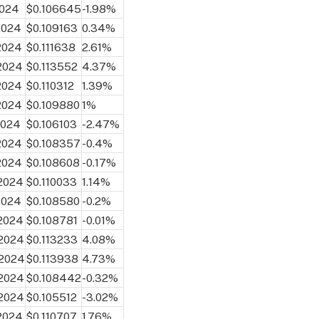
2024
$0.106645
-1.98%
2024
$0.109163
0.34%
 2024
$0.111638
2.61%
 2024
$0.113552
4.37%
 2024
$0.110312
1.39%
 2024
$0.109880
1%
2024
$0.106103
-2.47%
 2024
$0.108357
-0.4%
 2024
$0.108608
-0.17%
 2024
$0.110033
1.14%
2024
$0.108580
-0.2%
 2024
$0.108781
-0.01%
 2024
$0.113233
4.08%
 2024
$0.113938
4.73%
 2024
$0.108442
-0.32%
 2024
$0.105512
-3.02%
 2024
$0.110707
1.76%