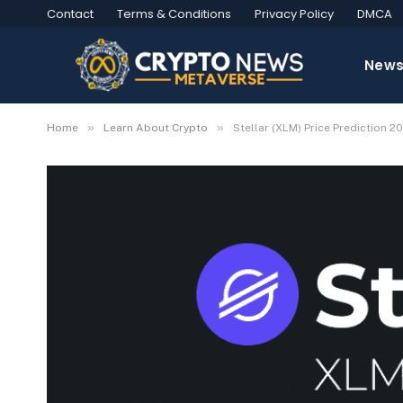
Contact
Terms & Conditions
Privacy Policy
DMCA
New
»
»
Home
Learn About Crypto
Stellar (XLM) Price Prediction 