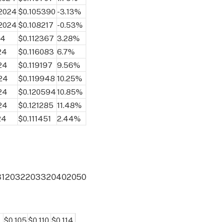
 2024
$0.105390
-3.13%
 2024
$0.108217
-0.53%
24
$0.112367
3.28%
24
$0.116083
6.7%
24
$0.119197
9.56%
24
$0.119948
10.25%
24
$0.120594
10.85%
24
$0.121285
11.48%
24
$0.111451
2.44%
31
2032
2033
2040
2050
$0.105
$0.110
$0.114