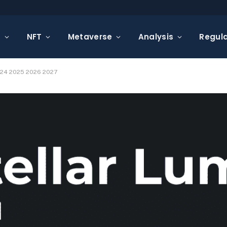
s
NFT
Metaverse
Analysis
Regula
2024 2025 2026 2027