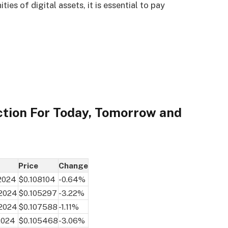
es of digital assets, it is essential to pay
ction For Today, Tomorrow and
Price
Change
 2024
$0.108104
-0.64%
 2024
$0.105297
-3.22%
 2024
$0.107588
-1.11%
2024
$0.105468
-3.06%