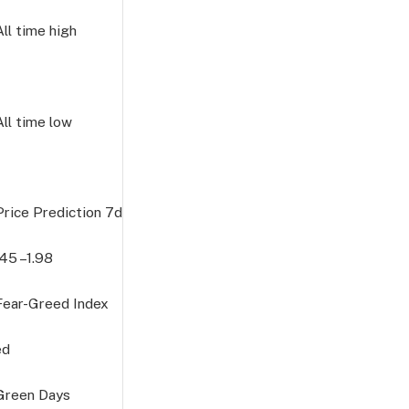
All time high
All time low
Price Prediction
7d
645
–1.98
 Fear-Greed Index
ed
 Green Days