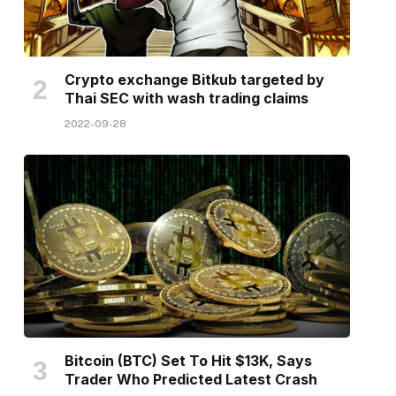
Crypto exchange Bitkub targeted by
Thai SEC with wash trading claims
2022-09-28
Bitcoin (BTC) Set To Hit $13K, Says
Trader Who Predicted Latest Crash