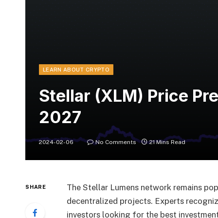
LEARN ABOUT CRYPTO
Stellar (XLM) Price P
2027
2024-02-06
No Comments
21 Mins Read
The Stellar Lumens network remains popu
SHARE
decentralized projects. Experts recognize
investors looking for the best investment