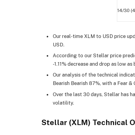
14/30 (
Our real-time XLM to USD price upd
USD.
According to our Stellar price predi
-1.11% decrease and drop as low as
Our analysis of the technical indica
Bearish Bearish 87%, with a Fear & 
Over the last 30 days, Stellar has 
volatility.
Stellar (XLM) Technical 