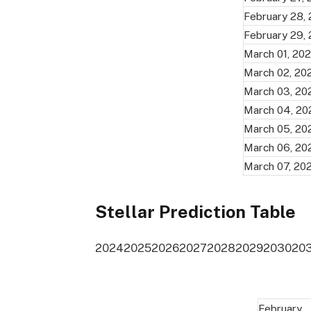
February 28,
February 29,
March 01, 20
March 02, 20
March 03, 20
March 04, 20
March 05, 20
March 06, 20
March 07, 20
Stellar Prediction Table
2024
2025
2026
2027
2028
2029
2030
20
February