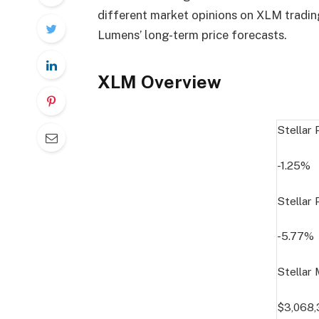
different market opinions on XLM trading
Lumens’ long-term price forecasts.
XLM Overview
Stellar
-1.25%
Stellar
-5.77%
Stellar
$3,068,