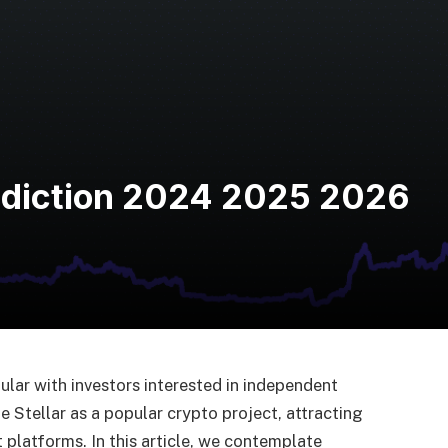
rediction 2024 2025 2026
lar with investors interested in independent
 Stellar as a popular crypto project, attracting
 platforms. In this article, we contemplate