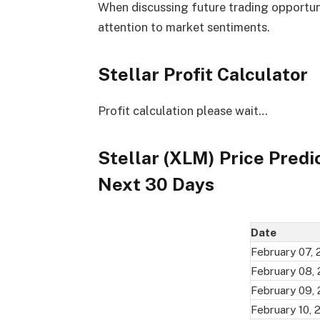
When discussing future trading opportuniti
attention to market sentiments.
Stellar Profit Calculator
Profit calculation please wait…
Stellar (XLM) Price Predi
Next 30 Days
Date
February 07,
February 08,
February 09,
February 10, 