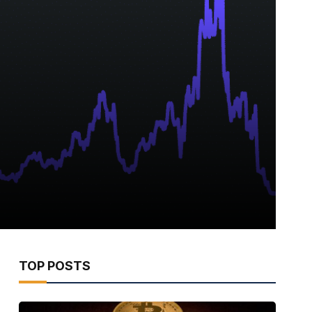
TOP POSTS