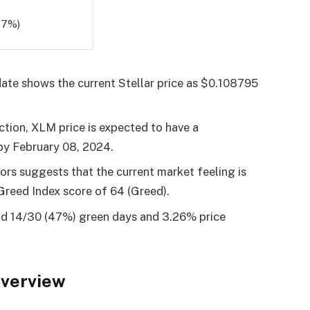
47%)
ate shows the current Stellar price as $0.108795
ction, XLM price is expected to have a
 by
February 08, 2024
.
tors suggests that the current market feeling is
Greed Index score of 64 (Greed).
had 14/30 (47%) green days and 3.26% price
Overview