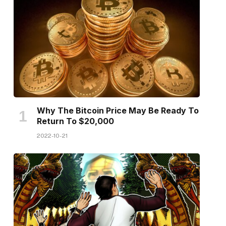
Why The Bitcoin Price May Be Ready To
Return To $20,000
2022-10-21