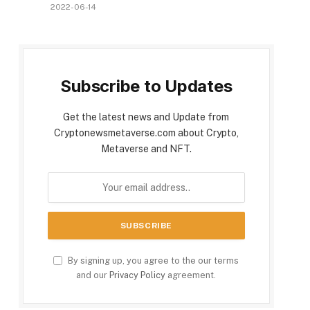
2022-06-14
Subscribe to Updates
Get the latest news and Update from
Cryptonewsmetaverse.com about Crypto,
Metaverse and NFT.
By signing up, you agree to the our terms
and our
Privacy Policy
agreement.