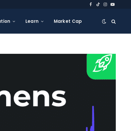
Facebook
TikTok
Instagram
YouTube
tion
Learn
Market Cap