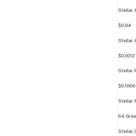
Stellar 
$0.94
Stellar 
$0.0012
Stellar 
$0.106
Stellar
64
Gre
Stellar