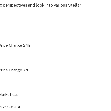
 perspectives and look into various Stellar
 Price Change
24h
 Price Change
7d
 Market cap
363,595.04