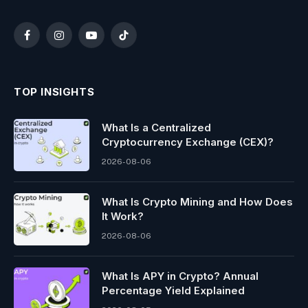
Facebook
Instagram
YouTube
TikTok
TOP INSIGHTS
What Is a Centralized
Cryptocurrency Exchange (CEX)?
2026-08-06
What Is Crypto Mining and How Does
It Work?
2026-08-06
What Is APY in Crypto? Annual
Percentage Yield Explained