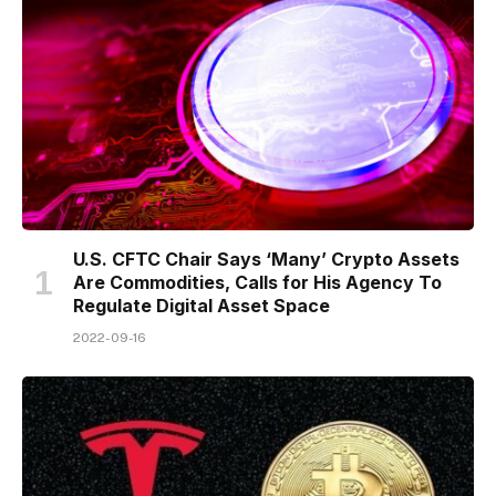
U.S. CFTC Chair Says ‘Many’ Crypto Assets
Are Commodities, Calls for His Agency To
Regulate Digital Asset Space
2022-09-16