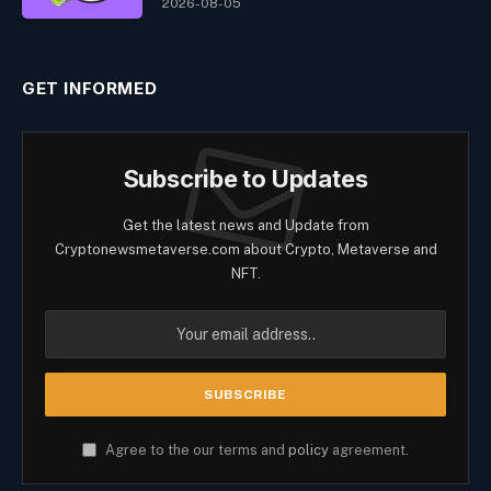
2026-08-05
GET INFORMED
Subscribe to Updates
Get the latest news and Update from
Cryptonewsmetaverse.com about Crypto, Metaverse and
NFT.
Agree to the our terms and
policy
agreement.