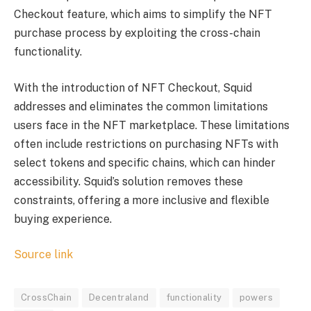
Checkout feature, which aims to simplify the NFT
purchase process by exploiting the cross-chain
functionality.
With the introduction of NFT Checkout, Squid
addresses and eliminates the common limitations
users face in the NFT marketplace. These limitations
often include restrictions on purchasing NFTs with
select tokens and specific chains, which can hinder
accessibility. Squid’s solution removes these
constraints, offering a more inclusive and flexible
buying experience.
Source link
CrossChain
Decentraland
functionality
powers