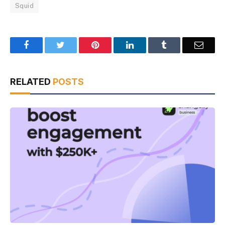
Squid
Facebook
Twitter
Pinterest
LinkedIn
Tumblr
Email
RELATED
POSTS