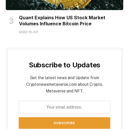
Quant Explains How US Stock Market
Volumes Influence Bitcoin Price
2022-10-03
Subscribe to Updates
Get the latest news and Update from
Cryptonewsmetaverse.com about Crypto,
Metaverse and NFT.