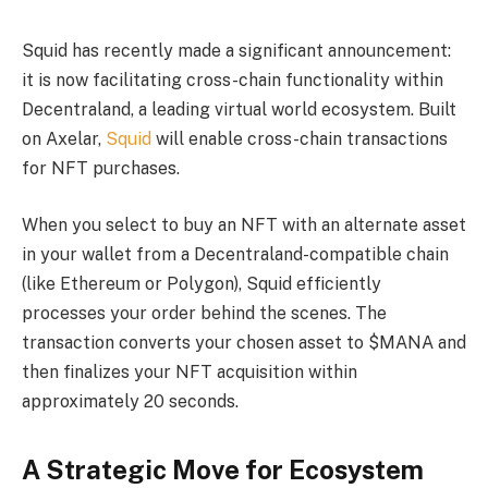
Squid has recently made a significant announcement:
it is now facilitating cross-chain functionality within
Decentraland, a leading virtual world ecosystem. Built
on Axelar,
Squid
will enable cross-chain transactions
for NFT purchases.
When you select to buy an NFT with an alternate asset
in your wallet from a Decentraland-compatible chain
(like Ethereum or Polygon), Squid efficiently
processes your order behind the scenes. The
transaction converts your chosen asset to $MANA and
then finalizes your NFT acquisition within
approximately 20 seconds.
A Strategic Move for Ecosystem