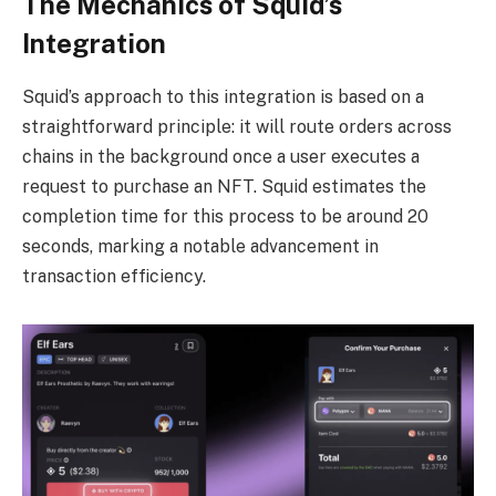
The Mechanics of Squid’s
Integration
Squid’s approach to this integration is based on a
straightforward principle: it will route orders across
chains in the background once a user executes a
request to purchase an NFT. Squid estimates the
completion time for this process to be around 20
seconds, marking a notable advancement in
transaction efficiency.