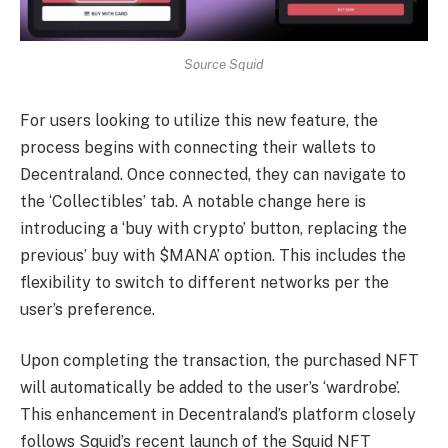
Source Squid
For users looking to utilize this new feature, the
process begins with connecting their wallets to
Decentraland. Once connected, they can navigate to
the ‘Collectibles’ tab. A notable change here is
introducing a ‘buy with crypto’ button, replacing the
previous’ buy with $MANA’ option. This includes the
flexibility to switch to different networks per the
user’s preference.
Upon completing the transaction, the purchased NFT
will automatically be added to the user’s ‘wardrobe’.
This enhancement in Decentraland’s platform closely
follows Squid’s recent launch of the Squid NFT