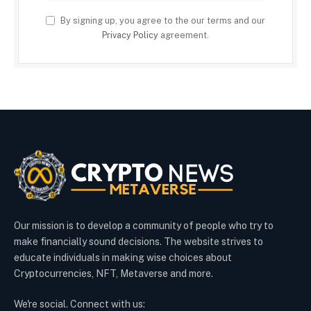
By signing up, you agree to the our terms and our
Privacy Policy
agreement.
Our mission is to develop a community of people who try to
make financially sound decisions. The website strives to
educate individuals in making wise choices about
Cryptocurrencies, NFT, Metaverse and more.
We're social. Connect with us: