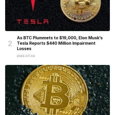
As BTC Plummets to $19,000, Elon Musk’s
Tesla Reports $440 Million Impairment
Losses
2022-07-04