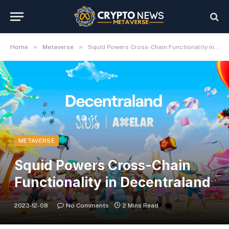
»
»
Home
Metaverse
Squid Powers Cross-Chain Functionality in Decentraland
METAVERSE
Squid Powers Cross-Chain
Functionality in Decentraland
2023-12-08
No Comments
2 Mins Read