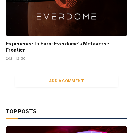
Experience to Earn: Everdome’s Metaverse
Frontier
2024-12-30
ADD A COMMENT
TOP POSTS