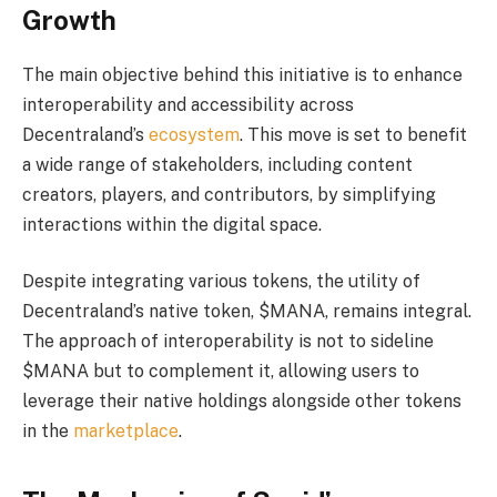
Growth
The main objective behind this initiative is to enhance
interoperability and accessibility across
Decentraland’s
ecosystem
. This move is set to benefit
a wide range of stakeholders, including content
creators, players, and contributors, by simplifying
interactions within the digital space.
Despite integrating various tokens, the utility of
Decentraland’s native token, $MANA, remains integral.
The approach of interoperability is not to sideline
$MANA but to complement it, allowing users to
leverage their native holdings alongside other tokens
in the
marketplace
.