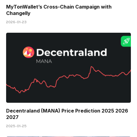
MyTonWallet’s Cross-Chain Campaign with
Changelly
2026-01-23
Decentraland (MANA) Price Prediction 2025 2026
2027
2025-01-25