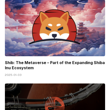
Shib: The Metaverse – Part of the Expanding Shiba
Inu Ecosystem
2025-01-03