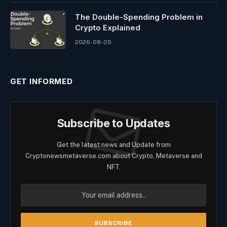
The Double-Spending Problem in
Crypto Explained
2026-08-05
GET INFORMED
Subscribe to Updates
Get the latest news and Update from
Cryptonewsmetaverse.com about Crypto, Metaverse and
NFT.