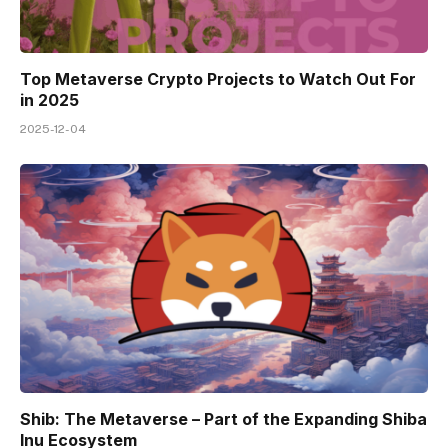
Top Metaverse Crypto Projects to Watch Out For
in 2025
2025-12-04
Shib: The Metaverse – Part of the Expanding Shiba
Inu Ecosystem