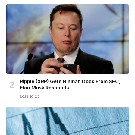
Ripple (XRP) Gets Hinman Docs From SEC,
Elon Musk Responds
2022-10-23