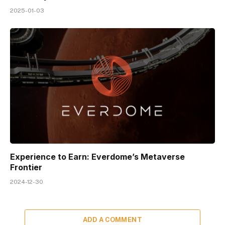
2025-01-03
Experience to Earn: Everdome’s Metaverse
Frontier
2024-12-30
ADD A COMMENT