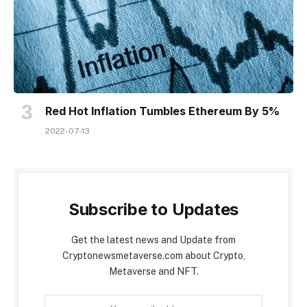
Red Hot Inflation Tumbles Ethereum By 5%
2022-07-13
Subscribe to Updates
Get the latest news and Update from
Cryptonewsmetaverse.com about Crypto,
Metaverse and NFT.