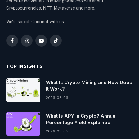
educate individuals in making wise choices about
Cryptocurrencies, NFT, Metaverse and more.
We're social. Connect with us:
Facebook
Instagram
YouTube
TikTok
TOP INSIGHTS
What Is Crypto Mining and How Does
It Work?
2026-08-06
What Is APY in Crypto? Annual
Percentage Yield Explained
2026-08-05