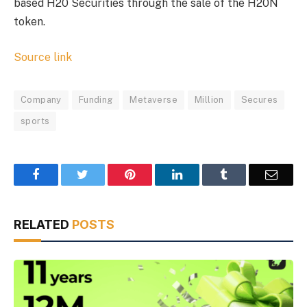
based H20 Securities through the sale of the H20N
token.
Source link
Company
Funding
Metaverse
Million
Secures
sports
Facebook
Twitter
Pinterest
LinkedIn
Tumblr
Email
RELATED
POSTS