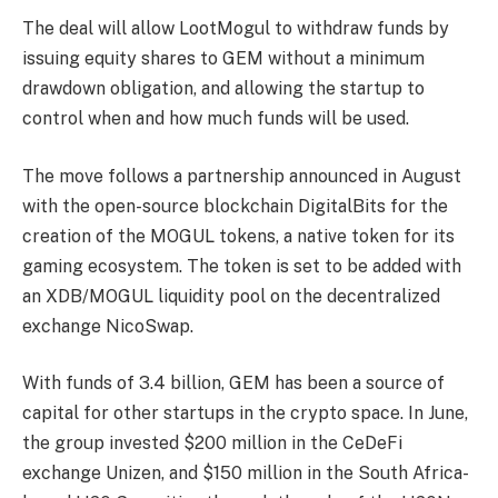
The deal will allow LootMogul to withdraw funds by
issuing equity shares to GEM without a minimum
drawdown obligation, and allowing the startup to
control when and how much funds will be used.
The move follows a partnership announced in August
with the open-source blockchain DigitalBits for the
creation of the MOGUL tokens, a native token for its
gaming ecosystem. The token is set to be added with
an XDB/MOGUL liquidity pool on the decentralized
exchange NicoSwap.
With funds of 3.4 billion, GEM has been a source of
capital for other startups in the crypto space. In June,
the group invested $200 million in the CeDeFi
exchange Unizen, and $150 million in the South Africa-