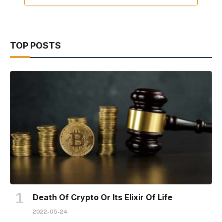
TOP POSTS
Death Of Crypto Or Its Elixir Of Life
2022-05-24