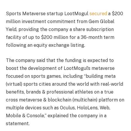
Sports Metaverse startup LootMogul
secured
a $200
million investment commitment from Gem Global
Yield, providing the company a share subscription
facility of up to $200 million for a 36-month term
following an equity exchange listing.
The company said that the funding is expected to
boost the development of LootMogul’s metaverse
focused on sports games, including “building meta
(virtual) sports cities around the world with real-world
benefits, brands & professional athletes on a true
cross metaverse & blockchain (multichain) platform on
multiple devices such as Oculus, HoloLens, Web,
Mobile & Console,” explained the company in a
statement.