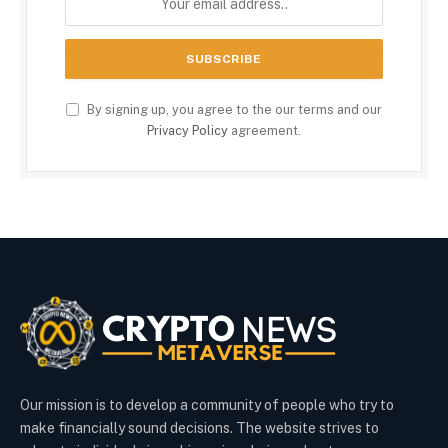
By signing up, you agree to the our terms and our
Privacy Policy
agreement.
Our mission is to develop a community of people who try to
make financially sound decisions. The website strives to