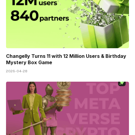
Changelly Turns 11 with 12 Million Users & Birthday
Mystery Box Game
2026-04-28