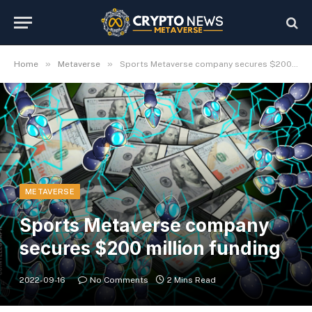
»
»
Home
Metaverse
Sports Metaverse company secures $200 million funding
METAVERSE
Sports Metaverse company
secures $200 million funding
2022-09-16
No Comments
2 Mins Read