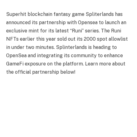
Superhit blockchain fantasy game Spliterlands has
announced its partnership with Opensea to launch an
exclusive mint for its latest “Runi” series. The Runi
NFTs earlier this year sold out its 2000 spot allowlist
in under two minutes. Splinterlands is heading to
OpenSea and integrating its community to enhance
GameFi exposure on the platform. Learn more about
the official partnership below!