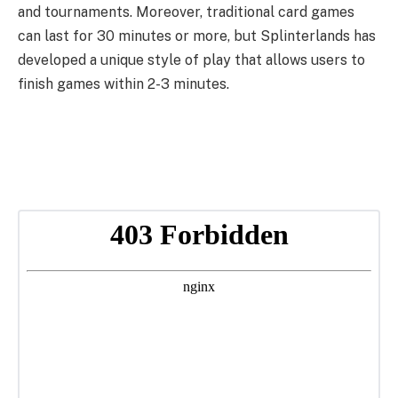
and tournaments. Moreover, traditional card games
can last for 30 minutes or more, but Splinterlands has
developed a unique style of play that allows users to
finish games within 2-3 minutes.