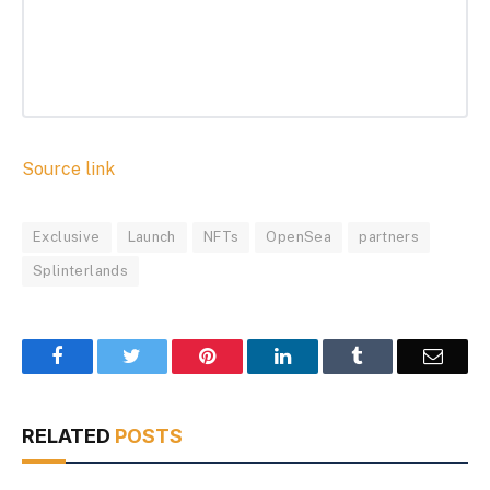
Source link
Exclusive
Launch
NFTs
OpenSea
partners
Splinterlands
Facebook
Twitter
Pinterest
LinkedIn
Tumblr
Email
RELATED
POSTS