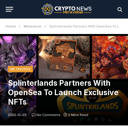
»
»
Home
Metaverse
Splinterlands Partners With OpenSea To Launch Exclusive NFTs
METAVERSE
Splinterlands Partners With
OpenSea To Launch Exclusive
NFTs
2022-10-25
No Comments
2 Mins Read