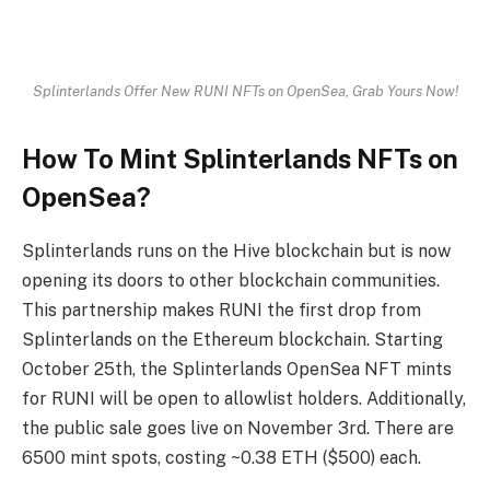
Splinterlands Offer New RUNI NFTs on OpenSea, Grab Yours Now!
How To Mint Splinterlands NFTs on
OpenSea?
Splinterlands runs on the Hive blockchain but is now
opening its doors to other blockchain communities.
This partnership makes RUNI the first drop from
Splinterlands on the Ethereum blockchain. Starting
October 25th, the Splinterlands OpenSea NFT mints
for RUNI will be open to allowlist holders. Additionally,
the public sale goes live on November 3rd. There are
6500 mint spots, costing ~0.38 ETH ($500) each.