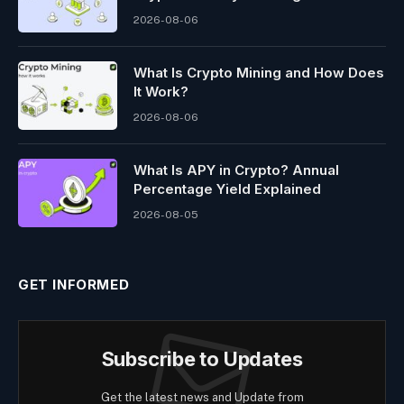
2026-08-06
What Is Crypto Mining and How Does
It Work?
2026-08-06
What Is APY in Crypto? Annual
Percentage Yield Explained
2026-08-05
GET INFORMED
Subscribe to Updates
Get the latest news and Update from