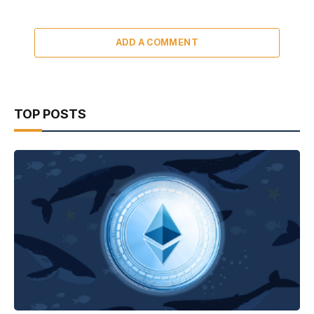
ADD A COMMENT
TOP POSTS