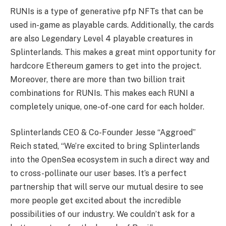
RUNIs is a type of generative pfp NFTs that can be
used in-game as playable cards. Additionally, the cards
are also Legendary Level 4 playable creatures in
Splinterlands. This makes a great mint opportunity for
hardcore Ethereum gamers to get into the project.
Moreover, there are more than two billion trait
combinations for RUNIs. This makes each RUNI a
completely unique, one-of-one card for each holder.
Splinterlands CEO & Co-Founder Jesse “Aggroed”
Reich stated, “We’re excited to bring Splinterlands
into the OpenSea ecosystem in such a direct way and
to cross-pollinate our user bases. It’s a perfect
partnership that will serve our mutual desire to see
more people get excited about the incredible
possibilities of our industry. We couldn’t ask for a