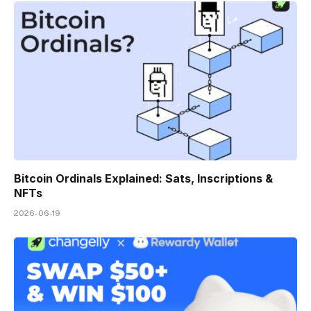
Bitcoin Ordinals Explained: Sats, Inscriptions &
NFTs
2026-06-19