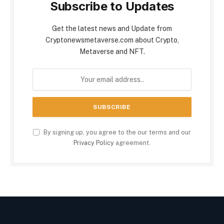
Subscribe to Updates
Get the latest news and Update from
Cryptonewsmetaverse.com about Crypto,
Metaverse and NFT.
By signing up, you agree to the our terms and our
Privacy Policy
agreement.