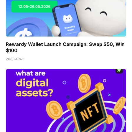
Rewardy Wallet Launch Campaign: Swap $50, Win
$100
2026-05-11