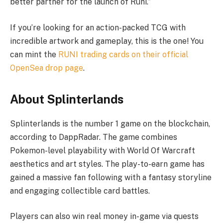
better partner for the launch of Runi.”
If you’re looking for an action-packed TCG with
incredible artwork and gameplay, this is the one! You
can mint the
RUNI trading cards on their official
OpenSea drop page
.
About Splinterlands
Splinterlands is the number 1 game on the blockchain,
according to DappRadar. The game combines
Pokemon-level playability with World Of Warcraft
aesthetics and art styles. The play-to-earn game has
gained a massive fan following with a fantasy storyline
and engaging collectible card battles.
Players can also win real money in-game via quests