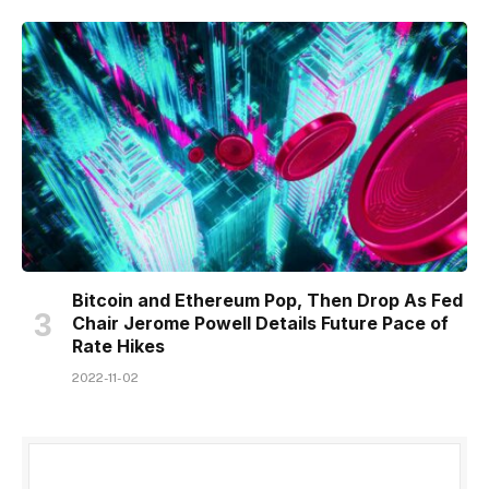
Bitcoin and Ethereum Pop, Then Drop As Fed
Chair Jerome Powell Details Future Pace of
Rate Hikes
2022-11-02