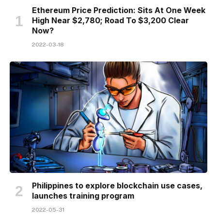
Ethereum Price Prediction: Sits At One Week
High Near $2,780; Road To $3,200 Clear
Now?
2022-03-18
Philippines to explore blockchain use cases,
launches training program
2022-05-31