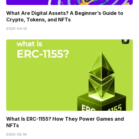
What Are Digital Assets? A Beginner’s Guide to
Crypto, Tokens, and NFTs
2026-04-16
What Is ERC-1155? How They Power Games and
NFTs
2026-02-18