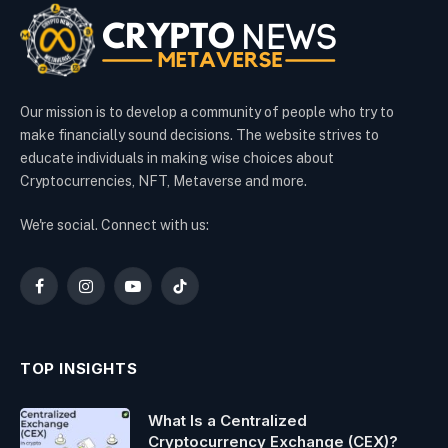
Our mission is to develop a community of people who try to
make financially sound decisions. The website strives to
educate individuals in making wise choices about
Cryptocurrencies, NFT, Metaverse and more.
We're social. Connect with us:
Facebook
Instagram
YouTube
TikTok
TOP INSIGHTS
What Is a Centralized
Cryptocurrency Exchange (CEX)?