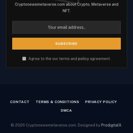
Cryptonewsmetaverse.com about Crypto, Metaverse and
NFT.
Agree to the our terms and
policy
agreement.
CONTACT
TERMS & CONDITIONS
PRIVACY POLICY
DMCA
© 2026 Cryptonewsmetaverse.com. Designed by
ProdigitalX
.