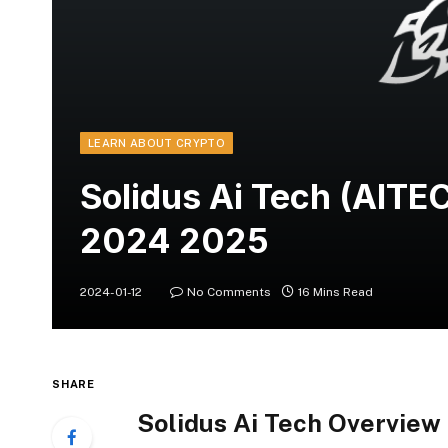
LEARN ABOUT CRYPTO
Solidus Ai Tech (AITE
2024 2025
2024-01-12
No Comments
16 Mins Read
SHARE
Solidus Ai Tech Overview