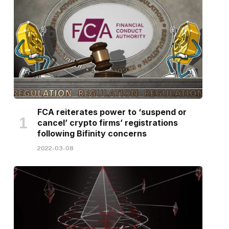
FCA reiterates power to ‘suspend or
cancel’ crypto firms’ registrations
following Bifinity concerns
2022-03-08