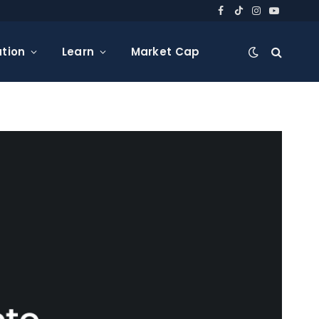
Facebook
TikTok
Instagram
YouTube
tion
Learn
Market Cap