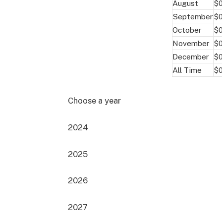
August
$
September
$0
October
$0
November
$
December
$
All Time
$0
Choose a year
2024
2025
2026
2027