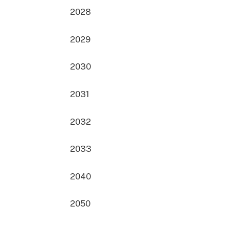
2028
2029
2030
2031
2032
2033
2040
2050