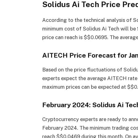
Solidus Ai Tech Price Pre
According to the technical analysis of S
minimum cost of Solidus Ai Tech will b
price can reach is $$0.0695. The averag
AITECH Price Forecast for Ja
Based on the price fluctuations of Solid
experts expect the average AITECH rate
maximum prices can be expected at $$0.
February 2024: Solidus Ai Tec
Cryptocurrency experts are ready to anno
February 2024. The minimum trading co
reach $$0.0469 during this month. On ave