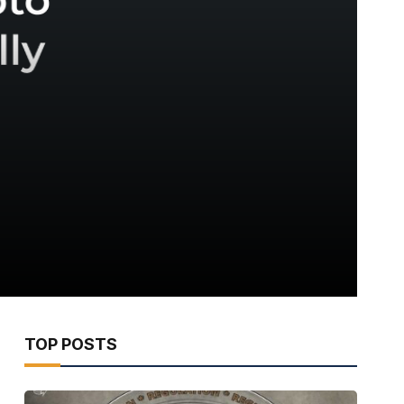
TOP POSTS