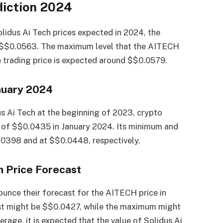
diction 2024
olidus Ai Tech prices expected in 2024, the
e $$0.0563. The maximum level that the AITECH
e trading price is expected around $$0.0579.
nuary 2024
us Ai Tech at the beginning of 2023, crypto
 of $$0.0435 in January 2024. Its minimum and
0398 and at $$0.0448, respectively.
h Price Forecast
unce their forecast for the AITECH price in
st might be $$0.0427, while the maximum might
rage, it is expected that the value of Solidus Ai