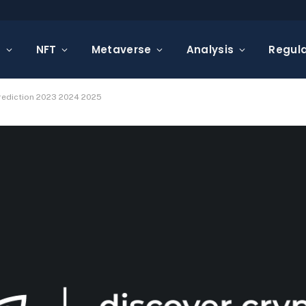
s
NFT
Metaverse
Analysis
Regula
Prediction 2023 2024 2025