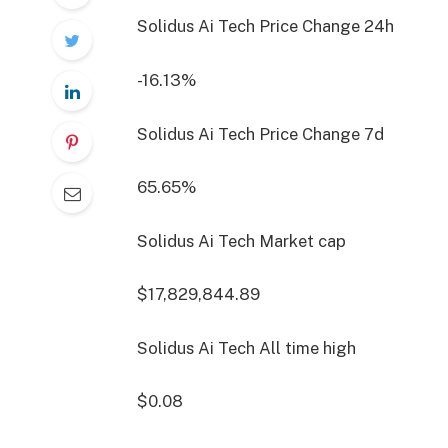
Solidus Ai Tech Price Change
24h
-16.13%
Solidus Ai Tech Price Change
7d
65.65%
Solidus Ai Tech Market cap
$17,829,844.89
Solidus Ai Tech All time high
$0.08