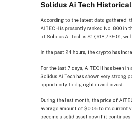
Solidus Ai Tech Historical
According to the latest data gathered, t
AITECH is presently
ranked No. 800
in t
of Solidus Ai Tech is $17,618,739.01, w
In the past 24 hours, the crypto has incre
For the last 7 days, AITECH has been in
Solidus Ai Tech has shown very strong po
opportunity to dig right in and invest.
During the last month, the price of AITE
average amount of $0.05 to its current 
become a solid asset now if it continues