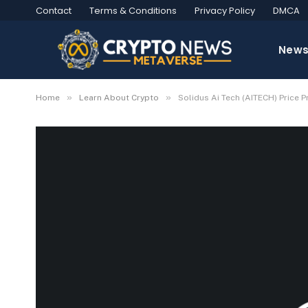
Contact
Terms & Conditions
Privacy Policy
DMCA
New
»
»
Home
Learn About Crypto
Solidus Ai Tech (AITECH) Price 