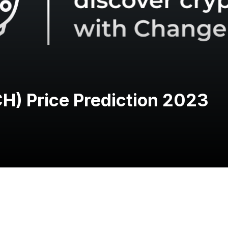
CH) Price Prediction 2023