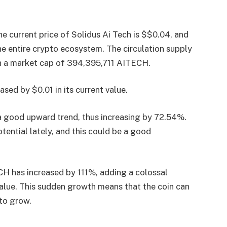
he current price of Solidus Ai Tech is $$0.04, and
he entire crypto ecosystem. The circulation supply
ith a market cap of 394,395,711 AITECH.
ased by $0.01 in its current value.
 a good upward trend, thus increasing by 72.54%.
tential lately, and this could be a good
CH has increased by 111%, adding a colossal
value. This sudden growth means that the coin can
 to grow.