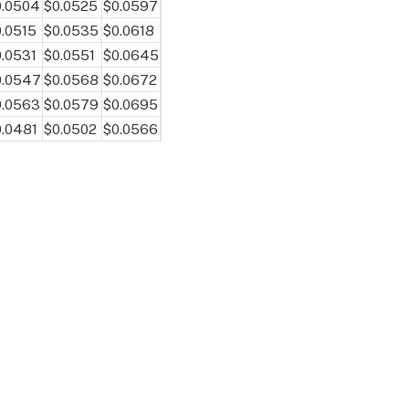
0.0504
$0.0525
$0.0597
.0515
$0.0535
$0.0618
.0531
$0.0551
$0.0645
0.0547
$0.0568
$0.0672
0.0563
$0.0579
$0.0695
.0481
$0.0502
$0.0566