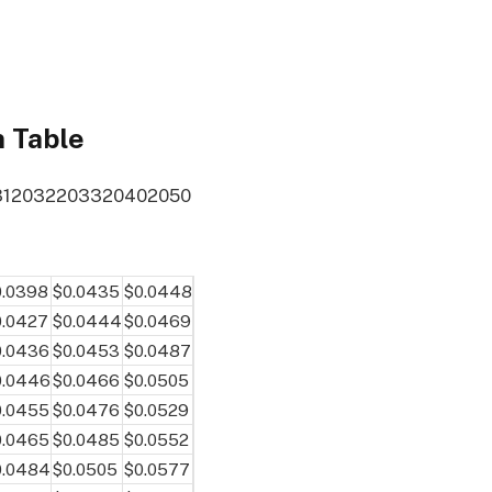
n Table
31
2032
2033
2040
2050
0.0398
$0.0435
$0.0448
0.0427
$0.0444
$0.0469
0.0436
$0.0453
$0.0487
0.0446
$0.0466
$0.0505
0.0455
$0.0476
$0.0529
0.0465
$0.0485
$0.0552
0.0484
$0.0505
$0.0577