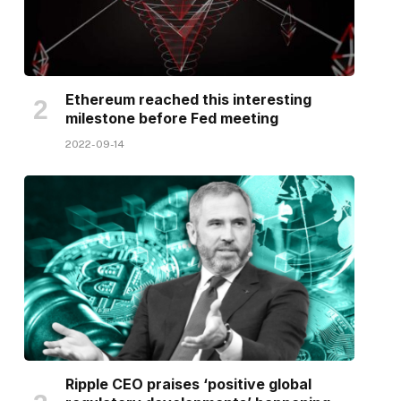
Ethereum reached this interesting
milestone before Fed meeting
2022-09-14
Ripple CEO praises ‘positive global