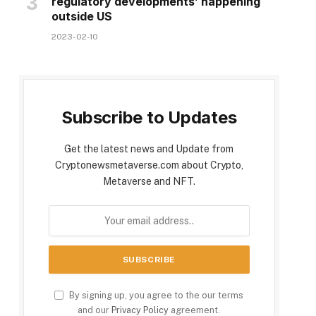
regulatory developments’ happening
outside US
2023-02-10
Subscribe to Updates
Get the latest news and Update from
Cryptonewsmetaverse.com about Crypto,
Metaverse and NFT.
By signing up, you agree to the our terms
and our
Privacy Policy
agreement.