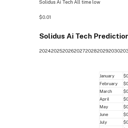
Solidus Ai Tech All time low
$0.01
Solidus Ai Tech Predictio
2024
2025
2026
2027
2028
2029
2030
20
January
$
February
$
March
$
April
$
May
$
June
$
July
$