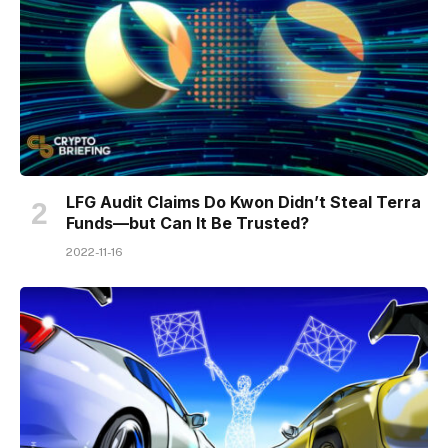
LFG Audit Claims Do Kwon Didn’t Steal Terra
Funds—but Can It Be Trusted?
2022-11-16