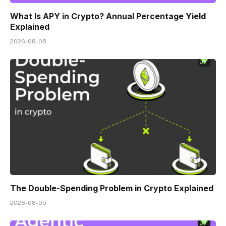
What Is APY in Crypto? Annual Percentage Yield
Explained
2026-08-05
The Double-Spending Problem in Crypto Explained
2026-08-05