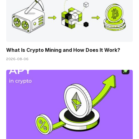
What Is Crypto Mining and How Does It Work?
2026-08-06