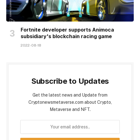
Fortnite developer supports Animoca
subsidiary's blockchain racing game
2022-08-18
Subscribe to Updates
Get the latest news and Update from
Cryptonewsmetaverse.com about Crypto,
Metaverse and NFT.