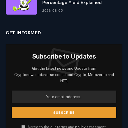
Percentage Yield Explained
2026-08-05
GET INFORMED
Subscribe to Updates
Get the latest news and Update from
Cryptonewsmetaverse.com about Crypto, Metaverse and
NFT.
Agree to the our terms and
policy
agreement.