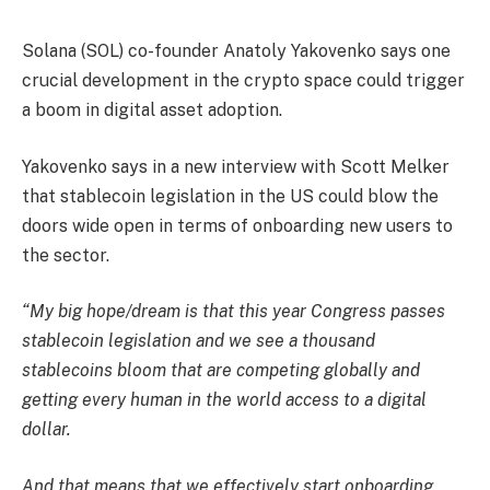
Solana (SOL) co-founder Anatoly Yakovenko says one
crucial development in the crypto space could trigger
a boom in digital asset adoption.
Yakovenko says in a new interview with Scott Melker
that stablecoin legislation in the US could blow the
doors wide open in terms of onboarding new users to
the sector.
“My big hope/dream is that this year Congress passes
stablecoin legislation and we see a thousand
stablecoins bloom that are competing globally and
getting every human in the world access to a digital
dollar.
And that means that we effectively start onboarding