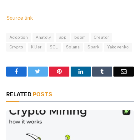
Source link
Adoption
Anatoly
app
boom
Creator
Crypto
Killer
SOL
Solana
Spark
Yakovenko
Facebook
Twitter
Pinterest
LinkedIn
Tumblr
Email
RELATED
POSTS