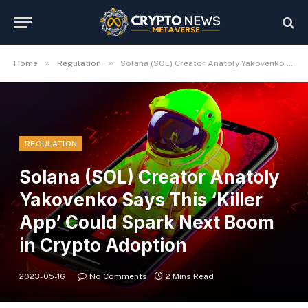
»
»
Home
Regulation
Solana (SOL) Creator Anatoly Yakovenko Says This ‘Killer App’ Could Spark Next Boom in Crypto Adoption
REGULATION
Solana (SOL) Creator Anatoly
Yakovenko Says This ‘Killer
App’ Could Spark Next Boom
in Crypto Adoption
2023-05-16
No Comments
2 Mins Read