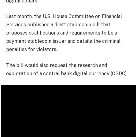
digital dollars.
Last month, the U.S. House Committee on Financial
Services published a draft stablecoin bill that
proposes qualifications and requirements to be a
payment stablecoin issuer and details the criminal
penalties for violators.
The bill would also request the research and
exploration of a central bank digital currency (CBDC).