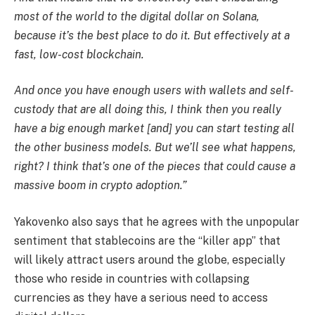
most of the world to the digital dollar on Solana,
because it’s the best place to do it. But effectively at a
fast, low-cost blockchain.
And once you have enough users with wallets and self-
custody that are all doing this, I think then you really
have a big enough market [and] you can start testing all
the other business models. But we’ll see what happens,
right? I think that’s one of the pieces that could cause a
massive boom in crypto adoption.”
Yakovenko also says that he agrees with the unpopular
sentiment that stablecoins are the “killer app” that
will likely attract users around the globe, especially
those who reside in countries with collapsing
currencies as they have a serious need to access