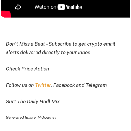
I
Don’t Miss a Beat – Subscribe to get crypto email
alerts delivered directly to your inbox
Check Price Action
Follow us on
Twitter
, Facebook and Telegram
Surf The Daily Hodl Mix
Generated Image: Midjourney