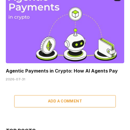
Agentic Payments in Crypto: How AI Agents Pay
2026-07-31
ADD A COMMENT