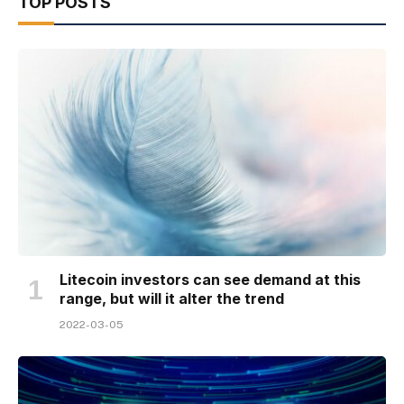
TOP POSTS
Litecoin investors can see demand at this
range, but will it alter the trend
2022-03-05