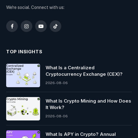
We're social. Connect with us:
Facebook
Instagram
YouTube
TikTok
TOP INSIGHTS
What Is a Centralized
Cryptocurrency Exchange (CEX)?
2026-08-06
What Is Crypto Mining and How Does
It Work?
2026-08-06
What Is APY in Crypto? Annual