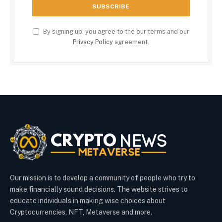
By signing up, you agree to the our terms and our
Privacy Policy
agreement.
Our mission is to develop a community of people who try to
make financially sound decisions. The website strives to
educate individuals in making wise choices about
Cryptocurrencies, NFT, Metaverse and more.