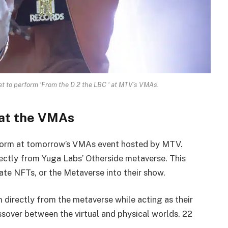
 to perform ‘From the D 2 the LBC ‘ at MTV’s VMAs.
at the VMAs
orm at tomorrow’s VMAs event hosted by MTV.
irectly from Yuga Labs’ Otherside metaverse. This
rate NFTs, or the Metaverse into their show.
 directly from the metaverse while acting as their
sover between the virtual and physical worlds. 22