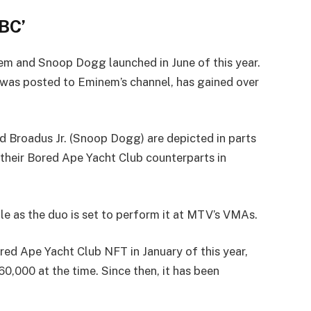
BC’
nem and Snoop Dogg launched in June of this year.
was posted to Eminem’s channel, has gained over
nd Broadus Jr. (Snoop Dogg) are depicted in parts
as their Bored Ape Yacht Club counterparts in
le as the duo is set to perform it at MTV’s VMAs.
ored Ape Yacht Club NFT in January of this year,
,000 at the time. Since then, it has been