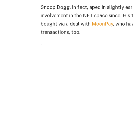
Snoop Dogg, in fact, aped in slightly ear
involvement in the NFT space since. His
bought via a deal with
MoonPay
, who ha
transactions, too.