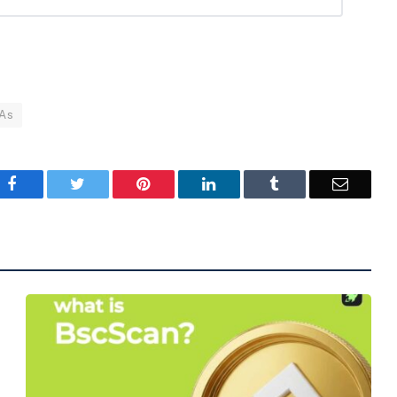
As
Facebook
Twitter
Pinterest
LinkedIn
Tumblr
Email