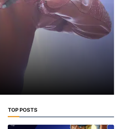
TOP POSTS