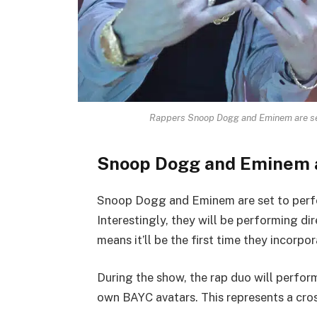
Rappers Snoop Dogg and Eminem are set
Snoop Dogg and Eminem 
Snoop Dogg and Eminem are set to perf
Interestingly, they will be performing d
means it’ll be the first time they incorpo
During the show, the rap duo will perform
own BAYC avatars. This represents a cros