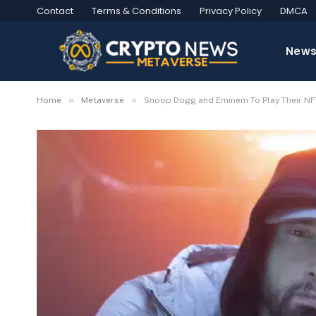
Contact
Terms & Conditions
Privacy Policy
DMCA
New
»
»
Home
Metaverse
Snoop Dogg and Eminem To Play Their NF