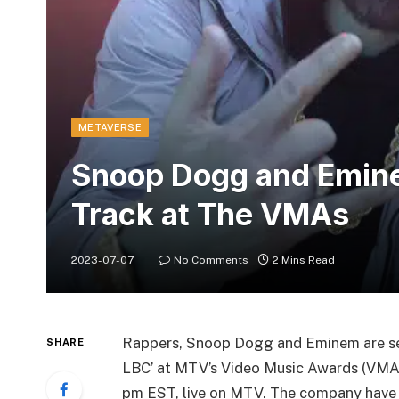
METAVERSE
Snoop Dogg and Emine
Track at The VMAs
2023-07-07
No Comments
2 Mins Read
Rappers, Snoop Dogg and Eminem are set
SHARE
LBC’ at MTV’s Video Music Awards (VMAs
pm EST, live on MTV. The company have 