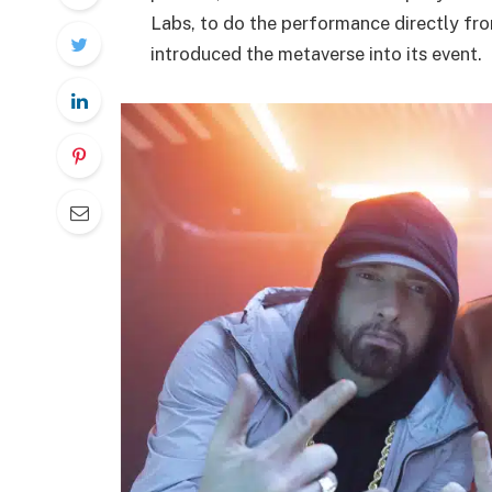
Labs, to do the performance directly from
introduced the metaverse into its event.