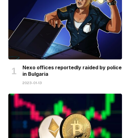
Nexo offices reportedly raided by police
in Bulgaria
2023-01-13