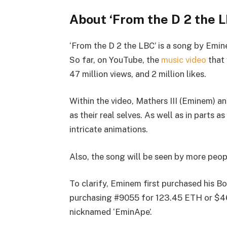
About ‘From the D 2 the L
‘From the D 2 the LBC’ is a song by Emi
So far, on YouTube, the
music video
that 
47 million views, and 2 million likes.
Within the video, Mathers III (Eminem) a
as their real selves. As well as in parts 
intricate animations.
Also, the song will be seen by more peop
To clarify, Eminem first purchased his B
purchasing #9055 for 123.45 ETH or $460
nicknamed ‘EminApe’.