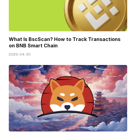
What Is BscScan? How to Track Transactions
on BNB Smart Chain
2026-04-30