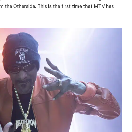
 the Otherside. This is the first time that MTV has