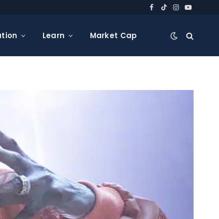
Facebook
TikTok
Instagram
YouTube
tion
Learn
Market Cap