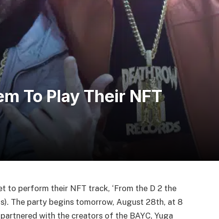
m To Play Their NFT
 to perform their NFT track, ‘From the D 2 the
). The party begins tomorrow, August 28th, at 8
partnered with the creators of the BAYC, Yuga