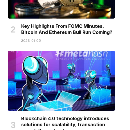
Key Highlights From FOMC Minutes,
Bitcoin And Ethereum Bull Run Coming?
2023-01-05
Blockchain 4.0 technology introduces
solutions for scalability, transaction