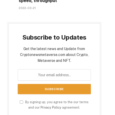
speed, throughput
2022-03-21
Subscribe to Updates
Get the latest news and Update from
Cryptonewsmetaverse.com about Crypto,
Metaverse and NFT.
By signing up, you agree to the our terms
and our
Privacy Policy
agreement.