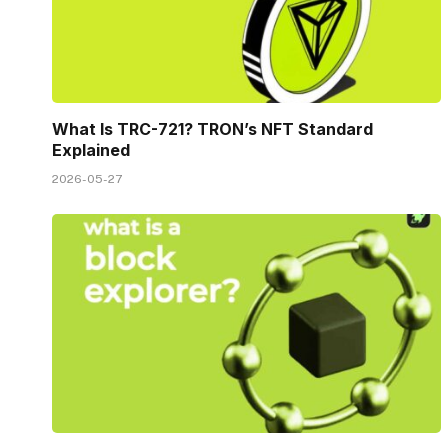
What Is TRC-721? TRON’s NFT Standard
Explained
2026-05-27