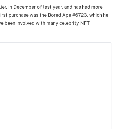
lier, in December of last year, and has had more
 first purchase was the Bored Ape #6723, which he
ve been involved with many celebrity NFT