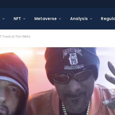
s
NFT
Metaverse
Analysis
Regula
T Track at The VMAs