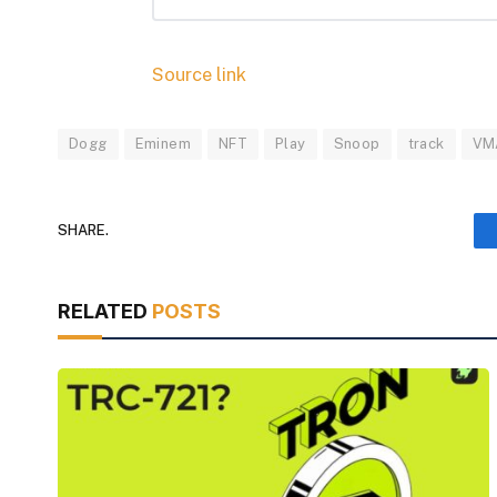
Source link
Dogg
Eminem
NFT
Play
Snoop
track
VM
SHARE.
RELATED
POSTS