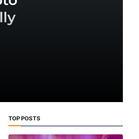
TOP POSTS