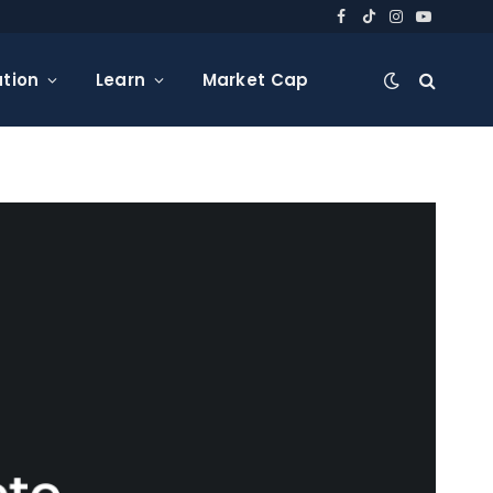
Facebook
TikTok
Instagram
YouTube
tion
Learn
Market Cap