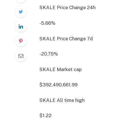
SKALE Price Change
24h
-5.66%
SKALE Price Change
7d
-20.75%
SKALE Market cap
$392,490,661.99
SKALE All time high
$1.22