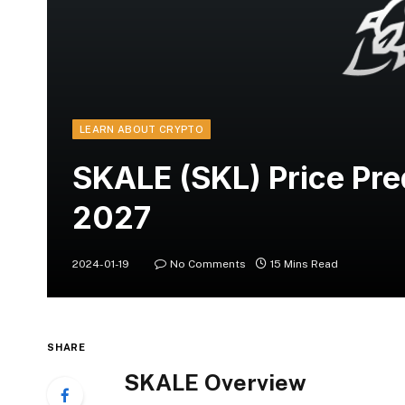
LEARN ABOUT CRYPTO
SKALE (SKL) Price Pr
2027
2024-01-19
No Comments
15 Mins Read
SHARE
SKALE Overview