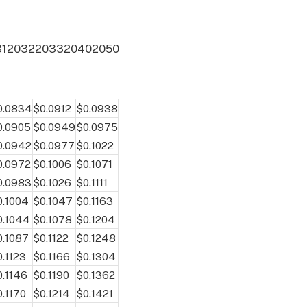
31
2032
2033
2040
2050
0.0834
$0.0912
$0.0938
0.0905
$0.0949
$0.0975
0.0942
$0.0977
$0.1022
0.0972
$0.1006
$0.1071
0.0983
$0.1026
$0.1111
0.1004
$0.1047
$0.1163
0.1044
$0.1078
$0.1204
0.1087
$0.1122
$0.1248
0.1123
$0.1166
$0.1304
0.1146
$0.1190
$0.1362
0.1170
$0.1214
$0.1421