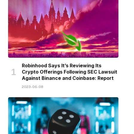
Robinhood Says It’s Reviewing Its
Crypto Offerings Following SEC Lawsuit
Against Binance and Coinbase: Report
2023-06-08