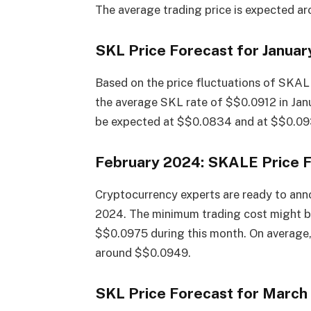
The average trading price is expected a
SKL Price Forecast for Janua
Based on the price fluctuations of SKAL
the average SKL rate of $$0.0912 in Ja
be expected at $$0.0834 and at $$0.093
February 2024: SKALE Price 
Cryptocurrency experts are ready to anno
2024. The minimum trading cost might 
$$0.0975 during this month. On average,
around $$0.0949.
SKL Price Forecast for March