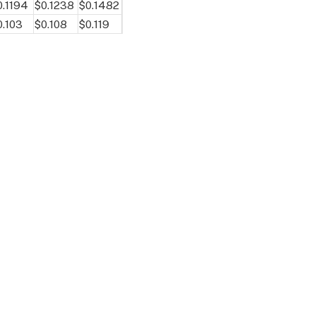
0.1194
$0.1238
$0.1482
0.103
$0.108
$0.119