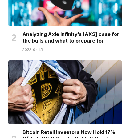
Analyzing Axie Infinity’s [AXS] case for
the bulls and what to prepare for
2022-04-15
Bitcoin Retail Investors Now Hold 17%