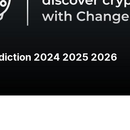
ediction 2024 2025 2026