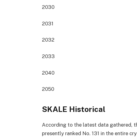
2030
2031
2032
2033
2040
2050
SKALE Historical
According to the latest data gathered, t
presently
ranked No. 131
in the entire c