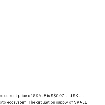
he current price of SKALE is $$0.07, and SKL is
rypto ecosystem. The circulation supply of SKALE