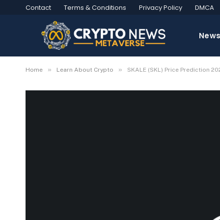
Contact
Terms & Conditions
Privacy Policy
DMCA
New
»
»
Home
Learn About Crypto
SKALE (SKL) Price Prediction 2