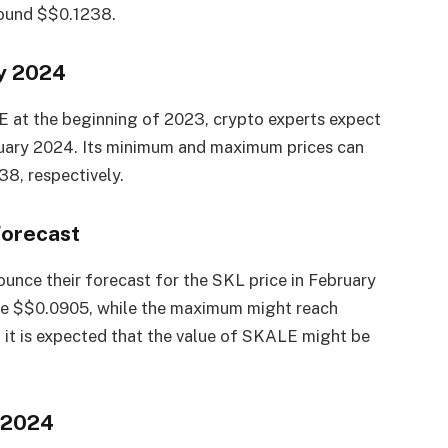
round $$0.1238.
ry 2024
E at the beginning of 2023, crypto experts expect
nuary 2024. Its minimum and maximum prices can
8, respectively.
Forecast
unce their forecast for the SKL price in February
be $$0.0905, while the maximum might reach
 it is expected that the value of SKALE might be
 2024