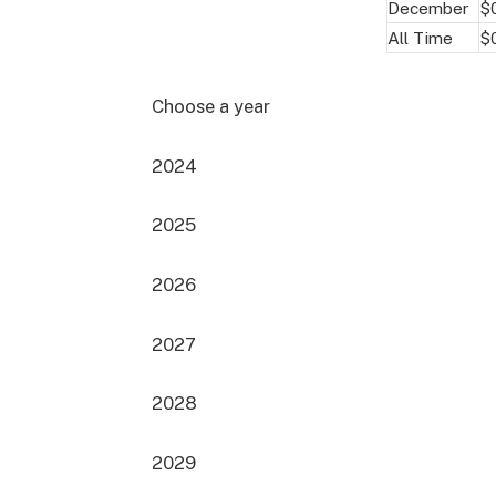
December
$
All Time
$
Choose a year
2024
2025
2026
2027
2028
2029