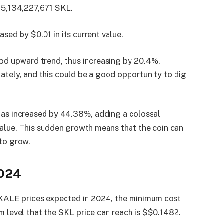
f 5,134,227,671 SKL.
ased by $0.01 in its current value.
ood upward trend, thus increasing by 20.4%.
tely, and this could be a good opportunity to dig
 has increased by 44.38%, adding a colossal
value. This sudden growth means that the coin can
 to grow.
2024
SKALE prices expected in 2024, the minimum cost
level that the SKL price can reach is $$0.1482.