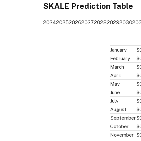
SKALE Prediction Table
2024
2025
2026
2027
2028
2029
2030
20
January
$
February
$
March
$
April
$
May
$
June
$
July
$
August
$
September
$
October
$
November
$