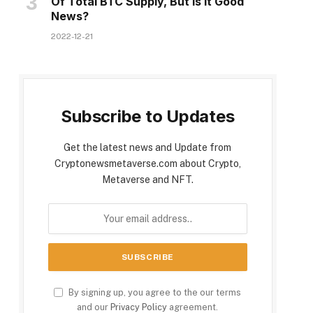
Of Total BTC Supply, But Is It Good
News?
2022-12-21
Subscribe to Updates
Get the latest news and Update from
Cryptonewsmetaverse.com about Crypto,
Metaverse and NFT.
By signing up, you agree to the our terms
and our
Privacy Policy
agreement.