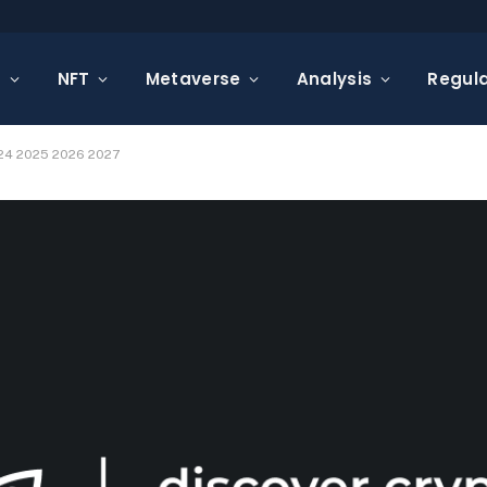
s
NFT
Metaverse
Analysis
Regula
024 2025 2026 2027