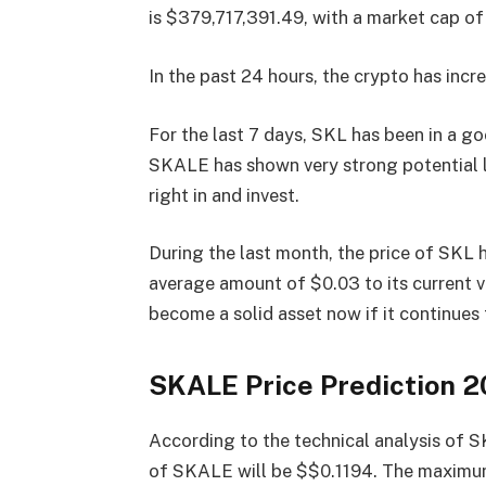
is $379,717,391.49, with a market cap o
In the past 24 hours, the crypto has incre
For the last 7 days, SKL has been in a g
SKALE has shown very strong potential la
right in and invest.
During the last month, the price of SKL
average amount of $0.03 to its current 
become a solid asset now if it continues
SKALE Price Prediction 
According to the technical analysis of 
of SKALE will be $$0.1194. The maximum 