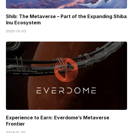
Shib: The Metaverse – Part of the Expanding Shiba
Inu Ecosystem
2025-01-03
Experience to Earn: Everdome’s Metaverse
Frontier
2024-12-30