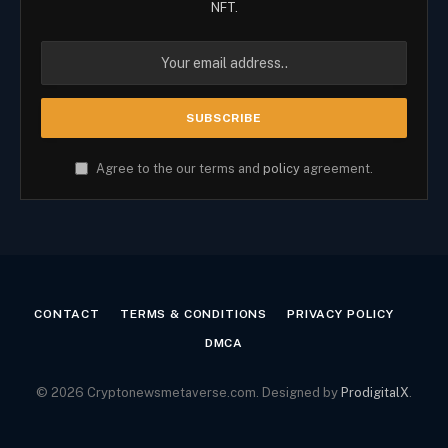
NFT.
Agree to the our terms and
policy
agreement.
CONTACT
TERMS & CONDITIONS
PRIVACY POLICY
DMCA
© 2026 Cryptonewsmetaverse.com. Designed by
ProdigitalX
.