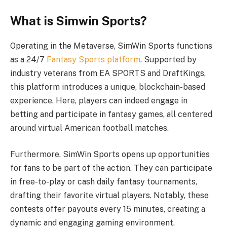
What is Simwin Sports?
Operating in the Metaverse, SimWin Sports functions
as a 24/7
Fantasy Sports platform
. Supported by
industry veterans from EA SPORTS and DraftKings,
this platform introduces a unique, blockchain-based
experience. Here, players can indeed engage in
betting and participate in fantasy games, all centered
around virtual American football matches.
Furthermore, SimWin Sports opens up opportunities
for fans to be part of the action. They can participate
in free-to-play or cash daily fantasy tournaments,
drafting their favorite virtual players. Notably, these
contests offer payouts every 15 minutes, creating a
dynamic and engaging gaming environment.