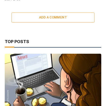
ADD A COMMENT
TOP POSTS