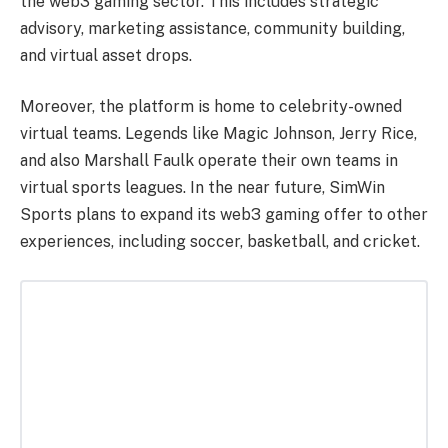
the web3 gaming sector. This includes strategic
advisory, marketing assistance, community building,
and virtual asset drops.
Moreover, the platform is home to celebrity-owned
virtual teams. Legends like Magic Johnson, Jerry Rice,
and also Marshall Faulk operate their own teams in
virtual sports leagues. In the near future, SimWin
Sports plans to expand its web3 gaming offer to other
experiences, including soccer, basketball, and cricket.