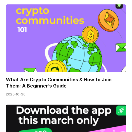
What Are Crypto Communities & How to Join
Them: A Beginner’s Guide
2025-10-30