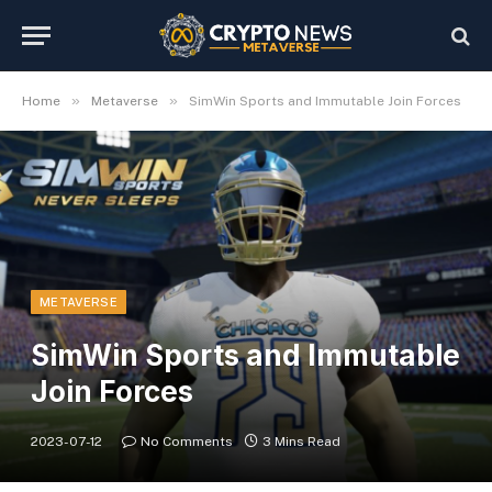
»
»
Home
Metaverse
SimWin Sports and Immutable Join Forces
METAVERSE
SimWin Sports and Immutable
Join Forces
2023-07-12
No Comments
3 Mins Read