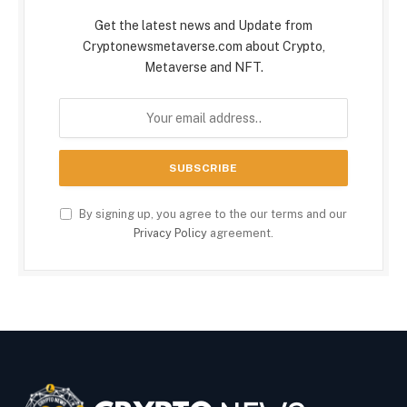
Get the latest news and Update from
Cryptonewsmetaverse.com about Crypto,
Metaverse and NFT.
By signing up, you agree to the our terms and our
Privacy Policy
agreement.