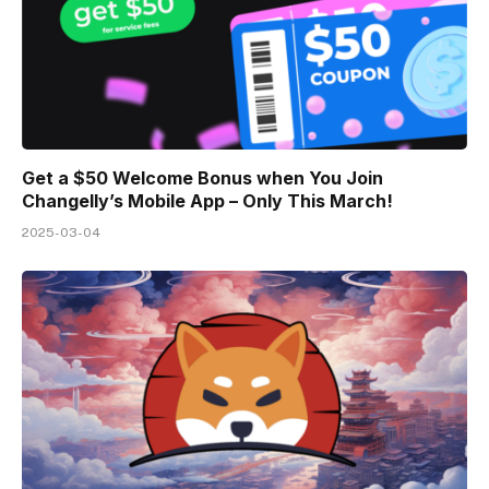
Get a $50 Welcome Bonus when You Join
Changelly’s Mobile App – Only This March!
2025-03-04