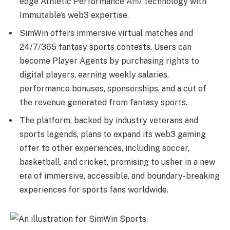
edge Athletic Performance AI™ technology with
Immutable’s web3 expertise.
SimWin offers immersive virtual matches and
24/7/365 fantasy sports contests. Users can
become Player Agents by purchasing rights to
digital players, earning weekly salaries,
performance bonuses, sponsorships, and a cut of
the revenue generated from fantasy sports.
The platform, backed by industry veterans and
sports legends, plans to expand its web3 gaming
offer to other experiences, including soccer,
basketball, and cricket, promising to usher in a new
era of immersive, accessible, and boundary-breaking
experiences for sports fans worldwide.