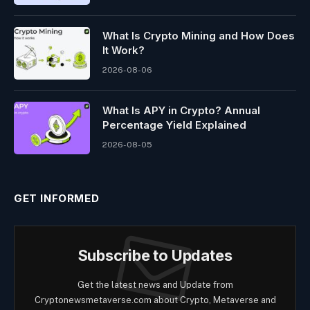
What Is Crypto Mining and How Does
It Work?
2026-08-06
What Is APY in Crypto? Annual
Percentage Yield Explained
2026-08-05
GET INFORMED
Subscribe to Updates
Get the latest news and Update from
Cryptonewsmetaverse.com about Crypto, Metaverse and