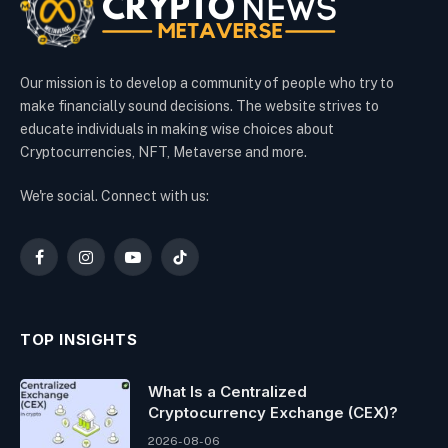
Our mission is to develop a community of people who try to
make financially sound decisions. The website strives to
educate individuals in making wise choices about
Cryptocurrencies, NFT, Metaverse and more.
We're social. Connect with us:
Facebook
Instagram
YouTube
TikTok
TOP INSIGHTS
What Is a Centralized
Cryptocurrency Exchange (CEX)?
2026-08-06