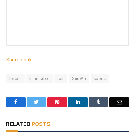
Source link
forces
Immutable
Join
SimWin
sports
Facebook
Twitter
Pinterest
LinkedIn
Tumblr
Email
RELATED
POSTS