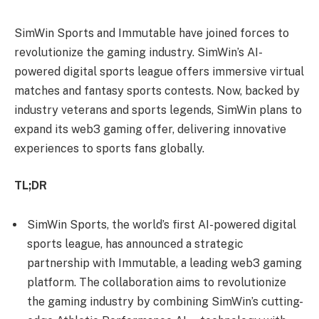
SimWin Sports and Immutable have joined forces to
revolutionize the gaming industry. SimWin’s AI-
powered digital sports league offers immersive virtual
matches and fantasy sports contests. Now, backed by
industry veterans and sports legends, SimWin plans to
expand its web3 gaming offer, delivering innovative
experiences to sports fans globally.
TL;DR
SimWin Sports, the world’s first AI-powered digital
sports league, has announced a strategic
partnership with Immutable, a leading web3 gaming
platform. The collaboration aims to revolutionize
the gaming industry by combining SimWin’s cutting-