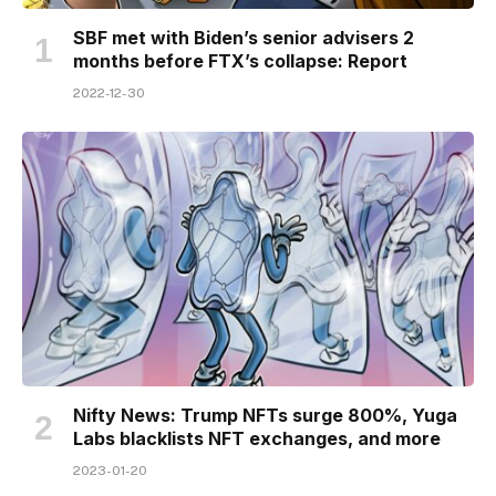
SBF met with Biden’s senior advisers 2
months before FTX’s collapse: Report
2022-12-30
Nifty News: Trump NFTs surge 800%, Yuga
Labs blacklists NFT exchanges, and more
2023-01-20