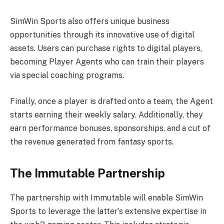
SimWin Sports also offers unique business
opportunities through its innovative use of digital
assets. Users can purchase rights to digital players,
becoming Player Agents who can train their players
via special coaching programs.
Finally, once a player is drafted onto a team, the Agent
starts earning their weekly salary. Additionally, they
earn performance bonuses, sponsorships, and a cut of
the revenue generated from fantasy sports.
The Immutable Partnership
The partnership with Immutable will enable SimWin
Sports to leverage the latter’s extensive expertise in