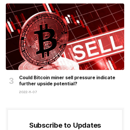
Could Bitcoin miner sell pressure indicate
further upside potential?
2022-11-07
Subscribe to Updates