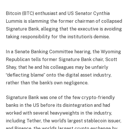
Bitcoin (BTC) enthusiast and US Senator Cynthia
Lummis is slamming the former chairman of collapsed
Signature Bank, alleging that the executive is avoiding
taking responsibility for the institution’s demise.
In a Senate Banking Committee hearing, the Wyoming
Republican tells former Signature Bank chair, Scott
Shay, that he and his colleagues may be unfairly
“deflecting blame” onto the digital asset industry,
rather than the bank’s own negligence.
Signature Bank was one of the few crypto-friendly
banks in the US before its disintegration and had
worked with several heavyweights in the industry,
including Tether, the world’s largest stablecoin issuer,
and Binance, the world’s largest crypto exchange by