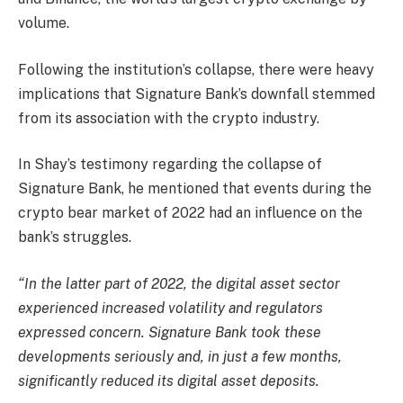
volume.
Following the institution’s collapse, there were heavy
implications that Signature Bank’s downfall stemmed
from its association with the crypto industry.
In Shay’s testimony regarding the collapse of
Signature Bank, he mentioned that events during the
crypto bear market of 2022 had an influence on the
bank’s struggles.
“In the latter part of 2022, the digital asset sector
experienced increased volatility and regulators
expressed concern. Signature Bank took these
developments seriously and, in just a few months,
significantly reduced its digital asset deposits.