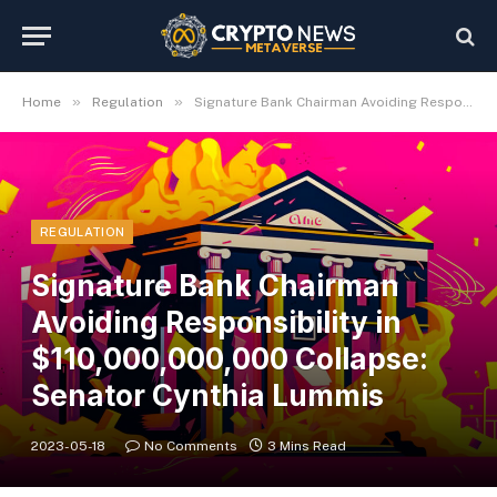
»
»
Home
Regulation
Signature Bank Chairman Avoiding Responsibility in $110,000,000,000 Collapse: Senator Cynthia Lummis
REGULATION
Signature Bank Chairman
Avoiding Responsibility in
$110,000,000,000 Collapse:
Senator Cynthia Lummis
2023-05-18
No Comments
3 Mins Read