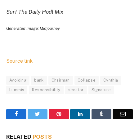
Surf The Daily Hodl Mix
Generated Image: Midjourney
Source link
Avoiding
bank
Chairman
Collapse
Cynthia
Lummis
Responsibility
senator
Signature
Facebook
Twitter
Pinterest
LinkedIn
Tumblr
Email
RELATED
POSTS