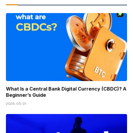
What Is a Central Bank Digital Currency (CBDC)? A
Beginner’s Guide
2026-05-01