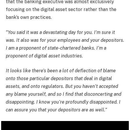
that the banking executive was almost exclusively
focusing on the digital asset sector rather than the
bank’s own practices.
“You said it was a devastating day for you. I’m sure it
was. It also was for your employees and your depositors.
I am a proponent of state-chartered banks. I’m a
proponent of digital asset industries.
It looks like there’s been a lot of deflection of blame
onto those particular depositors that deal in digital
assets, and onto regulators. But you haven’t accepted
any blame yourself, and so I find that disconcerting and
disappointing. I know you’re profoundly disappointed. I
can assure you that your depositors are as well.”