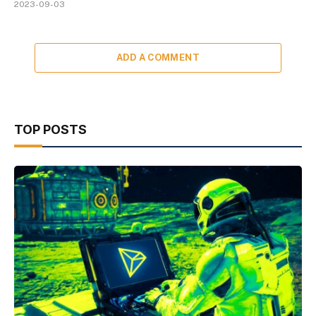
2023-09-03
ADD A COMMENT
TOP POSTS