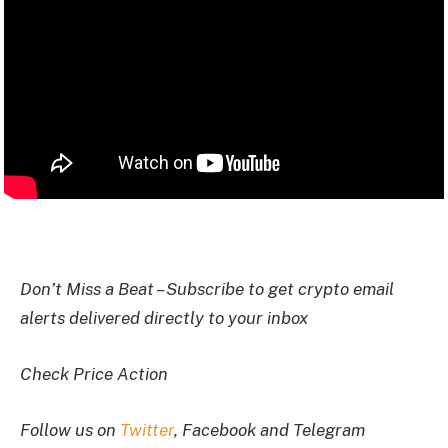
I
Don’t Miss a Beat – Subscribe to get crypto email
alerts delivered directly to your inbox
Check Price Action
Follow us on
Twitter
, Facebook and Telegram