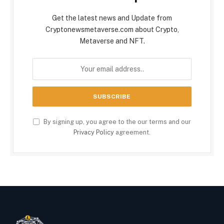
Get the latest news and Update from
Cryptonewsmetaverse.com about Crypto,
Metaverse and NFT.
By signing up, you agree to the our terms and our
Privacy Policy
agreement.