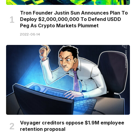
Tron Founder Justin Sun Announces Plan To
Deploy $2,000,000,000 To Defend USDD
Peg As Crypto Markets Plummet
2022-06-14
Voyager creditors oppose $1.9M employee
retention proposal