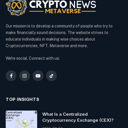
Our mission is to develop a community of people who try to
make financially sound decisions. The website strives to
educate individuals in making wise choices about
Cryptocurrencies, NFT, Metaverse and more.
We're social. Connect with us:
Facebook
Instagram
YouTube
TikTok
TOP INSIGHTS
What Is a Centralized
Cryptocurrency Exchange (CEX)?