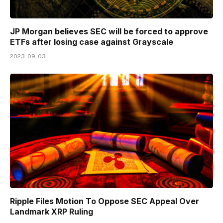
JP Morgan believes SEC will be forced to approve
ETFs after losing case against Grayscale
2023-09-03
Ripple Files Motion To Oppose SEC Appeal Over
Landmark XRP Ruling