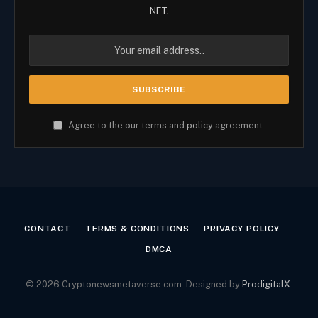
NFT.
Agree to the our terms and
policy
agreement.
CONTACT
TERMS & CONDITIONS
PRIVACY POLICY
DMCA
© 2026 Cryptonewsmetaverse.com. Designed by
ProdigitalX
.