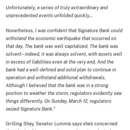
Unfortunately, a series of truly extraordinary and
unprecedented events unfolded quickly…
Nonetheless, I was confident that Signature Bank could
withstand the economic earthquake that occurred on
that day. The bank was well-capitalized. The bank was
solvent – indeed, it was always solvent, with assets well
in excess of liabilities even at the very end. And the
bank had a well-defined and solid plan to continue in
operation and withstand additional withdrawals.
Although I believed that the bank was in a strong
position to weather the storm, regulators evidently saw
things differently. On Sunday, March 12, regulators
seized Signature Bank.”
Grilling Shay, Senator Lummis says she’s concerned