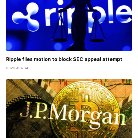
Ripple files motion to block SEC appeal attempt
2023-09-04