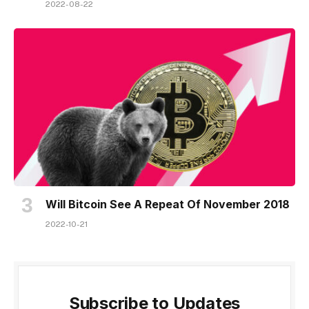
2022-08-22
Will Bitcoin See A Repeat Of November 2018
2022-10-21
Subscribe to Updates