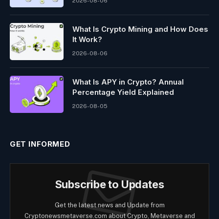
2026-08-06
What Is Crypto Mining and How Does
It Work?
2026-08-06
What Is APY in Crypto? Annual
Percentage Yield Explained
2026-08-05
GET INFORMED
Subscribe to Updates
Get the latest news and Update from
Cryptonewsmetaverse.com about Crypto, Metaverse and