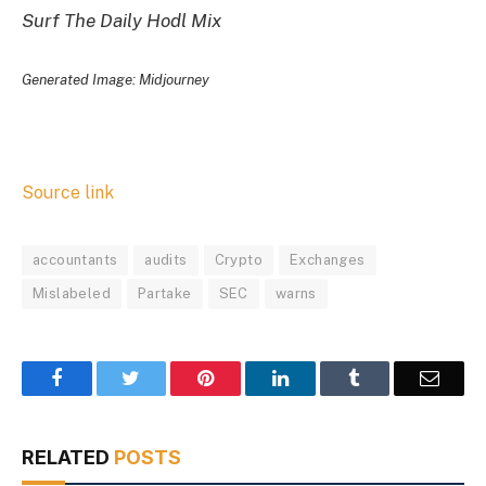
Surf The Daily Hodl Mix
Generated Image: Midjourney
Source link
accountants
audits
Crypto
Exchanges
Mislabeled
Partake
SEC
warns
Facebook
Twitter
Pinterest
LinkedIn
Tumblr
Email
RELATED
POSTS