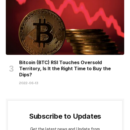
Bitcoin (BTC) RSI Touches Oversold
Territory, Is It the Right Time to Buy the
Dips?
2022-06-13
Subscribe to Updates
Get the latest news and Update from