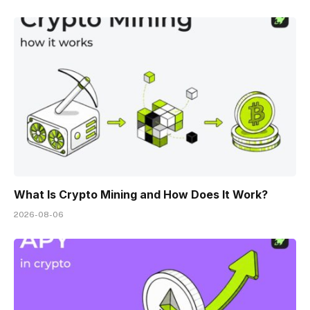
What Is Crypto Mining and How Does It Work?
2026-08-06