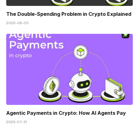
The Double-Spending Problem in Crypto Explained
2026-08-05
Agentic Payments in Crypto: How AI Agents Pay
2026-07-31