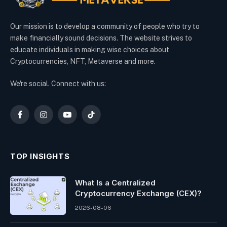
Our mission is to develop a community of people who try to
make financially sound decisions. The website strives to
educate individuals in making wise choices about
Cryptocurrencies, NFT, Metaverse and more.
We're social. Connect with us:
Facebook
Instagram
YouTube
TikTok
TOP INSIGHTS
What Is a Centralized
Cryptocurrency Exchange (CEX)?
2026-08-06