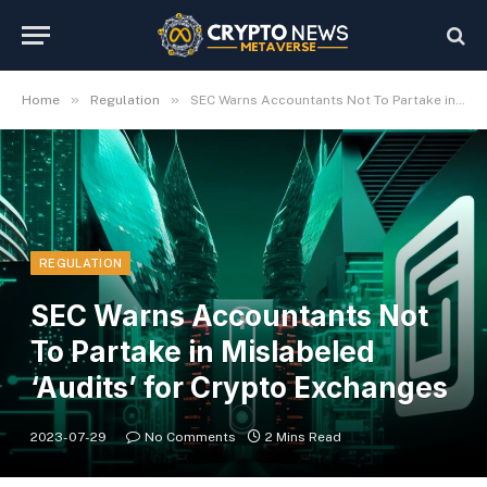
»
»
Home
Regulation
SEC Warns Accountants Not To Partake in Mislabeled ‘Audits’ for Crypto Exchanges
REGULATION
SEC Warns Accountants Not
To Partake in Mislabeled
‘Audits’ for Crypto Exchanges
2023-07-29
No Comments
2 Mins Read