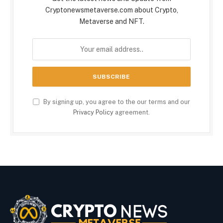
Cryptonewsmetaverse.com about Crypto,
Metaverse and NFT.
By signing up, you agree to the our terms and our
Privacy Policy
agreement.