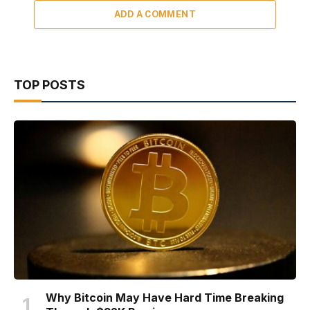
ADD A COMMENT
TOP POSTS
Why Bitcoin May Have Hard Time Breaking