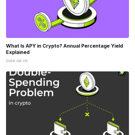
What Is APY in Crypto? Annual Percentage Yield
Explained
2026-08-05