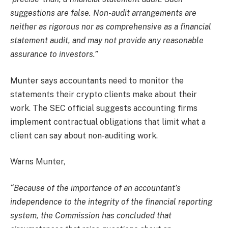
suggestions are false. Non-audit arrangements are
neither as rigorous nor as comprehensive as a financial
statement audit, and may not provide any reasonable
assurance to investors.”
Munter says accountants need to monitor the
statements their crypto clients make about their
work. The SEC official suggests accounting firms
implement contractual obligations that limit what a
client can say about non-auditing work.
Warns Munter,
“Because of the importance of an accountant’s
independence to the integrity of the financial reporting
system, the Commission has concluded that