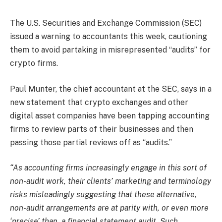
The U.S. Securities and Exchange Commission (SEC)
issued a warning to accountants this week, cautioning
them to avoid partaking in misrepresented “audits” for
crypto firms.
Paul Munter, the chief accountant at the SEC, says in a
new statement that crypto exchanges and other
digital asset companies have been tapping accounting
firms to review parts of their businesses and then
passing those partial reviews off as “audits.”
“As accounting firms increasingly engage in this sort of
non-audit work, their clients’ marketing and terminology
risks misleadingly suggesting that these alternative,
non-audit arrangements are at parity with, or even more
‘precise’ than, a financial statement audit. Such