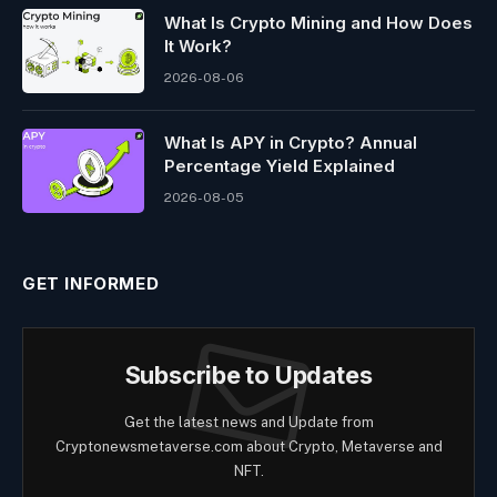
What Is Crypto Mining and How Does
It Work?
2026-08-06
What Is APY in Crypto? Annual
Percentage Yield Explained
2026-08-05
GET INFORMED
Subscribe to Updates
Get the latest news and Update from
Cryptonewsmetaverse.com about Crypto, Metaverse and
NFT.