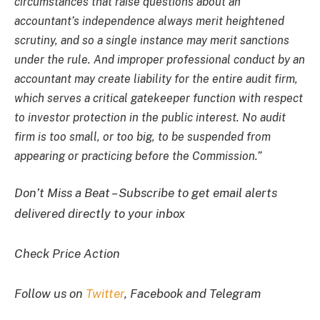
circumstances that raise questions about an
accountant’s independence always merit heightened
scrutiny, and so a single instance may merit sanctions
under the rule. And improper professional conduct by an
accountant may create liability for the entire audit firm,
which serves a critical gatekeeper function with respect
to investor protection in the public interest. No audit
firm is too small, or too big, to be suspended from
appearing or practicing before the Commission.”
Don’t Miss a Beat – Subscribe to get email alerts
delivered directly to your inbox
Check Price Action
Follow us on
Twitter
, Facebook and Telegram