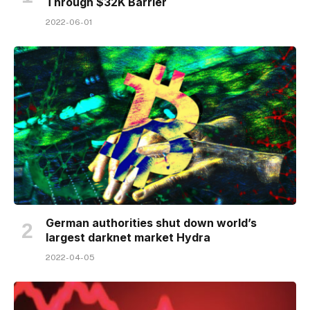
Through $32K Barrier
2022-06-01
German authorities shut down world’s
largest darknet market Hydra
2022-04-05