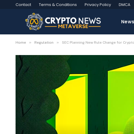
Contact
Terms & Conditions
Privacy Policy
DMCA
New
»
»
Home
Regulation
SEC Planning New Rule Change for Crypto