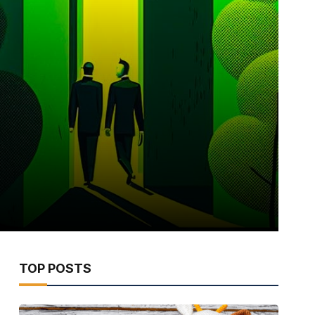
TOP POSTS