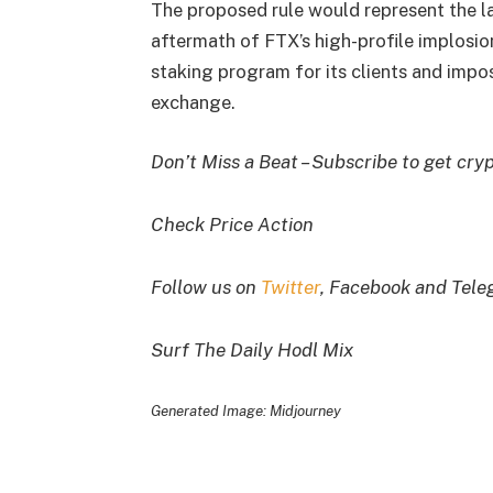
The proposed rule would represent the la
aftermath of FTX’s high-profile implosi
staking program for its clients and impo
exchange.
Don’t Miss a Beat – Subscribe to get cryp
Check Price Action
Follow us on
Twitter
, Facebook and Tel
Surf The Daily Hodl Mix
Generated Image: Midjourney