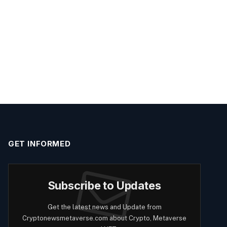
GET INFORMED
Subscribe to Updates
Get the latest news and Update from
Cryptonewsmetaverse.com about Crypto, Metaverse