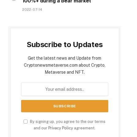
100%+ during a bear market
2022-07-14
Subscribe to Updates
Get the latest news and Update from
Cryptonewsmetaverse.com about Crypto,
Metaverse and NFT.
By signing up, you agree to the our terms
and our
Privacy Policy
agreement.