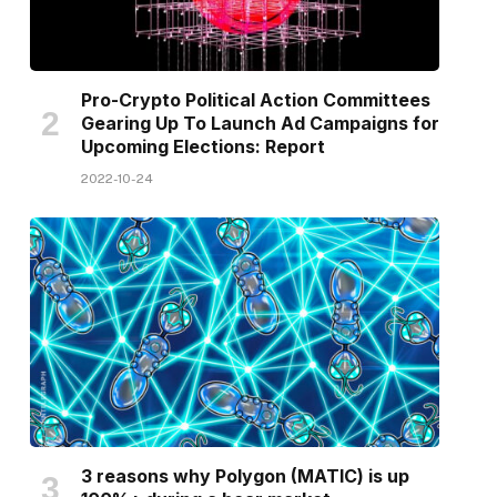
Pro-Crypto Political Action Committees
Gearing Up To Launch Ad Campaigns for
Upcoming Elections: Report
2022-10-24
3 reasons why Polygon (MATIC) is up