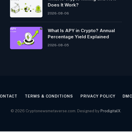
Does It Work?
2026-08-06
What Is APY in Crypto? Annual
Percentage Yield Explained
2026-08-05
ONTACT
TERMS & CONDITIONS
PRIVACY POLICY
DM
© 2026 Cryptonewsmetaverse.com. Designed by
ProdigitalX
.