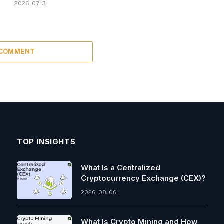
2026-07-31
 COMMENT
TOP INSIGHTS
What Is a Centralized
Cryptocurrency Exchange (CEX)?
2026-08-06
What Is Crypto Mining and How