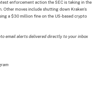
test enforcement action the SEC is taking in the
on. Other moves include shutting down Kraken’s
sing a $30 million fine on the US-based crypto
to email alerts delivered directly to your inbox
egram