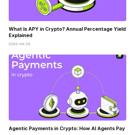
What Is APY in Crypto? Annual Percentage Yield
Explained
2026-08-05
Agentic Payments in Crypto: How AI Agents Pay