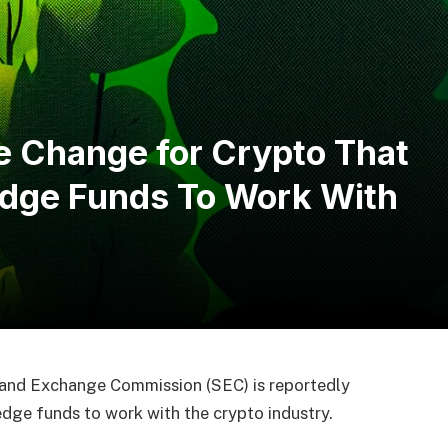
e Change for Crypto That
edge Funds To Work With
 and Exchange Commission (SEC) is reportedly
dge funds to work with the crypto industry.