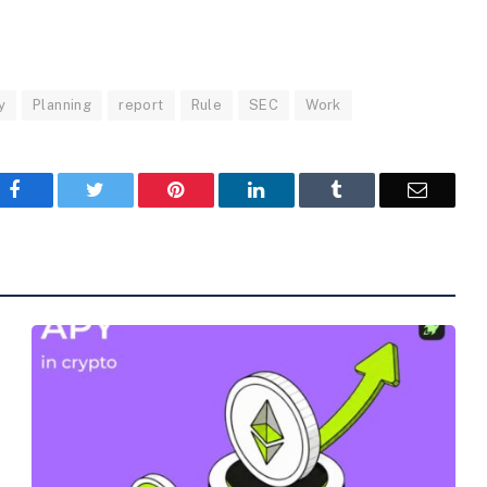
y
Planning
report
Rule
SEC
Work
Facebook
Twitter
Pinterest
LinkedIn
Tumblr
Email