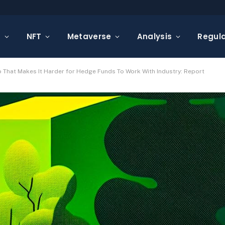
s
NFT
Metaverse
Analysis
Regula
 That Makes It Harder for Hedge Funds To Work With Industry: Report