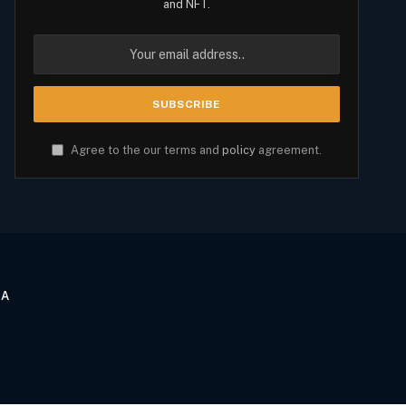
and NFT.
Agree to the our terms and
policy
agreement.
CA