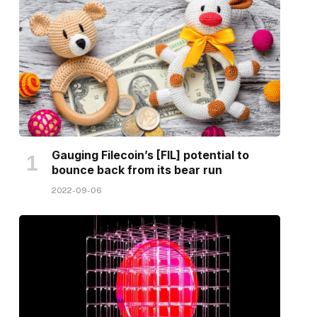
Gauging Filecoin’s [FIL] potential to
bounce back from its bear run
2022-09-06