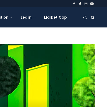
Facebook
TikTok
Instagram
YouTube
tion
Learn
Market Cap