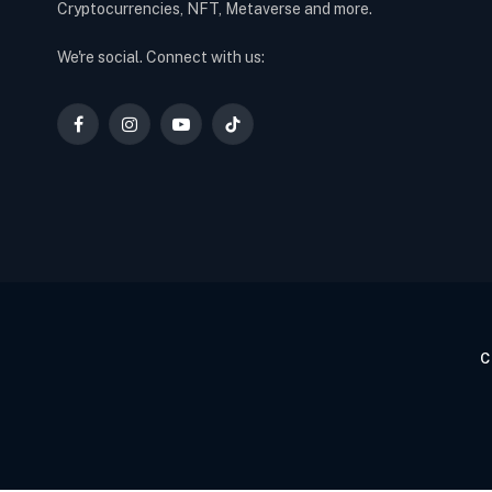
Cryptocurrencies, NFT, Metaverse and more.
We're social. Connect with us:
Facebook
Instagram
YouTube
TikTok
C