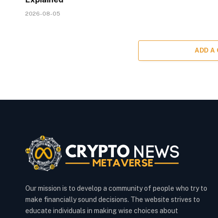
2026-08-05
ADD A
Our mission is to develop a community of people who try to
make financially sound decisions. The website strives to
educate individuals in making wise choices about