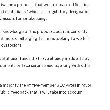
ance a proposal that would create difficulties
d custodians,” which is a regulatory designation
’ assets for safekeeping.
knowledge of the proposal, but it is currently
it more challenging for firms looking to work in
 custodians.
nstitutional funds that have already made a foray
stments or face surprise audits, along with other
a majority the of five-member SEC votes in favor
public feedback that it will take into account