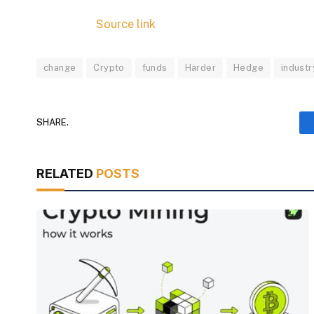
Source link
change
Crypto
funds
Harder
Hedge
industr
SHARE.
RELATED
POSTS