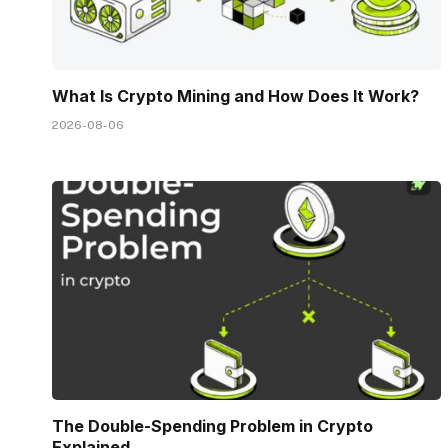
What Is Crypto Mining and How Does It Work?
2026-08-06
The Double-Spending Problem in Crypto
Explained