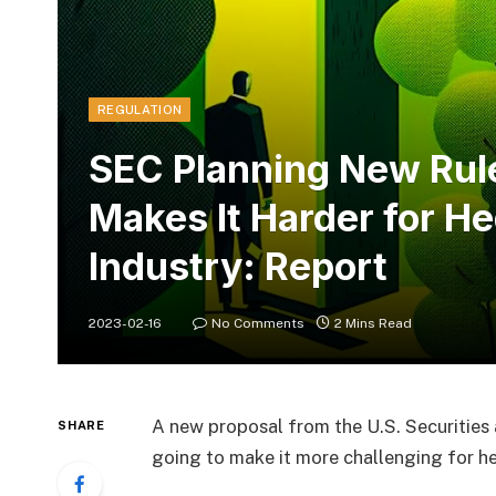
REGULATION
SEC Planning New Rul
Makes It Harder for H
Industry: Report
2023-02-16
No Comments
2 Mins Read
A new proposal from the U.S. Securities
SHARE
going to make it more challenging for he