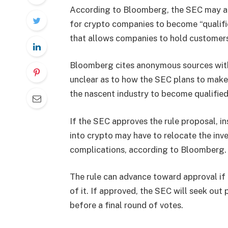
According to Bloomberg, the SEC may adv
for crypto companies to become “qualifie
that allows companies to hold customers
Bloomberg cites anonymous sources with 
unclear as to how the SEC plans to make 
the nascent industry to become qualified
If the SEC approves the rule proposal, i
into crypto may have to relocate the inve
complications, according to Bloomberg.
The rule can advance toward approval if 
of it. If approved, the SEC will seek out 
before a final round of votes.