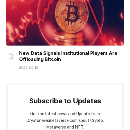
New Data Signals Institutional Players Are
Offloading Bitcoin
2022-05-10
Subscribe to Updates
Get the latest news and Update from
Cryptonewsmetaverse.com about Crypto,
Metaverse and NFT.