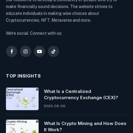
make financially sound decisions. The website strives to
educate individuals in making wise choices about
Cryptocurrencies, NFT, Metaverse and more.
We're social. Connect with us:
Facebook
Instagram
YouTube
TikTok
TOP INSIGHTS
What Is a Centralized
Cryptocurrency Exchange (CEX)?
2026-08-06
What Is Crypto Mining and How Does
It Work?