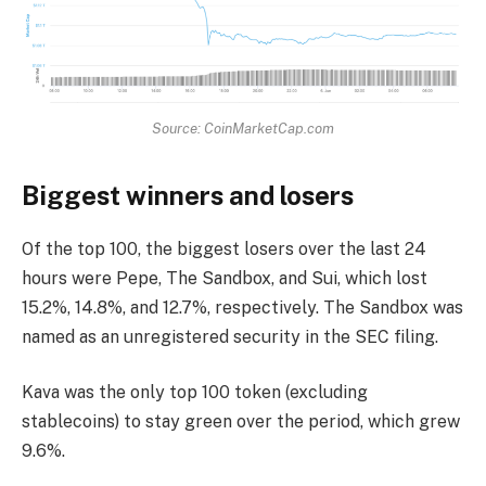
Source: CoinMarketCap.com
Biggest winners and losers
Of the top 100, the biggest losers over the last 24
hours were Pepe, The Sandbox, and Sui, which lost
15.2%, 14.8%, and 12.7%, respectively. The Sandbox was
named as an unregistered security in the SEC filing.
Kava was the only top 100 token (excluding
stablecoins) to stay green over the period, which grew
9.6%.