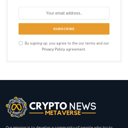
By signing up, you agree to the our terms and our
Privacy Policy
agreement.
Our mission is to develop a community of people who try to