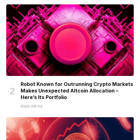
Robot Known for Outrunning Crypto Markets
Makes Unexpected Altcoin Allocation –
Here’s Its Portfolio
2022-08-02