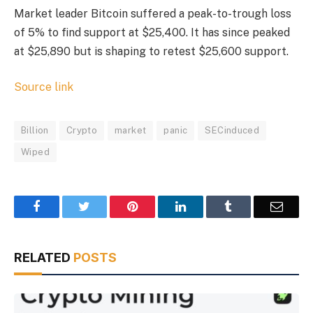
Market leader Bitcoin suffered a peak-to-trough loss
of 5% to find support at $25,400. It has since peaked
at $25,890 but is shaping to retest $25,600 support.
Source link
Billion
Crypto
market
panic
SECinduced
Wiped
Facebook
Twitter
Pinterest
LinkedIn
Tumblr
Email
RELATED
POSTS