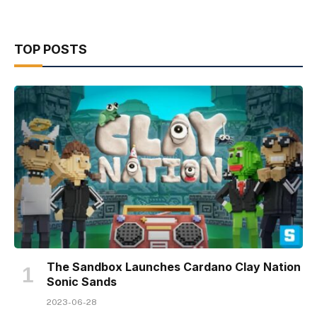
TOP POSTS
The Sandbox Launches Cardano Clay Nation
Sonic Sands
2023-06-28