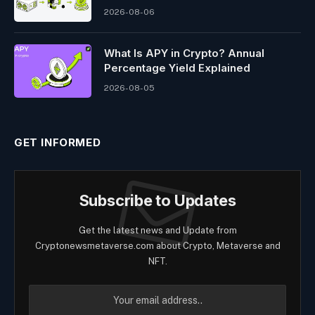
2026-08-06
What Is APY in Crypto? Annual
Percentage Yield Explained
2026-08-05
GET INFORMED
Subscribe to Updates
Get the latest news and Update from
Cryptonewsmetaverse.com about Crypto, Metaverse and
NFT.