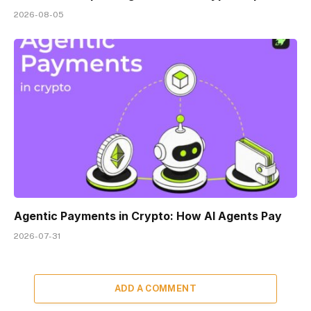
2026-08-05
Agentic Payments in Crypto: How AI Agents Pay
2026-07-31
ADD A COMMENT