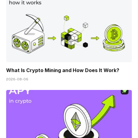
What Is Crypto Mining and How Does It Work?
2026-08-06