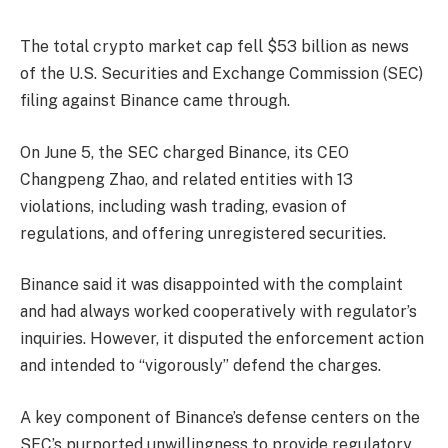
The total crypto market cap fell $53 billion as news
of the U.S. Securities and Exchange Commission (SEC)
filing against Binance came through.
On June 5, the SEC charged Binance, its CEO
Changpeng Zhao, and related entities with 13
violations, including wash trading, evasion of
regulations, and offering unregistered securities.
Binance said it was disappointed with the complaint
and had always worked cooperatively with regulator’s
inquiries. However, it disputed the enforcement action
and intended to “
vigorously
” defend the charges.
A key component of Binance’s defense centers on the
SEC’s purported unwillingness to provide regulatory