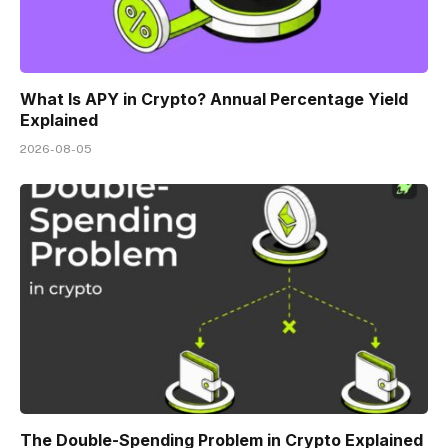
What Is APY in Crypto? Annual Percentage Yield
Explained
2026-08-05
The Double-Spending Problem in Crypto Explained