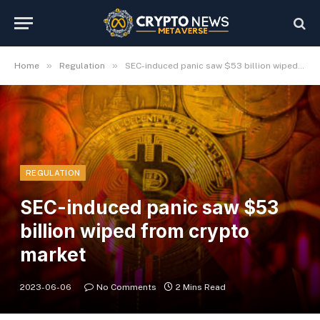
»
»
Home
Regulation
SEC-induced panic saw $53 billion wiped from crypto market
REGULATION
SEC-induced panic saw $53
billion wiped from crypto
market
2023-06-06
No Comments
2 Mins Read