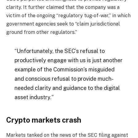
clarity. It further claimed that the company was a
victim of the ongoing “
regulatory tug-of-war,
” in which
government agencies seek to “
claim jurisdictional
ground from other regulators
.”
“
Unfortunately, the SEC’s refusal to
productively engage with us is just another
example of the Commission’s misguided
and conscious refusal to provide much-
needed clarity and guidance to the digital
asset industry.
“
Crypto markets crash
Markets tanked on the news of the SEC filing against