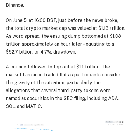
Binance.
On June 5, at 16:00 BST, just before the news broke,
the total crypto market cap was valued at $1.13 trillion.
As word spread, the ensuing dump bottomed at $1.08
trillion approximately an hour later – equating to a
$52.7 billion, or 4.7%, drawdown.
A bounce followed to top out at $1.1 trillion. The
market has since traded flat as participants consider
the gravity of the situation, particularly the
allegations that several third-party tokens were
named as securities in the SEC filing, including ADA,
SOL, and MATIC.