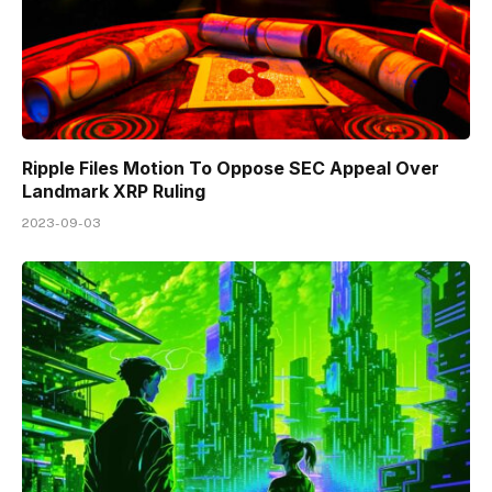
Ripple Files Motion To Oppose SEC Appeal Over
Landmark XRP Ruling
2023-09-03