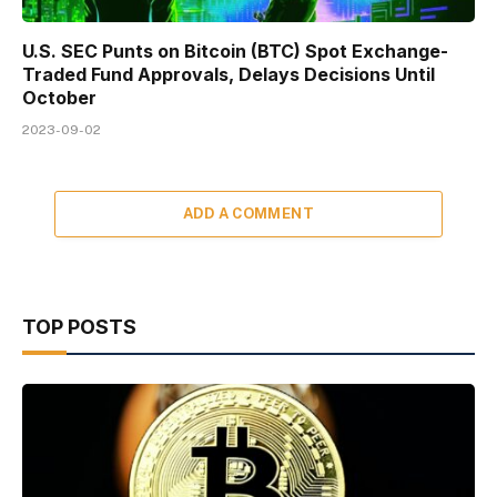
U.S. SEC Punts on Bitcoin (BTC) Spot Exchange-
Traded Fund Approvals, Delays Decisions Until
October
2023-09-02
ADD A COMMENT
TOP POSTS