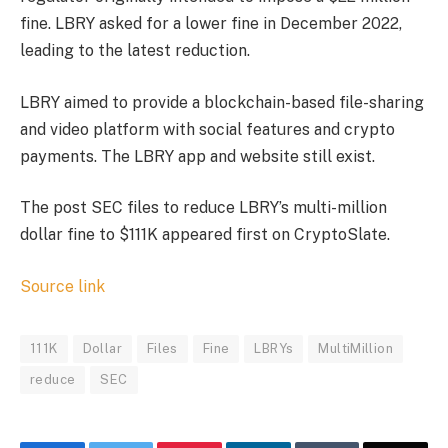
fine. LBRY asked for a lower fine in December 2022,
leading to the latest reduction.
LBRY aimed to provide a blockchain-based file-sharing
and video platform with social features and crypto
payments. The LBRY app and website still exist.
The post SEC files to reduce LBRY’s multi-million
dollar fine to $111K appeared first on CryptoSlate.
Source link
111K
Dollar
Files
Fine
LBRYs
MultiMillion
reduce
SEC