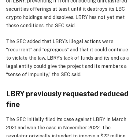
on LBRY, preventing it from conducting unregistered
securities offerings at least until it destroys its LBC
crypto holdings and dissolves. LBRY has not yet met
those conditions, the SEC said.
The SEC added that LBRY’s illegal actions were
“recurrent” and “egregious” and that it could continue
to violate the law. LBRY’s lack of funds and its end as a
legal entity could give the project and its members a
“sense of impunity,” the SEC said.
LBRY previously requested reduced
fine
The SEC initially filed its case against LBRY in March
2021 and won the case in November 2022. The
regulator originally intended to impose a $22 million