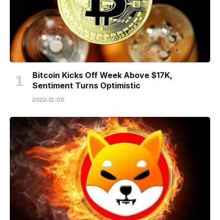
Bitcoin Kicks Off Week Above $17K,
Sentiment Turns Optimistic
2022-12-05