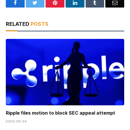
Facebook
Twitter
Pinterest
LinkedIn
Tumblr
Email
RELATED
POSTS
Ripple files motion to block SEC appeal attempt
2023-09-04