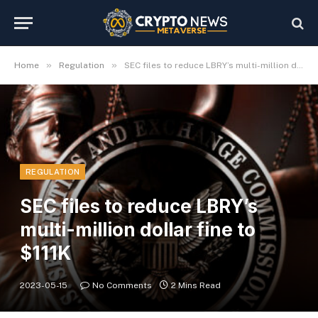
»
»
Home
Regulation
SEC files to reduce LBRY’s multi-million dollar fine to $111K
REGULATION
SEC files to reduce LBRY’s
multi-million dollar fine to
$111K
2023-05-15
No Comments
2 Mins Read