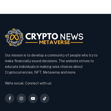
Our mission is to develop a community of people who try to
make financially sound decisions. The website strives to
educate individuals in making wise choices about
Cryptocurrencies, NFT, Metaverse and more.
We're social. Connect with us:
Facebook
Instagram
YouTube
TikTok