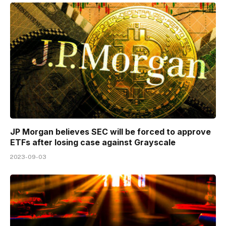
JP Morgan believes SEC will be forced to approve
ETFs after losing case against Grayscale
2023-09-03