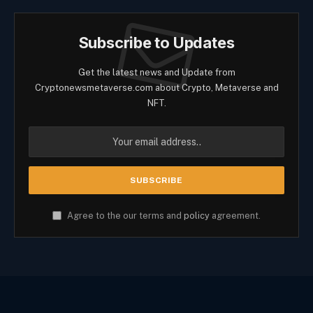
Subscribe to Updates
Get the latest news and Update from
Cryptonewsmetaverse.com about Crypto, Metaverse and
NFT.
Agree to the our terms and
policy
agreement.