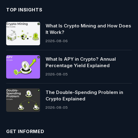
TOP INSIGHTS
What Is Crypto Mining and How Does
It Work?
2026-08-06
What Is APY in Crypto? Annual
Percentage Yield Explained
2026-08-05
The Double-Spending Problem in
Crypto Explained
2026-08-05
GET INFORMED