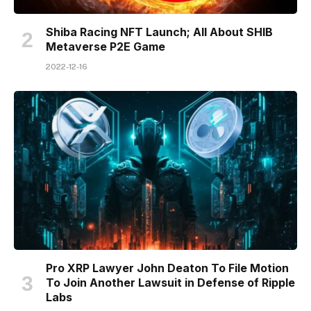
Shiba Racing NFT Launch; All About SHIB
Metaverse P2E Game
2022-12-16
Pro XRP Lawyer John Deaton To File Motion
To Join Another Lawsuit in Defense of Ripple
Labs