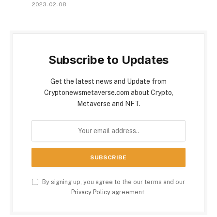
2023-02-08
Subscribe to Updates
Get the latest news and Update from
Cryptonewsmetaverse.com about Crypto,
Metaverse and NFT.
By signing up, you agree to the our terms and our
Privacy Policy
agreement.