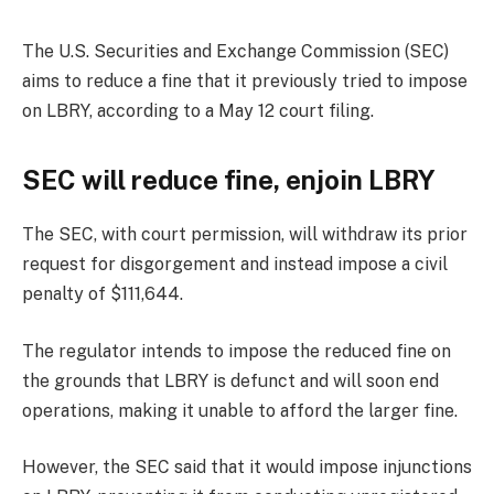
The U.S. Securities and Exchange Commission (SEC)
aims to reduce a fine that it previously tried to impose
on LBRY, according to a May 12 court filing.
SEC will reduce fine, enjoin LBRY
The SEC, with court permission, will withdraw its prior
request for disgorgement and instead impose a civil
penalty of $111,644.
The regulator intends to impose the reduced fine on
the grounds that LBRY is defunct and will soon end
operations, making it unable to afford the larger fine.
However, the SEC said that it would impose injunctions