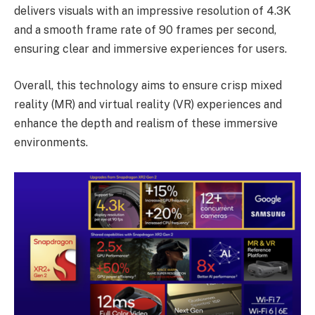
delivers visuals with an impressive resolution of 4.3K
and a smooth frame rate of 90 frames per second,
ensuring clear and immersive experiences for users.
Overall, this technology aims to ensure crisp mixed
reality (MR) and virtual reality (VR) experiences and
enhance the depth and realism of these immersive
environments.