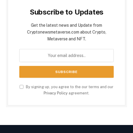
Subscribe to Updates
Get the latest news and Update from
Cryptonewsmetaverse.com about Crypto,
Metaverse and NFT.
By signing up, you agree to the our terms and our
Privacy Policy
agreement.