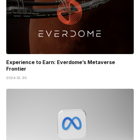
Experience to Earn: Everdome’s Metaverse
Frontier
2024-12-30