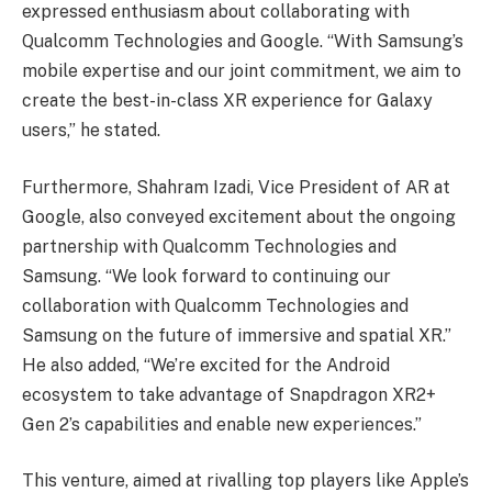
expressed enthusiasm about collaborating with
Qualcomm Technologies and Google. “With Samsung’s
mobile expertise and our joint commitment, we aim to
create the best-in-class XR experience for Galaxy
users,” he stated.
Furthermore, Shahram Izadi, Vice President of AR at
Google, also conveyed excitement about the ongoing
partnership with Qualcomm Technologies and
Samsung. “We look forward to continuing our
collaboration with Qualcomm Technologies and
Samsung on the future of immersive and spatial XR.”
He also added, “We’re excited for the Android
ecosystem to take advantage of Snapdragon XR2+
Gen 2’s capabilities and enable new experiences.”
This venture, aimed at rivalling top players like Apple’s