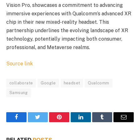
Vision Pro, showcases a commitment to advancing
immersive experiences with Qualcomm’s advanced XR
chip in their new mixed-reality headset. This
partnership underlines the evolving landscape of XR
technology, potentially impacting both consumer,
professional, and Metaverse realms.
Source link
collaborate
Google
headset
Qualcomm
Samsung
Facebook
Twitter
Pinterest
LinkedIn
Tumblr
Email
RELATED
POSTS