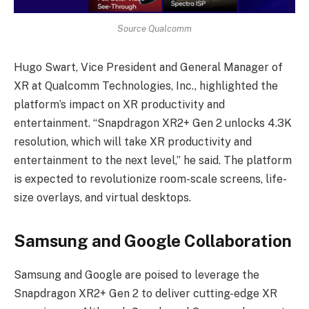
Source Qualcomm
Hugo Swart, Vice President and General Manager of
XR at Qualcomm Technologies, Inc., highlighted the
platform’s impact on XR productivity and
entertainment. “Snapdragon XR2+ Gen 2 unlocks 4.3K
resolution, which will take XR productivity and
entertainment to the next level,” he said. The platform
is expected to revolutionize room-scale screens, life-
size overlays, and virtual desktops.
Samsung and Google Collaboration
Samsung and Google are poised to leverage the
Snapdragon XR2+ Gen 2 to deliver cutting-edge XR