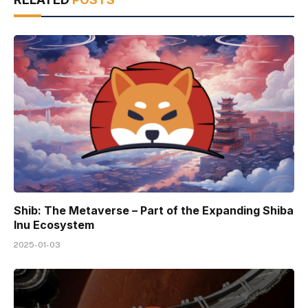
Shib: The Metaverse – Part of the Expanding Shiba
Inu Ecosystem
2025-01-03