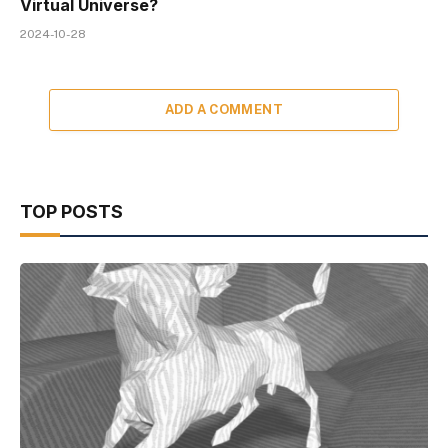
Virtual Universe?
2024-10-28
ADD A COMMENT
TOP POSTS