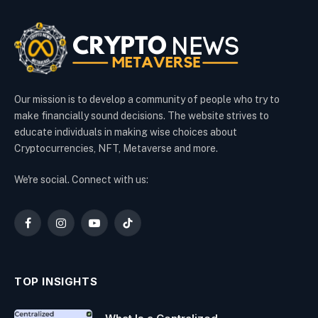
Our mission is to develop a community of people who try to
make financially sound decisions. The website strives to
educate individuals in making wise choices about
Cryptocurrencies, NFT, Metaverse and more.
We're social. Connect with us:
Facebook
Instagram
YouTube
TikTok
TOP INSIGHTS