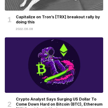
Capitalize on Tron’s [TRX] breakout rally by
doing this
2022-08-08
Crypto Analyst Says Surging US Dollar To
Come Down Hard on Bitcoin (BTC), Ethereum