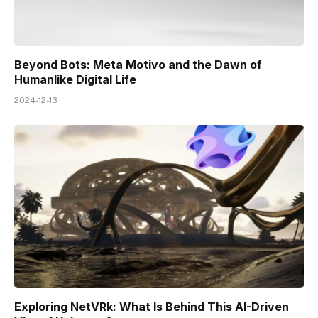
Beyond Bots: Meta Motivo and the Dawn of
Humanlike Digital Life
2024-12-13
Exploring NetVRk: What Is Behind This AI-Driven