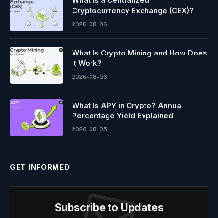
What Is a Centralized
Cryptocurrency Exchange (CEX)?
2026-08-06
What Is Crypto Mining and How Does
It Work?
2026-08-06
What Is APY in Crypto? Annual
Percentage Yield Explained
2026-08-05
GET INFORMED
Subscribe to Updates