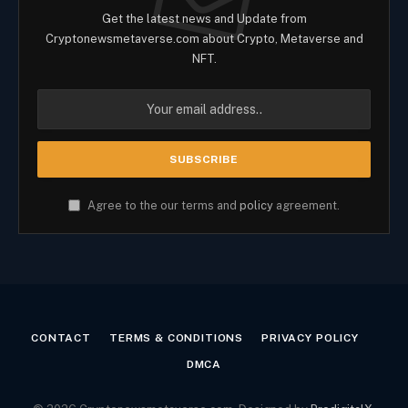
Get the latest news and Update from
Cryptonewsmetaverse.com about Crypto, Metaverse and
NFT.
Agree to the our terms and
policy
agreement.
CONTACT
TERMS & CONDITIONS
PRIVACY POLICY
DMCA