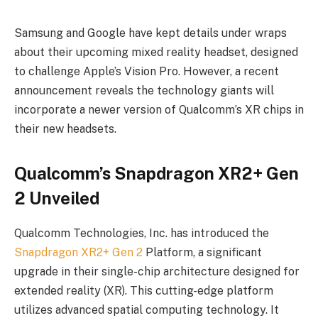
Samsung and Google have kept details under wraps
about their upcoming mixed reality headset, designed
to challenge Apple’s Vision Pro. However, a recent
announcement reveals the technology giants will
incorporate a newer version of Qualcomm’s XR chips in
their new headsets.
Qualcomm’s Snapdragon XR2+ Gen
2 Unveiled
Qualcomm Technologies, Inc. has introduced the
Snapdragon XR2+ Gen 2
Platform, a significant
upgrade in their single-chip architecture designed for
extended reality (XR). This cutting-edge platform
utilizes advanced spatial computing technology. It