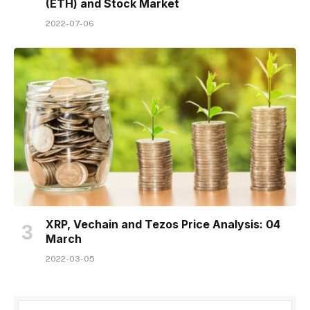
(ETH) and Stock Market
2022-07-06
XRP, Vechain and Tezos Price Analysis: 04
March
2022-03-05