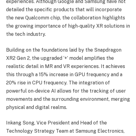
experiences. Although Google and Samsung have not
detailed the specific products that will incorporate
the new Qualcomm chip, the collaboration highlights
the growing importance of high-quality XR solutions in
the tech industry.
Building on the foundations laid by the Snapdragon
XR2 Gen 2, the upgraded ‘+’ model amplifies the
realistic detail in MR and VR experiences. It achieves
this through a 15% increase in GPU frequency and a
20% rise in CPU frequency. The integration of
powerful on-device AI allows for the tracking of user
movements and the surrounding environment, merging
physical and digital realms.
Inkang Song, Vice President and Head of the
Technology Strategy Team at Samsung Electronics,