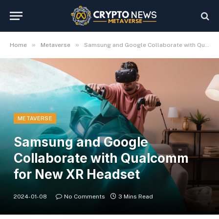
»
»
Home
Metaverse
Samsung and Google Collaborate with Qualcomm for New XR Headset
METAVERSE
Samsung and Google
Collaborate with Qualcomm
for New XR Headset
2024-01-08
No Comments
3 Mins Read