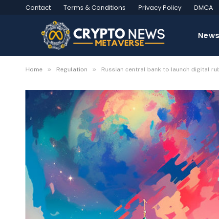
Contact
Terms & Conditions
Privacy Policy
DMCA
New
»
»
Home
Regulation
Russian central bank to launch digital rub