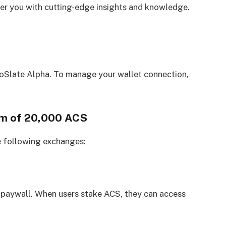
 you with cutting-edge insights and knowledge.
oSlate Alpha. To manage your wallet connection,
um of 20,000 ACS
e following exchanges:
 paywall. When users stake ACS, they can access