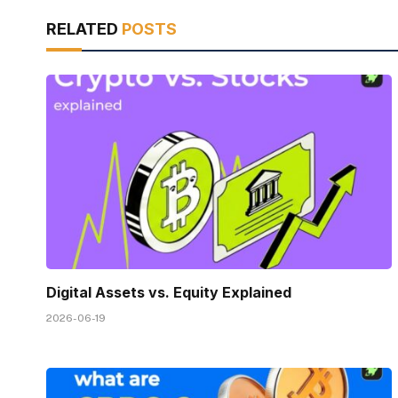
RELATED
POSTS
Digital Assets vs. Equity Explained
2026-06-19