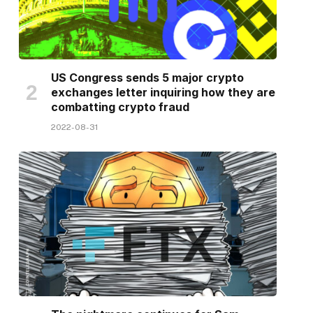
US Congress sends 5 major crypto
exchanges letter inquiring how they are
combatting crypto fraud
2022-08-31