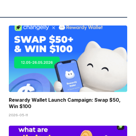
Rewardy Wallet Launch Campaign: Swap $50,
Win $100
2026-05-11