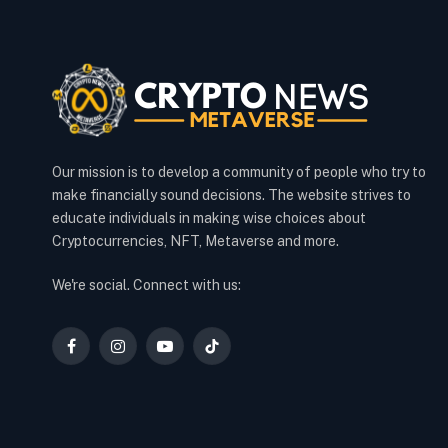
Our mission is to develop a community of people who try to
make financially sound decisions. The website strives to
educate individuals in making wise choices about
Cryptocurrencies, NFT, Metaverse and more.
We're social. Connect with us:
Facebook
Instagram
YouTube
TikTok