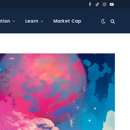
Facebook
TikTok
Instagram
YouTube
tion
Learn
Market Cap