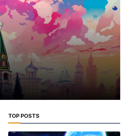
TOP POSTS