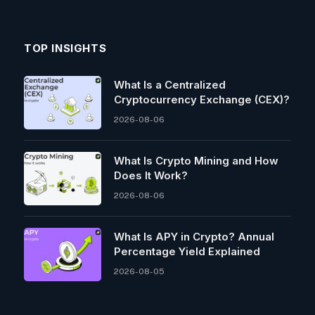
TOP INSIGHTS
What Is a Centralized
Cryptocurrency Exchange (CEX)?
2026-08-06
What Is Crypto Mining and How
Does It Work?
2026-08-06
What Is APY in Crypto? Annual
Percentage Yield Explained
2026-08-05