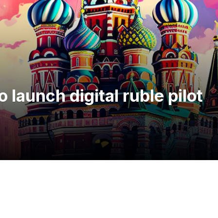
 launch digital ruble pilot