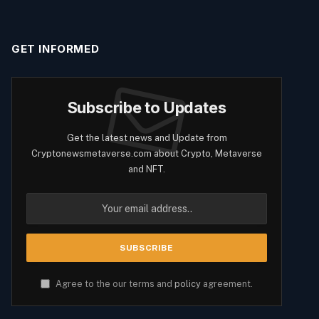
GET INFORMED
Subscribe to Updates
Get the latest news and Update from
Cryptonewsmetaverse.com about Crypto, Metaverse
and NFT.
Agree to the our terms and
policy
agreement.