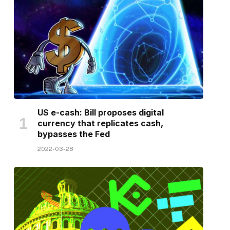
US e-cash: Bill proposes digital
currency that replicates cash,
bypasses the Fed
2022-03-28