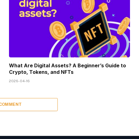
What Are Digital Assets? A Beginner’s Guide to
Crypto, Tokens, and NFTs
2026-04-16
 COMMENT