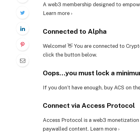
A web3 membership designed to empower
Learn more ›
Connected to Alpha
Welcome! 👋 You are connected to Crypt
click the button below.
Oops…you must lock a minim
If you don’t have enough, buy ACS on th
Connect via Access Protocol
Access Protocol is a web3 monetization
paywalled content. Learn more ›