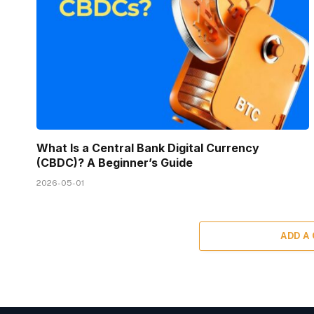
What Is a Central Bank Digital Currency
(CBDC)? A Beginner’s Guide
2026-05-01
ADD A