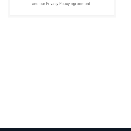
and our
Privacy Policy
agreement.