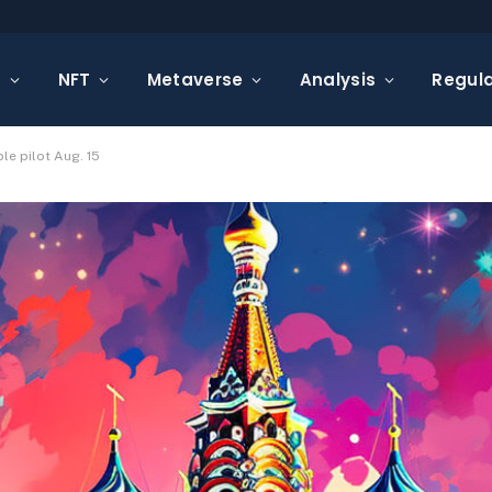
s
NFT
Metaverse
Analysis
Regula
le pilot Aug. 15