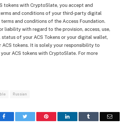
S tokens with CryptoSlate, you accept and
erms and conditions of your third-party digital
le terms and conditions of the Access Foundation.
r liability with regard to the provision, access, use,
gal status of your ACS Tokens or your digital wallet,
 ACS tokens. It is solely your responsibility to
g your ACS tokens with CryptoSlate. For more
ble
Russian
Facebook
Twitter
Pinterest
LinkedIn
Tumblr
Email