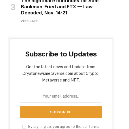
The nightmare continues for Sam
Bankman-Fried and FTX — Law
Decoded, Nov. 14-21
2022-11-22
Subscribe to Updates
Get the latest news and Update from
Cryptonewsmetaverse.com about Crypto,
Metaverse and NFT.
By signing up, you agree to the our terms