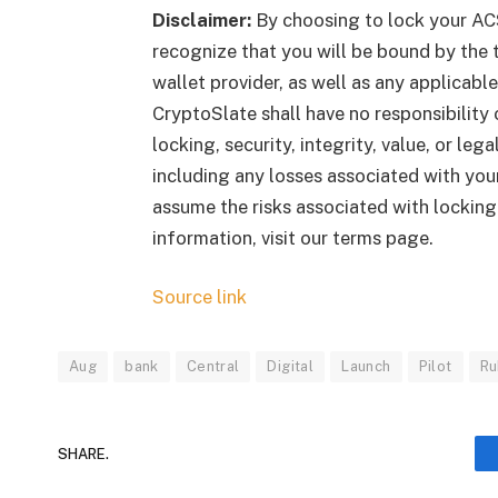
Disclaimer:
By choosing to lock your AC
recognize that you will be bound by the t
wallet provider, as well as any applicab
CryptoSlate shall have no responsibility o
locking, security, integrity, value, or le
including any losses associated with your
assume the risks associated with lockin
information, visit our terms page.
Source link
Aug
bank
Central
Digital
Launch
Pilot
Ru
SHARE.