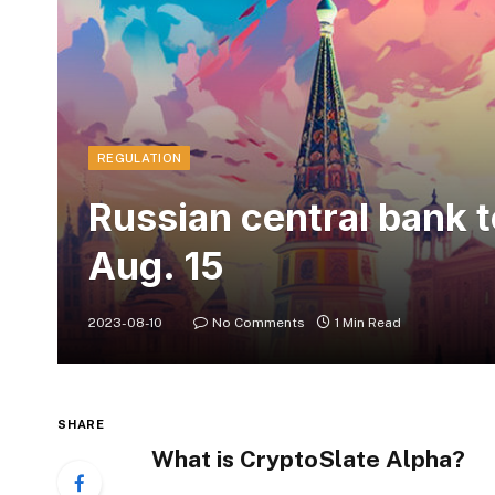
REGULATION
Russian central bank to
Aug. 15
2023-08-10
No Comments
1 Min Read
SHARE
What is CryptoSlate Alpha?