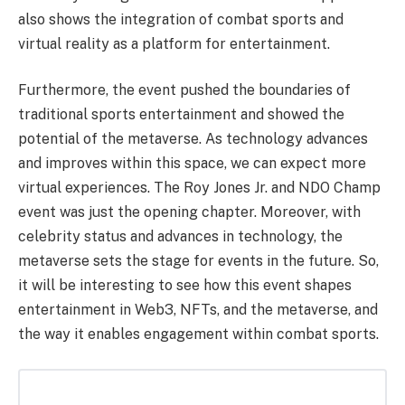
also shows the integration of combat sports and
virtual reality as a platform for entertainment.
Furthermore, the event pushed the boundaries of
traditional sports entertainment and showed the
potential of the metaverse. As technology advances
and improves within this space, we can expect more
virtual experiences.
The Roy Jones Jr. and NDO Champ
event was just the opening chapter. Moreover, with
celebrity status and advances in technology, the
metaverse sets the stage for events in the future. So,
it will be interesting to see how this event shapes
entertainment in Web3, NFTs, and the metaverse, and
the way it enables engagement within combat sports.