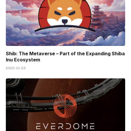
Shib: The Metaverse – Part of the Expanding Shiba
Inu Ecosystem
2025-01-03