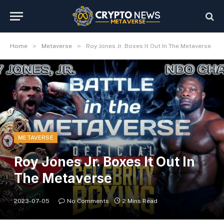
»
»
Home
Metaverse
Roy Jones Jr. Boxes It Out In The Metaverse
METAVERSE
Roy Jones Jr. Boxes It Out In
The Metaverse
2023-07-05
No Comments
2 Mins Read