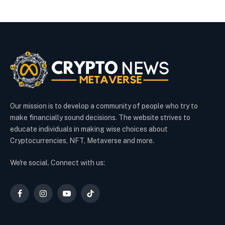
Our mission is to develop a community of people who try to
make financially sound decisions. The website strives to
educate individuals in making wise choices about
Cryptocurrencies, NFT, Metaverse and more.
We're social. Connect with us:
Facebook
Instagram
YouTube
TikTok