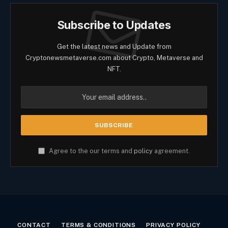
Subscribe to Updates
Get the latest news and Update from
Cryptonewsmetaverse.com about Crypto, Metaverse and
NFT.
Agree to the our terms and
policy
agreement.
CONTACT
TERMS & CONDITIONS
PRIVACY POLICY