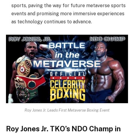
sports, paving the way for future metaverse sports
events and promising more immersive experiences
as technology continues to advance.
Roy Jones Jr. Leads First Metaverse Boxing Event
Roy Jones Jr. TKO’s NDO Champ in