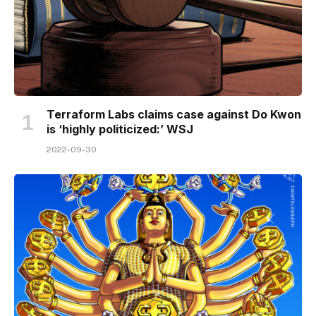
Terraform Labs claims case against Do Kwon
is ‘highly politicized:’ WSJ
2022-09-30