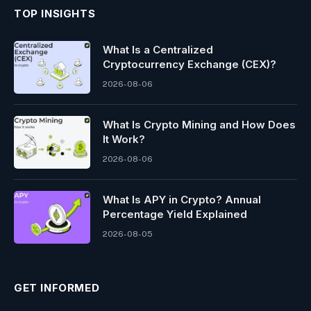
TOP INSIGHTS
What Is a Centralized
Cryptocurrency Exchange (CEX)?
2026-08-06
What Is Crypto Mining and How Does
It Work?
2026-08-06
What Is APY in Crypto? Annual
Percentage Yield Explained
2026-08-05
GET INFORMED