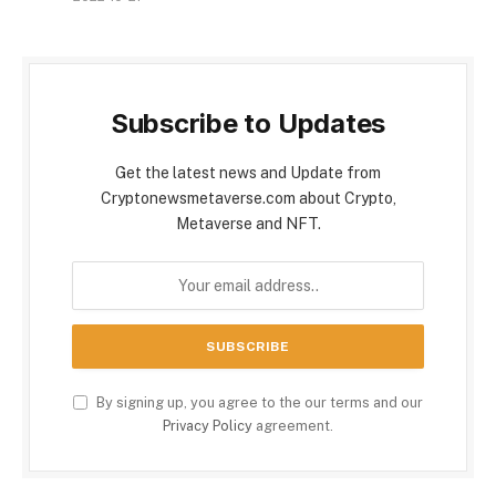
Subscribe to Updates
Get the latest news and Update from
Cryptonewsmetaverse.com about Crypto,
Metaverse and NFT.
By signing up, you agree to the our terms and our
Privacy Policy
agreement.