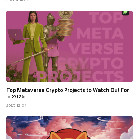
Top Metaverse Crypto Projects to Watch Out For
in 2025
2025-12-04