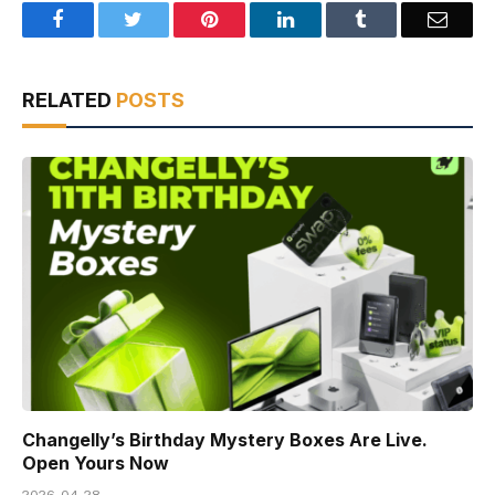
Facebook
Twitter
Pinterest
LinkedIn
Tumblr
Email
RELATED
POSTS
Changelly’s Birthday Mystery Boxes Are Live.
Open Yours Now
2026-04-28