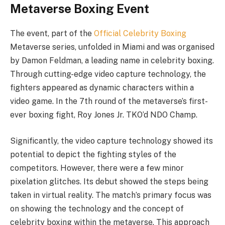
Metaverse Boxing Event
The event, part of the
Official Celebrity Boxing
Metaverse series, unfolded in Miami and was organised
by Damon Feldman, a leading name in celebrity boxing.
Through cutting-edge video capture technology, the
fighters appeared as dynamic characters within a
video game. In the 7th round of the metaverse’s first-
ever boxing fight, Roy Jones Jr. TKO’d NDO Champ.
Significantly, the video capture technology showed its
potential to depict the fighting styles of the
competitors. However, there were a few minor
pixelation glitches. Its debut showed the steps being
taken in virtual reality. The match’s primary focus was
on showing the technology and the concept of
celebrity boxing within the metaverse. This approach