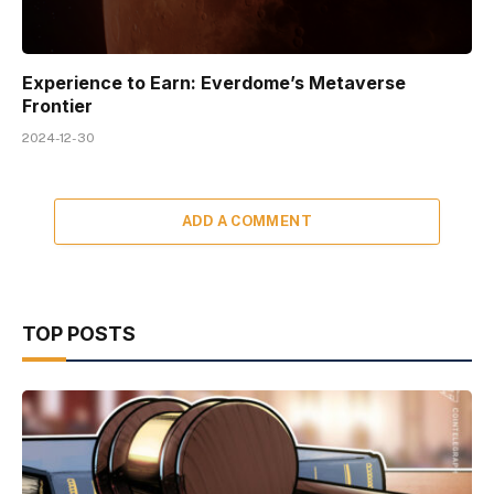
Experience to Earn: Everdome’s Metaverse
Frontier
2024-12-30
ADD A COMMENT
TOP POSTS