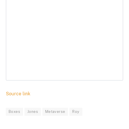
Source link
Boxes
Jones
Metaverse
Roy