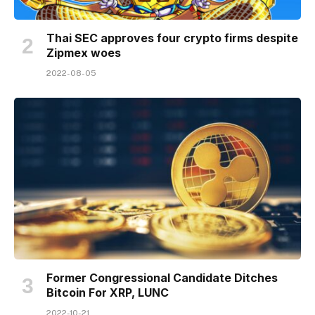
Thai SEC approves four crypto firms despite
Zipmex woes
2022-08-05
Former Congressional Candidate Ditches
Bitcoin For XRP, LUNC
2022-10-21