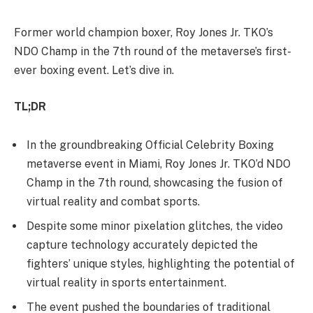
Former world champion boxer, Roy Jones Jr. TKO’s
NDO Champ in the 7th round of the metaverse’s first-
ever boxing event. Let’s dive in.
TL;DR
In the groundbreaking Official Celebrity Boxing
metaverse event in Miami, Roy Jones Jr. TKO’d NDO
Champ in the 7th round, showcasing the fusion of
virtual reality and combat sports.
Despite some minor pixelation glitches, the video
capture technology accurately depicted the
fighters’ unique styles, highlighting the potential of
virtual reality in sports entertainment.
The event pushed the boundaries of traditional