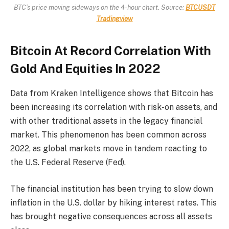
BTC’s price moving sideways on the 4-hour chart. Source:
BTCUSDT
Tradingview
Bitcoin At Record Correlation With
Gold And Equities In 2022
Data from Kraken Intelligence shows that Bitcoin has
been increasing its correlation with risk-on assets, and
with other traditional assets in the legacy financial
market. This phenomenon has been common across
2022, as global markets move in tandem reacting to
the U.S. Federal Reserve (Fed).
The financial institution has been trying to slow down
inflation in the U.S. dollar by hiking interest rates. This
has brought negative consequences across all assets