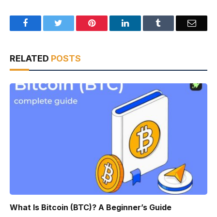
Facebook
Twitter
Pinterest
LinkedIn
Tumblr
Email
RELATED
POSTS
What Is Bitcoin (BTC)? A Beginner’s Guide