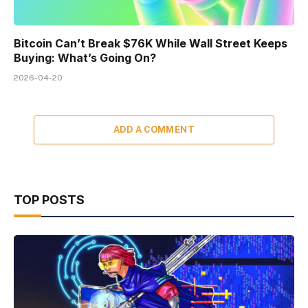
Bitcoin Can’t Break $76K While Wall Street Keeps
Buying: What’s Going On?
2026-04-20
ADD A COMMENT
TOP POSTS