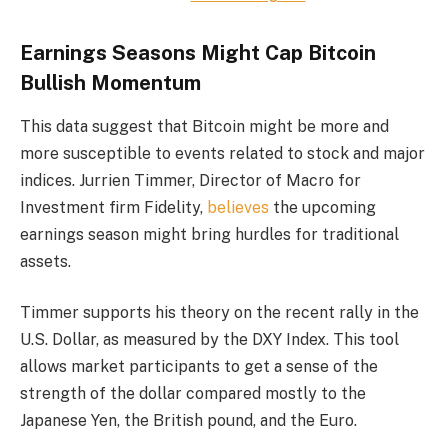
Earnings Seasons Might Cap Bitcoin
Bullish Momentum
This data suggest that Bitcoin might be more and
more susceptible to events related to stock and major
indices. Jurrien Timmer, Director of Macro for
Investment firm Fidelity,
believes
the upcoming
earnings season might bring hurdles for traditional
assets.
Timmer supports his theory on the recent rally in the
U.S. Dollar, as measured by the DXY Index. This tool
allows market participants to get a sense of the
strength of the dollar compared mostly to the
Japanese Yen, the British pound, and the Euro.