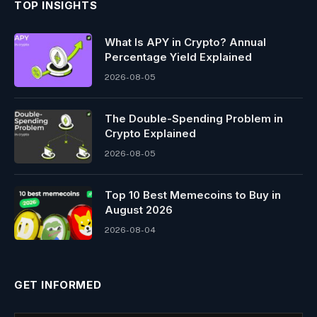
TOP INSIGHTS
What Is APY in Crypto? Annual
Percentage Yield Explained
2026-08-05
The Double-Spending Problem in
Crypto Explained
2026-08-05
Top 10 Best Memeсoins to Buy in
August 2026
2026-08-04
GET INFORMED