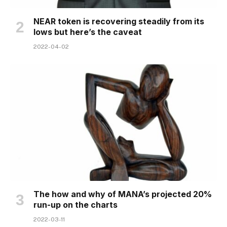
NEAR token is recovering steadily from its
lows but here’s the caveat
2022-04-02
The how and why of MANA’s projected 20%
run-up on the charts
2022-03-11