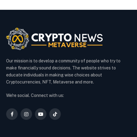
Our mission is to develop a community of people who try to
make financially sound decisions. The website strives to
educate individuals in making wise choices about
Cryptocurrencies, NFT, Metaverse and more.
We're social. Connect with us:
Facebook
Instagram
YouTube
TikTok