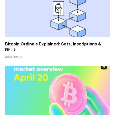
Bitcoin Ordinals Explained: Sats, Inscriptions &
NFTs
2026-06-19