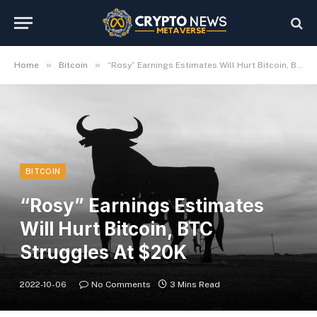
»
»
Home
Bitcoin
“Rosy” Earnings Estimates Will Hurt Bitcoin, BTC Struggles At $20K
BITCOIN
“Rosy” Earnings Estimates
Will Hurt Bitcoin, BTC
Struggles At $20K
2022-10-06
No Comments
3 Mins Read