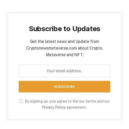
Subscribe to Updates
Get the latest news and Update from
Cryptonewsmetaverse.com about Crypto,
Metaverse and NFT.
By signing up, you agree to the our terms and our
Privacy Policy
agreement.