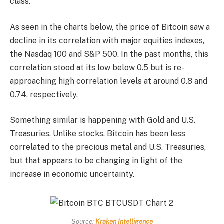
class.
As seen in the charts below, the price of Bitcoin saw a
decline in its correlation with major equities indexes,
the Nasdaq 100 and S&P 500. In the past months, this
correlation stood at its low below 0.5 but is re-
approaching high correlation levels at around 0.8 and
0.74, respectively.
Something similar is happening with Gold and U.S.
Treasuries. Unlike stocks, Bitcoin has been less
correlated to the precious metal and U.S. Treasuries,
but that appears to be changing in light of the
increase in economic uncertainty.
Source:
Kraken Intelligence