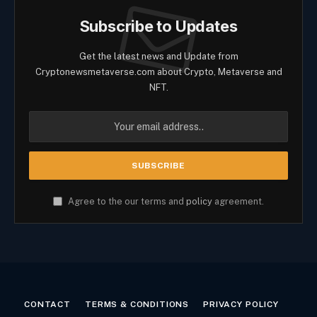
Subscribe to Updates
Get the latest news and Update from
Cryptonewsmetaverse.com about Crypto, Metaverse and
NFT.
Agree to the our terms and
policy
agreement.
CONTACT
TERMS & CONDITIONS
PRIVACY POLICY