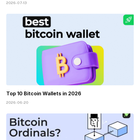
2026-07-13
Top 10 Bitcoin Wallets in 2026
2026-06-20