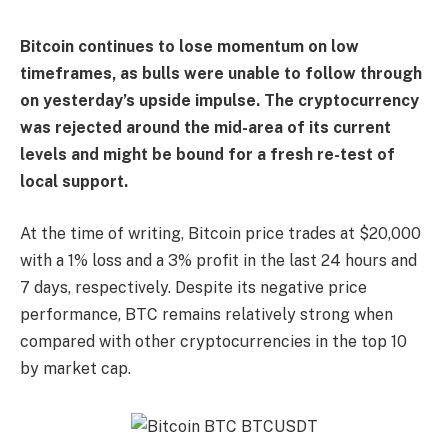
Bitcoin continues to lose momentum on low
timeframes, as bulls were unable to follow through
on yesterday’s upside impulse. The cryptocurrency
was rejected around the mid-area of its current
levels and might be bound for a fresh re-test of
local support.
At the time of writing, Bitcoin price trades at $20,000
with a 1% loss and a 3% profit in the last 24 hours and
7 days, respectively. Despite its negative price
performance, BTC remains relatively strong when
compared with other cryptocurrencies in the top 10
by market cap.