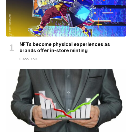
NFTs become physical experiences as
brands offer in-store minting
2022-07-10