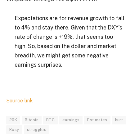
Expectations are for revenue growth to fall
to 4% and stay there. Given that the DXY’s
rate of change is +19%, that seems too
high. So, based on the dollar and market
breadth, we might get some negative
earnings surprises.
Source link
20K
Bitcoin
BTC
earnings
Estimates
hurt
Rosy
struggles