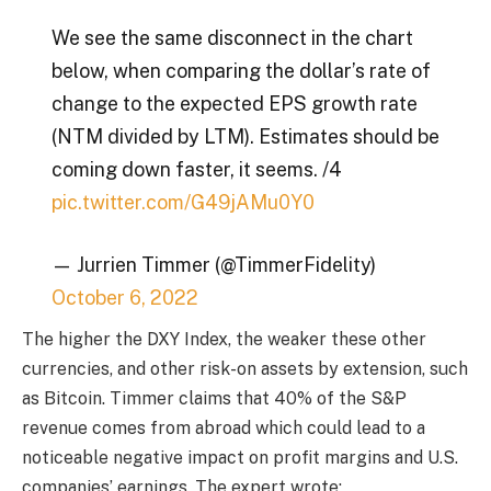
We see the same disconnect in the chart
below, when comparing the dollar’s rate of
change to the expected EPS growth rate
(NTM divided by LTM). Estimates should be
coming down faster, it seems. /4
pic.twitter.com/G49jAMu0Y0
— Jurrien Timmer (@TimmerFidelity)
October 6, 2022
The higher the DXY Index, the weaker these other
currencies, and other risk-on assets by extension, such
as Bitcoin. Timmer claims that 40% of the S&P
revenue comes from abroad which could lead to a
noticeable negative impact on profit margins and U.S.
companies’ earnings. The expert wrote: