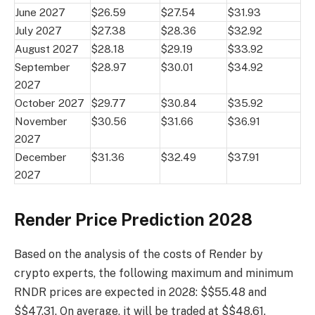
June 2027
$26.59
$27.54
$31.93
July 2027
$27.38
$28.36
$32.92
August 2027
$28.18
$29.19
$33.92
September
$28.97
$30.01
$34.92
2027
October 2027
$29.77
$30.84
$35.92
November
$30.56
$31.66
$36.91
2027
December
$31.36
$32.49
$37.91
2027
Render Price Prediction 2028
Based on the analysis of the costs of Render by
crypto experts, the following maximum and minimum
RNDR prices are expected in 2028: $$55.48 and
$$47.31. On average, it will be traded at $$48.61.