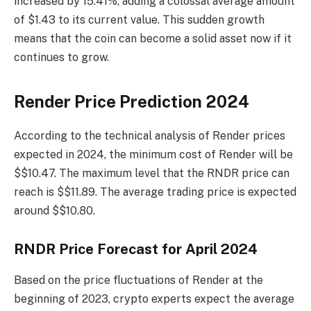
increased by 15.41%, adding a colossal average amount
of $1.43 to its current value. This sudden growth
means that the coin can become a solid asset now if it
continues to grow.
Render Price Prediction 2024
According to the technical analysis of Render prices
expected in 2024, the minimum cost of Render will be
$$10.47. The maximum level that the RNDR price can
reach is $$11.89. The average trading price is expected
around $$10.80.
RNDR Price Forecast for April 2024
Based on the price fluctuations of Render at the
beginning of 2023, crypto experts expect the average