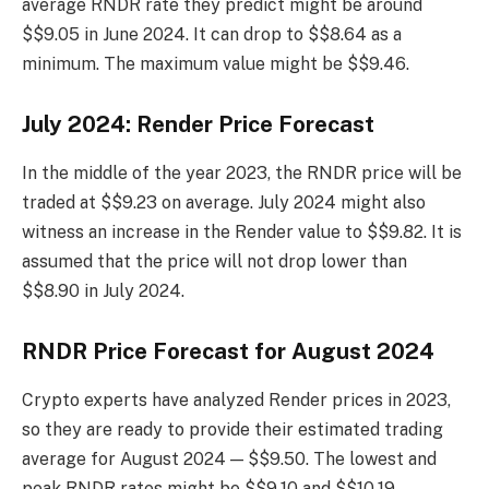
average RNDR rate they predict might be around
$$9.05 in June 2024. It can drop to $$8.64 as a
minimum. The maximum value might be $$9.46.
July 2024: Render Price Forecast
In the middle of the year 2023, the RNDR price will be
traded at $$9.23 on average. July 2024 might also
witness an increase in the Render value to $$9.82. It is
assumed that the price will not drop lower than
$$8.90 in July 2024.
RNDR Price Forecast for August 2024
Crypto experts have analyzed Render prices in 2023,
so they are ready to provide their estimated trading
average for August 2024 — $$9.50. The lowest and
peak RNDR rates might be $$9.10 and $$10.19.