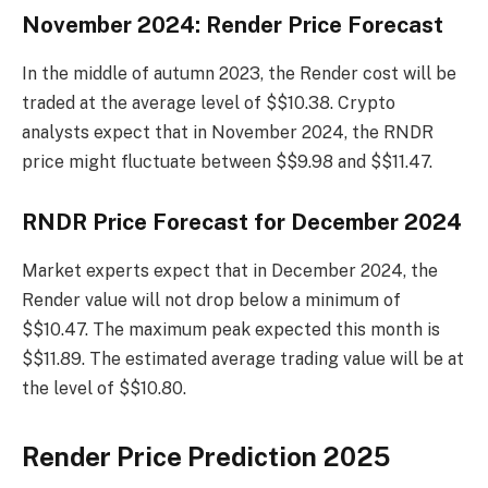
November 2024: Render Price Forecast
In the middle of autumn 2023, the Render cost will be
traded at the average level of $$10.38. Crypto
analysts expect that in November 2024, the RNDR
price might fluctuate between $$9.98 and $$11.47.
RNDR Price Forecast for December 2024
Market experts expect that in December 2024, the
Render value will not drop below a minimum of
$$10.47. The maximum peak expected this month is
$$11.89. The estimated average trading value will be at
the level of $$10.80.
Render Price Prediction 2025