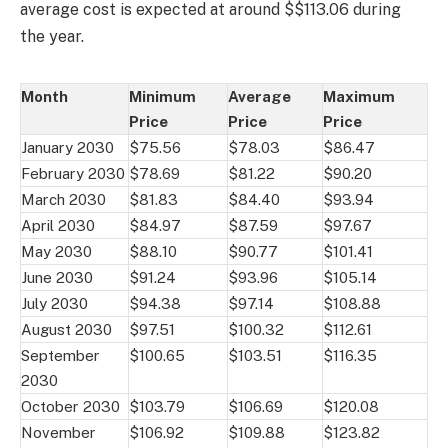
average cost is expected at around $$113.06 during
the year.
Month
Minimum
Average
Maximum
Price
Price
Price
January 2030
$75.56
$78.03
$86.47
February 2030
$78.69
$81.22
$90.20
March 2030
$81.83
$84.40
$93.94
April 2030
$84.97
$87.59
$97.67
May 2030
$88.10
$90.77
$101.41
June 2030
$91.24
$93.96
$105.14
July 2030
$94.38
$97.14
$108.88
August 2030
$97.51
$100.32
$112.61
September
$100.65
$103.51
$116.35
2030
October 2030
$103.79
$106.69
$120.08
November
$106.92
$109.88
$123.82