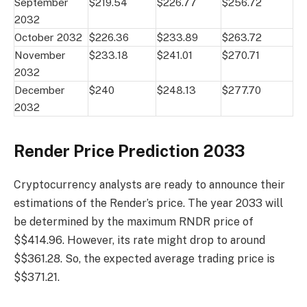
September
$219.54
$226.77
$256.72
2032
October 2032
$226.36
$233.89
$263.72
November
$233.18
$241.01
$270.71
2032
December
$240
$248.13
$277.70
2032
Render Price Prediction 2033
Cryptocurrency analysts are ready to announce their
estimations of the Render’s price. The year 2033 will
be determined by the maximum RNDR price of
$$414.96. However, its rate might drop to around
$$361.28. So, the expected average trading price is
$$371.21.