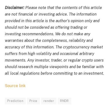
Disclaimer:
Please note that the contents of this article
are not financial or investing advice. The information
provided in this article is the author’s opinion only and
should not be considered as offering trading or
investing recommendations. We do not make any
warranties about the completeness, reliability and
accuracy of this information. The cryptocurrency market
suffers from high volatility and occasional arbitrary
movements. Any investor, trader, or regular crypto users
should research multiple viewpoints and be familiar with
all local regulations before committing to an investment.
Source link
Prediction
Price
render
RNDR