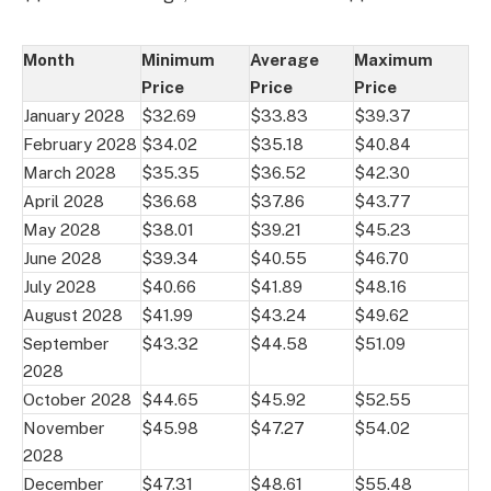
Month
Minimum
Average
Maximum
Price
Price
Price
January 2028
$32.69
$33.83
$39.37
February 2028
$34.02
$35.18
$40.84
March 2028
$35.35
$36.52
$42.30
April 2028
$36.68
$37.86
$43.77
May 2028
$38.01
$39.21
$45.23
June 2028
$39.34
$40.55
$46.70
July 2028
$40.66
$41.89
$48.16
August 2028
$41.99
$43.24
$49.62
September
$43.32
$44.58
$51.09
2028
October 2028
$44.65
$45.92
$52.55
November
$45.98
$47.27
$54.02
2028
December
$47.31
$48.61
$55.48