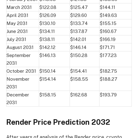
March 2031
$122.08
$125.47
$144.11
April 2031
$126.09
$129.60
$149.63
May 2031
$130.10
$133.74
$155.15
June 2031
$134.11
$137.87
$160.67
July 2031
$138.11
$142.01
$166.19
August 2031
$142.12
$146.14
$171.71
September
$146.13
$150.28
$177.23
2031
October 2031
$150.14
$154.41
$182.75
November
$154.14
$158.55
$188.27
2031
December
$158.15
$162.68
$193.79
2031
Render Price Prediction 2032
After years of analysis of the Render price, crypto