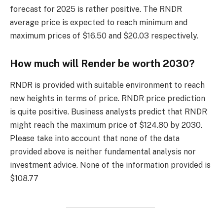
forecast for 2025 is rather positive. The RNDR
average price is expected to reach minimum and
maximum prices of $16.50 and $20.03 respectively.
How much will Render be worth 2030?
RNDR is provided with suitable environment to reach
new heights in terms of price. RNDR price prediction
is quite positive. Business analysts predict that RNDR
might reach the maximum price of $124.80 by 2030.
Please take into account that none of the data
provided above is neither fundamental analysis nor
investment advice. None of the information provided is
$108.77