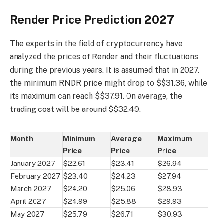
Render Price Prediction 2027
The experts in the field of cryptocurrency have
analyzed the prices of Render and their fluctuations
during the previous years. It is assumed that in 2027,
the minimum RNDR price might drop to $$31.36, while
its maximum can reach $$37.91. On average, the
trading cost will be around $$32.49.
Month
Minimum
Average
Maximum
Price
Price
Price
January 2027
$22.61
$23.41
$26.94
February 2027
$23.40
$24.23
$27.94
March 2027
$24.20
$25.06
$28.93
April 2027
$24.99
$25.88
$29.93
May 2027
$25.79
$26.71
$30.93