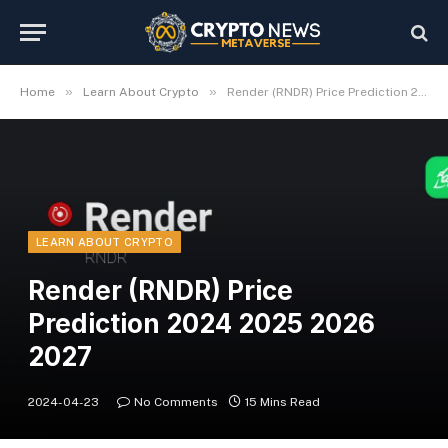
»
»
Home
Learn About Crypto
Render (RNDR) Price Prediction 2024 2025 2026 2027
LEARN ABOUT CRYPTO
Render (RNDR) Price
Prediction 2024 2025 2026
2027
2024-04-23
No Comments
15 Mins Read