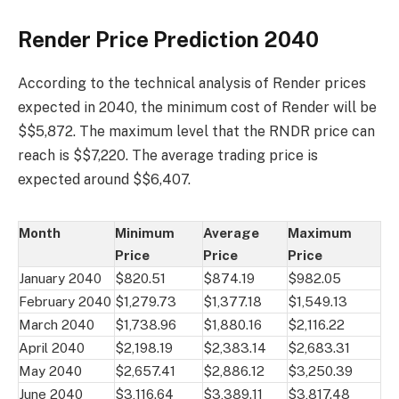
Render Price Prediction 2040
According to the technical analysis of Render prices
expected in 2040, the minimum cost of Render will be
$$5,872. The maximum level that the RNDR price can
reach is $$7,220. The average trading price is
expected around $$6,407.
Month
Minimum
Average
Maximum
Price
Price
Price
January 2040
$820.51
$874.19
$982.05
February 2040
$1,279.73
$1,377.18
$1,549.13
March 2040
$1,738.96
$1,880.16
$2,116.22
April 2040
$2,198.19
$2,383.14
$2,683.31
May 2040
$2,657.41
$2,886.12
$3,250.39
June 2040
$3,116.64
$3,389.11
$3,817.48