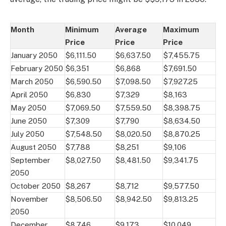
Month
Minimum
Average
Maximum
Price
Price
Price
January 2050
$6,111.50
$6,637.50
$7,455.75
February 2050
$6,351
$6,868
$7,691.50
March 2050
$6,590.50
$7,098.50
$7,927.25
April 2050
$6,830
$7,329
$8,163
May 2050
$7,069.50
$7,559.50
$8,398.75
June 2050
$7,309
$7,790
$8,634.50
July 2050
$7,548.50
$8,020.50
$8,870.25
August 2050
$7,788
$8,251
$9,106
September
$8,027.50
$8,481.50
$9,341.75
2050
October 2050
$8,267
$8,712
$9,577.50
November
$8,506.50
$8,942.50
$9,813.25
2050
December
$8,746
$9,173
$10,049