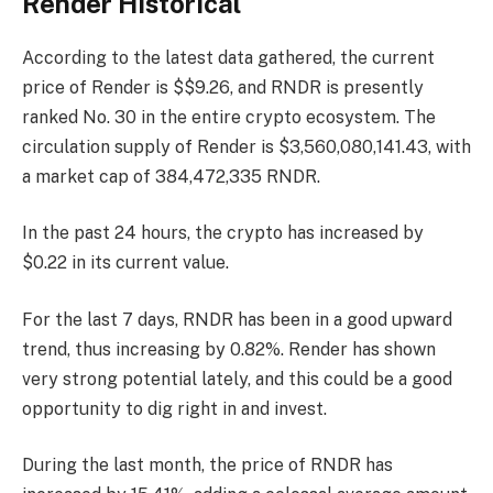
Render Historical
According to the latest data gathered, the current
price of Render is $$9.26, and RNDR is presently
ranked No. 30
in the entire crypto ecosystem. The
circulation supply of Render is $3,560,080,141.43, with
a market cap of 384,472,335 RNDR.
In the past 24 hours, the crypto has increased by
$0.22 in its current value.
For the last 7 days, RNDR has been in a good upward
trend, thus increasing by 0.82%. Render has shown
very strong potential lately, and this could be a good
opportunity to dig right in and invest.
During the last month, the price of RNDR has