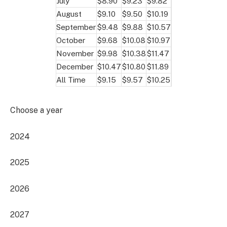
July
$8.90
$9.23
$9.82
August
$9.10
$9.50
$10.19
September
$9.48
$9.88
$10.57
October
$9.68
$10.08
$10.97
November
$9.98
$10.38
$11.47
December
$10.47
$10.80
$11.89
All Time
$9.15
$9.57
$10.25
Choose a year
2024
2025
2026
2027