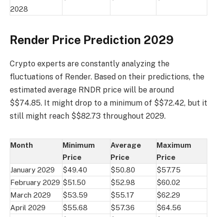
2028
Render Price Prediction 2029
Crypto experts are constantly analyzing the
fluctuations of Render. Based on their predictions, the
estimated average RNDR price will be around
$$74.85. It might drop to a minimum of $$72.42, but it
still might reach $$82.73 throughout 2029.
Month
Minimum
Average
Maximum
Price
Price
Price
January 2029
$49.40
$50.80
$57.75
February 2029
$51.50
$52.98
$60.02
March 2029
$53.59
$55.17
$62.29
April 2029
$55.68
$57.36
$64.56