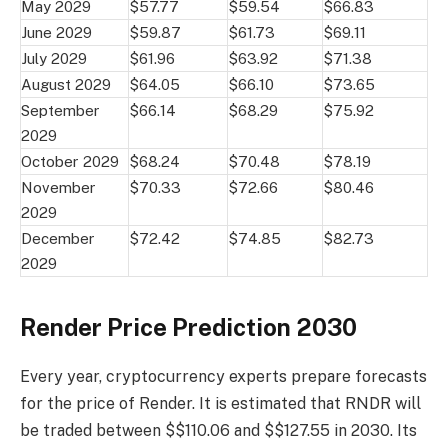
May 2029
$57.77
$59.54
$66.83
June 2029
$59.87
$61.73
$69.11
July 2029
$61.96
$63.92
$71.38
August 2029
$64.05
$66.10
$73.65
September
$66.14
$68.29
$75.92
2029
October 2029
$68.24
$70.48
$78.19
November
$70.33
$72.66
$80.46
2029
December
$72.42
$74.85
$82.73
2029
Render Price Prediction 2030
Every year, cryptocurrency experts prepare forecasts
for the price of Render. It is estimated that RNDR will
be traded between $$110.06 and $$127.55 in 2030. Its