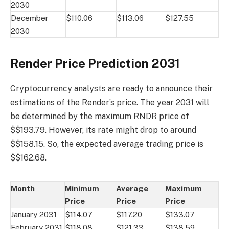
2030
December
$110.06
$113.06
$127.55
2030
Render Price Prediction 2031
Cryptocurrency analysts are ready to announce their
estimations of the Render’s price. The year 2031 will
be determined by the maximum RNDR price of
$$193.79. However, its rate might drop to around
$$158.15. So, the expected average trading price is
$$162.68.
Month
Minimum
Average
Maximum
Price
Price
Price
January 2031
$114.07
$117.20
$133.07
February 2031
$118.08
$121.33
$138.59