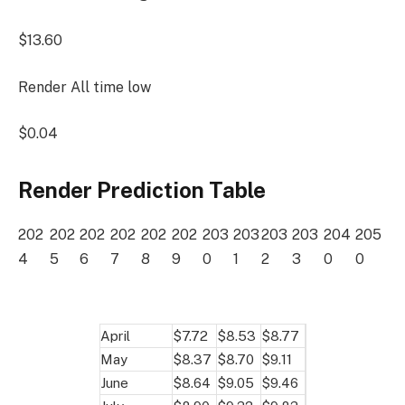
$13.60
Render All time low
$0.04
Render Prediction Table
202
202
202
202
202
202
203
203
203
203
204
205
4
5
6
7
8
9
0
1
2
3
0
0
April
$7.72
$8.53
$8.77
May
$8.37
$8.70
$9.11
June
$8.64
$9.05
$9.46