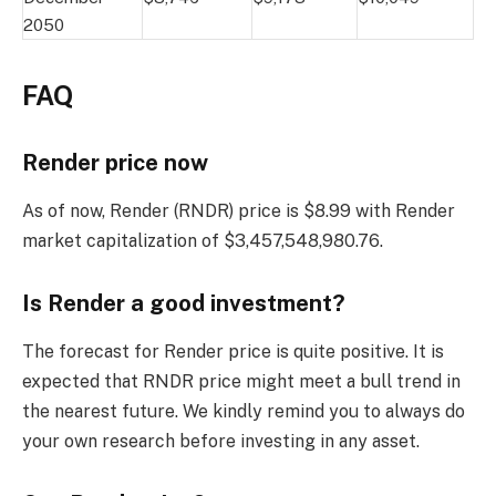
2050
FAQ
Render price now
As of now, Render (RNDR) price is $8.99 with Render
market capitalization of $3,457,548,980.76.
Is Render a good investment?
The forecast for Render price is quite positive. It is
expected that RNDR price might meet a bull trend in
the nearest future. We kindly remind you to always do
your own research before investing in any asset.