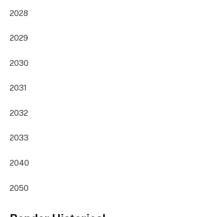
2028
2029
2030
2031
2032
2033
2040
2050