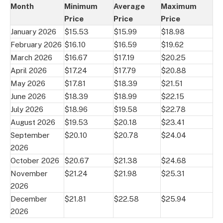
Month
Minimum
Average
Maximum
Price
Price
Price
January 2026
$15.53
$15.99
$18.98
February 2026
$16.10
$16.59
$19.62
March 2026
$16.67
$17.19
$20.25
April 2026
$17.24
$17.79
$20.88
May 2026
$17.81
$18.39
$21.51
June 2026
$18.39
$18.99
$22.15
July 2026
$18.96
$19.58
$22.78
August 2026
$19.53
$20.18
$23.41
September
$20.10
$20.78
$24.04
2026
October 2026
$20.67
$21.38
$24.68
November
$21.24
$21.98
$25.31
2026
December
$21.81
$22.58
$25.94
2026