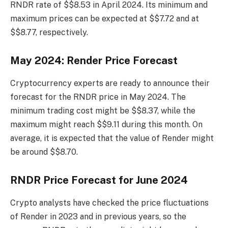
RNDR rate of $$8.53 in April 2024. Its minimum and
maximum prices can be expected at $$7.72 and at
$$8.77, respectively.
May 2024: Render Price Forecast
Cryptocurrency experts are ready to announce their
forecast for the RNDR price in May 2024. The
minimum trading cost might be $$8.37, while the
maximum might reach $$9.11 during this month. On
average, it is expected that the value of Render might
be around $$8.70.
RNDR Price Forecast for June 2024
Crypto analysts have checked the price fluctuations
of Render in 2023 and in previous years, so the