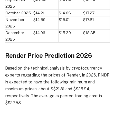
2025
October 2025
$14.21
$14.63
$17.27
November
$14.59
$15.01
$17.81
2025
December
$14.96
$15.39
$18.35
2025
Render Price Prediction 2026
Based on the technical analysis by cryptocurrency
experts regarding the prices of Render, in 2026, RNDR
is expected to have the following minimum and
maximum prices: about $$21.81 and $$25.94,
respectively. The average expected trading cost is
$$22.58.