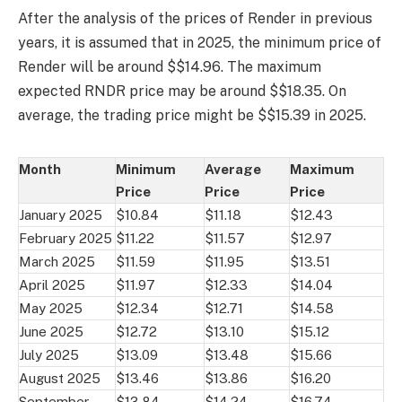
After the analysis of the prices of Render in previous
years, it is assumed that in 2025, the minimum price of
Render will be around $$14.96. The maximum
expected RNDR price may be around $$18.35. On
average, the trading price might be $$15.39 in 2025.
Month
Minimum
Average
Maximum
Price
Price
Price
January 2025
$10.84
$11.18
$12.43
February 2025
$11.22
$11.57
$12.97
March 2025
$11.59
$11.95
$13.51
April 2025
$11.97
$12.33
$14.04
May 2025
$12.34
$12.71
$14.58
June 2025
$12.72
$13.10
$15.12
July 2025
$13.09
$13.48
$15.66
August 2025
$13.46
$13.86
$16.20
September
$13.84
$14.24
$16.74