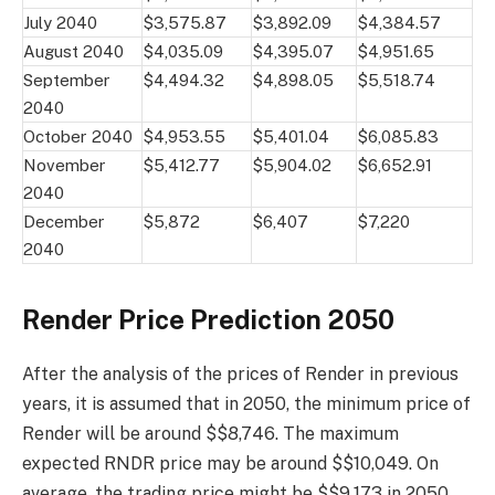
July 2040
$3,575.87
$3,892.09
$4,384.57
August 2040
$4,035.09
$4,395.07
$4,951.65
September
$4,494.32
$4,898.05
$5,518.74
2040
October 2040
$4,953.55
$5,401.04
$6,085.83
November
$5,412.77
$5,904.02
$6,652.91
2040
December
$5,872
$6,407
$7,220
2040
Render Price Prediction 2050
After the analysis of the prices of Render in previous
years, it is assumed that in 2050, the minimum price of
Render will be around $$8,746. The maximum
expected RNDR price may be around $$10,049. On
average, the trading price might be $$9,173 in 2050.