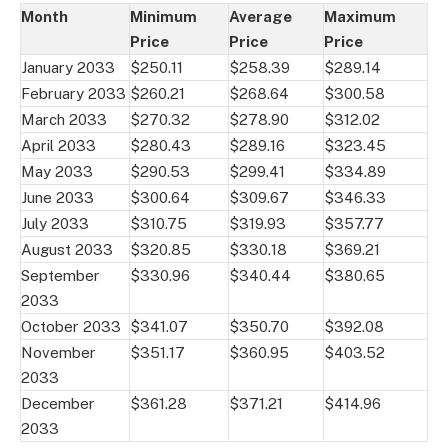
Month
Minimum
Average
Maximum
Price
Price
Price
January 2033
$250.11
$258.39
$289.14
February 2033
$260.21
$268.64
$300.58
March 2033
$270.32
$278.90
$312.02
April 2033
$280.43
$289.16
$323.45
May 2033
$290.53
$299.41
$334.89
June 2033
$300.64
$309.67
$346.33
July 2033
$310.75
$319.93
$357.77
August 2033
$320.85
$330.18
$369.21
September
$330.96
$340.44
$380.65
2033
October 2033
$341.07
$350.70
$392.08
November
$351.17
$360.95
$403.52
2033
December
$361.28
$371.21
$414.96
2033