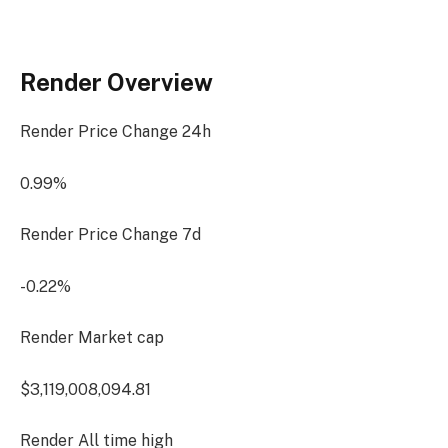
Render Overview
Render Price Change
24h
0.99%
Render Price Change
7d
-0.22%
Render Market cap
$3,119,008,094.81
Render All time high