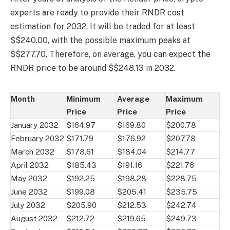
experts are ready to provide their RNDR cost
estimation for 2032. It will be traded for at least
$$240.00, with the possible maximum peaks at
$$277.70. Therefore, on average, you can expect the
RNDR price to be around $$248.13 in 2032.
Month
Minimum
Average
Maximum
Price
Price
Price
January 2032
$164.97
$169.80
$200.78
February 2032
$171.79
$176.92
$207.78
March 2032
$178.61
$184.04
$214.77
April 2032
$185.43
$191.16
$221.76
May 2032
$192.25
$198.28
$228.75
June 2032
$199.08
$205.41
$235.75
July 2032
$205.90
$212.53
$242.74
August 2032
$212.72
$219.65
$249.73