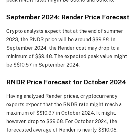
September 2024: Render Price Forecast
Crypto analysts expect that at the end of summer
2023, the RNDR price will be around $$9.88. In
September 2024, the Render cost may drop to a
minimum of $$9.48. The expected peak value might
be $$10.57 in September 2024.
RNDR Price Forecast for October 2024
Having analyzed Render prices, cryptocurrency
experts expect that the RNDR rate might reach a
maximum of $$10.97 in October 2024. It might,
however, drop to $$9.68. For October 2024, the
forecasted average of Render is nearly $$10.08.