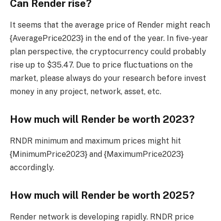
Can Render rise?
It seems that the average price of Render might reach
{AveragePrice2023} in the end of the year. In five-year
plan perspective, the cryptocurrency could probably
rise up to $35.47. Due to price fluctuations on the
market, please always do your research before invest
money in any project, network, asset, etc.
How much will Render be worth 2023?
RNDR minimum and maximum prices might hit
{MinimumPrice2023} and {MaximumPrice2023}
accordingly.
How much will Render be worth 2025?
Render network is developing rapidly. RNDR price