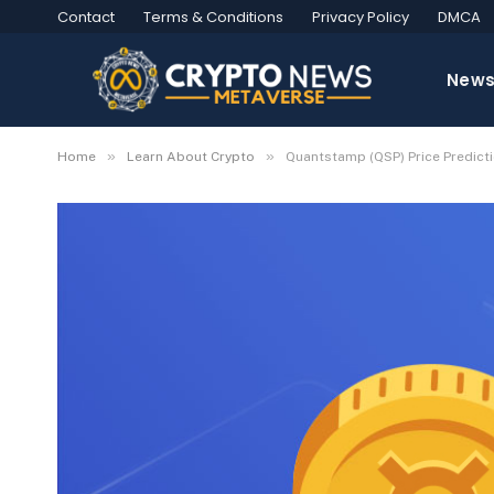
Contact
Terms & Conditions
Privacy Policy
DMCA
New
»
»
Home
Learn About Crypto
Quantstamp (QSP) Price Predic