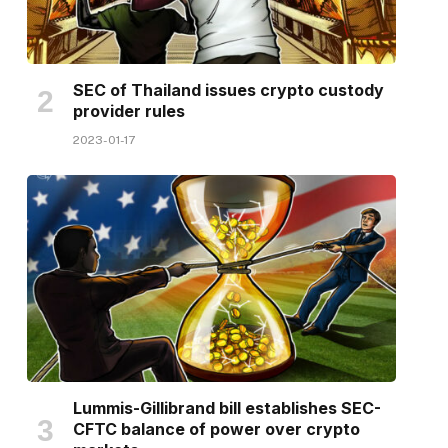
SEC of Thailand issues crypto custody
provider rules
2023-01-17
Lummis-Gillibrand bill establishes SEC-
CFTC balance of power over crypto