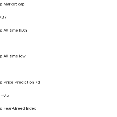
p Market cap
9.37
 All time high
 All time low
p Price Prediction
7d
7
–0.5
p Fear-Greed Index