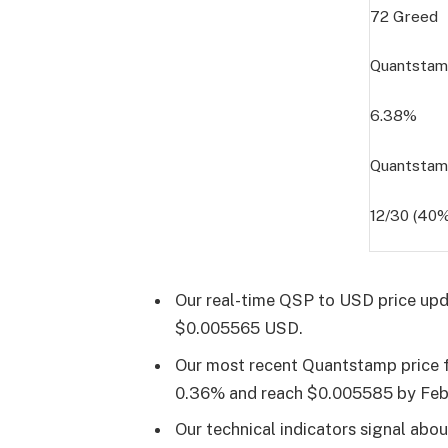
72
Greed
Quantstamp
6.38%
Quantstam
12/30 (40%
Our real-time QSP to USD price upd
$0.005565 USD.
Our most recent Quantstamp price fo
0.36% and reach $0.005585 by
Feb
Our technical indicators signal abo