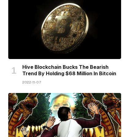
Hive Blockchain Bucks The Bearish
Trend By Holding $68 Million In Bitcoin
2022-11-07