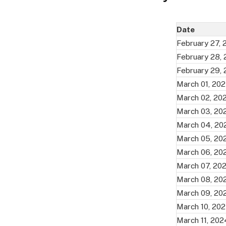
Date
February 27,
February 28,
February 29,
March 01, 20
March 02, 20
March 03, 20
March 04, 20
March 05, 20
March 06, 20
March 07, 20
March 08, 20
March 09, 20
March 10, 20
March 11, 202