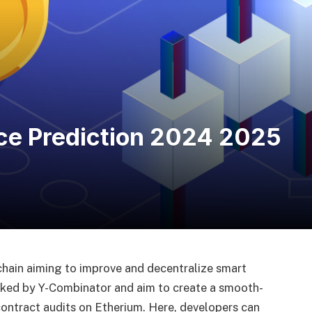
ce Prediction 2024 2025
hain aiming to improve and decentralize smart
cked by Y-Combinator and aim to create a smooth-
ontract audits on Etherium. Here, developers can