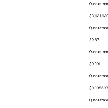
Quantstam
$3,631,62
Quantstamp
$0.87
Quantstamp
$0.0011
Quantstam
$0.00553
Quantstam