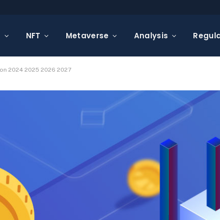
s
NFT
Metaverse
Analysis
Regula
tion 2024 2025 2026 2027