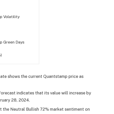
 Volatility
p Green Days
)
ate shows the current Quantstamp price as
recast indicates that its value will increase by
ruary 28, 2024
.
ut the Neutral Bullish 72% market sentiment on