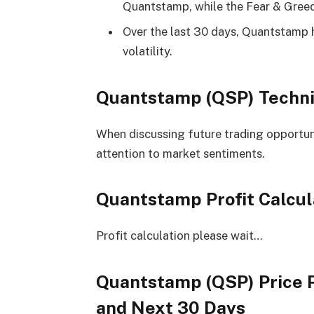
Quantstamp, while the Fear & Greed 
Over the last 30 days, Quantstamp 
volatility.
Quantstamp (QSP) Techni
When discussing future trading opportuniti
attention to market sentiments.
Quantstamp Profit Calcul
Profit calculation please wait…
Quantstamp (QSP) Price P
and Next 30 Days