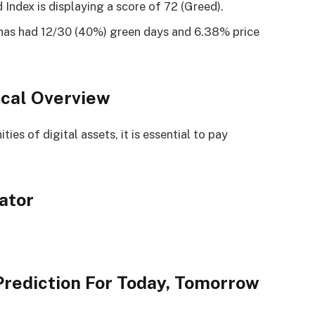
Index is displaying a score of 72 (Greed).
has had 12/30 (40%) green days and 6.38% price
cal Overview
es of digital assets, it is essential to pay
ator
rediction For Today, Tomorrow