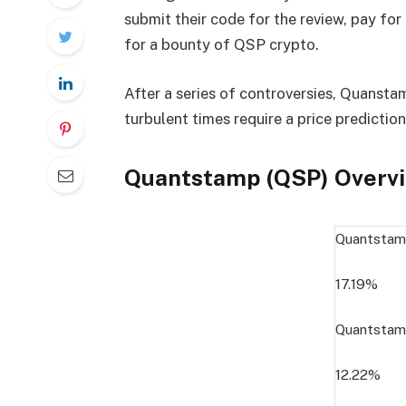
submit their code for the review, pay for 
for a bounty of QSP crypto.
After a series of controversies, Quanstam
turbulent times require a price predictio
Quantstamp (QSP) Overv
Quantstam
17.19%
Quantstam
12.22%