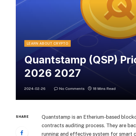
LEARN ABOUT CRYPTO
Quantstamp (QSP) Pri
2026 2027
2024-02-26
No Comments
18 Mins Read
Quantstamp is an Etherium-based blockc
SHARE
contracts auditing process. They are ba
running and effective system for smart c