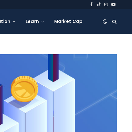
Facebook
TikTok
Instagram
YouTube
tion
Learn
Market Cap