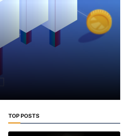
TOP POSTS