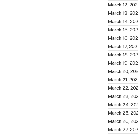
March 12, 20
March 13, 20
March 14, 20
March 15, 20
March 16, 20
March 17, 20
March 18, 20
March 19, 20
March 20, 20
March 21, 20
March 22, 20
March 23, 20
March 24, 20
March 25, 20
March 26, 20
March 27, 20