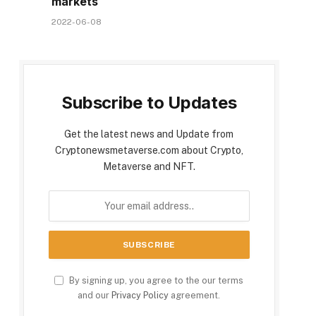
markets
2022-06-08
Subscribe to Updates
Get the latest news and Update from
Cryptonewsmetaverse.com about Crypto,
Metaverse and NFT.
By signing up, you agree to the our terms
and our
Privacy Policy
agreement.