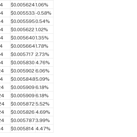
24
$0.005624
1.06%
24
$0.005533
-0.58%
24
$0.005595
0.54%
24
$0.005622
1.02%
24
$0.005640
1.35%
24
$0.005664
1.78%
24
$0.005717
2.73%
24
$0.005830
4.76%
24
$0.005902
6.06%
24
$0.005848
5.09%
24
$0.005909
6.18%
24
$0.005909
6.18%
24
$0.005872
5.52%
24
$0.005826
4.69%
24
$0.005787
3.99%
24
$0.005814
4.47%