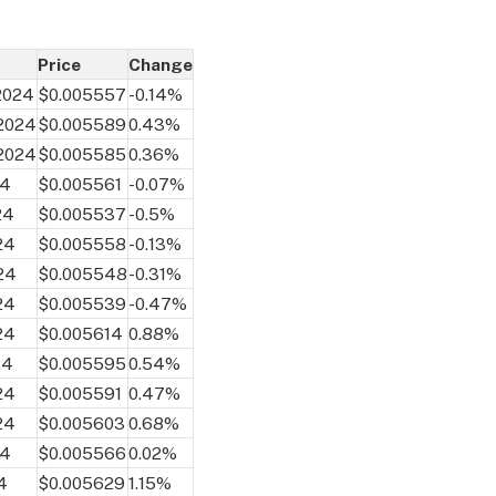
Price
Change
 2024
$0.005557
-0.14%
 2024
$0.005589
0.43%
 2024
$0.005585
0.36%
24
$0.005561
-0.07%
24
$0.005537
-0.5%
24
$0.005558
-0.13%
24
$0.005548
-0.31%
24
$0.005539
-0.47%
24
$0.005614
0.88%
24
$0.005595
0.54%
24
$0.005591
0.47%
24
$0.005603
0.68%
24
$0.005566
0.02%
4
$0.005629
1.15%