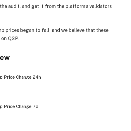
the audit, and get it from the platform’s validators
p prices began to fall, and we believe that these
n on QSP.
iew
p Price Change
24h
p Price Change
7d