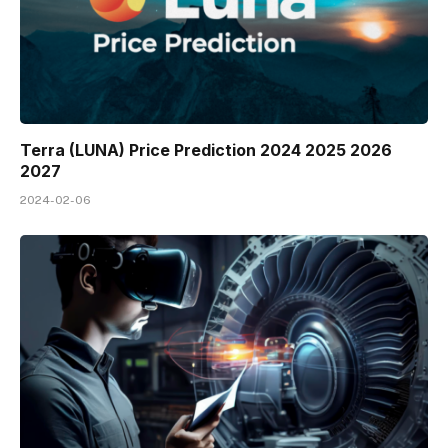
Terra (LUNA) Price Prediction 2024 2025 2026
2027
2024-02-06