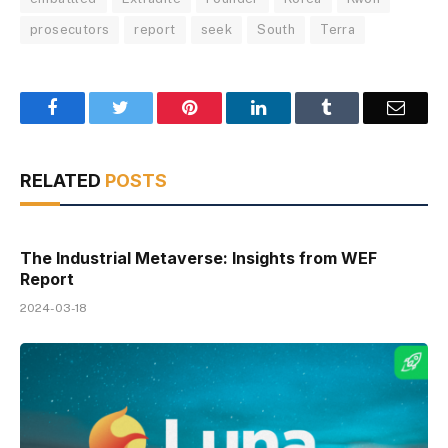
prosecutors
report
seek
South
Terra
Facebook
Twitter
Pinterest
LinkedIn
Tumblr
Email
RELATED
POSTS
The Industrial Metaverse: Insights from WEF
Report
2024-03-18