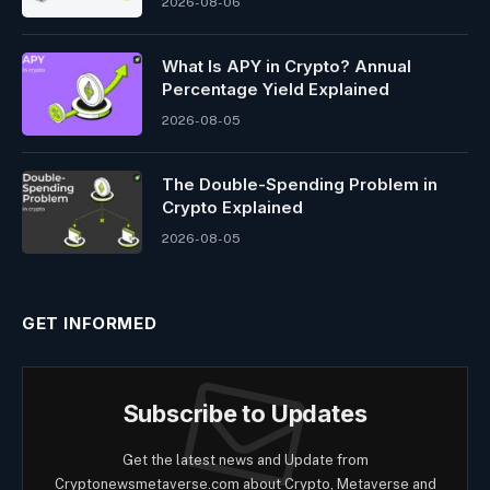
2026-08-06
What Is APY in Crypto? Annual
Percentage Yield Explained
2026-08-05
The Double-Spending Problem in
Crypto Explained
2026-08-05
GET INFORMED
Subscribe to Updates
Get the latest news and Update from
Cryptonewsmetaverse.com about Crypto, Metaverse and