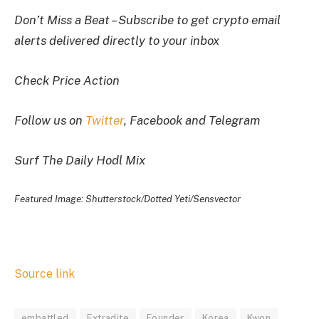
Don’t Miss a Beat – Subscribe to get crypto email
alerts delivered directly to your inbox
Check Price Action
Follow us on
Twitter
, Facebook and Telegram
Surf The Daily Hodl Mix
Featured Image: Shutterstock/Dotted Yeti/Sensvector
Source link
embattled
Extradite
Founder
Korea
Kwon