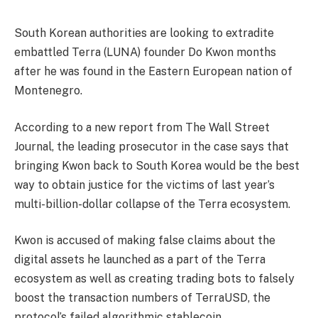
South Korean authorities are looking to extradite
embattled Terra (LUNA) founder Do Kwon months
after he was found in the Eastern European nation of
Montenegro.
According to a new report from The Wall Street
Journal, the leading prosecutor in the case says that
bringing Kwon back to South Korea would be the best
way to obtain justice for the victims of last year’s
multi-billion-dollar collapse of the Terra ecosystem.
Kwon is accused of making false claims about the
digital assets he launched as a part of the Terra
ecosystem as well as creating trading bots to falsely
boost the transaction numbers of TerraUSD, the
protocol’s failed algorithmic stablecoin.