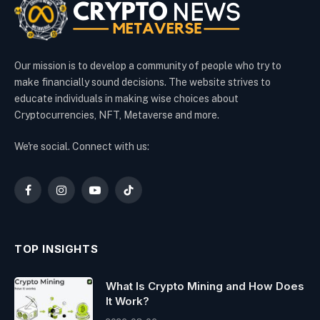
Our mission is to develop a community of people who try to
make financially sound decisions. The website strives to
educate individuals in making wise choices about
Cryptocurrencies, NFT, Metaverse and more.
We're social. Connect with us:
Facebook
Instagram
YouTube
TikTok
TOP INSIGHTS
What Is Crypto Mining and How Does
It Work?