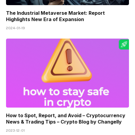
The Industrial Metaverse Market: Report
Highlights New Era of Expansion
2024-01-19
How to Spot, Report, and Avoid – Cryptocurrency
News & Trading Tips – Crypto Blog by Changelly
2023-12-01