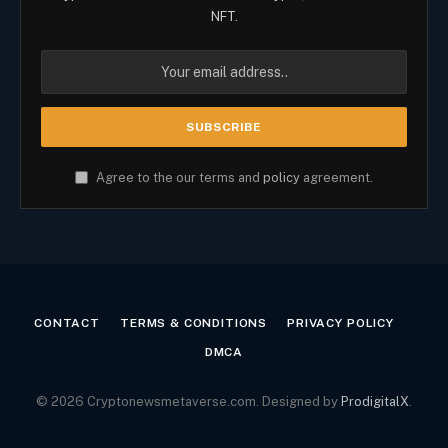
NFT.
Agree to the our terms and
policy
agreement.
CONTACT
TERMS & CONDITIONS
PRIVACY POLICY
DMCA
© 2026 Cryptonewsmetaverse.com. Designed by
ProdigitalX
.