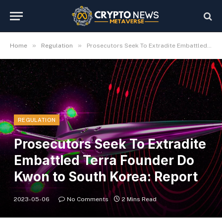
»
»
Home
Regulation
Prosecutors Seek To Extradite Embattled Terra Founder Do Kwon to South Korea: Report
REGULATION
Prosecutors Seek To Extradite
Embattled Terra Founder Do
Kwon to South Korea: Report
2023-05-06
No Comments
2 Mins Read