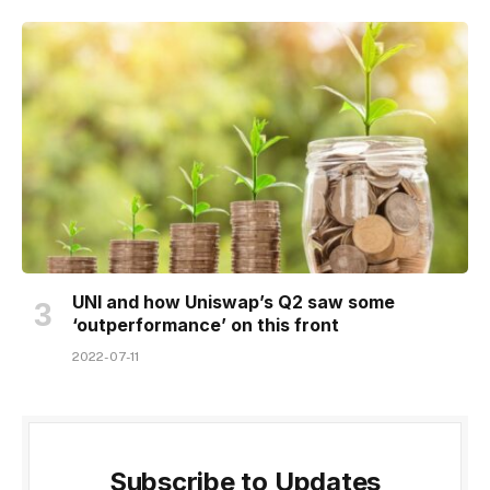
UNI and how Uniswap’s Q2 saw some
‘outperformance’ on this front
2022-07-11
Subscribe to Updates