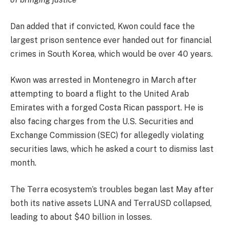
Dan added that if convicted, Kwon could face the
largest prison sentence ever handed out for financial
crimes in South Korea, which would be over 40 years.
Kwon was arrested in Montenegro in March after
attempting to board a flight to the United Arab
Emirates with a forged Costa Rican passport. He is
also facing charges from the U.S. Securities and
Exchange Commission (SEC) for allegedly violating
securities laws, which he asked a court to dismiss last
month.
The Terra ecosystem’s troubles began last May after
both its native assets LUNA and TerraUSD collapsed,
leading to about $40 billion in losses.