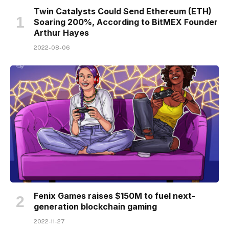
Twin Catalysts Could Send Ethereum (ETH)
Soaring 200%, According to BitMEX Founder
Arthur Hayes
2022-08-06
Fenix Games raises $150M to fuel next-
generation blockchain gaming
2022-11-27