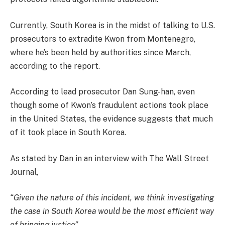
Currently, South Korea is in the midst of talking to U.S.
prosecutors to extradite Kwon from Montenegro,
where he’s been held by authorities since March,
according to the report.
According to lead prosecutor Dan Sung-han, even
though some of Kwon’s fraudulent actions took place
in the United States, the evidence suggests that much
of it took place in South Korea.
As stated by Dan in an interview with The Wall Street
Journal,
“Given the nature of this incident, we think investigating
the case in South Korea would be the most efficient way
of bringing justice”