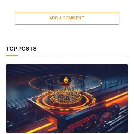
ADD A COMMENT
TOP POSTS