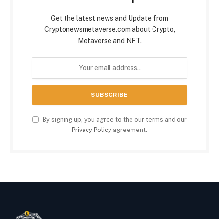
Get the latest news and Update from
Cryptonewsmetaverse.com about Crypto,
Metaverse and NFT.
By signing up, you agree to the our terms and our
Privacy Policy
agreement.