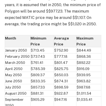
years, it is assumed that in 2050, the minimum price of
Polygon will be around $$977.23. The maximum
expected MATIC price may be around $$1,107. On
average, the trading price might be $$1,020 in 2050.
Month
Minimum
Average
Maximum
Price
Price
Price
January 2050
$713.45
$752.90
$844.49
February 2050
$737.43
$777.18
$868.36
March 2050
$761.41
$801.47
$892.22
April 2050
$785.39
$825.75
$916.09
May 2050
$809.37
$850.03
$939.95
June 2050
$833.35
$874.31
$963.82
July 2050
$857.33
$898.59
$987.68
August 2050
$881.31
$922.87
$1,011.54
September
$905.29
$947.16
$1,035.41
2050