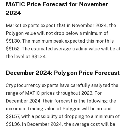
MATIC Price Forecast for November
2024
Market experts expect that in November 2024, the
Polygon value will not drop below a minimum of
$$1.30. The maximum peak expected this month is
$$1.52. The estimated average trading value will be at
the level of $$1.34.
December 2024: Polygon Price Forecast
Cryptocurrency experts have carefully analyzed the
range of MATIC prices throughout 2023. For
December 2024, their forecast is the following: the
maximum trading value of Polygon will be around
$$1.57, with a possibility of dropping to a minimum of
$$1.36. In December 2024, the average cost will be