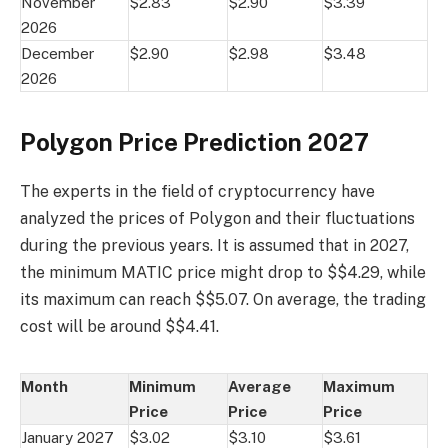
November
$2.83
$2.90
$3.39
2026
December
$2.90
$2.98
$3.48
2026
Polygon Price Prediction 2027
The experts in the field of cryptocurrency have
analyzed the prices of Polygon and their fluctuations
during the previous years. It is assumed that in 2027,
the minimum MATIC price might drop to $$4.29, while
its maximum can reach $$5.07. On average, the trading
cost will be around $$4.41.
Month
Minimum
Average
Maximum
Price
Price
Price
January 2027
$3.02
$3.10
$3.61