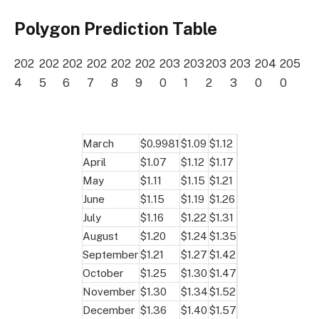
Polygon Prediction Table
202
202
202
202
202
202
203
203
203
203
204
205
4
5
6
7
8
9
0
1
2
3
0
0
March
$0.9981
$1.09
$1.12
April
$1.07
$1.12
$1.17
May
$1.11
$1.15
$1.21
June
$1.15
$1.19
$1.26
July
$1.16
$1.22
$1.31
August
$1.20
$1.24
$1.35
September
$1.21
$1.27
$1.42
October
$1.25
$1.30
$1.47
November
$1.30
$1.34
$1.52
December
$1.36
$1.40
$1.57