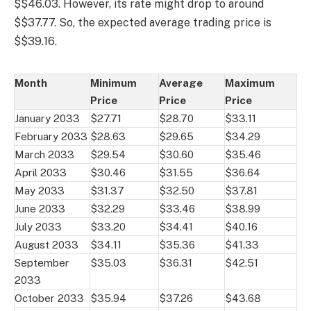
$$46.03. However, its rate might drop to around
$$37.77. So, the expected average trading price is
$$39.16.
Month
Minimum
Average
Maximum
Price
Price
Price
January 2033
$27.71
$28.70
$33.11
February 2033
$28.63
$29.65
$34.29
March 2033
$29.54
$30.60
$35.46
April 2033
$30.46
$31.55
$36.64
May 2033
$31.37
$32.50
$37.81
June 2033
$32.29
$33.46
$38.99
July 2033
$33.20
$34.41
$40.16
August 2033
$34.11
$35.36
$41.33
September
$35.03
$36.31
$42.51
2033
October 2033
$35.94
$37.26
$43.68