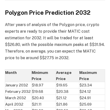
Polygon Price Prediction 2032
After years of analysis of the Polygon price, crypto
experts are ready to provide their MATIC cost
estimation for 2032. It will be traded for at least
$$26.80, with the possible maximum peaks at $$31.94.
Therefore, on average, you can expect the MATIC
price to be around $$27.75 in 2032.
Month
Minimum
Average
Maximum
Price
Price
Price
January 2032
$18.97
$19.65
$23.34
February 2032
$19.68
$20.38
$24.12
March 2032
$20.40
$21.12
$24.91
April 2032
$21.11
$21.86
$25.69