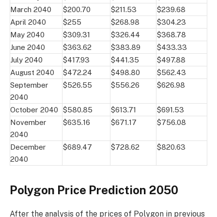
March 2040
$200.70
$211.53
$239.68
April 2040
$255
$268.98
$304.23
May 2040
$309.31
$326.44
$368.78
June 2040
$363.62
$383.89
$433.33
July 2040
$417.93
$441.35
$497.88
August 2040
$472.24
$498.80
$562.43
September
$526.55
$556.26
$626.98
2040
October 2040
$580.85
$613.71
$691.53
November
$635.16
$671.17
$756.08
2040
December
$689.47
$728.62
$820.63
2040
Polygon Price Prediction 2050
After the analysis of the prices of Polygon in previous