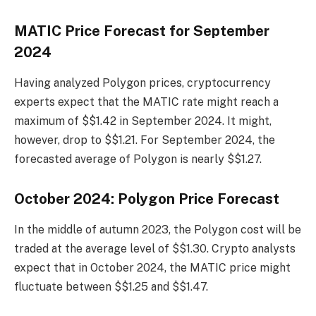
MATIC Price Forecast for September
2024
Having analyzed Polygon prices, cryptocurrency
experts expect that the MATIC rate might reach a
maximum of $$1.42 in September 2024. It might,
however, drop to $$1.21. For September 2024, the
forecasted average of Polygon is nearly $$1.27.
October 2024: Polygon Price Forecast
In the middle of autumn 2023, the Polygon cost will be
traded at the average level of $$1.30. Crypto analysts
expect that in October 2024, the MATIC price might
fluctuate between $$1.25 and $$1.47.