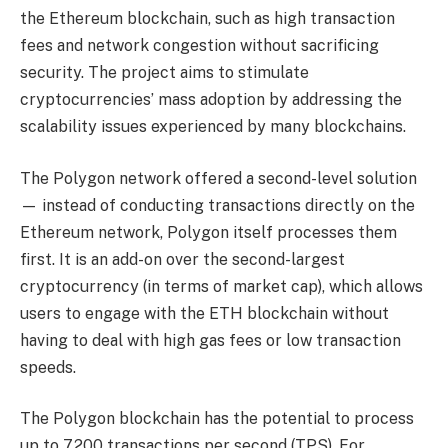
the Ethereum blockchain, such as high transaction
fees and network congestion without sacrificing
security. The project aims to stimulate
cryptocurrencies’ mass adoption by addressing the
scalability issues experienced by many blockchains.
The Polygon network offered a second-level solution
— instead of conducting transactions directly on the
Ethereum network, Polygon itself processes them
first. It is an add-on over the second-largest
cryptocurrency (in terms of market cap), which allows
users to engage with the ETH blockchain without
having to deal with high gas fees or low transaction
speeds.
The Polygon blockchain has the potential to process
up to 7,200 transactions per second (TPS). For