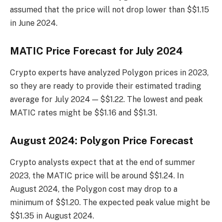
assumed that the price will not drop lower than $$1.15
in June 2024.
MATIC Price Forecast for July 2024
Crypto experts have analyzed Polygon prices in 2023,
so they are ready to provide their estimated trading
average for July 2024 — $$1.22. The lowest and peak
MATIC rates might be $$1.16 and $$1.31.
August 2024: Polygon Price Forecast
Crypto analysts expect that at the end of summer
2023, the MATIC price will be around $$1.24. In
August 2024, the Polygon cost may drop to a
minimum of $$1.20. The expected peak value might be
$$1.35 in August 2024.