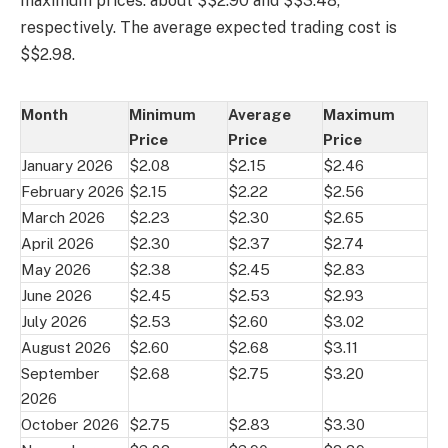
maximum prices: about $$2.90 and $$3.48,
respectively. The average expected trading cost is
$$2.98.
Month
Minimum
Average
Maximum
Price
Price
Price
January 2026
$2.08
$2.15
$2.46
February 2026
$2.15
$2.22
$2.56
March 2026
$2.23
$2.30
$2.65
April 2026
$2.30
$2.37
$2.74
May 2026
$2.38
$2.45
$2.83
June 2026
$2.45
$2.53
$2.93
July 2026
$2.53
$2.60
$3.02
August 2026
$2.60
$2.68
$3.11
September
$2.68
$2.75
$3.20
2026
October 2026
$2.75
$2.83
$3.30