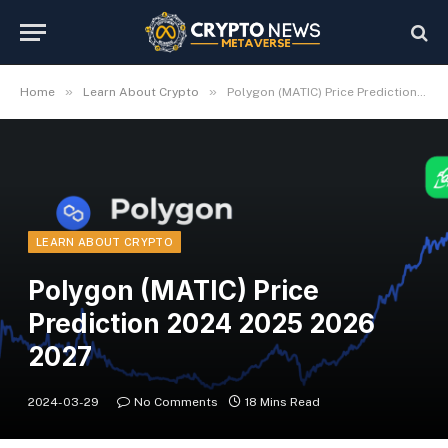
»
»
Home
Learn About Crypto
Polygon (MATIC) Price Prediction 2024 2025 2026 2027
LEARN ABOUT CRYPTO
Polygon (MATIC) Price
Prediction 2024 2025 2026
2027
2024-03-29
No Comments
18 Mins Read