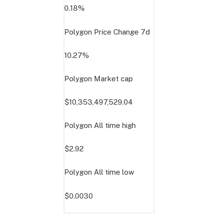
0.18%
Polygon Price Change
7d
10.27%
Polygon Market cap
$10,353,497,529.04
Polygon All time high
$2.92
Polygon All time low
$0.0030