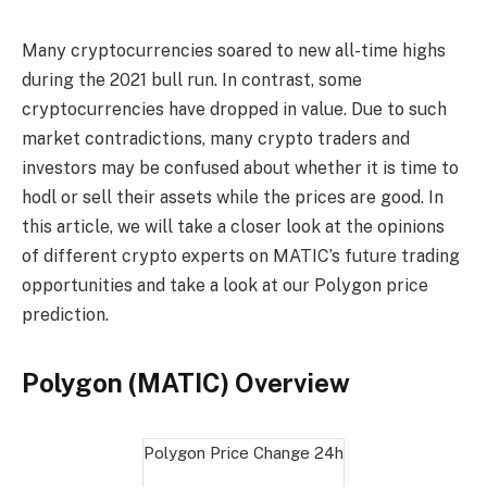
Many cryptocurrencies soared to new all-time highs
during the 2021 bull run. In contrast, some
cryptocurrencies have dropped in value. Due to such
market contradictions, many crypto traders and
investors may be confused about whether it is time to
hodl or sell their assets while the prices are good. In
this article, we will take a closer look at the opinions
of different crypto experts on MATIC’s future trading
opportunities and take a look at our Polygon price
prediction.
Polygon (MATIC) Overview
Polygon Price Change
24h