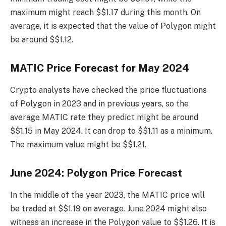
maximum might reach $$1.17 during this month. On
average, it is expected that the value of Polygon might
be around $$1.12.
MATIC Price Forecast for May 2024
Crypto analysts have checked the price fluctuations
of Polygon in 2023 and in previous years, so the
average MATIC rate they predict might be around
$$1.15 in May 2024. It can drop to $$1.11 as a minimum.
The maximum value might be $$1.21.
June 2024: Polygon Price Forecast
In the middle of the year 2023, the MATIC price will
be traded at $$1.19 on average. June 2024 might also
witness an increase in the Polygon value to $$1.26. It is