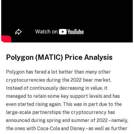
Polygon (MATIC) Price Analysis
Polygon has fared a lot better than many other
cryptocurrencies during the 2022 bear market.
Instead of continuously decreasing in value, it
managed to retain some key support levels and has
even started rising again. This was in part due to the
large-scale partnerships the cryptocurrency has
announced during spring and summer of 2022 – namely,
the ones with Coca-Cola and Disney – as well as further