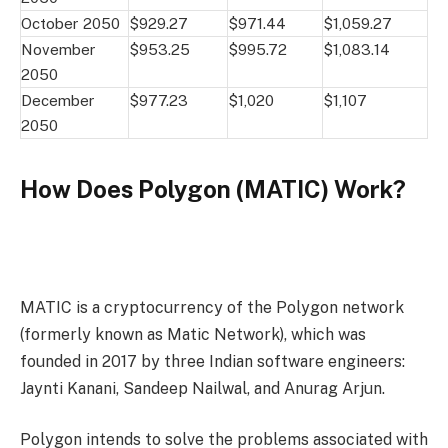
October 2050
$929.27
$971.44
$1,059.27
November
$953.25
$995.72
$1,083.14
2050
December
$977.23
$1,020
$1,107
2050
How Does Polygon (MATIC) Work?
MATIC is a cryptocurrency of the Polygon network
(formerly known as Matic Network), which was
founded in 2017 by three Indian software engineers:
Jaynti Kanani, Sandeep Nailwal, and Anurag Arjun.
Polygon intends to solve the problems associated with