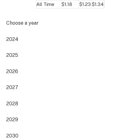
All Time
$1.18
$1.23
$1.34
Choose a year
2024
2025
2026
2027
2028
2029
2030