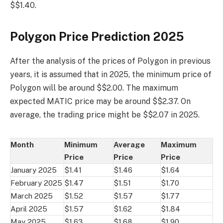
$$1.40.
Polygon Price Prediction 2025
After the analysis of the prices of Polygon in previous
years, it is assumed that in 2025, the minimum price of
Polygon will be around $$2.00. The maximum
expected MATIC price may be around $$2.37. On
average, the trading price might be $$2.07 in 2025.
Month
Minimum
Average
Maximum
Price
Price
Price
January 2025
$1.41
$1.46
$1.64
February 2025
$1.47
$1.51
$1.70
March 2025
$1.52
$1.57
$1.77
April 2025
$1.57
$1.62
$1.84
May 2025
$1.63
$1.68
$1.90