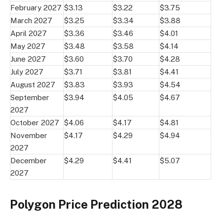
February 2027
$3.13
$3.22
$3.75
March 2027
$3.25
$3.34
$3.88
April 2027
$3.36
$3.46
$4.01
May 2027
$3.48
$3.58
$4.14
June 2027
$3.60
$3.70
$4.28
July 2027
$3.71
$3.81
$4.41
August 2027
$3.83
$3.93
$4.54
September
$3.94
$4.05
$4.67
2027
October 2027
$4.06
$4.17
$4.81
November
$4.17
$4.29
$4.94
2027
December
$4.29
$4.41
$5.07
2027
Polygon Price Prediction 2028