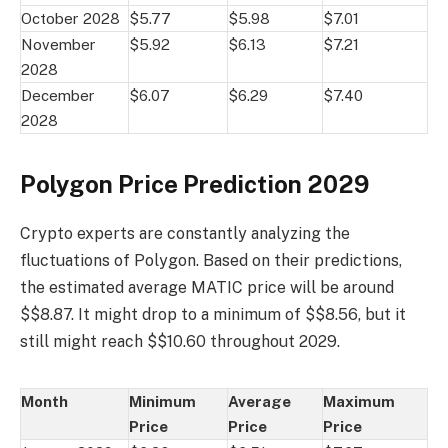
October 2028
$5.77
$5.98
$7.01
November
$5.92
$6.13
$7.21
2028
December
$6.07
$6.29
$7.40
2028
Polygon Price Prediction 2029
Crypto experts are constantly analyzing the
fluctuations of Polygon. Based on their predictions,
the estimated average MATIC price will be around
$$8.87. It might drop to a minimum of $$8.56, but it
still might reach $$10.60 throughout 2029.
Month
Minimum
Average
Maximum
Price
Price
Price