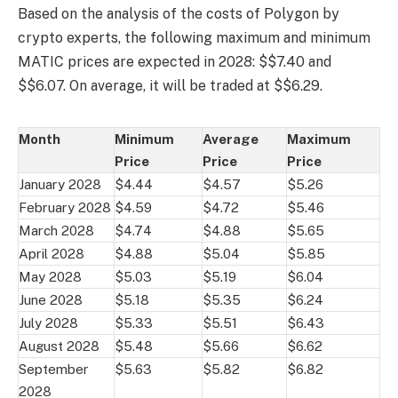
Based on the analysis of the costs of Polygon by
crypto experts, the following maximum and minimum
MATIC prices are expected in 2028: $$7.40 and
$$6.07. On average, it will be traded at $$6.29.
Month
Minimum
Average
Maximum
Price
Price
Price
January 2028
$4.44
$4.57
$5.26
February 2028
$4.59
$4.72
$5.46
March 2028
$4.74
$4.88
$5.65
April 2028
$4.88
$5.04
$5.85
May 2028
$5.03
$5.19
$6.04
June 2028
$5.18
$5.35
$6.24
July 2028
$5.33
$5.51
$6.43
August 2028
$5.48
$5.66
$6.62
September
$5.63
$5.82
$6.82
2028