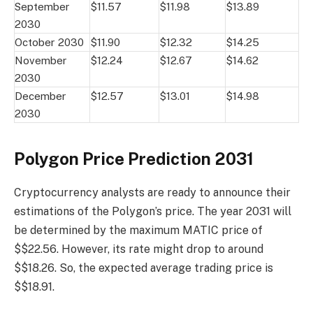
September
$11.57
$11.98
$13.89
2030
October 2030
$11.90
$12.32
$14.25
November
$12.24
$12.67
$14.62
2030
December
$12.57
$13.01
$14.98
2030
Polygon Price Prediction 2031
Cryptocurrency analysts are ready to announce their
estimations of the Polygon’s price. The year 2031 will
be determined by the maximum MATIC price of
$$22.56. However, its rate might drop to around
$$18.26. So, the expected average trading price is
$$18.91.