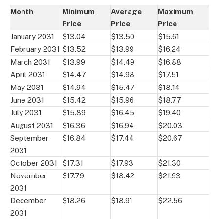
Month
Minimum
Average
Maximum
Price
Price
Price
January 2031
$13.04
$13.50
$15.61
February 2031
$13.52
$13.99
$16.24
March 2031
$13.99
$14.49
$16.88
April 2031
$14.47
$14.98
$17.51
May 2031
$14.94
$15.47
$18.14
June 2031
$15.42
$15.96
$18.77
July 2031
$15.89
$16.45
$19.40
August 2031
$16.36
$16.94
$20.03
September
$16.84
$17.44
$20.67
2031
October 2031
$17.31
$17.93
$21.30
November
$17.79
$18.42
$21.93
2031
December
$18.26
$18.91
$22.56
2031