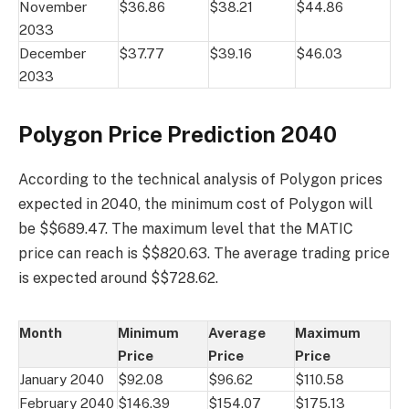
November
$36.86
$38.21
$44.86
2033
December
$37.77
$39.16
$46.03
2033
Polygon Price Prediction 2040
According to the technical analysis of Polygon prices
expected in 2040, the minimum cost of Polygon will
be $$689.47. The maximum level that the MATIC
price can reach is $$820.63. The average trading price
is expected around $$728.62.
Month
Minimum
Average
Maximum
Price
Price
Price
January 2040
$92.08
$96.62
$110.58
February 2040
$146.39
$154.07
$175.13