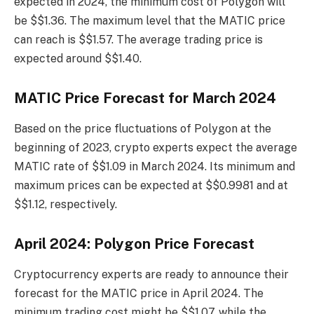
expected in 2024, the minimum cost of Polygon will
be $$1.36. The maximum level that the MATIC price
can reach is $$1.57. The average trading price is
expected around $$1.40.
MATIC Price Forecast for March 2024
Based on the price fluctuations of Polygon at the
beginning of 2023, crypto experts expect the average
MATIC rate of $$1.09 in March 2024. Its minimum and
maximum prices can be expected at $$0.9981 and at
$$1.12, respectively.
April 2024: Polygon Price Forecast
Cryptocurrency experts are ready to announce their
forecast for the MATIC price in April 2024. The
minimum trading cost might be $$1.07, while the