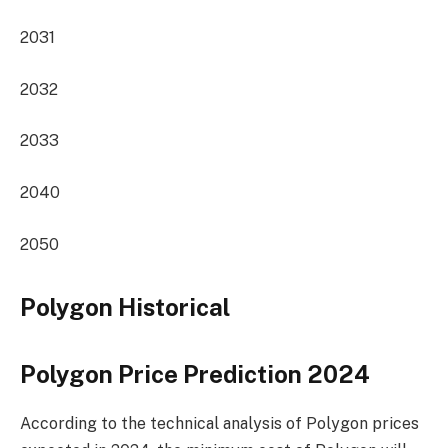
2031
2032
2033
2040
2050
Polygon Historical
Polygon Price Prediction 2024
According to the technical analysis of Polygon prices