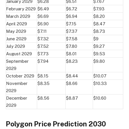
January 2029
$6.28
$6.51
$7.67
February 2029
$6.49
$6.72
$7.93
March 2029
$6.69
$6.94
$8.20
April 2029
$6.90
$7.15
$8.47
May 2029
$7.11
$7.37
$8.73
June 2029
$7.32
$7.58
$9
July 2029
$7.52
$7.80
$9.27
August 2029
$7.73
$8.01
$9.53
September
$7.94
$8.23
$9.80
2029
October 2029
$8.15
$8.44
$10.07
November
$8.35
$8.66
$10.33
2029
December
$8.56
$8.87
$10.60
2029
Polygon Price Prediction 2030