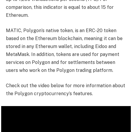
comparison, this indicator is equal to about 15 for
Ethereum.
MATIC, Polygon’s native token, is an ERC-20 token
based on the Ethereum blockchain, meaning it can be
stored in any Ethereum wallet, including Eidoo and
MetaMask. In addition, tokens are used for payment
services on Polygon and for settlements between
users who work on the Polygon trading platform.
Check out the video below for more information about
the Polygon cryptocurrency’s features.