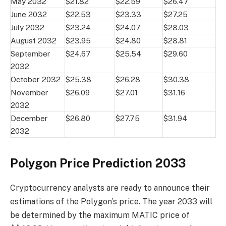
May 2032
$21.82
$22.59
$26.47
June 2032
$22.53
$23.33
$27.25
July 2032
$23.24
$24.07
$28.03
August 2032
$23.95
$24.80
$28.81
September
$24.67
$25.54
$29.60
2032
October 2032
$25.38
$26.28
$30.38
November
$26.09
$27.01
$31.16
2032
December
$26.80
$27.75
$31.94
2032
Polygon Price Prediction 2033
Cryptocurrency analysts are ready to announce their
estimations of the Polygon’s price. The year 2033 will
be determined by the maximum MATIC price of