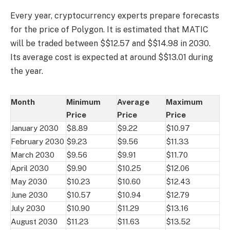
Every year, cryptocurrency experts prepare forecasts
for the price of Polygon. It is estimated that MATIC
will be traded between $$12.57 and $$14.98 in 2030.
Its average cost is expected at around $$13.01 during
the year.
Month
Minimum
Average
Maximum
Price
Price
Price
January 2030
$8.89
$9.22
$10.97
February 2030
$9.23
$9.56
$11.33
March 2030
$9.56
$9.91
$11.70
April 2030
$9.90
$10.25
$12.06
May 2030
$10.23
$10.60
$12.43
June 2030
$10.57
$10.94
$12.79
July 2030
$10.90
$11.29
$13.16
August 2030
$11.23
$11.63
$13.52