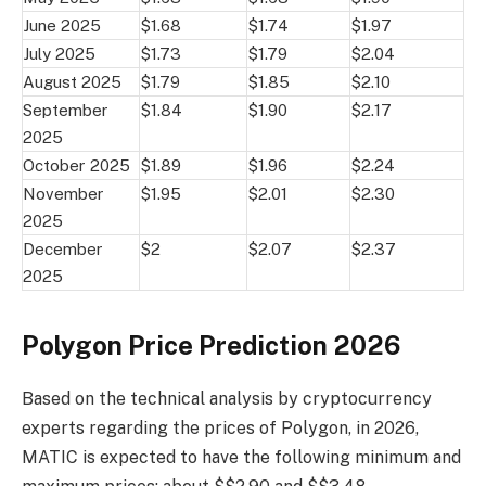
June 2025
$1.68
$1.74
$1.97
July 2025
$1.73
$1.79
$2.04
August 2025
$1.79
$1.85
$2.10
September
$1.84
$1.90
$2.17
2025
October 2025
$1.89
$1.96
$2.24
November
$1.95
$2.01
$2.30
2025
December
$2
$2.07
$2.37
2025
Polygon Price Prediction 2026
Based on the technical analysis by cryptocurrency
experts regarding the prices of Polygon, in 2026,
MATIC is expected to have the following minimum and