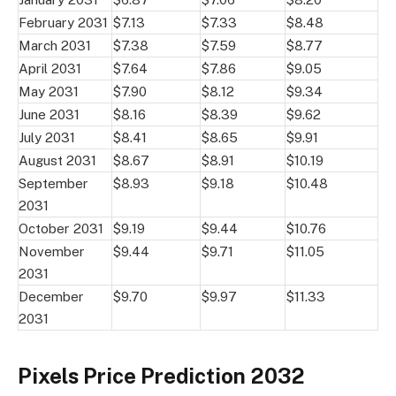
February 2031
$7.13
$7.33
$8.48
March 2031
$7.38
$7.59
$8.77
April 2031
$7.64
$7.86
$9.05
May 2031
$7.90
$8.12
$9.34
June 2031
$8.16
$8.39
$9.62
July 2031
$8.41
$8.65
$9.91
August 2031
$8.67
$8.91
$10.19
September
$8.93
$9.18
$10.48
2031
October 2031
$9.19
$9.44
$10.76
November
$9.44
$9.71
$11.05
2031
December
$9.70
$9.97
$11.33
2031
Pixels Price Prediction 2032