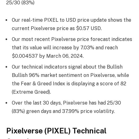
25/30 (83%)
Our real-time PIXEL to USD price update shows the
current Pixelverse price as $0.57 USD.
Our most recent Pixelverse price forecast indicates
that its value will increase by 7.03% and reach
$0.004537 by
March 06, 2024
.
Our technical indicators signal about the Bullish
Bullish 96% market sentiment on Pixelverse, while
the Fear & Greed Index is displaying a score of 82
(Extreme Greed).
Over the last 30 days, Pixelverse has had 25/30
(83%) green days and 37.99% price volatility.
Pixelverse (PIXEL) Technical