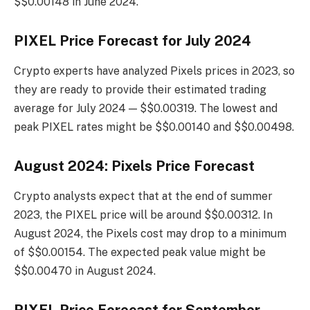
$$0.00148 in June 2024.
PIXEL Price Forecast for July 2024
Crypto experts have analyzed Pixels prices in 2023, so
they are ready to provide their estimated trading
average for July 2024 — $$0.00319. The lowest and
peak PIXEL rates might be $$0.00140 and $$0.00498.
August 2024: Pixels Price Forecast
Crypto analysts expect that at the end of summer
2023, the PIXEL price will be around $$0.00312. In
August 2024, the Pixels cost may drop to a minimum
of $$0.00154. The expected peak value might be
$$0.00470 in August 2024.
PIXEL Price Forecast for September