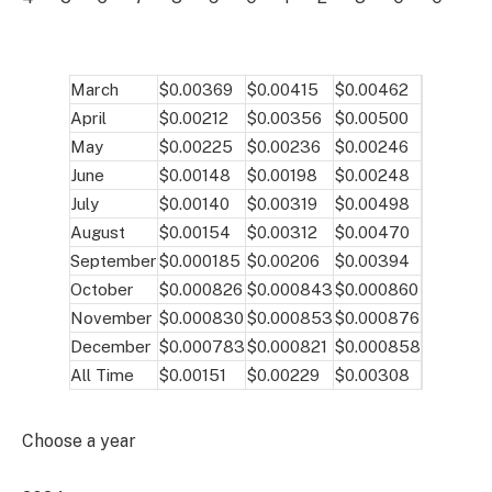
March
$0.00369
$0.00415
$0.00462
April
$0.00212
$0.00356
$0.00500
May
$0.00225
$0.00236
$0.00246
June
$0.00148
$0.00198
$0.00248
July
$0.00140
$0.00319
$0.00498
August
$0.00154
$0.00312
$0.00470
September
$0.000185
$0.00206
$0.00394
October
$0.000826
$0.000843
$0.000860
November
$0.000830
$0.000853
$0.000876
December
$0.000783
$0.000821
$0.000858
All Time
$0.00151
$0.00229
$0.00308
Choose a year