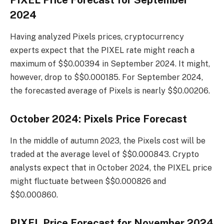
2024
Having analyzed Pixels prices, cryptocurrency
experts expect that the PIXEL rate might reach a
maximum of $$0.00394 in September 2024. It might,
however, drop to $$0.000185. For September 2024,
the forecasted average of Pixels is nearly $$0.00206.
October 2024: Pixels Price Forecast
In the middle of autumn 2023, the Pixels cost will be
traded at the average level of $$0.000843. Crypto
analysts expect that in October 2024, the PIXEL price
might fluctuate between $$0.000826 and
$$0.000860.
PIXEL Price Forecast for November 2024