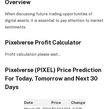
Overview
When discussing future trading opportunities of
digital assets, it is essential to pay attention to market
sentiments.
Pixelverse Profit Calculator
Profit calculation please wait…
Pixelverse (PIXEL) Price Prediction
For Today, Tomorrow and Next 30
Days
Date
Price
Change
March 05, 2024
$0.004238
-0.02%