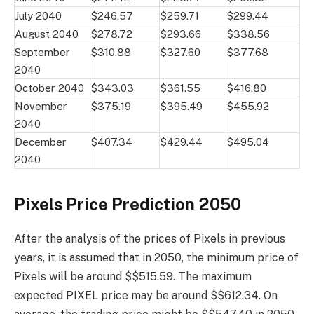
July 2040
$246.57
$259.71
$299.44
August 2040
$278.72
$293.66
$338.56
September
$310.88
$327.60
$377.68
2040
October 2040
$343.03
$361.55
$416.80
November
$375.19
$395.49
$455.92
2040
December
$407.34
$429.44
$495.04
2040
Pixels Price Prediction 2050
After the analysis of the prices of Pixels in previous
years, it is assumed that in 2050, the minimum price of
Pixels will be around $$515.59. The maximum
expected PIXEL price may be around $$612.34. On