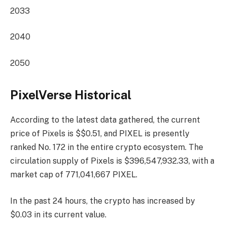
2033
2040
2050
PixelVerse Historical
According to the latest data gathered, the current
price of Pixels is $$0.51, and PIXEL is presently
ranked No. 172
in the entire crypto ecosystem. The
circulation supply of Pixels is $396,547,932.33, with a
market cap of 771,041,667 PIXEL.
In the past 24 hours, the crypto has increased by
$0.03 in its current value.