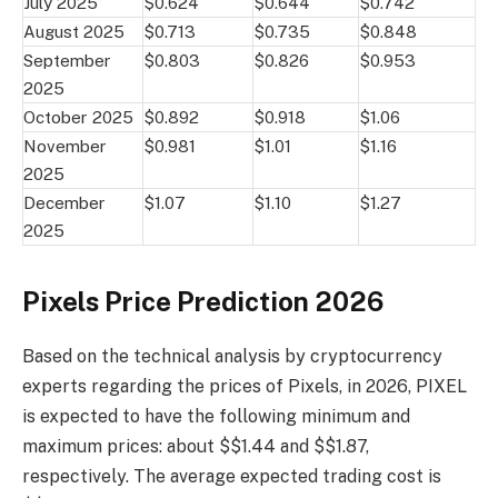
July 2025
$0.624
$0.644
$0.742
August 2025
$0.713
$0.735
$0.848
September
$0.803
$0.826
$0.953
2025
October 2025
$0.892
$0.918
$1.06
November
$0.981
$1.01
$1.16
2025
December
$1.07
$1.10
$1.27
2025
Pixels Price Prediction 2026
Based on the technical analysis by cryptocurrency
experts regarding the prices of Pixels, in 2026, PIXEL
is expected to have the following minimum and
maximum prices: about $$1.44 and $$1.87,
respectively. The average expected trading cost is