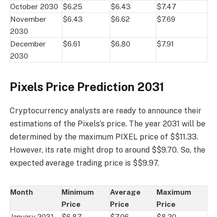
October 2030
$6.25
$6.43
$7.47
November
$6.43
$6.62
$7.69
2030
December
$6.61
$6.80
$7.91
2030
Pixels Price Prediction 2031
Cryptocurrency analysts are ready to announce their
estimations of the Pixels’s price. The year 2031 will be
determined by the maximum PIXEL price of $$11.33.
However, its rate might drop to around $$9.70. So, the
expected average trading price is $$9.97.
Month
Minimum
Average
Maximum
Price
Price
Price
January 2031
$6.87
$7.06
$8.20