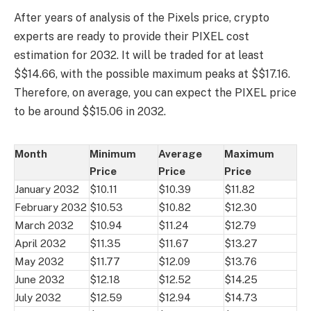
After years of analysis of the Pixels price, crypto
experts are ready to provide their PIXEL cost
estimation for 2032. It will be traded for at least
$$14.66, with the possible maximum peaks at $$17.16.
Therefore, on average, you can expect the PIXEL price
to be around $$15.06 in 2032.
Month
Minimum
Average
Maximum
Price
Price
Price
January 2032
$10.11
$10.39
$11.82
February 2032
$10.53
$10.82
$12.30
March 2032
$10.94
$11.24
$12.79
April 2032
$11.35
$11.67
$13.27
May 2032
$11.77
$12.09
$13.76
June 2032
$12.18
$12.52
$14.25
July 2032
$12.59
$12.94
$14.73