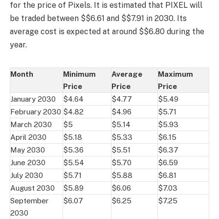
for the price of Pixels. It is estimated that PIXEL will
be traded between $$6.61 and $$7.91 in 2030. Its
average cost is expected at around $$6.80 during the
year.
Month
Minimum
Average
Maximum
Price
Price
Price
January 2030
$4.64
$4.77
$5.49
February 2030
$4.82
$4.96
$5.71
March 2030
$5
$5.14
$5.93
April 2030
$5.18
$5.33
$6.15
May 2030
$5.36
$5.51
$6.37
June 2030
$5.54
$5.70
$6.59
July 2030
$5.71
$5.88
$6.81
August 2030
$5.89
$6.06
$7.03
September
$6.07
$6.25
$7.25
2030