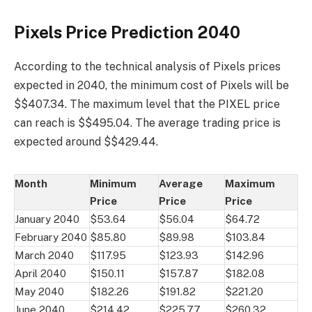
Pixels Price Prediction 2040
According to the technical analysis of Pixels prices
expected in 2040, the minimum cost of Pixels will be
$$407.34. The maximum level that the PIXEL price
can reach is $$495.04. The average trading price is
expected around $$429.44.
Month
Minimum
Average
Maximum
Price
Price
Price
January 2040
$53.64
$56.04
$64.72
February 2040
$85.80
$89.98
$103.84
March 2040
$117.95
$123.93
$142.96
April 2040
$150.11
$157.87
$182.08
May 2040
$182.26
$191.82
$221.20
June 2040
$214.42
$225.77
$260.32