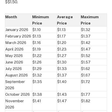
$$1.50.
Month
Minimum
Average
Maximum
Price
Price
Price
January 2026
$1.10
$1.13
$1.32
February 2026
$1.13
$1.17
$1.37
March 2026
$1.16
$1.20
$1.42
April 2026
$1.19
$1.23
$1.47
May 2026
$1.22
$1.27
$1.52
June 2026
$1.26
$1.30
$1.57
July 2026
$1.29
$1.33
$1.62
August 2026
$1.32
$1.37
$1.67
September
$1.35
$1.40
$1.72
2026
October 2026
$1.38
$1.43
$1.77
November
$1.41
$1.47
$1.82
2026