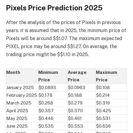
Pixels Price Prediction 2025
After the analysis of the prices of Pixels in previous
years, it is assumed that in 2025, the minimum price of
Pixels will be around $$1.07. The maximum expected
PIXEL price may be around $$1.27. On average, the
trading price might be $$1.10 in 2025.
Month
Minimum
Average
Maximum
Price
Price
Price
January 2025
$0.0893
$0.0963
$0.108
February 2025
$0.178
$0.188
$0.214
March 2025
$0.268
$0.279
$0.319
April 2025
$0.357
$0.370
$0.425
May 2025
$0.446
$0.461
$0.531
June 2025
$0.535
$0.553
$0.636