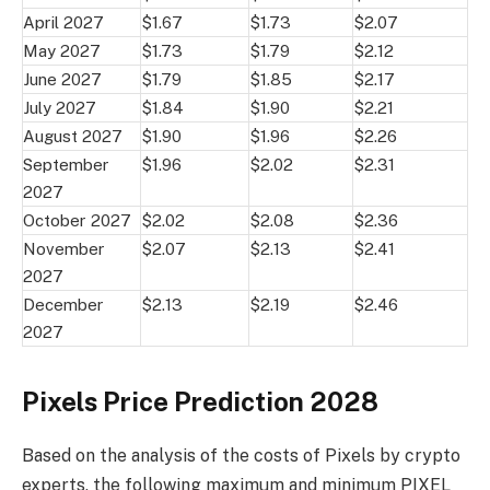
April 2027
$1.67
$1.73
$2.07
May 2027
$1.73
$1.79
$2.12
June 2027
$1.79
$1.85
$2.17
July 2027
$1.84
$1.90
$2.21
August 2027
$1.90
$1.96
$2.26
September
$1.96
$2.02
$2.31
2027
October 2027
$2.02
$2.08
$2.36
November
$2.07
$2.13
$2.41
2027
December
$2.13
$2.19
$2.46
2027
Pixels Price Prediction 2028
Based on the analysis of the costs of Pixels by crypto
experts, the following maximum and minimum PIXEL