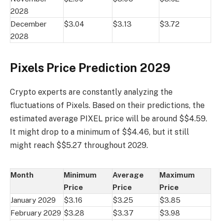
2028
December
$3.04
$3.13
$3.72
2028
Pixels Price Prediction 2029
Crypto experts are constantly analyzing the
fluctuations of Pixels. Based on their predictions, the
estimated average PIXEL price will be around $$4.59.
It might drop to a minimum of $$4.46, but it still
might reach $$5.27 throughout 2029.
Month
Minimum
Average
Maximum
Price
Price
Price
January 2029
$3.16
$3.25
$3.85
February 2029
$3.28
$3.37
$3.98