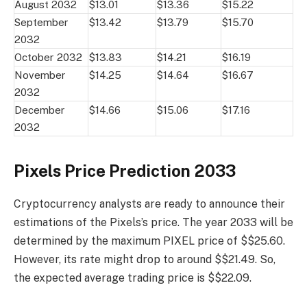
August 2032
$13.01
$13.36
$15.22
September
$13.42
$13.79
$15.70
2032
October 2032
$13.83
$14.21
$16.19
November
$14.25
$14.64
$16.67
2032
December
$14.66
$15.06
$17.16
2032
Pixels Price Prediction 2033
Cryptocurrency analysts are ready to announce their
estimations of the Pixels’s price. The year 2033 will be
determined by the maximum PIXEL price of $$25.60.
However, its rate might drop to around $$21.49. So,
the expected average trading price is $$22.09.