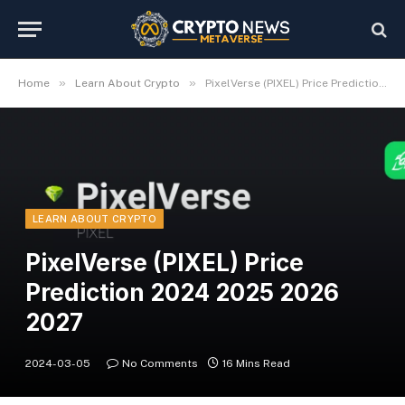
»
»
Home
Learn About Crypto
PixelVerse (PIXEL) Price Prediction 2024 2025 2026 2027
LEARN ABOUT CRYPTO
PixelVerse (PIXEL) Price
Prediction 2024 2025 2026
2027
2024-03-05
No Comments
16 Mins Read