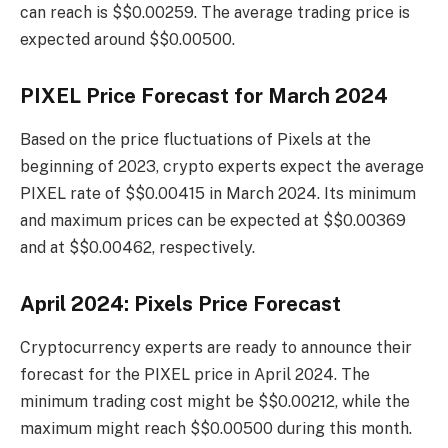
can reach is $$0.00259. The average trading price is
expected around $$0.00500.
PIXEL Price Forecast for March 2024
Based on the price fluctuations of Pixels at the
beginning of 2023, crypto experts expect the average
PIXEL rate of $$0.00415 in March 2024. Its minimum
and maximum prices can be expected at $$0.00369
and at $$0.00462, respectively.
April 2024: Pixels Price Forecast
Cryptocurrency experts are ready to announce their
forecast for the PIXEL price in April 2024. The
minimum trading cost might be $$0.00212, while the
maximum might reach $$0.00500 during this month.