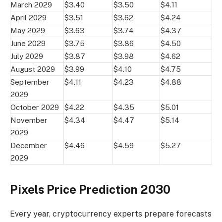
March 2029
$3.40
$3.50
$4.11
April 2029
$3.51
$3.62
$4.24
May 2029
$3.63
$3.74
$4.37
June 2029
$3.75
$3.86
$4.50
July 2029
$3.87
$3.98
$4.62
August 2029
$3.99
$4.10
$4.75
September
$4.11
$4.23
$4.88
2029
October 2029
$4.22
$4.35
$5.01
November
$4.34
$4.47
$5.14
2029
December
$4.46
$4.59
$5.27
2029
Pixels Price Prediction 2030
Every year, cryptocurrency experts prepare forecasts