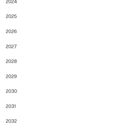
2024
2025
2026
2027
2028
2029
2030
2031
2032