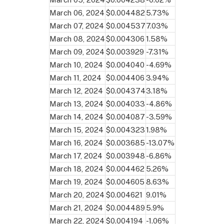
March 06, 2024
$0.004482
5.73%
March 07, 2024
$0.004537
7.03%
March 08, 2024
$0.004306
1.58%
March 09, 2024
$0.003929
-7.31%
March 10, 2024
$0.004040
-4.69%
March 11, 2024
$0.004406
3.94%
March 12, 2024
$0.004374
3.18%
March 13, 2024
$0.004033
-4.86%
March 14, 2024
$0.004087
-3.59%
March 15, 2024
$0.004323
1.98%
March 16, 2024
$0.003685
-13.07%
March 17, 2024
$0.003948
-6.86%
March 18, 2024
$0.004462
5.26%
March 19, 2024
$0.004605
8.63%
March 20, 2024
$0.004621
9.01%
March 21, 2024
$0.004489
5.9%
March 22, 2024
$0.004194
-1.06%