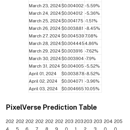
March 23, 2024
$0.004002
-5.59%
March 24, 2024
$0.004012
-5.36%
March 25, 2024
$0.004175
-1.51%
March 26, 2024
$0.003881
-8.45%
March 27, 2024
$0.004539
7.08%
March 28, 2024
$0.004445
4.86%
March 29, 2024
$0.003916
-7.62%
March 30, 2024
$0.003904
-7.9%
March 31, 2024
$0.004005
-5.52%
April 01, 2024
$0.003878
-8.52%
April 02, 2024
$0.004071
-3.96%
April 03, 2024
$0.004665
10.05%
PixelVerse Prediction Table
202
202
202
202
202
202
203
203
203
203
204
205
4
5
6
7
8
9
0
1
2
3
0
0