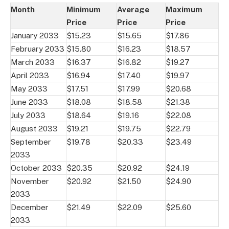
Month
Minimum
Average
Maximum
Price
Price
Price
January 2033
$15.23
$15.65
$17.86
February 2033
$15.80
$16.23
$18.57
March 2033
$16.37
$16.82
$19.27
April 2033
$16.94
$17.40
$19.97
May 2033
$17.51
$17.99
$20.68
June 2033
$18.08
$18.58
$21.38
July 2033
$18.64
$19.16
$22.08
August 2033
$19.21
$19.75
$22.79
September
$19.78
$20.33
$23.49
2033
October 2033
$20.35
$20.92
$24.19
November
$20.92
$21.50
$24.90
2033
December
$21.49
$22.09
$25.60
2033