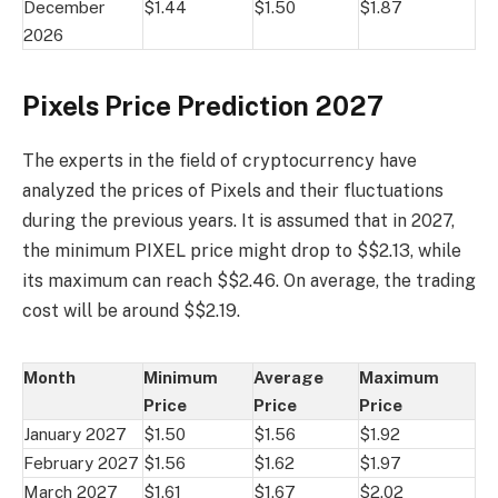
December
$1.44
$1.50
$1.87
2026
Pixels Price Prediction 2027
The experts in the field of cryptocurrency have
analyzed the prices of Pixels and their fluctuations
during the previous years. It is assumed that in 2027,
the minimum PIXEL price might drop to $$2.13, while
its maximum can reach $$2.46. On average, the trading
cost will be around $$2.19.
Month
Minimum
Average
Maximum
Price
Price
Price
January 2027
$1.50
$1.56
$1.92
February 2027
$1.56
$1.62
$1.97
March 2027
$1.61
$1.67
$2.02