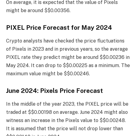
On average, it is expected that the value of Pixels
might be around $$0.00356.
PIXEL Price Forecast for May 2024
Crypto analysts have checked the price fluctuations
of Pixels in 2023 and in previous years, so the average
PIXEL rate they predict might be around $$0.00236 in
May 2024. It can drop to $$0.00225 as a minimum. The
maximum value might be $$0.00246.
June 2024: Pixels Price Forecast
In the middle of the year 2023, the PIXEL price will be
traded at $$0.00198 on average. June 2024 might also
witness an increase in the Pixels value to $$0.00248.
It is assumed that the price will not drop lower than