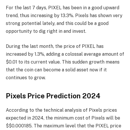
For the last 7 days, PIXEL has been in a good upward
trend, thus increasing by 13.3%. Pixels has shown very
strong potential lately, and this could be a good
opportunity to dig right in and invest.
During the last month, the price of PIXEL has
increased by 1.3%, adding a colossal average amount of
$0.01 to its current value. This sudden growth means
that the coin can become a solid asset now if it
continues to grow.
Pixels Price Prediction 2024
According to the technical analysis of Pixels prices
expected in 2024, the minimum cost of Pixels will be
$$0.000185. The maximum level that the PIXEL price