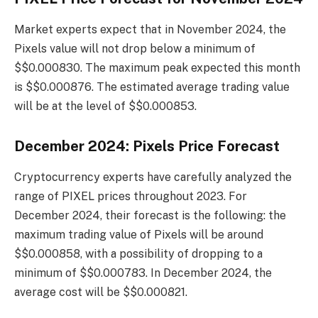
Market experts expect that in November 2024, the
Pixels value will not drop below a minimum of
$$0.000830. The maximum peak expected this month
is $$0.000876. The estimated average trading value
will be at the level of $$0.000853.
December 2024: Pixels Price Forecast
Cryptocurrency experts have carefully analyzed the
range of PIXEL prices throughout 2023. For
December 2024, their forecast is the following: the
maximum trading value of Pixels will be around
$$0.000858, with a possibility of dropping to a
minimum of $$0.000783. In December 2024, the
average cost will be $$0.000821.