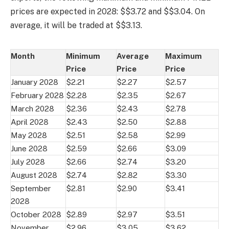
prices are expected in 2028: $$3.72 and $$3.04. On
average, it will be traded at $$3.13.
Month
Minimum
Average
Maximum
Price
Price
Price
January 2028
$2.21
$2.27
$2.57
February 2028
$2.28
$2.35
$2.67
March 2028
$2.36
$2.43
$2.78
April 2028
$2.43
$2.50
$2.88
May 2028
$2.51
$2.58
$2.99
June 2028
$2.59
$2.66
$3.09
July 2028
$2.66
$2.74
$3.20
August 2028
$2.74
$2.82
$3.30
September
$2.81
$2.90
$3.41
2028
October 2028
$2.89
$2.97
$3.51
November
$2.96
$3.05
$3.62