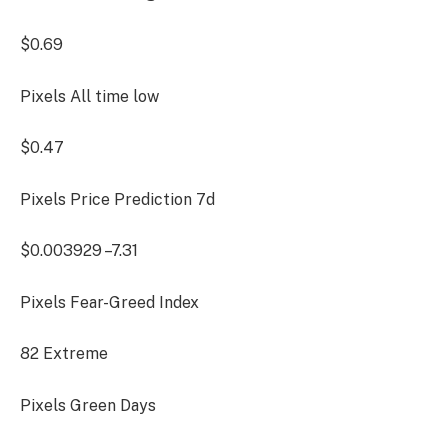
$0.69
Pixels All time low
$0.47
Pixels Price Prediction
7d
$0.003929
–7.31
Pixels Fear-Greed Index
82
Extreme
Pixels Green Days