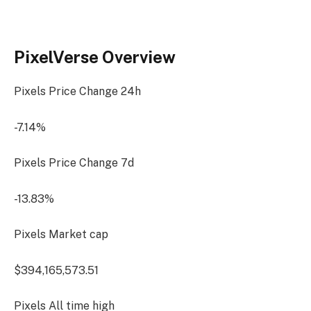
PixelVerse Overview
Pixels Price Change
24h
-7.14%
Pixels Price Change
7d
-13.83%
Pixels Market cap
$394,165,573.51
Pixels All time high