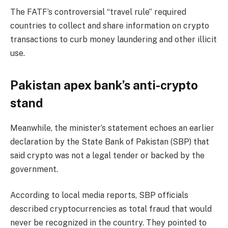
The FATF’s controversial “travel rule” required
countries to collect and share information on crypto
transactions to curb money laundering and other illicit
use.
Pakistan apex bank’s anti-crypto
stand
Meanwhile, the minister’s statement echoes an earlier
declaration by the State Bank of Pakistan (SBP) that
said crypto was not a legal tender or backed by the
government.
According to local media
reports
, SBP officials
described cryptocurrencies as total fraud that would
never be recognized in the country. They pointed to