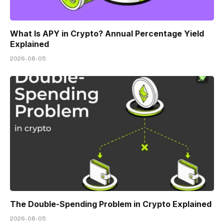
What Is APY in Crypto? Annual Percentage Yield
Explained
2026-08-05
The Double-Spending Problem in Crypto Explained
2026-08-05