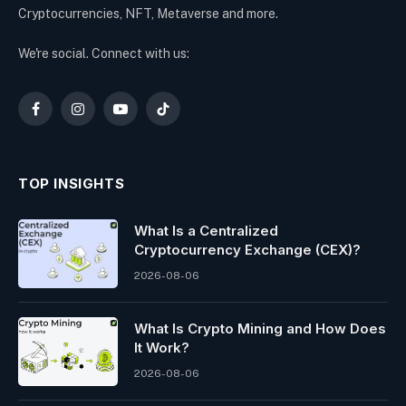
Cryptocurrencies, NFT, Metaverse and more.
We're social. Connect with us:
Facebook
Instagram
YouTube
TikTok
TOP INSIGHTS
What Is a Centralized
Cryptocurrency Exchange (CEX)?
2026-08-06
What Is Crypto Mining and How Does
It Work?
2026-08-06