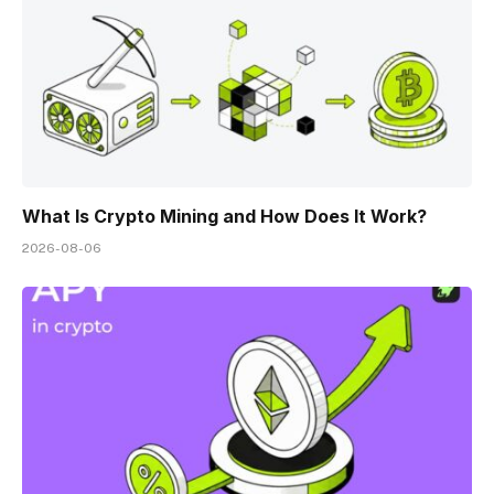
What Is Crypto Mining and How Does It Work?
2026-08-06