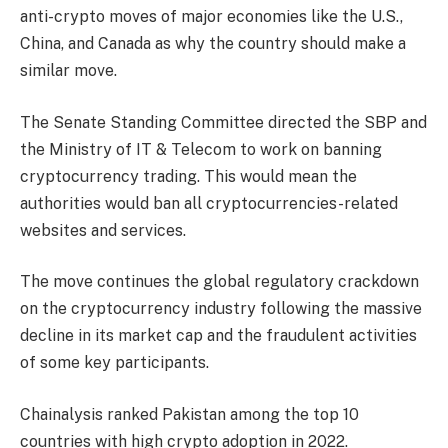
anti-crypto moves of major economies like the U.S.,
China, and Canada as why the country should make a
similar move.
The Senate Standing Committee directed the SBP and
the Ministry of IT & Telecom to work on banning
cryptocurrency trading. This would mean the
authorities would ban all cryptocurrencies-related
websites and services.
The move continues the global regulatory crackdown
on the cryptocurrency industry following the massive
decline in its market cap and the fraudulent activities
of some key participants.
Chainalysis ranked Pakistan among the top 10
countries with high crypto adoption in 2022.