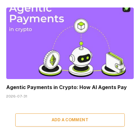
Agentic Payments in Crypto: How AI Agents Pay
2026-07-31
ADD A COMMENT