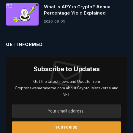
What Is APY in Crypto? Annual
Percentage Yield Explained
2026-08-05
GET INFORMED
Subscribe to Updates
Get the latest news and Update from
Cryptonewsmetaverse.com about Crypto, Metaverse and
NFT.