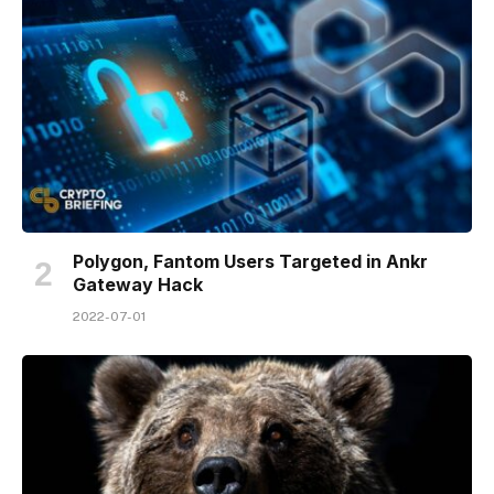
Polygon, Fantom Users Targeted in Ankr
Gateway Hack
2022-07-01