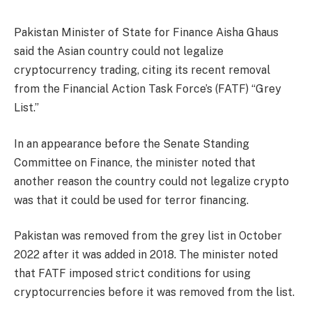
Pakistan Minister of State for Finance Aisha Ghaus
said the Asian country could not legalize
cryptocurrency trading, citing its recent removal
from the Financial Action Task Force’s (FATF) “Grey
List.”
In an appearance before the Senate Standing
Committee on Finance, the minister noted that
another reason the country could not legalize crypto
was that it could be used for terror financing.
Pakistan was removed from the grey list in October
2022 after it was added in 2018. The minister noted
that FATF imposed strict conditions for using
cryptocurrencies before it was removed from the list.