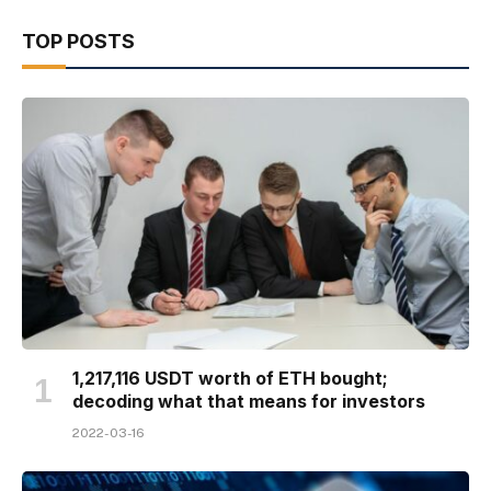
TOP POSTS
1,217,116 USDT worth of ETH bought;
decoding what that means for investors
2022-03-16