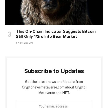
This On-Chain Indicator Suggests Bitcoin
Still Only 1/3rd Into Bear Market
2022-08-05
Subscribe to Updates
Get the latest news and Update from
Cryptonewsmetaverse.com about Crypto,
Metaverse and NFT.