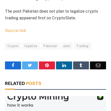
The post Pakistan does not plan to legalize crypto
trading appeared first on CryptoSlate.
Source link
Crypto
legalize
Pakistan
plan
Trading
Facebook
Twitter
Pinterest
LinkedIn
Tumblr
Email
RELATED
POSTS