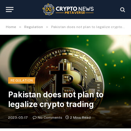
»
»
Home
Regulation
Pakistan does not plan to legalize crypto trading
REGULATION
Pakistan does not plan to
legalize crypto trading
2023-05-17
No Comments
2 Mins Read