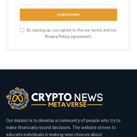
By signing up, you agree to the our terms and our
Privacy Policy
agreement.
Our mission is to develop a community of people who try to
make financially sound decisions. The website strives to
educate individuals in making wise choices about