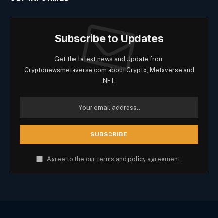
Subscribe to Updates
Get the latest news and Update from
Cryptonewsmetaverse.com about Crypto, Metaverse and
NFT.
Agree to the our terms and
policy
agreement.