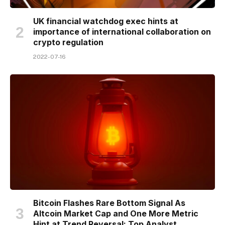
UK financial watchdog exec hints at
importance of international collaboration on
crypto regulation
2022-07-16
Bitcoin Flashes Rare Bottom Signal As
Altcoin Market Cap and One More Metric
Hint at Trend Reversal: Top Analyst