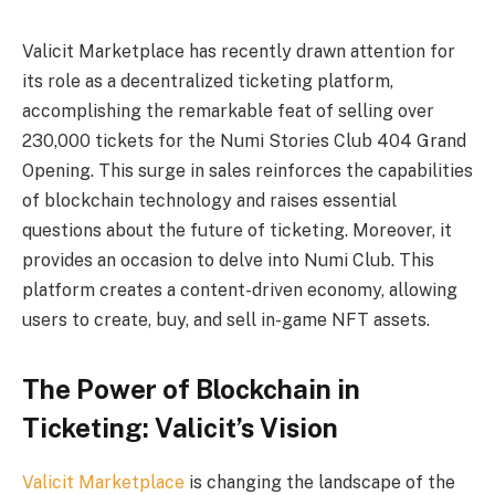
Valicit Marketplace has recently drawn attention for
its role as a decentralized ticketing platform,
accomplishing the remarkable feat of selling over
230,000 tickets for the Numi Stories Club 404 Grand
Opening. This surge in sales reinforces the capabilities
of blockchain technology and raises essential
questions about the future of ticketing. Moreover, it
provides an occasion to delve into Numi Club. This
platform creates a content-driven economy, allowing
users to create, buy, and sell in-game NFT assets.
The Power of Blockchain in
Ticketing: Valicit’s Vision
Valicit Marketplace
is changing the landscape of the