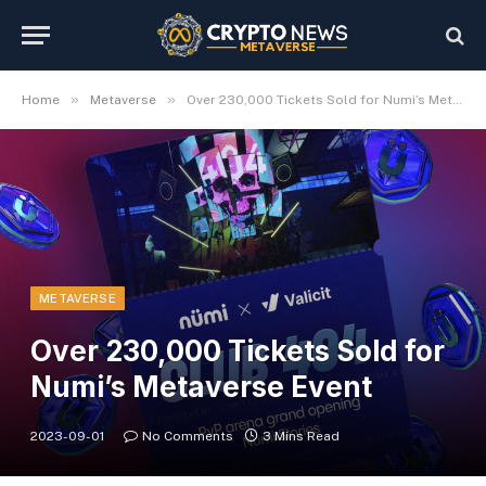
»
»
Home
Metaverse
Over 230,000 Tickets Sold for Numi’s Metaverse Event
METAVERSE
Over 230,000 Tickets Sold for
Numi’s Metaverse Event
2023-09-01
No Comments
3 Mins Read