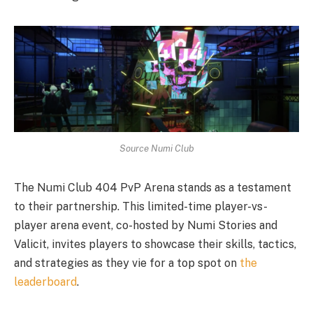
Source Numi Club
The Numi Club 404 PvP Arena stands as a testament
to their partnership. This limited-time player-vs-
player arena event, co-hosted by Numi Stories and
Valicit, invites players to showcase their skills, tactics,
and strategies as they vie for a top spot on
the
leaderboard
.