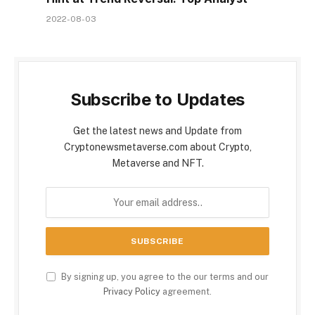
2022-08-03
Subscribe to Updates
Get the latest news and Update from
Cryptonewsmetaverse.com about Crypto,
Metaverse and NFT.
By signing up, you agree to the our terms and our
Privacy Policy
agreement.