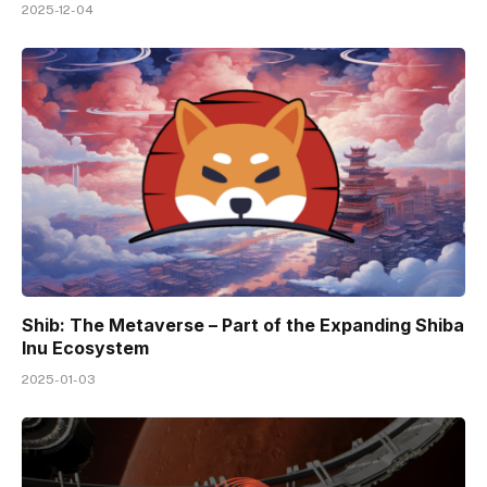
2025-12-04
Shib: The Metaverse – Part of the Expanding Shiba
Inu Ecosystem
2025-01-03