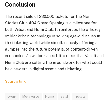
Conclusion
The recent sale of 230,000 tickets for the Numi
Stories Club 404 Grand Opening is a milestone for
both Valicit and Numi Club. It reinforces the efficacy
of blockchain technology in solving age-old issues in
the ticketing world while simultaneously offering a
glimpse into the future potential of content-driven
economies. As we look ahead, it is clear that Valicit and
Numi Club are setting the groundwork for what could
be a new era in digital assets and ticketing.
Source link
event
Metaverse
Numis
sold
Tickets