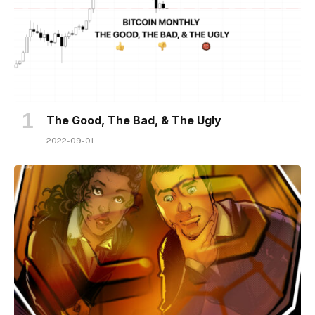
The Good, The Bad, & The Ugly
2022-09-01