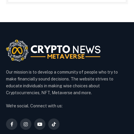
Our mission is to develop a community of people who try to
make financially sound decisions. The website strives to
educate individuals in making wise choices about
Cryptocurrencies, NFT, Metaverse and more.
We're social. Connect with us:
Facebook
Instagram
YouTube
TikTok