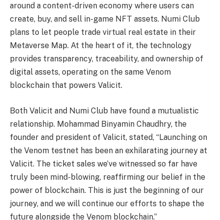
around a content-driven economy where users can
create, buy, and sell in-game NFT assets. Numi Club
plans to let people trade virtual real estate in their
Metaverse Map. At the heart of it, the technology
provides transparency, traceability, and ownership of
digital assets, operating on the same Venom
blockchain that powers Valicit.
Both Valicit and Numi Club have found a mutualistic
relationship. Mohammad Binyamin Chaudhry, the
founder and president of Valicit, stated, “Launching on
the Venom testnet has been an exhilarating journey at
Valicit. The ticket sales we’ve witnessed so far have
truly been mind-blowing, reaffirming our belief in the
power of blockchain. This is just the beginning of our
journey, and we will continue our efforts to shape the
future alongside the Venom blockchain.”