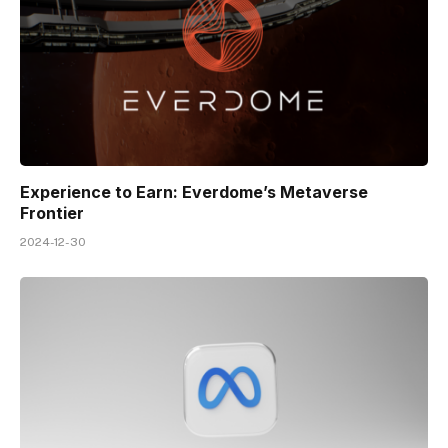
Experience to Earn: Everdome’s Metaverse
Frontier
2024-12-30