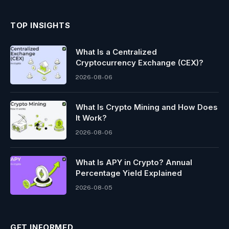
TOP INSIGHTS
What Is a Centralized
Cryptocurrency Exchange (CEX)?
2026-08-06
What Is Crypto Mining and How Does
It Work?
2026-08-06
What Is APY in Crypto? Annual
Percentage Yield Explained
2026-08-05
GET INFORMED