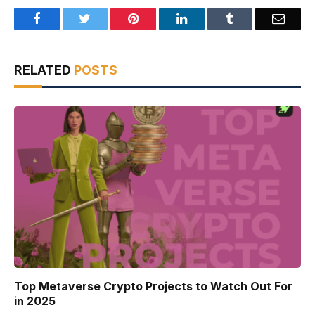
Facebook
Twitter
Pinterest
LinkedIn
Tumblr
Email
RELATED
POSTS
Top Metaverse Crypto Projects to Watch Out For
in 2025