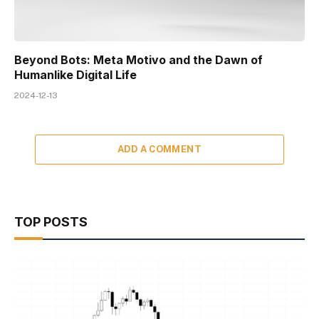
Beyond Bots: Meta Motivo and the Dawn of
Humanlike Digital Life
2024-12-13
ADD A COMMENT
TOP POSTS