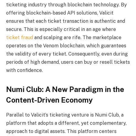
ticketing industry through blockchain technology. By
offering blockchain-based API solutions, Valicit
ensures that each ticket transaction is authentic and
secure. This is especially critical in an age where
ticket fraud
and scalping are rife. The marketplace
operates on the Venom blockchain, which guarantees
the validity of every ticket. Consequently, even during
periods of high demand, users can buy or resell tickets
with confidence.
Numi Club: A New Paradigm in the
Content-Driven Economy
Parallel to Valicit’s ticketing venture is Numi Club, a
platform that adopts a different, yet complementary,
approach to digital assets. This platform centers