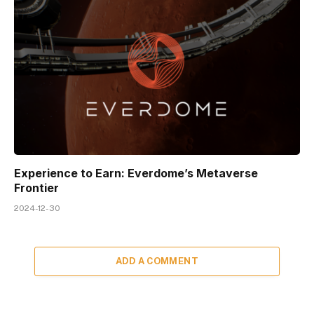
Experience to Earn: Everdome’s Metaverse
Frontier
2024-12-30
ADD A COMMENT