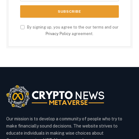
By signing up, you agree to the our terms and our
Privacy Policy
agreement.
Our mission is to develop a community of people who try to
make financially sound decisions. The website strives to
educate individuals in making wise choices about