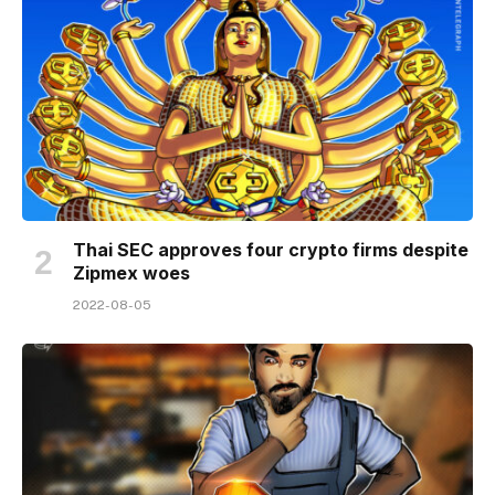
Thai SEC approves four crypto firms despite
Zipmex woes
2022-08-05