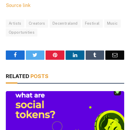
Source link
Artists
Creators
Decentraland
Festival
Music
Opportunities
Facebook
Twitter
Pinterest
LinkedIn
Tumblr
Email
RELATED
POSTS