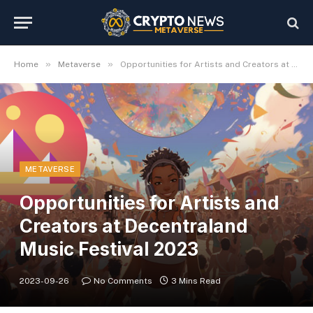
»
»
Home
Metaverse
Opportunities for Artists and Creators at Decentraland Music Festival 2023
METAVERSE
Opportunities for Artists and
Creators at Decentraland
Music Festival 2023
2023-09-26
No Comments
3 Mins Read