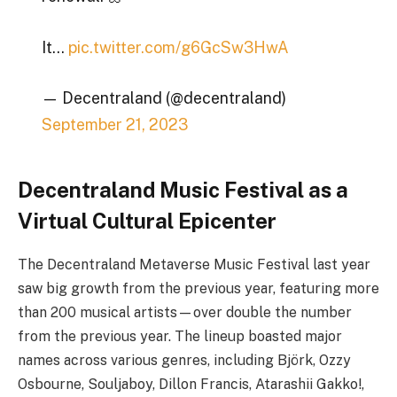
It…
pic.twitter.com/g6GcSw3HwA
— Decentraland (@decentraland)
September 21, 2023
Decentraland Music Festival as a
Virtual Cultural Epicenter
The Decentraland Metaverse Music Festival last year
saw big growth from the previous year, featuring more
than 200 musical artists—over double the number
from the previous year. The lineup boasted major
names across various genres, including Björk, Ozzy
Osbourne, Souljaboy, Dillon Francis, Atarashii Gakko!,