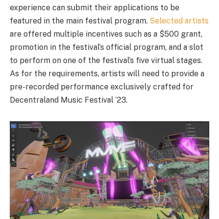
experience can submit their applications to be
featured in the main festival program.
Selected artists
are offered multiple incentives such as a $500 grant,
promotion in the festival’s official program, and a slot
to perform on one of the festival’s five virtual stages.
As for the requirements, artists will need to provide a
pre-recorded performance exclusively crafted for
Decentraland Music Festival ’23.