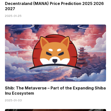
Decentraland (MANA) Price Prediction 2025 2026
2027
2025-01-25
Shib: The Metaverse – Part of the Expanding Shiba
Inu Ecosystem
2025-01-03