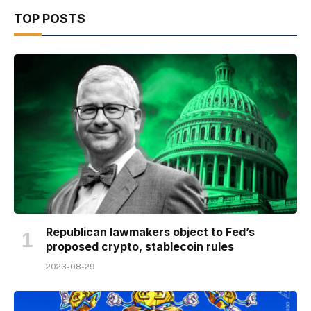
TOP POSTS
Republican lawmakers object to Fed’s
proposed crypto, stablecoin rules
2023-08-29