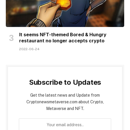
It seems NFT-themed Bored & Hungry
restaurant no longer accepts crypto
2022-06-24
Subscribe to Updates
Get the latest news and Update from
Cryptonewsmetaverse.com about Crypto,
Metaverse and NFT.