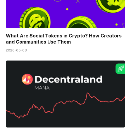
What Are Social Tokens in Crypto? How Creators
and Communities Use Them
2026-05-08