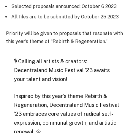
Selected proposals announced: October 6 2023
All files are to be submitted by October 25 2023
Priority will be given to proposals that resonate with
this year’s theme of “Rebirth & Regeneration.”
🎙️ Calling all artists & creators:
Decentraland Music Festival ’23 awaits
your talent and vision!
Inspired by this year’s theme Rebirth &
Regeneration, Decentraland Music Festival
’23 embraces core values of radical self-
expression, communal growth, and artistic
renewal. 🌼