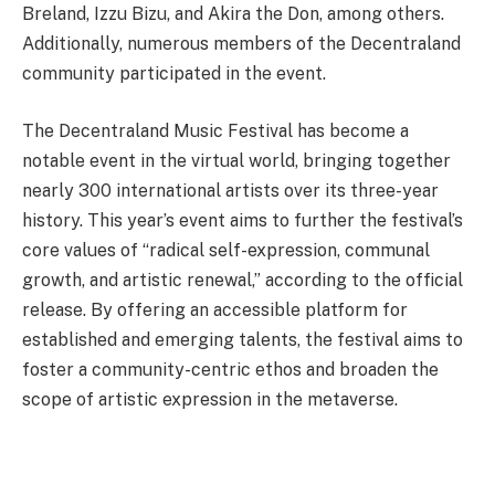
Breland, Izzu Bizu, and Akira the Don, among others.
Additionally, numerous members of the Decentraland
community participated in the event.
The Decentraland Music Festival has become a
notable event in the virtual world, bringing together
nearly 300 international artists over its three-year
history. This year’s event aims to further the festival’s
core values of “radical self-expression, communal
growth, and artistic renewal,” according to the official
release. By offering an accessible platform for
established and emerging talents, the festival aims to
foster a community-centric ethos and broaden the
scope of artistic expression in the metaverse.