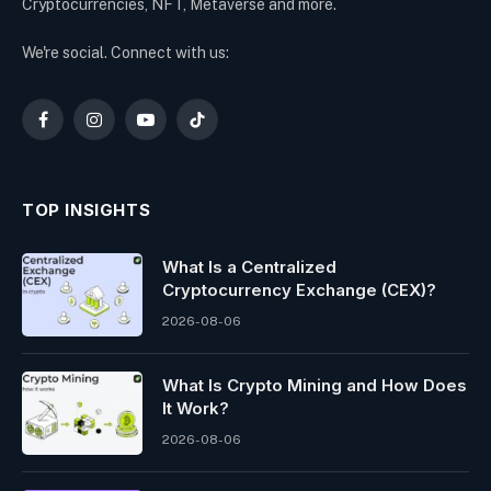
Cryptocurrencies, NFT, Metaverse and more.
We're social. Connect with us:
Facebook
Instagram
YouTube
TikTok
TOP INSIGHTS
What Is a Centralized
Cryptocurrency Exchange (CEX)?
2026-08-06
What Is Crypto Mining and How Does
It Work?
2026-08-06