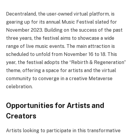
Decentraland, the user-owned virtual platform, is
gearing up for its annual Music Festival slated for
November 2023. Building on the success of the past
three years, the festival aims to showcase a wide
range of live music events. The main attraction is
scheduled to unfold from November 16 to 18. This
year, the festival adopts the “Rebirth & Regeneration”
theme, offering a space for artists and the virtual
community to converge in a creative Metaverse
celebration.
Opportunities for Artists and
Creators
Artists looking to participate in this transformative