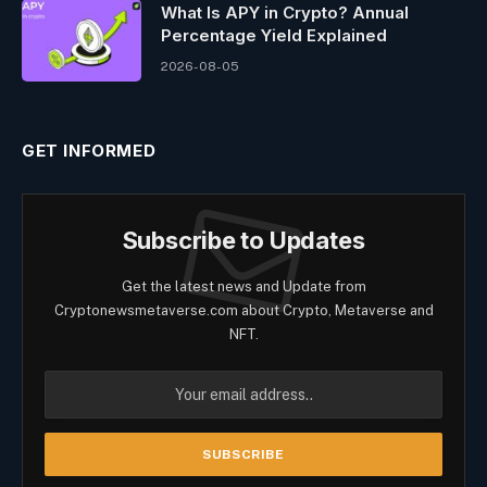
What Is APY in Crypto? Annual
Percentage Yield Explained
2026-08-05
GET INFORMED
Subscribe to Updates
Get the latest news and Update from
Cryptonewsmetaverse.com about Crypto, Metaverse and
NFT.