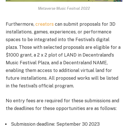
Metaverse Music Fesitval 2022
Furthermore,
creators
can submit proposals for 3D
installations, games, experiences, or performance
spaces to be integrated into the Festival’s digital
plaza. Those with selected proposals are eligible for a
$1000 grant, a 2 x 2 plot of LAND in Decentraland’s
Music Festival Plaza, and a Decentraland NAME,
enabling them access to additional virtual land for
future installations. All proposed works will be listed
in the festival’s official program.
No entry fees are required for these submissions and
the deadlines for these opportunities are as follows:
Submission deadline: September 30 2023