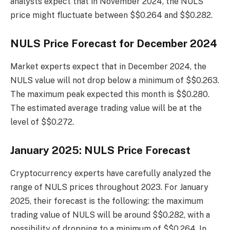
analysts expect that in November 2024, the NULS
price might fluctuate between $$0.264 and $$0.282.
NULS Price Forecast for December 2024
Market experts expect that in December 2024, the
NULS value will not drop below a minimum of $$0.263.
The maximum peak expected this month is $$0.280.
The estimated average trading value will be at the
level of $$0.272.
January 2025: NULS Price Forecast
Cryptocurrency experts have carefully analyzed the
range of NULS prices throughout 2023. For January
2025, their forecast is the following: the maximum
trading value of NULS will be around $$0.282, with a
possibility of dropping to a minimum of $$0.264. In