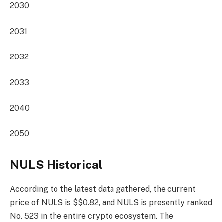
2030
2031
2032
2033
2040
2050
NULS Historical
According to the latest data gathered, the current
price of NULS is $$0.82, and NULS is presently
ranked
No. 523
in the entire crypto ecosystem. The