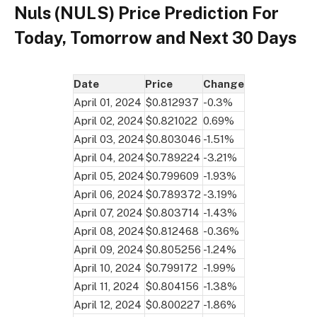
Nuls (NULS) Price Prediction For
Today, Tomorrow and Next 30 Days
Date
Price
Change
April 01, 2024
$0.812937
-0.3%
April 02, 2024
$0.821022
0.69%
April 03, 2024
$0.803046
-1.51%
April 04, 2024
$0.789224
-3.21%
April 05, 2024
$0.799609
-1.93%
April 06, 2024
$0.789372
-3.19%
April 07, 2024
$0.803714
-1.43%
April 08, 2024
$0.812468
-0.36%
April 09, 2024
$0.805256
-1.24%
April 10, 2024
$0.799172
-1.99%
April 11, 2024
$0.804156
-1.38%
April 12, 2024
$0.800227
-1.86%