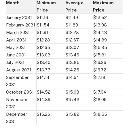
Month
Minimum
Average
Maximum
Price
Price
Price
January 2031
$11.16
$11.49
$13.52
February 2031
$11.54
$11.89
$13.98
March 2031
$11.91
$12.28
$14.43
April 2031
$12.28
$12.67
$14.89
May 2031
$12.65
$13.07
$15.35
June 2031
$13.03
$13.46
$15.81
July 2031
$13.40
$13.85
$16.26
August 2031
$13.77
$14.25
$16.72
September
$14.14
$14.64
$17.18
2031
October 2031
$14.52
$15.03
$17.64
November
$14.89
$15.43
$18.09
2031
December
$15.26
$15.82
$18.55
2031