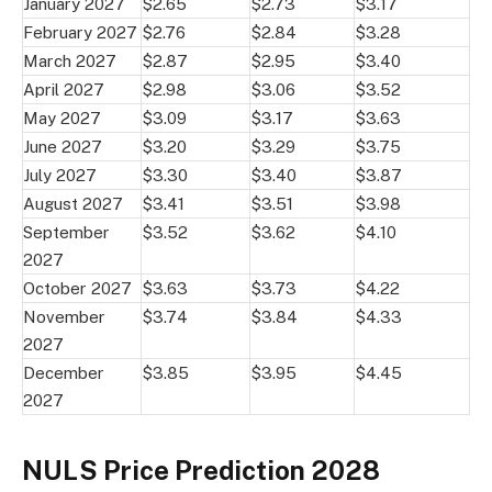
January 2027
$2.65
$2.73
$3.17
February 2027
$2.76
$2.84
$3.28
March 2027
$2.87
$2.95
$3.40
April 2027
$2.98
$3.06
$3.52
May 2027
$3.09
$3.17
$3.63
June 2027
$3.20
$3.29
$3.75
July 2027
$3.30
$3.40
$3.87
August 2027
$3.41
$3.51
$3.98
September
$3.52
$3.62
$4.10
2027
October 2027
$3.63
$3.73
$4.22
November
$3.74
$3.84
$4.33
2027
December
$3.85
$3.95
$4.45
2027
NULS Price Prediction 2028