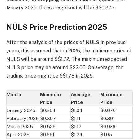
January 2025, the average cost will be $$0.273.
NULS Price Prediction 2025
After the analysis of the prices of NULS in previous
years, it is assumed that in 2025, the minimum price of
NULS will be around $$1.72. The maximum expected
NULS price may be around $$2.05. On average, the
trading price might be $$1.78 in 2025.
Month
Minimum
Average
Maximum
Price
Price
Price
January 2025
$0.264
$1.04
$0.676
February 2025
$0.397
$1.11
$0.801
March 2025
$0.529
$1.17
$0.926
April 2025
$0.661
$1.24
$1.05