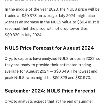
In the middle of the year 2023, the NULS price will be
traded at $$0.373 on average. July 2024 might also
witness an increase in the NULS value to $$0.416. It is
assumed that the price will not drop lower than
$$0.330 in July 2024.
NULS Price Forecast for August 2024
Crypto experts have analyzed NULS prices in 2023, so
they are ready to provide their estimated trading
average for August 2024 — $$0.649. The lowest and
peak NULS rates might be $$0.328 and $$0.970.
September 2024: NULS Price Forecast
Crypto analysts expect that at the end of summer