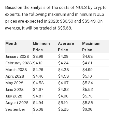
Based on the analysis of the costs of NULS by crypto
experts, the following maximum and minimum NULS
prices are expected in 2028: $$6.59 and $$5.49. On
average, it will be traded at $$5.68.
Month
Minimum
Average
Maximum
Price
Price
Price
January 2028
$3.99
$4.09
$4.63
February 2028
$4.12
$4.24
$4.81
March 2028
$4.26
$4.38
$4.99
April 2028
$4.40
$4.53
$5.16
May 2028
$4.53
$4.67
$5.34
June 2028
$4.67
$4.82
$5.52
July 2028
$4.81
$4.96
$5.70
August 2028
$4.94
$5.10
$5.88
September
$5.08
$5.25
$6.06