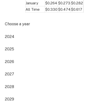
January
$0.264
$0.273
$0.282
All Time
$0.330
$0.474
$0.617
Choose a year
2024
2025
2026
2027
2028
2029