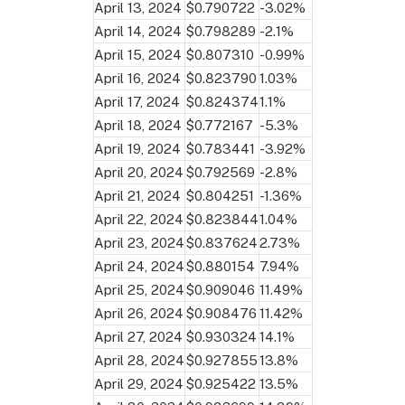
April 13, 2024
$0.790722
-3.02%
April 14, 2024
$0.798289
-2.1%
April 15, 2024
$0.807310
-0.99%
April 16, 2024
$0.823790
1.03%
April 17, 2024
$0.824374
1.1%
April 18, 2024
$0.772167
-5.3%
April 19, 2024
$0.783441
-3.92%
April 20, 2024
$0.792569
-2.8%
April 21, 2024
$0.804251
-1.36%
April 22, 2024
$0.823844
1.04%
April 23, 2024
$0.837624
2.73%
April 24, 2024
$0.880154
7.94%
April 25, 2024
$0.909046
11.49%
April 26, 2024
$0.908476
11.42%
April 27, 2024
$0.930324
14.1%
April 28, 2024
$0.927855
13.8%
April 29, 2024
$0.925422
13.5%