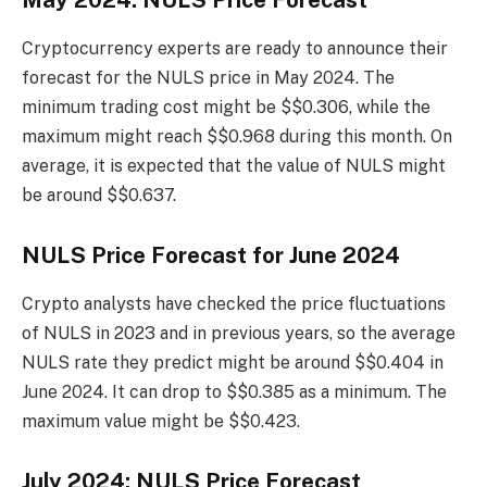
May 2024: NULS Price Forecast
Cryptocurrency experts are ready to announce their
forecast for the NULS price in May 2024. The
minimum trading cost might be $$0.306, while the
maximum might reach $$0.968 during this month. On
average, it is expected that the value of NULS might
be around $$0.637.
NULS Price Forecast for June 2024
Crypto analysts have checked the price fluctuations
of NULS in 2023 and in previous years, so the average
NULS rate they predict might be around $$0.404 in
June 2024. It can drop to $$0.385 as a minimum. The
maximum value might be $$0.423.
July 2024: NULS Price Forecast