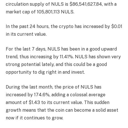
circulation supply of NULS is $86,541,627.84, with a
market cap of 105,801,113 NULS.
In the past 24 hours, the crypto has increased by $0.01
in its current value.
For the last 7 days, NULS has been in a good upward
trend, thus increasing by 11.41%. NULS has shown very
strong potential lately, and this could be a good
opportunity to dig right in and invest.
During the last month, the price of NULS has
increased by 174.6%, adding a colossal average
amount of $1.43 to its current value. This sudden
growth means that the coin can become a solid asset
now if it continues to grow.