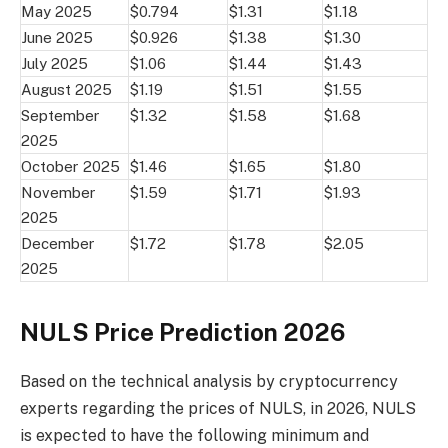
May 2025
$0.794
$1.31
$1.18
June 2025
$0.926
$1.38
$1.30
July 2025
$1.06
$1.44
$1.43
August 2025
$1.19
$1.51
$1.55
September
$1.32
$1.58
$1.68
2025
October 2025
$1.46
$1.65
$1.80
November
$1.59
$1.71
$1.93
2025
December
$1.72
$1.78
$2.05
2025
NULS Price Prediction 2026
Based on the technical analysis by cryptocurrency
experts regarding the prices of NULS, in 2026, NULS
is expected to have the following minimum and