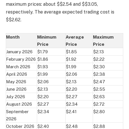
maximum prices: about $$2.54 and $$3.05,
respectively. The average expected trading cost is
$$2.62.
Month
Minimum
Average
Maximum
Price
Price
Price
January 2026
$1.79
$1.85
$2.13
February 2026
$1.86
$1.92
$2.22
March 2026
$1.93
$1.99
$2.30
April 2026
$1.99
$2.06
$2.38
May 2026
$2.06
$2.13
$2.47
June 2026
$2.13
$2.20
$2.55
July 2026
$2.20
$2.27
$2.63
August 2026
$2.27
$2.34
$2.72
September
$2.34
$2.41
$2.80
2026
October 2026
$2.40
$2.48
$2.88