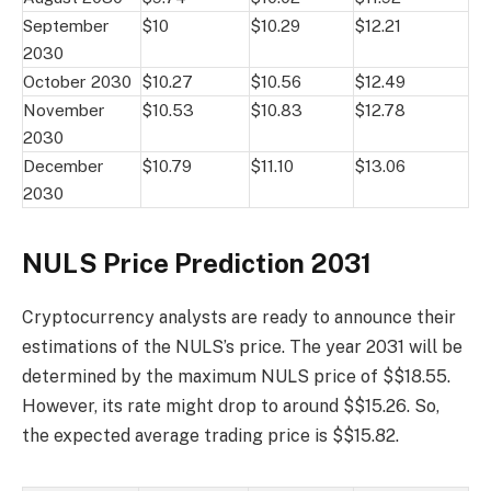
September
$10
$10.29
$12.21
2030
October 2030
$10.27
$10.56
$12.49
November
$10.53
$10.83
$12.78
2030
December
$10.79
$11.10
$13.06
2030
NULS Price Prediction 2031
Cryptocurrency analysts are ready to announce their
estimations of the NULS’s price. The year 2031 will be
determined by the maximum NULS price of $$18.55.
However, its rate might drop to around $$15.26. So,
the expected average trading price is $$15.82.