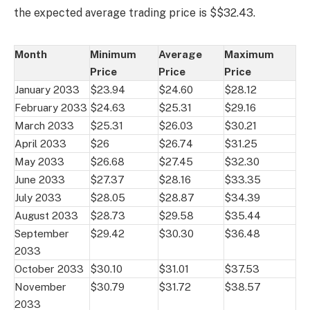
the expected average trading price is $$32.43.
Month
Minimum
Average
Maximum
Price
Price
Price
January 2033
$23.94
$24.60
$28.12
February 2033
$24.63
$25.31
$29.16
March 2033
$25.31
$26.03
$30.21
April 2033
$26
$26.74
$31.25
May 2033
$26.68
$27.45
$32.30
June 2033
$27.37
$28.16
$33.35
July 2033
$28.05
$28.87
$34.39
August 2033
$28.73
$29.58
$35.44
September
$29.42
$30.30
$36.48
2033
October 2033
$30.10
$31.01
$37.53
November
$30.79
$31.72
$38.57
2033