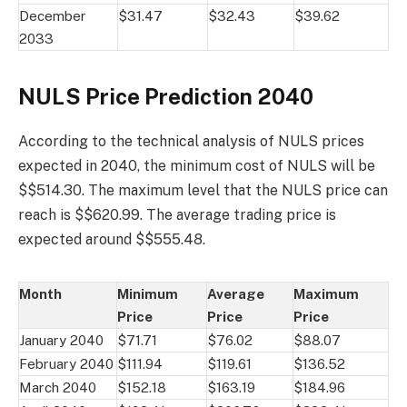
December
$31.47
$32.43
$39.62
2033
NULS Price Prediction 2040
According to the technical analysis of NULS prices
expected in 2040, the minimum cost of NULS will be
$$514.30. The maximum level that the NULS price can
reach is $$620.99. The average trading price is
expected around $$555.48.
Month
Minimum
Average
Maximum
Price
Price
Price
January 2040
$71.71
$76.02
$88.07
February 2040
$111.94
$119.61
$136.52
March 2040
$152.18
$163.19
$184.96