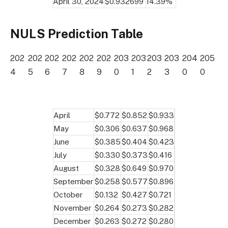
April 30, 2024
$0.932699
14.39%
NULS Prediction Table
202
202
202
202
202
202
203
203
203
203
204
205
4
5
6
7
8
9
0
1
2
3
0
0
April
$0.772
$0.852
$0.933
May
$0.306
$0.637
$0.968
June
$0.385
$0.404
$0.423
July
$0.330
$0.373
$0.416
August
$0.328
$0.649
$0.970
September
$0.258
$0.577
$0.896
October
$0.132
$0.427
$0.721
November
$0.264
$0.273
$0.282
December
$0.263
$0.272
$0.280