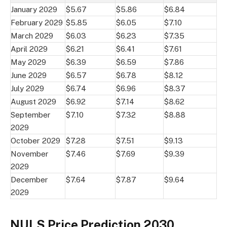
January 2029
$5.67
$5.86
$6.84
February 2029
$5.85
$6.05
$7.10
March 2029
$6.03
$6.23
$7.35
April 2029
$6.21
$6.41
$7.61
May 2029
$6.39
$6.59
$7.86
June 2029
$6.57
$6.78
$8.12
July 2029
$6.74
$6.96
$8.37
August 2029
$6.92
$7.14
$8.62
September
$7.10
$7.32
$8.88
2029
October 2029
$7.28
$7.51
$9.13
November
$7.46
$7.69
$9.39
2029
December
$7.64
$7.87
$9.64
2029
NULS Price Prediction 2030