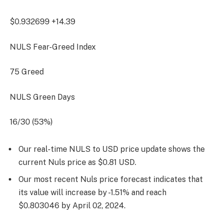
$0.932699
+14.39
NULS Fear-Greed Index
75
Greed
NULS Green Days
16/30 (53%)
Our real-time NULS to USD price update shows the
current Nuls price as $0.81 USD.
Our most recent Nuls price forecast indicates that
its value will increase by -1.51% and reach
$0.803046 by
April 02, 2024
.