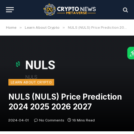
»
»
Home
Learn About Crypto
NULS (NULS) Price Prediction 2024 2025 2026 2027
LEARN ABOUT CRYPTO
NULS (NULS) Price Prediction
2024 2025 2026 2027
2024-04-01
No Comments
16 Mins Read