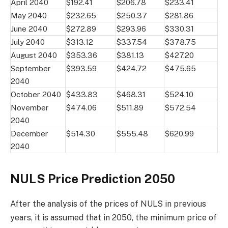
April 2040
$192.41
$206.78
$233.41
May 2040
$232.65
$250.37
$281.86
June 2040
$272.89
$293.96
$330.31
July 2040
$313.12
$337.54
$378.75
August 2040
$353.36
$381.13
$427.20
September
$393.59
$424.72
$475.65
2040
October 2040
$433.83
$468.31
$524.10
November
$474.06
$511.89
$572.54
2040
December
$514.30
$555.48
$620.99
2040
NULS Price Prediction 2050
After the analysis of the prices of NULS in previous
years, it is assumed that in 2050, the minimum price of