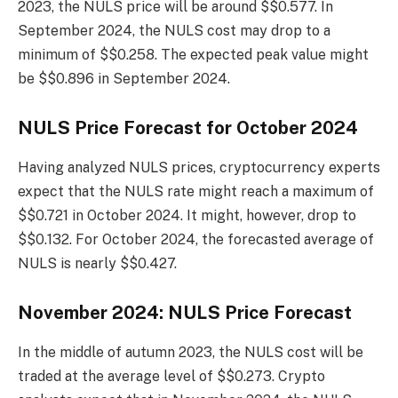
2023, the NULS price will be around $$0.577. In
September 2024, the NULS cost may drop to a
minimum of $$0.258. The expected peak value might
be $$0.896 in September 2024.
NULS Price Forecast for October 2024
Having analyzed NULS prices, cryptocurrency experts
expect that the NULS rate might reach a maximum of
$$0.721 in October 2024. It might, however, drop to
$$0.132. For October 2024, the forecasted average of
NULS is nearly $$0.427.
November 2024: NULS Price Forecast
In the middle of autumn 2023, the NULS cost will be
traded at the average level of $$0.273. Crypto