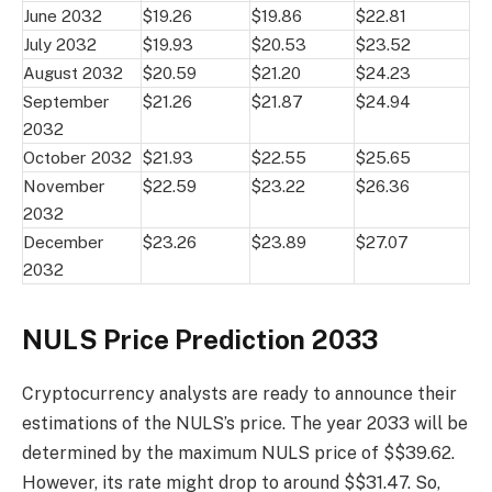
June 2032
$19.26
$19.86
$22.81
July 2032
$19.93
$20.53
$23.52
August 2032
$20.59
$21.20
$24.23
September
$21.26
$21.87
$24.94
2032
October 2032
$21.93
$22.55
$25.65
November
$22.59
$23.22
$26.36
2032
December
$23.26
$23.89
$27.07
2032
NULS Price Prediction 2033
Cryptocurrency analysts are ready to announce their
estimations of the NULS’s price. The year 2033 will be
determined by the maximum NULS price of $$39.62.
However, its rate might drop to around $$31.47. So,