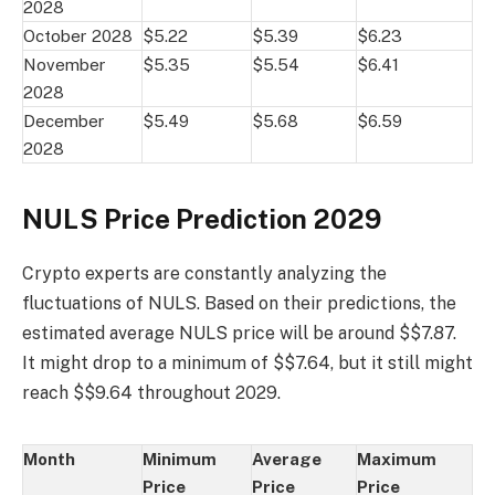
2028
October 2028
$5.22
$5.39
$6.23
November
$5.35
$5.54
$6.41
2028
December
$5.49
$5.68
$6.59
2028
NULS Price Prediction 2029
Crypto experts are constantly analyzing the
fluctuations of NULS. Based on their predictions, the
estimated average NULS price will be around $$7.87.
It might drop to a minimum of $$7.64, but it still might
reach $$9.64 throughout 2029.
Month
Minimum
Average
Maximum
Price
Price
Price