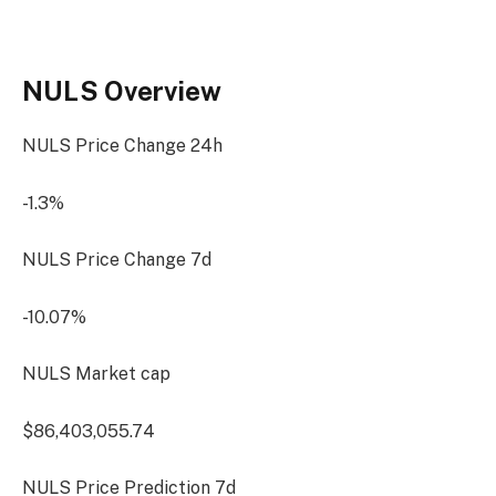
NULS Overview
NULS Price Change
24h
-1.3%
NULS Price Change
7d
-10.07%
NULS Market cap
$86,403,055.74
NULS Price Prediction
7d