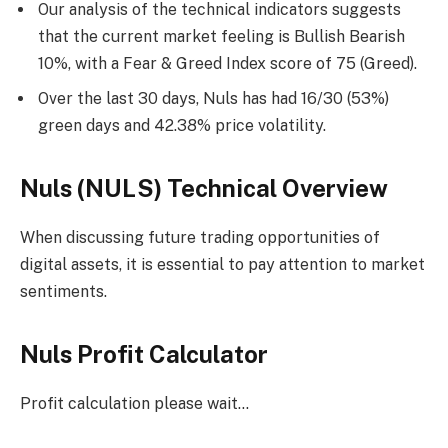
Our analysis of the technical indicators suggests
that the current market feeling is Bullish Bearish
10%, with a Fear & Greed Index score of 75 (Greed).
Over the last 30 days, Nuls has had 16/30 (53%)
green days and 42.38% price volatility.
Nuls (NULS) Technical Overview
When discussing future trading opportunities of
digital assets, it is essential to pay attention to market
sentiments.
Nuls Profit Calculator
Profit calculation please wait…