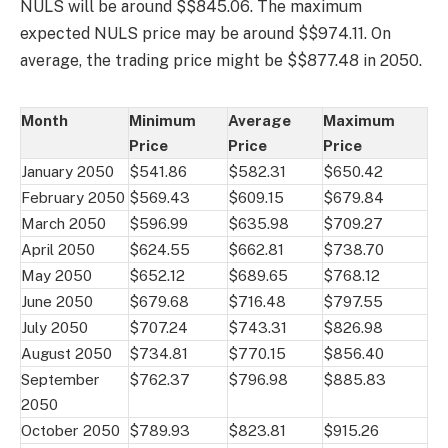
NULS will be around $$845.06. The maximum
expected NULS price may be around $$974.11. On
average, the trading price might be $$877.48 in 2050.
Month
Minimum
Average
Maximum
Price
Price
Price
January 2050
$541.86
$582.31
$650.42
February 2050
$569.43
$609.15
$679.84
March 2050
$596.99
$635.98
$709.27
April 2050
$624.55
$662.81
$738.70
May 2050
$652.12
$689.65
$768.12
June 2050
$679.68
$716.48
$797.55
July 2050
$707.24
$743.31
$826.98
August 2050
$734.81
$770.15
$856.40
September
$762.37
$796.98
$885.83
2050
October 2050
$789.93
$823.81
$915.26