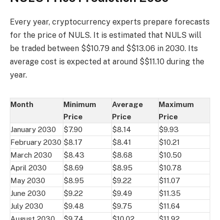
Every year, cryptocurrency experts prepare forecasts
for the price of NULS. It is estimated that NULS will
be traded between $$10.79 and $$13.06 in 2030. Its
average cost is expected at around $$11.10 during the
year.
Month
Minimum
Average
Maximum
Price
Price
Price
January 2030
$7.90
$8.14
$9.93
February 2030
$8.17
$8.41
$10.21
March 2030
$8.43
$8.68
$10.50
April 2030
$8.69
$8.95
$10.78
May 2030
$8.95
$9.22
$11.07
June 2030
$9.22
$9.49
$11.35
July 2030
$9.48
$9.75
$11.64
August 2030
$9.74
$10.02
$11.92