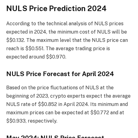
NULS Price Prediction 2024
According to the technical analysis of NULS prices
expected in 2024, the minimum cost of NULS will be
$$0.132. The maximum level that the NULS price can
reach is $$0.551. The average trading price is
expected around $$0.970.
NULS Price Forecast for April 2024
Based on the price fluctuations of NULS at the
beginning of 2023, crypto experts expect the average
NULS rate of $$0.852 in April 2024. Its minimum and
maximum prices can be expected at $$0.772 and at
$$0.933, respectively.