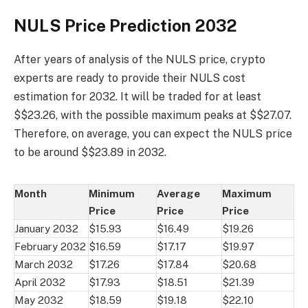
NULS Price Prediction 2032
After years of analysis of the NULS price, crypto
experts are ready to provide their NULS cost
estimation for 2032. It will be traded for at least
$$23.26, with the possible maximum peaks at $$27.07.
Therefore, on average, you can expect the NULS price
to be around $$23.89 in 2032.
Month
Minimum
Average
Maximum
Price
Price
Price
January 2032
$15.93
$16.49
$19.26
February 2032
$16.59
$17.17
$19.97
March 2032
$17.26
$17.84
$20.68
April 2032
$17.93
$18.51
$21.39
May 2032
$18.59
$19.18
$22.10