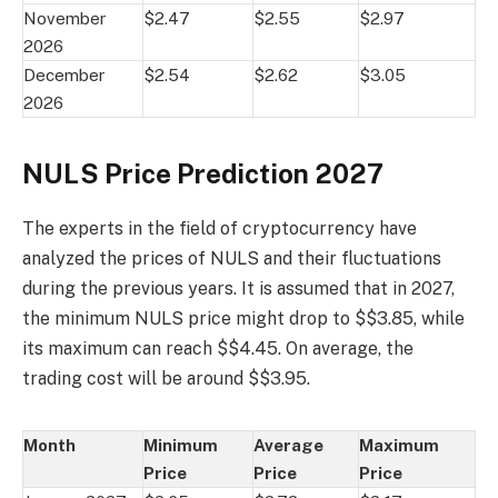
November
$2.47
$2.55
$2.97
2026
December
$2.54
$2.62
$3.05
2026
NULS Price Prediction 2027
The experts in the field of cryptocurrency have
analyzed the prices of NULS and their fluctuations
during the previous years. It is assumed that in 2027,
the minimum NULS price might drop to $$3.85, while
its maximum can reach $$4.45. On average, the
trading cost will be around $$3.95.
Month
Minimum
Average
Maximum
Price
Price
Price