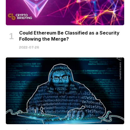
Could Ethereum Be Classified as a Security
Following the Merge?
2022-07-26