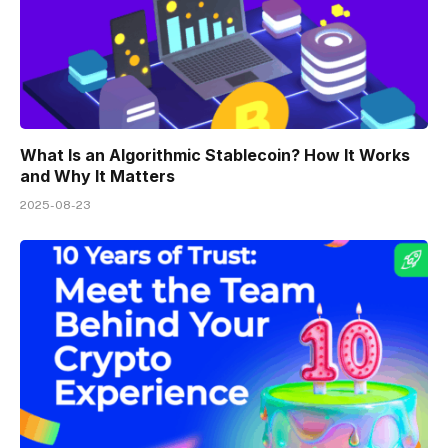
What Is an Algorithmic Stablecoin? How It Works
and Why It Matters
2025-08-23