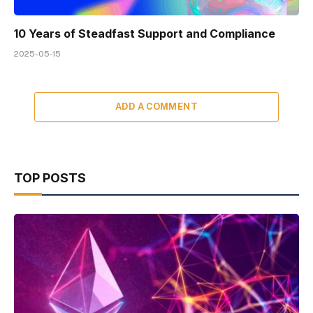
10 Years of Steadfast Support and Compliance
2025-05-15
ADD A COMMENT
TOP POSTS