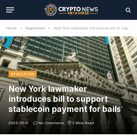
»
»
Home
Regulation
New York lawmaker introduces bill to support stablecoin payment for bails
REGULATION
New York lawmaker
introduces bill to support
stablecoin payment for bails
2023-05-11
No Comments
2 Mins Read