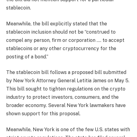
stablecoin.
Meanwhile, the bill explicitly stated that the
stablecoin inclusion should not be “construed to
compel any person, firm or corporation …. to accept
stablecoins or any other cryptocurrency for the
posting of a bond.”
The stablecoin bill follows a proposed bill submitted
by New York Attorney General Letitia James on May 5.
This bill sought to tighten regulations on the crypto
industry to protect investors, consumers, and the
broader economy. Several New York lawmakers have
shown support for this proposal.
Meanwhile, New York is one of the few U.S. states with