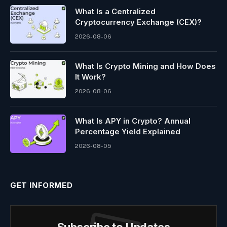
What Is a Centralized
Cryptocurrency Exchange (CEX)?
2026-08-06
What Is Crypto Mining and How Does
It Work?
2026-08-06
What Is APY in Crypto? Annual
Percentage Yield Explained
2026-08-05
GET INFORMED