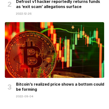
Defrost v1 hacker reportedly returns funds
as ‘exit scam’ allegations surface
2022-12-26
Bitcoin’s realized price shows a bottom could
be forming
2022-09-04