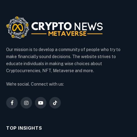
Our mission is to develop a community of people who try to
make financially sound decisions. The website strives to
educate individuals in making wise choices about
Cryptocurrencies, NFT, Metaverse and more.
We're social. Connect with us:
Facebook
Instagram
YouTube
TikTok
TOP INSIGHTS