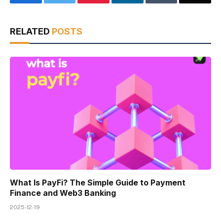
RELATED
POSTS
What Is PayFi? The Simple Guide to Payment
Finance and Web3 Banking
2025-12-19