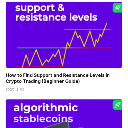
How to Find Support and Resistance Levels in
Crypto Trading (Beginner Guide)
2025-12-03