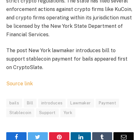
strict crypto regulations. The state has filed several
enforcement actions against crypto firms like KuCoin,
and crypto firms operating within its jurisdiction must
be licensed by the New York State Department of
Financial Services.
The post New York lawmaker introduces bill to
support stablecoin payment for bails appeared first
on CryptoSlate.
Source link
bails
Bill
introduces
Lawmaker
Payment
Stablecoin
Support
York
Facebook
Twitter
Pinterest
LinkedIn
Tumblr
Email