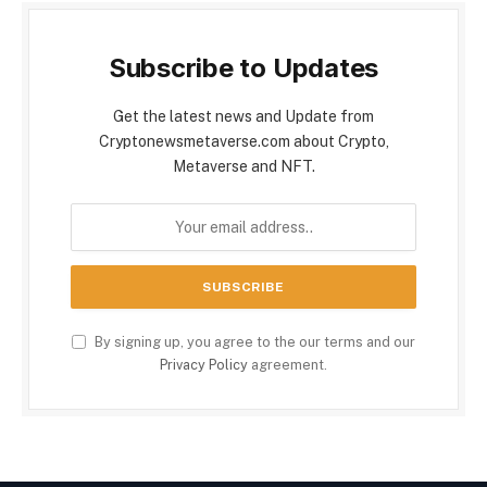
Subscribe to Updates
Get the latest news and Update from
Cryptonewsmetaverse.com about Crypto,
Metaverse and NFT.
By signing up, you agree to the our terms and our
Privacy Policy
agreement.