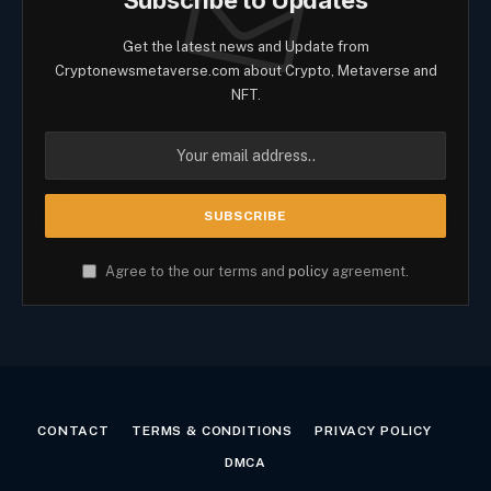
Subscribe to Updates
Get the latest news and Update from
Cryptonewsmetaverse.com about Crypto, Metaverse and
NFT.
Agree to the our terms and
policy
agreement.
CONTACT
TERMS & CONDITIONS
PRIVACY POLICY
DMCA