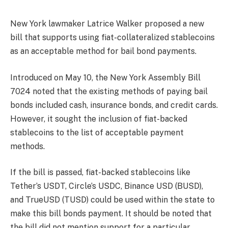
New York lawmaker Latrice Walker proposed a new
bill that supports using fiat-collateralized stablecoins
as an acceptable method for bail bond payments.
Introduced on May 10, the New York Assembly Bill
7024 noted that the existing methods of paying bail
bonds included cash, insurance bonds, and credit cards.
However, it sought the inclusion of fiat-backed
stablecoins to the list of acceptable payment
methods.
If the bill is passed, fiat-backed stablecoins like
Tether’s USDT, Circle’s USDC, Binance USD (BUSD),
and TrueUSD (TUSD) could be used within the state to
make this bill bonds payment. It should be noted that
the bill did not mention support for a particular