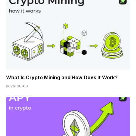
What Is Crypto Mining and How Does It Work?
2026-08-06