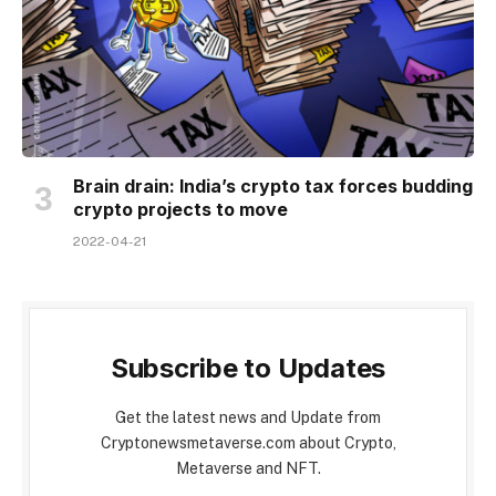
Brain drain: India’s crypto tax forces budding
crypto projects to move
2022-04-21
Subscribe to Updates
Get the latest news and Update from
Cryptonewsmetaverse.com about Crypto,
Metaverse and NFT.