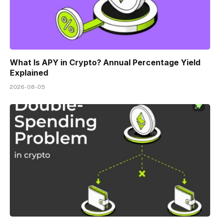
What Is APY in Crypto? Annual Percentage Yield
Explained
2026-08-05