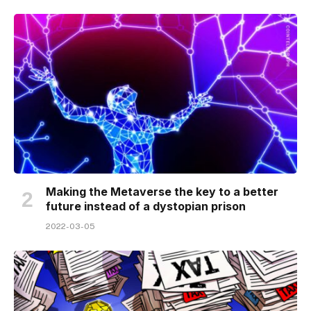
Making the Metaverse the key to a better
future instead of a dystopian prison
2022-03-05