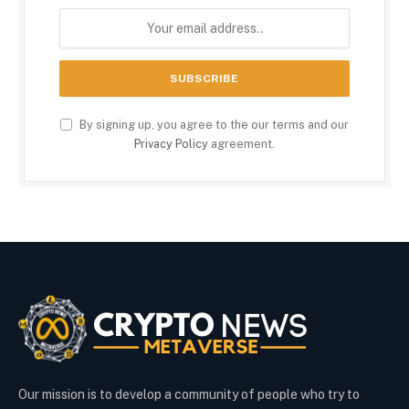
By signing up, you agree to the our terms and our
Privacy Policy
agreement.
Our mission is to develop a community of people who try to