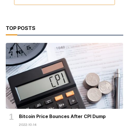
TOP POSTS
Bitcoin Price Bounces After CPI Dump
2022-10-14