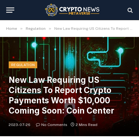
»
»
Home
Regulation
New Law Requiring US Citizens To Report Crypto Payments Worth $10,000 Coming Soon: Coin Center
REGULATION
New Law Requiring US
Citizens To Report Crypto
Payments Worth $10,000
Coming Soon: Coin Center
2023-07-26
No Comments
2 Mins Read