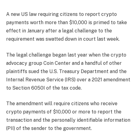
A new US law requiring citizens to report crypto
payments worth more than $10,000 is primed to take
effect in January after a legal challenge to the
requirement was swatted down in court last week.
The legal challenge began last year when the crypto
advocacy group Coin Center and a handful of other
plaintiffs sued the U.S. Treasury Department and the
Internal Revenue Service (IRS) over a 2021 amendment
to Section 6050I of the tax code.
The amendment will require citizens who receive
crypto payments of $10,000 or more to report the
transaction and the personally identifiable information
(PII) of the sender to the government.