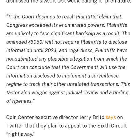
dismissed the lawsuit last week, calling it “premature.”
“If the Court declines to reach Plaintiffs’ claim that
Congress exceeded its enumerated powers, Plaintiffs
are unlikely to face significant hardship as a result. The
amended §6050I will not require Plaintiffs to disclose
information until 2024, and regardless, Plaintiffs have
not submitted any plausible allegation from which the
Court can conclude that the Government will use the
information disclosed to implement a surveillance
regime to track their other unrelated transactions. This
factor also weighs against judicial review and a finding
of ripeness.”
Coin Center executive director Jerry Brito
says
on
Twitter that they plan to appeal to the Sixth Circuit
“right away.”