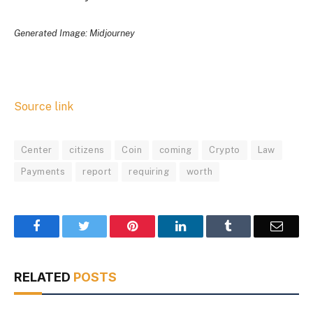
Generated Image: Midjourney
Source link
Center
citizens
Coin
coming
Crypto
Law
Payments
report
requiring
worth
Facebook
Twitter
Pinterest
LinkedIn
Tumblr
Email
RELATED
POSTS