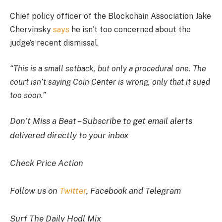
Chief policy officer of the Blockchain Association Jake
Chervinsky
says
he isn’t too concerned about the
judge’s recent dismissal.
“This is a small setback, but only a procedural one. The
court isn’t saying Coin Center is wrong, only that it sued
too soon.”
Don’t Miss a Beat – Subscribe to get email alerts
delivered directly to your inbox
Check Price Action
Follow us on
Twitter
, Facebook and Telegram
Surf The Daily Hodl Mix