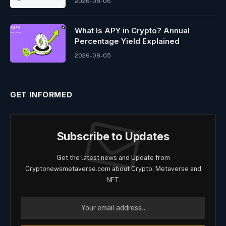
2026-08-06
What Is APY in Crypto? Annual
Percentage Yield Explained
2026-08-05
GET INFORMED
Subscribe to Updates
Get the latest news and Update from
Cryptonewsmetaverse.com about Crypto, Metaverse and
NFT.