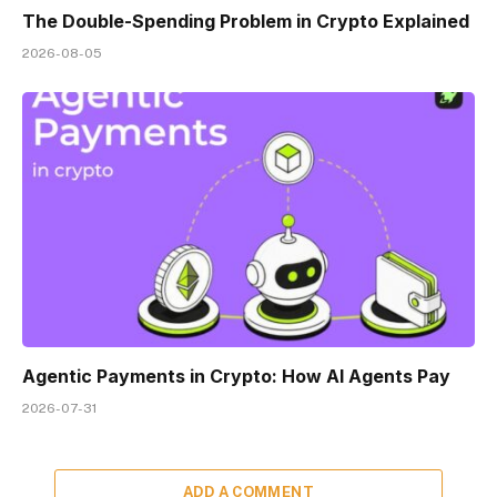
The Double-Spending Problem in Crypto Explained
2026-08-05
Agentic Payments in Crypto: How AI Agents Pay
2026-07-31
ADD A COMMENT