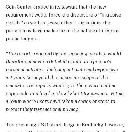
Coin Center argued in its lawsuit that the new
requirement would force the disclosure of “intrusive
details,” as well as reveal other transactions the
person may have made due to the nature of crypto’s
public ledgers.
“The reports required by the reporting mandate would
therefore uncover a detailed picture of a person’s
personal activities, including intimate and expressive
activities far beyond the immediate scope of the
mandate. The reports would give the government an
unprecedented level of detail about transactions within
a realm where users have taken a series of steps to
protect their transactional privacy.”
The presiding US District Judge in Kentucky, however,