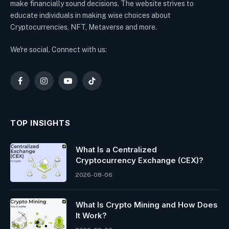
make financially sound decisions. The website strives to
educate individuals in making wise choices about
Cryptocurrencies, NFT, Metaverse and more.
We're social. Connect with us:
Facebook
Instagram
YouTube
TikTok
TOP INSIGHTS
What Is a Centralized
Cryptocurrency Exchange (CEX)?
2026-08-06
What Is Crypto Mining and How Does
It Work?