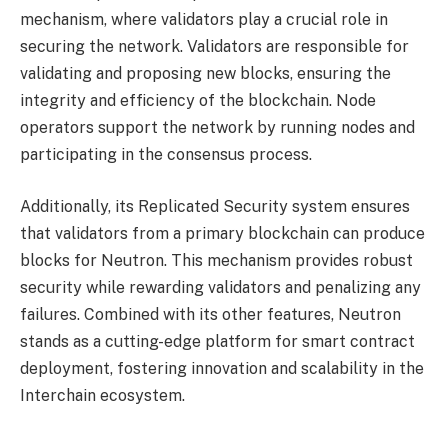
mechanism, where validators play a crucial role in
securing the network. Validators are responsible for
validating and proposing new blocks, ensuring the
integrity and efficiency of the blockchain. Node
operators support the network by running nodes and
participating in the consensus process.
Additionally, its Replicated Security system ensures
that validators from a primary blockchain can produce
blocks for Neutron. This mechanism provides robust
security while rewarding validators and penalizing any
failures. Combined with its other features, Neutron
stands as a cutting-edge platform for smart contract
deployment, fostering innovation and scalability in the
Interchain ecosystem.