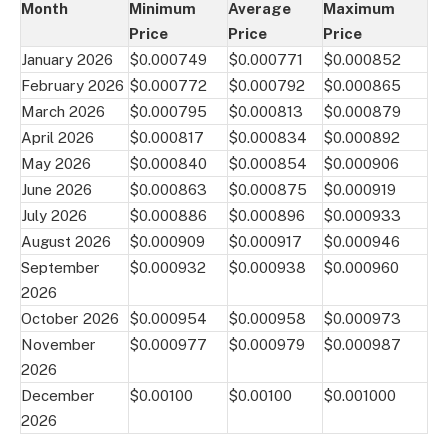
Month
Minimum
Average
Maximum
Price
Price
Price
January 2026
$0.000749
$0.000771
$0.000852
February 2026
$0.000772
$0.000792
$0.000865
March 2026
$0.000795
$0.000813
$0.000879
April 2026
$0.000817
$0.000834
$0.000892
May 2026
$0.000840
$0.000854
$0.000906
June 2026
$0.000863
$0.000875
$0.000919
July 2026
$0.000886
$0.000896
$0.000933
August 2026
$0.000909
$0.000917
$0.000946
September
$0.000932
$0.000938
$0.000960
2026
October 2026
$0.000954
$0.000958
$0.000973
November
$0.000977
$0.000979
$0.000987
2026
December
$0.00100
$0.00100
$0.001000
2026