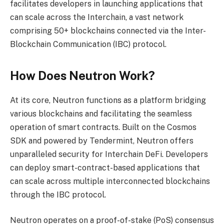
facilitates developers in launching applications that
can scale across the Interchain, a vast network
comprising 50+ blockchains connected via the Inter-
Blockchain Communication (IBC) protocol.
How Does Neutron Work?
At its core, Neutron functions as a platform bridging
various blockchains and facilitating the seamless
operation of smart contracts. Built on the Cosmos
SDK and powered by Tendermint, Neutron offers
unparalleled security for Interchain DeFi. Developers
can deploy smart-contract-based applications that
can scale across multiple interconnected blockchains
through the IBC protocol.
Neutron operates on a
proof-of-stake (PoS)
consensus