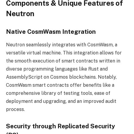
Components & Unique Features of
Neutron
Native CosmWasm Integration
Neutron seamlessly integrates with CosmWasm, a
versatile virtual machine. This integration allows for
the smooth execution of smart contracts written in
diverse programming languages like Rust and
AssemblyScript on Cosmos blockchains. Notably,
CosmWasm
smart contracts
offer benefits like a
comprehensive library of testing tools, ease of
deployment and upgrading, and an improved audit
process.
Security through Replicated Security