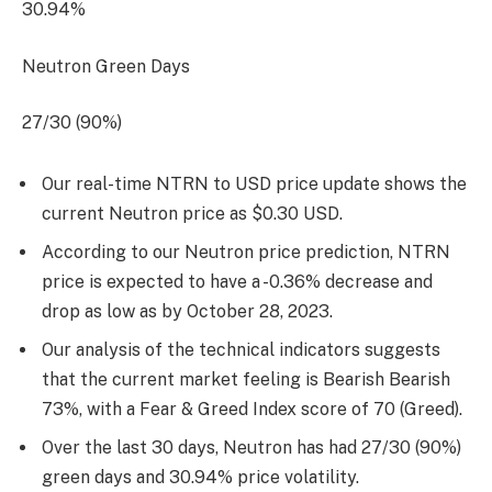
30.94%
Neutron Green Days
27/30 (90%)
Our real-time NTRN to USD price update shows the
current Neutron price as $0.30 USD.
According to our Neutron price prediction, NTRN
price is expected to have a -0.36% decrease and
drop as low as by
October 28, 2023
.
Our analysis of the technical indicators suggests
that the current market feeling is Bearish Bearish
73%, with a Fear & Greed Index score of 70 (Greed).
Over the last 30 days, Neutron has had 27/30 (90%)
green days and 30.94% price volatility.