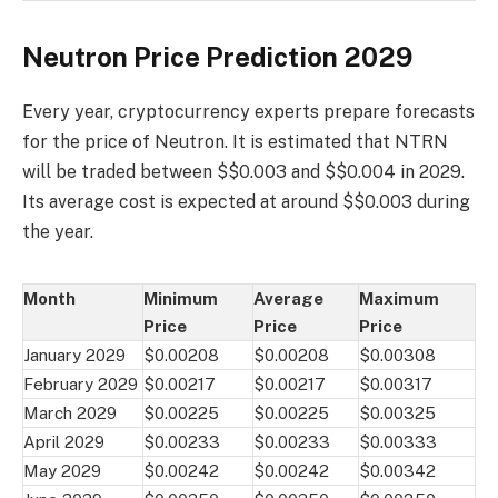
Neutron Price Prediction 2029
Every year, cryptocurrency experts prepare forecasts
for the price of Neutron. It is estimated that NTRN
will be traded between $$0.003 and $$0.004 in 2029.
Its average cost is expected at around $$0.003 during
the year.
Month
Minimum
Average
Maximum
Price
Price
Price
January 2029
$0.00208
$0.00208
$0.00308
February 2029
$0.00217
$0.00217
$0.00317
March 2029
$0.00225
$0.00225
$0.00325
April 2029
$0.00233
$0.00233
$0.00333
May 2029
$0.00242
$0.00242
$0.00342