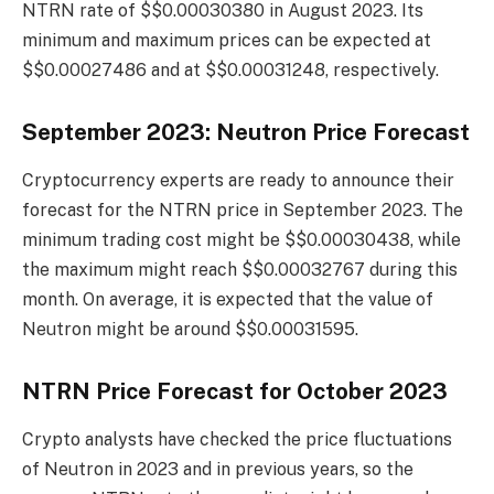
NTRN rate of $$0.00030380 in August 2023. Its
minimum and maximum prices can be expected at
$$0.00027486 and at $$0.00031248, respectively.
September 2023: Neutron Price Forecast
Cryptocurrency experts are ready to announce their
forecast for the NTRN price in September 2023. The
minimum trading cost might be $$0.00030438, while
the maximum might reach $$0.00032767 during this
month. On average, it is expected that the value of
Neutron might be around $$0.00031595.
NTRN Price Forecast for October 2023
Crypto analysts have checked the price fluctuations
of Neutron in 2023 and in previous years, so the