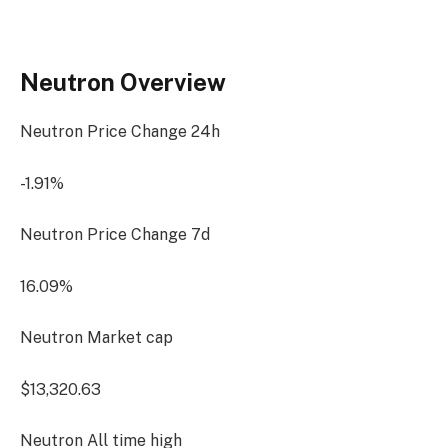
Neutron Overview
Neutron Price Change
24h
-1.91%
Neutron Price Change
7d
16.09%
Neutron Market cap
$13,320.63
Neutron All time high