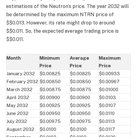
estimations of the Neutron’s price. The year 2032 will
be determined by the maximum NTRN price of
$$0.013. However, its rate might drop to around
$$0.011. So, the expected average trading price is
$$0.011.
Month
Minimum
Average
Maximum
Price
Price
Price
January 2032
$0.00825
$0.00825
$0.00933
February 2032
$0.00850
$0.00850
$0.00967
March 2032
$0.00875
$0.00875
$0.01000
April 2032
$0.00900
$0.00900
$0.0103
May 2032
$0.00925
$0.00925
$0.0107
June 2032
$0.00950
$0.00950
$0.0110
July 2032
$0.00975
$0.00975
$0.0113
August 2032
$0.0100
$0.0100
$0.0117