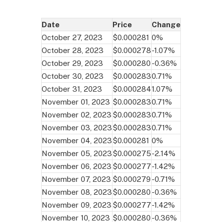
Date
Price
Change
October 27, 2023
$0.000281
0%
October 28, 2023
$0.000278
-1.07%
October 29, 2023
$0.000280
-0.36%
October 30, 2023
$0.000283
0.71%
October 31, 2023
$0.000284
1.07%
November 01, 2023
$0.000283
0.71%
November 02, 2023
$0.000283
0.71%
November 03, 2023
$0.000283
0.71%
November 04, 2023
$0.000281
0%
November 05, 2023
$0.000275
-2.14%
November 06, 2023
$0.000277
-1.42%
November 07, 2023
$0.000279
-0.71%
November 08, 2023
$0.000280
-0.36%
November 09, 2023
$0.000277
-1.42%
November 10, 2023
$0.000280
-0.36%