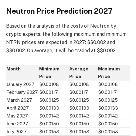
Neutron Price Prediction 2027
Based on the analysis of the costs of Neutron by
crypto experts, the following maximum and minimum
NTRN prices are expected in 2027: $$0.002 and
$$0.002. On average, it will be traded at $$0.002.
Month
Minimum
Average
Maximum
Price
Price
Price
January 2027
$0.00108
$0.00108
$0.00108
February 2027
$0.00117
$0.00117
$0.00117
March 2027
$0.00125
$0.00125
$0.00125
April 2027
$0.00133
$0.00133
$0.00133
May 2027
$0.00142
$0.00142
$0.00142
June 2027
$0.00150
$0.00150
$0.00150
July 2027
$0.00158
$0.00158
$0.00158