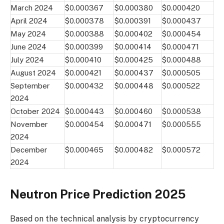
March 2024
$0.000367
$0.000380
$0.000420
April 2024
$0.000378
$0.000391
$0.000437
May 2024
$0.000388
$0.000402
$0.000454
June 2024
$0.000399
$0.000414
$0.000471
July 2024
$0.000410
$0.000425
$0.000488
August 2024
$0.000421
$0.000437
$0.000505
September
$0.000432
$0.000448
$0.000522
2024
October 2024
$0.000443
$0.000460
$0.000538
November
$0.000454
$0.000471
$0.000555
2024
December
$0.000465
$0.000482
$0.000572
2024
Neutron Price Prediction 2025
Based on the technical analysis by cryptocurrency