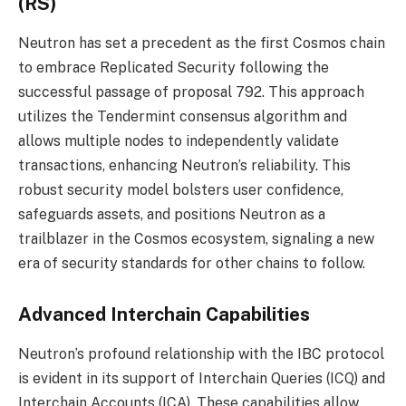
(RS)
Neutron has set a precedent as the first Cosmos chain
to embrace Replicated Security following the
successful passage of proposal 792. This approach
utilizes the Tendermint consensus algorithm and
allows multiple nodes to independently validate
transactions, enhancing Neutron’s reliability. This
robust security model bolsters user confidence,
safeguards assets, and positions Neutron as a
trailblazer in the Cosmos ecosystem, signaling a new
era of security standards for other chains to follow.
Advanced Interchain Capabilities
Neutron’s profound relationship with the IBC protocol
is evident in its support of Interchain Queries (ICQ) and
Interchain Accounts (ICA). These capabilities allow