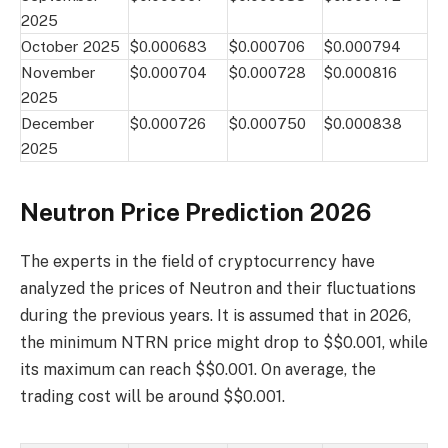
2025
October 2025
$0.000683
$0.000706
$0.000794
November
$0.000704
$0.000728
$0.000816
2025
December
$0.000726
$0.000750
$0.000838
2025
Neutron Price Prediction 2026
The experts in the field of cryptocurrency have
analyzed the prices of Neutron and their fluctuations
during the previous years. It is assumed that in 2026,
the minimum NTRN price might drop to $$0.001, while
its maximum can reach $$0.001. On average, the
trading cost will be around $$0.001.