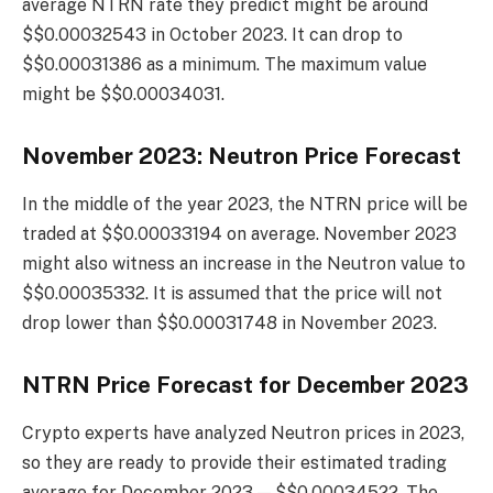
average NTRN rate they predict might be around
$$0.00032543 in October 2023. It can drop to
$$0.00031386 as a minimum. The maximum value
might be $$0.00034031.
November 2023: Neutron Price Forecast
In the middle of the year 2023, the NTRN price will be
traded at $$0.00033194 on average. November 2023
might also witness an increase in the Neutron value to
$$0.00035332. It is assumed that the price will not
drop lower than $$0.00031748 in November 2023.
NTRN Price Forecast for December 2023
Crypto experts have analyzed Neutron prices in 2023,
so they are ready to provide their estimated trading
average for December 2023 — $$0.00034522. The