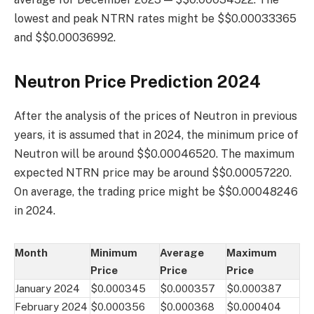
lowest and peak NTRN rates might be $$0.00033365
and $$0.00036992.
Neutron Price Prediction 2024
After the analysis of the prices of Neutron in previous
years, it is assumed that in 2024, the minimum price of
Neutron will be around $$0.00046520. The maximum
expected NTRN price may be around $$0.00057220.
On average, the trading price might be $$0.00048246
in 2024.
Month
Minimum
Average
Maximum
Price
Price
Price
January 2024
$0.000345
$0.000357
$0.000387
February 2024
$0.000356
$0.000368
$0.000404