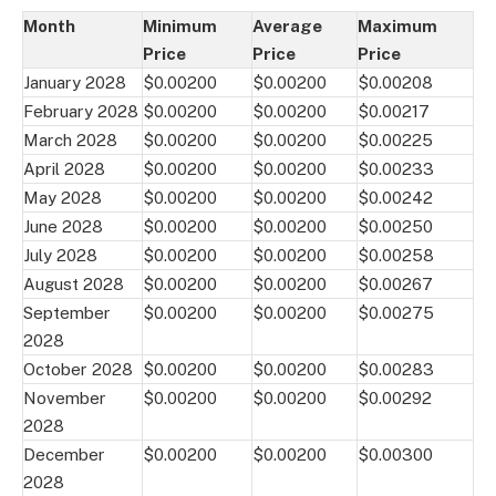
Month
Minimum
Average
Maximum
Price
Price
Price
January 2028
$0.00200
$0.00200
$0.00208
February 2028
$0.00200
$0.00200
$0.00217
March 2028
$0.00200
$0.00200
$0.00225
April 2028
$0.00200
$0.00200
$0.00233
May 2028
$0.00200
$0.00200
$0.00242
June 2028
$0.00200
$0.00200
$0.00250
July 2028
$0.00200
$0.00200
$0.00258
August 2028
$0.00200
$0.00200
$0.00267
September
$0.00200
$0.00200
$0.00275
2028
October 2028
$0.00200
$0.00200
$0.00283
November
$0.00200
$0.00200
$0.00292
2028
December
$0.00200
$0.00200
$0.00300
2028