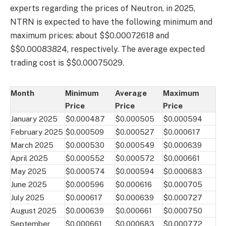
experts regarding the prices of Neutron, in 2025,
NTRN is expected to have the following minimum and
maximum prices: about $$0.00072618 and
$$0.00083824, respectively. The average expected
trading cost is $$0.00075029.
Month
Minimum
Average
Maximum
Price
Price
Price
January 2025
$0.000487
$0.000505
$0.000594
February 2025
$0.000509
$0.000527
$0.000617
March 2025
$0.000530
$0.000549
$0.000639
April 2025
$0.000552
$0.000572
$0.000661
May 2025
$0.000574
$0.000594
$0.000683
June 2025
$0.000596
$0.000616
$0.000705
July 2025
$0.000617
$0.000639
$0.000727
August 2025
$0.000639
$0.000661
$0.000750
September
$0.000661
$0.000683
$0.000772