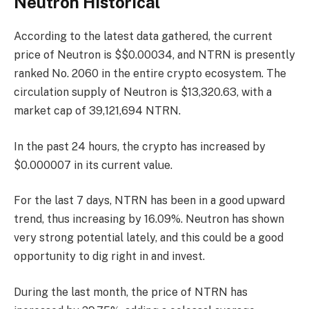
Neutron Historical
According to the latest data gathered, the current
price of Neutron is $$0.00034, and NTRN is presently
ranked No. 2060
in the entire crypto ecosystem. The
circulation supply of Neutron is $13,320.63, with a
market cap of 39,121,694 NTRN.
In the past 24 hours, the crypto has increased by
$0.000007 in its current value.
For the last 7 days, NTRN has been in a good upward
trend, thus increasing by 16.09%. Neutron has shown
very strong potential lately, and this could be a good
opportunity to dig right in and invest.
During the last month, the price of NTRN has