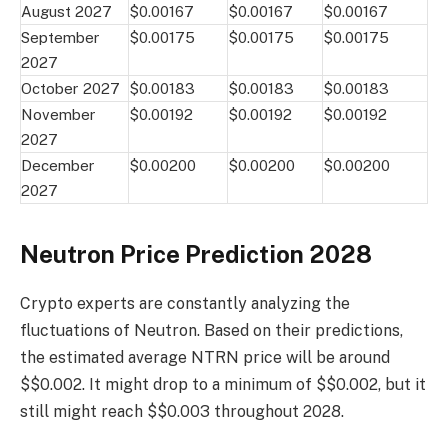
August 2027
$0.00167
$0.00167
$0.00167
September
$0.00175
$0.00175
$0.00175
2027
October 2027
$0.00183
$0.00183
$0.00183
November
$0.00192
$0.00192
$0.00192
2027
December
$0.00200
$0.00200
$0.00200
2027
Neutron Price Prediction 2028
Crypto experts are constantly analyzing the
fluctuations of Neutron. Based on their predictions,
the estimated average NTRN price will be around
$$0.002. It might drop to a minimum of $$0.002, but it
still might reach $$0.003 throughout 2028.