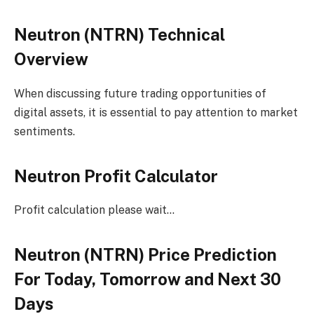
Neutron (NTRN) Technical
Overview
When discussing future trading opportunities of
digital assets, it is essential to pay attention to market
sentiments.
Neutron Profit Calculator
Profit calculation please wait…
Neutron (NTRN) Price Prediction
For Today, Tomorrow and Next 30
Days