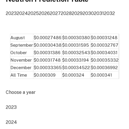
2023
2024
2025
2026
2027
2028
2029
2030
2031
2032
August
$0.00027486
$0.00030380
$0.00031248
September
$0.00030438
$0.00031595
$0.00032767
October
$0.00031386
$0.00032543
$0.00034031
November
$0.00031748
$0.00033194
$0.00035332
December
$0.00033365
$0.00034522
$0.00036992
All Time
$0.000309
$0.000324
$0.000341
Choose a year
2023
2024