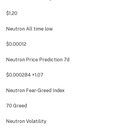
$1.20
Neutron All time low
$0.00012
Neutron Price Prediction
7d
$0.000284
+1.07
Neutron Fear-Greed Index
70
Greed
Neutron Volatility