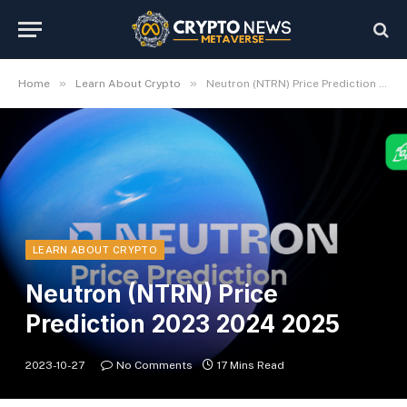
»
»
Home
Learn About Crypto
Neutron (NTRN) Price Prediction 2023 2024 2025
LEARN ABOUT CRYPTO
Neutron (NTRN) Price
Prediction 2023 2024 2025
2023-10-27
No Comments
17 Mins Read