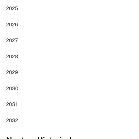
2025
2026
2027
2028
2029
2030
2031
2032