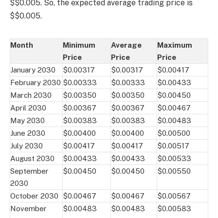
$$0.005. So, the expected average trading price is
$$0.005.
Month
Minimum
Average
Maximum
Price
Price
Price
January 2030
$0.00317
$0.00317
$0.00417
February 2030
$0.00333
$0.00333
$0.00433
March 2030
$0.00350
$0.00350
$0.00450
April 2030
$0.00367
$0.00367
$0.00467
May 2030
$0.00383
$0.00383
$0.00483
June 2030
$0.00400
$0.00400
$0.00500
July 2030
$0.00417
$0.00417
$0.00517
August 2030
$0.00433
$0.00433
$0.00533
September
$0.00450
$0.00450
$0.00550
2030
October 2030
$0.00467
$0.00467
$0.00567
November
$0.00483
$0.00483
$0.00583