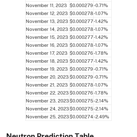
November 11, 2023
$0.000279
-0.71%
November 12, 2023
$0.000278
-1.07%
November 13, 2023
$0.000277
-1.42%
November 14, 2023
$0.000278
-1.07%
November 15, 2023
$0.000277
-1.42%
November 16, 2023
$0.000278
-1.07%
November 17, 2023
$0.000276
-1.78%
November 18, 2023
$0.000277
-1.42%
November 19, 2023
$0.000279
-0.71%
November 20, 2023
$0.000279
-0.71%
November 21, 2023
$0.000278
-1.07%
November 22, 2023
$0.000276
-1.78%
November 23, 2023
$0.000275
-2.14%
November 24, 2023
$0.000275
-2.14%
November 25, 2023
$0.000274
-2.49%
Neutron Prediction Table