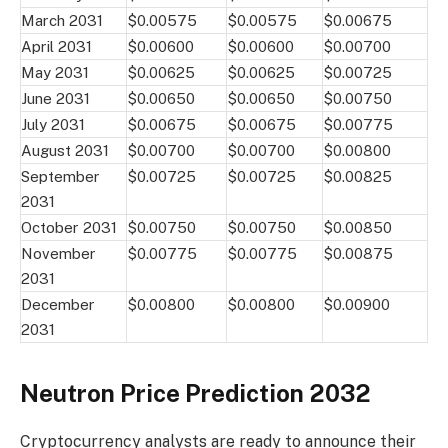
March 2031
$0.00575
$0.00575
$0.00675
April 2031
$0.00600
$0.00600
$0.00700
May 2031
$0.00625
$0.00625
$0.00725
June 2031
$0.00650
$0.00650
$0.00750
July 2031
$0.00675
$0.00675
$0.00775
August 2031
$0.00700
$0.00700
$0.00800
September
$0.00725
$0.00725
$0.00825
2031
October 2031
$0.00750
$0.00750
$0.00850
November
$0.00775
$0.00775
$0.00875
2031
December
$0.00800
$0.00800
$0.00900
2031
Neutron Price Prediction 2032
Cryptocurrency analysts are ready to announce their