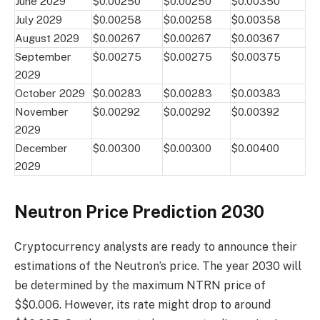
June 2029
$0.00250
$0.00250
$0.00350
July 2029
$0.00258
$0.00258
$0.00358
August 2029
$0.00267
$0.00267
$0.00367
September
$0.00275
$0.00275
$0.00375
2029
October 2029
$0.00283
$0.00283
$0.00383
November
$0.00292
$0.00292
$0.00392
2029
December
$0.00300
$0.00300
$0.00400
2029
Neutron Price Prediction 2030
Cryptocurrency analysts are ready to announce their
estimations of the Neutron’s price. The year 2030 will
be determined by the maximum NTRN price of
$$0.006. However, its rate might drop to around