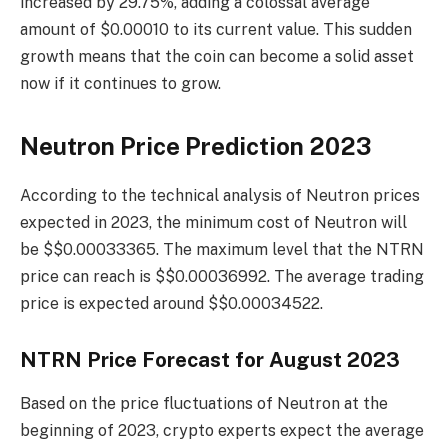
increased by 29.75%, adding a colossal average
amount of $0.00010 to its current value. This sudden
growth means that the coin can become a solid asset
now if it continues to grow.
Neutron Price Prediction 2023
According to the technical analysis of Neutron prices
expected in 2023, the minimum cost of Neutron will
be $$0.00033365. The maximum level that the NTRN
price can reach is $$0.00036992. The average trading
price is expected around $$0.00034522.
NTRN Price Forecast for August 2023
Based on the price fluctuations of Neutron at the
beginning of 2023, crypto experts expect the average