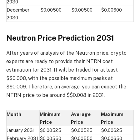
2030
December
$0.00500
$0.00500
$0.00600
2030
Neutron Price Prediction 2031
After years of analysis of the Neutron price, crypto
experts are ready to provide their NTRN cost
estimation for 2031. It will be traded for at least
$$0.008, with the possible maximum peaks at
$$0.009. Therefore, on average, you can expect the
NTRN price to be around $$0.008 in 2031.
Month
Minimum
Average
Maximum
Price
Price
Price
January 2031
$0.00525
$0.00525
$0.00625
February 2031
$0.00550
$0.00550
$0.00650