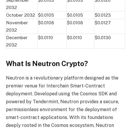
September
$0.0103
$0.0103
$0.0120
2032
October 2032
$0.0105
$0.0105
$0.0123
November
$0.0108
$0.0108
$0.0127
2032
December
$0.0110
$0.0110
$0.0130
2032
What Is Neutron Crypto?
Neutron is a revolutionary platform designed as the
premier venue for Interchain Smart-Contract
deployment. Developed using the Cosmos SDK and
powered by Tendermint, Neutron provides a secure,
permissionless environment for the deployment of
smart-contract applications. With its foundations
deeply rooted in the Cosmos ecosystem, Neutron