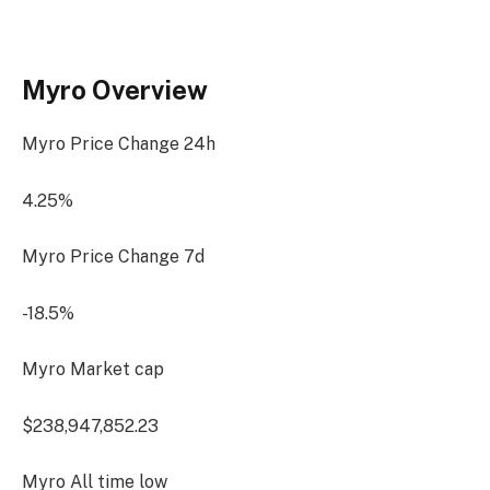
Myro Overview
Myro Price Change
24h
4.25%
Myro Price Change
7d
-18.5%
Myro Market cap
$238,947,852.23
Myro All time low