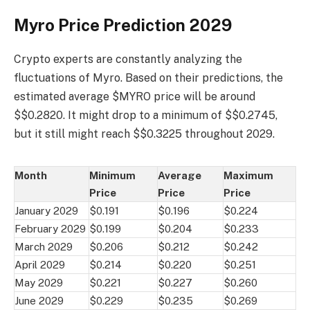
Myro Price Prediction 2029
Crypto experts are constantly analyzing the
fluctuations of Myro. Based on their predictions, the
estimated average $MYRO price will be around
$$0.2820. It might drop to a minimum of $$0.2745,
but it still might reach $$0.3225 throughout 2029.
Month
Minimum
Average
Maximum
Price
Price
Price
January 2029
$0.191
$0.196
$0.224
February 2029
$0.199
$0.204
$0.233
March 2029
$0.206
$0.212
$0.242
April 2029
$0.214
$0.220
$0.251
May 2029
$0.221
$0.227
$0.260
June 2029
$0.229
$0.235
$0.269