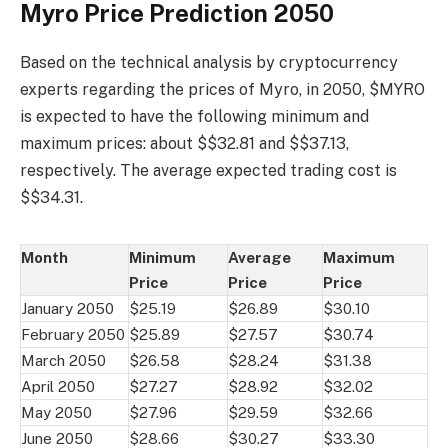
Myro Price Prediction 2050
Based on the technical analysis by cryptocurrency
experts regarding the prices of Myro, in 2050, $MYRO
is expected to have the following minimum and
maximum prices: about $$32.81 and $$37.13,
respectively. The average expected trading cost is
$$34.31.
Month
Minimum
Average
Maximum
Price
Price
Price
January 2050
$25.19
$26.89
$30.10
February 2050
$25.89
$27.57
$30.74
March 2050
$26.58
$28.24
$31.38
April 2050
$27.27
$28.92
$32.02
May 2050
$27.96
$29.59
$32.66
June 2050
$28.66
$30.27
$33.30