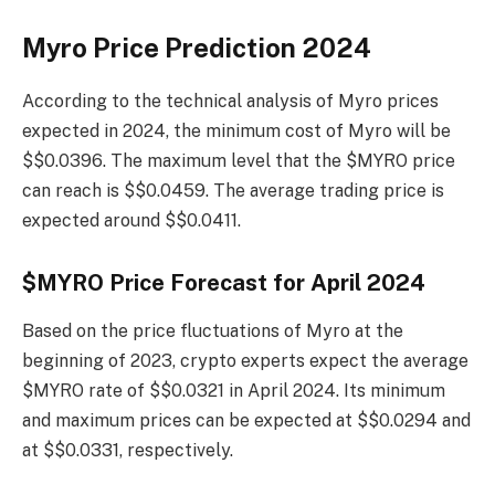
Myro Price Prediction 2024
According to the technical analysis of Myro prices
expected in 2024, the minimum cost of Myro will be
$$0.0396. The maximum level that the $MYRO price
can reach is $$0.0459. The average trading price is
expected around $$0.0411.
$MYRO Price Forecast for April 2024
Based on the price fluctuations of Myro at the
beginning of 2023, crypto experts expect the average
$MYRO rate of $$0.0321 in April 2024. Its minimum
and maximum prices can be expected at $$0.0294 and
at $$0.0331, respectively.