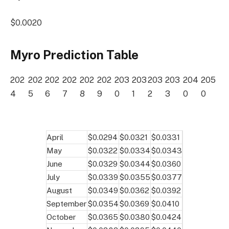
$0.0020
Myro Prediction Table
202
202
202
202
202
202
203
203
203
203
204
205
4
5
6
7
8
9
0
1
2
3
0
0
April
$0.0294
$0.0321
$0.0331
May
$0.0322
$0.0334
$0.0343
June
$0.0329
$0.0344
$0.0360
July
$0.0339
$0.0355
$0.0377
August
$0.0349
$0.0362
$0.0392
September
$0.0354
$0.0369
$0.0410
October
$0.0365
$0.0380
$0.0424