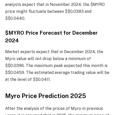
analysts expect that in November 2024, the $MYRO
price might fluctuate between $$0.0383 and
$$0.0440.
$MYRO Price Forecast for December
2024
Market experts expect that in December 2024, the
Myro value will not drop below a minimum of
$$0.0396. The maximum peak expected this month is
$$0.0459. The estimated average trading value will be
at the level of $$0.0411.
Myro Price Prediction 2025
After the analysis of the prices of Myro in previous