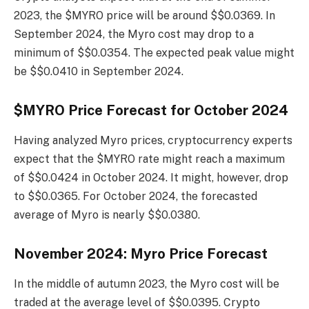
2023, the $MYRO price will be around $$0.0369. In
September 2024, the Myro cost may drop to a
minimum of $$0.0354. The expected peak value might
be $$0.0410 in September 2024.
$MYRO Price Forecast for October 2024
Having analyzed Myro prices, cryptocurrency experts
expect that the $MYRO rate might reach a maximum
of $$0.0424 in October 2024. It might, however, drop
to $$0.0365. For October 2024, the forecasted
average of Myro is nearly $$0.0380.
November 2024: Myro Price Forecast
In the middle of autumn 2023, the Myro cost will be
traded at the average level of $$0.0395. Crypto