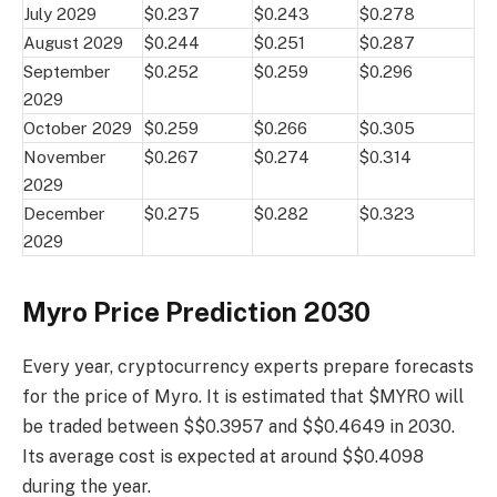
July 2029
$0.237
$0.243
$0.278
August 2029
$0.244
$0.251
$0.287
September
$0.252
$0.259
$0.296
2029
October 2029
$0.259
$0.266
$0.305
November
$0.267
$0.274
$0.314
2029
December
$0.275
$0.282
$0.323
2029
Myro Price Prediction 2030
Every year, cryptocurrency experts prepare forecasts
for the price of Myro. It is estimated that $MYRO will
be traded between $$0.3957 and $$0.4649 in 2030.
Its average cost is expected at around $$0.4098
during the year.