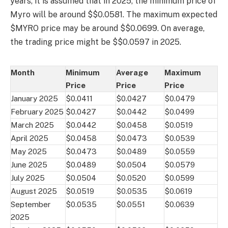
years, it is assumed that in 2025, the minimum price of
Myro will be around $$0.0581. The maximum expected
$MYRO price may be around $$0.0699. On average,
the trading price might be $$0.0597 in 2025.
Month
Minimum
Average
Maximum
Price
Price
Price
January 2025
$0.0411
$0.0427
$0.0479
February 2025
$0.0427
$0.0442
$0.0499
March 2025
$0.0442
$0.0458
$0.0519
April 2025
$0.0458
$0.0473
$0.0539
May 2025
$0.0473
$0.0489
$0.0559
June 2025
$0.0489
$0.0504
$0.0579
July 2025
$0.0504
$0.0520
$0.0599
August 2025
$0.0519
$0.0535
$0.0619
September
$0.0535
$0.0551
$0.0639
2025