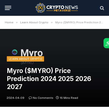
»
»
Home
Learn About Crypto
Myro ($MYRO) Price Prediction 2024 2025 2026 2027
LEARN ABOUT CRYPTO
Myro ($MYRO) Price
Prediction 2024 2025 2026
2027
2024-04-09
No Comments
16 Mins Read