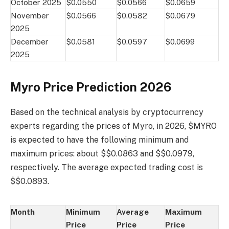
October 2025
$0.0550
$0.0566
$0.0659
November
$0.0566
$0.0582
$0.0679
2025
December
$0.0581
$0.0597
$0.0699
2025
Myro Price Prediction 2026
Based on the technical analysis by cryptocurrency
experts regarding the prices of Myro, in 2026, $MYRO
is expected to have the following minimum and
maximum prices: about $$0.0863 and $$0.0979,
respectively. The average expected trading cost is
$$0.0893.
Month
Minimum
Average
Maximum
Price
Price
Price