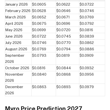
January 2026
$0.0605
$0.0622
$0.0722
February 2026
$0.0628
$0.0646
$0.0746
March 2026
$0.0652
$0.0671
$0.0769
April 2026
$0.0675
$0.0696
$0.0792
May 2026
$0.0699
$0.0720
$0.0816
June 2026
$0.0722
$0.0745
$0.0839
July 2026
$0.0746
$0.0770
$0.0862
August 2026
$0.0769
$0.0794
$0.0886
September
$0.0793
$0.0819
$0.0909
2026
October 2026
$0.0816
$0.0844
$0.0932
November
$0.0840
$0.0868
$0.0956
2026
December
$0.0863
$0.0893
$0.0979
2026
Myro Price Prediction 2027