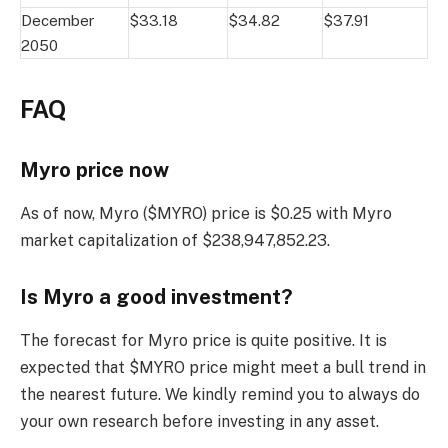
December
$33.18
$34.82
$37.91
2050
FAQ
Myro price now
As of now, Myro ($MYRO) price is $0.25 with Myro
market capitalization of $238,947,852.23.
Is Myro a good investment?
The forecast for Myro price is quite positive. It is
expected that $MYRO price might meet a bull trend in
the nearest future. We kindly remind you to always do
your own research before investing in any asset.