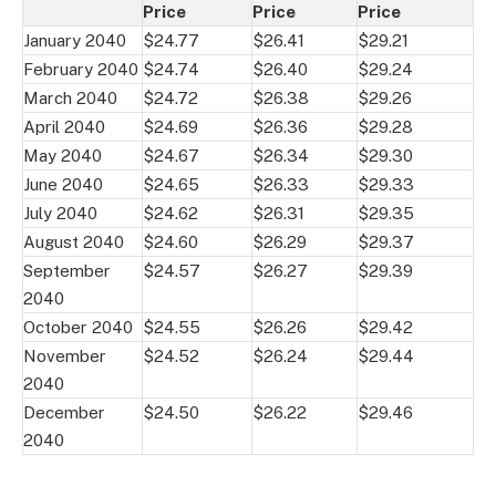
Price
Price
Price
January 2040
$24.77
$26.41
$29.21
February 2040
$24.74
$26.40
$29.24
March 2040
$24.72
$26.38
$29.26
April 2040
$24.69
$26.36
$29.28
May 2040
$24.67
$26.34
$29.30
June 2040
$24.65
$26.33
$29.33
July 2040
$24.62
$26.31
$29.35
August 2040
$24.60
$26.29
$29.37
September
$24.57
$26.27
$29.39
2040
October 2040
$24.55
$26.26
$29.42
November
$24.52
$26.24
$29.44
2040
December
$24.50
$26.22
$29.46
2040