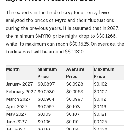
The experts in the field of cryptocurrency have
analyzed the prices of Myro and their fluctuations
during the previous years. It is assumed that in 2027,
the minimum $MYRO price might drop to $$0.1266,
while its maximum can reach $$0.1525. On average, the
trading cost will be around $$0.1310.
Month
Minimum
Average
Maximum
Price
Price
Price
January 2027
$0.0897
$0.0928
$0.102
February 2027
$0.0930
$0.0963
$0.107
March 2027
$0.0964
$0.0997
$0.112
April 2027
$0.0997
$0.103
$0.116
May 2027
$0.103
$0.107
$0.121
June 2027
$0.106
$0.110
$0.125
July 2027
$0.110
$0.114
$0.130