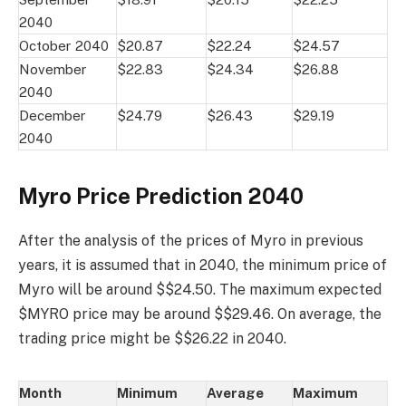
2040
October 2040
$20.87
$22.24
$24.57
November
$22.83
$24.34
$26.88
2040
December
$24.79
$26.43
$29.19
2040
Myro Price Prediction 2040
After the analysis of the prices of Myro in previous
years, it is assumed that in 2040, the minimum price of
Myro will be around $$24.50. The maximum expected
$MYRO price may be around $$29.46. On average, the
trading price might be $$26.22 in 2040.
Month
Minimum
Average
Maximum