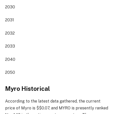
2030
2031
2032
2033
2040
2050
Myro Historical
According to the latest data gathered, the current
price of Myro is $$0.07, and MYRO is presently
ranked