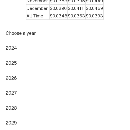
November
$0.0383
$0.0395
$0.0440
December
$0.0396
$0.0411
$0.0459
All Time
$0.0348
$0.0363
$0.0393
Choose a year
2024
2025
2026
2027
2028
2029