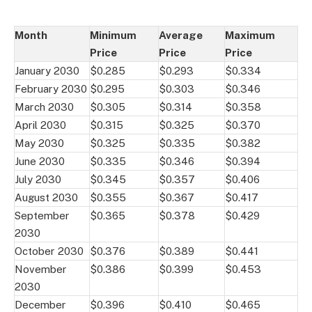
Month
Minimum
Average
Maximum
Price
Price
Price
January 2030
$0.285
$0.293
$0.334
February 2030
$0.295
$0.303
$0.346
March 2030
$0.305
$0.314
$0.358
April 2030
$0.315
$0.325
$0.370
May 2030
$0.325
$0.335
$0.382
June 2030
$0.335
$0.346
$0.394
July 2030
$0.345
$0.357
$0.406
August 2030
$0.355
$0.367
$0.417
September
$0.365
$0.378
$0.429
2030
October 2030
$0.376
$0.389
$0.441
November
$0.386
$0.399
$0.453
2030
December
$0.396
$0.410
$0.465