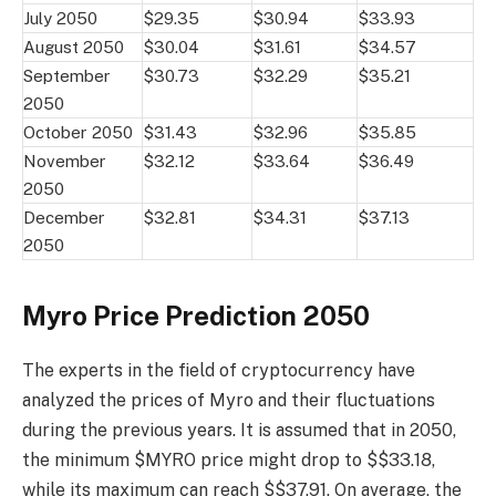
July 2050
$29.35
$30.94
$33.93
August 2050
$30.04
$31.61
$34.57
September
$30.73
$32.29
$35.21
2050
October 2050
$31.43
$32.96
$35.85
November
$32.12
$33.64
$36.49
2050
December
$32.81
$34.31
$37.13
2050
Myro Price Prediction 2050
The experts in the field of cryptocurrency have
analyzed the prices of Myro and their fluctuations
during the previous years. It is assumed that in 2050,
the minimum $MYRO price might drop to $$33.18,
while its maximum can reach $$37.91. On average, the