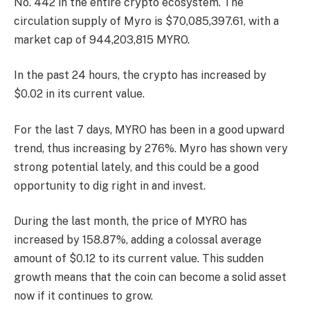
No. 442
in the entire crypto ecosystem. The
circulation supply of Myro is $70,085,397.61, with a
market cap of 944,203,815 MYRO.
In the past 24 hours, the crypto has increased by
$0.02 in its current value.
For the last 7 days, MYRO has been in a good upward
trend, thus increasing by 276%. Myro has shown very
strong potential lately, and this could be a good
opportunity to dig right in and invest.
During the last month, the price of MYRO has
increased by 158.87%, adding a colossal average
amount of $0.12 to its current value. This sudden
growth means that the coin can become a solid asset
now if it continues to grow.