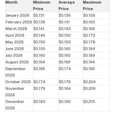
Month
Minimum
Average
Maximum
Price
Price
Price
January 2028
$0.131
$0.136
$0.158
February 2028
$0.136
$0.141
$0.163
March 2028
$0.141
$0.145
$0.168
April 2028
$0.146
$0.150
$0.173
May 2028
$0.150
$0.155
$0.178
June 2028
$0.155
$0.160
$0.184
July 2028
$0.160
$0.165
$0.189
August 2028
$0.164
$0.169
$0.194
September
$0.169
$0.174
$0.199
2028
October 2028
$0.174
$0.179
$0.204
November
$0.179
$0.184
$0.209
2028
December
$0.183
$0.189
$0.215
2028