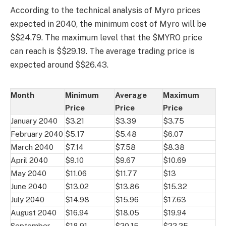
According to the technical analysis of Myro prices
expected in 2040, the minimum cost of Myro will be
$$24.79. The maximum level that the $MYRO price
can reach is $$29.19. The average trading price is
expected around $$26.43.
Month
Minimum
Average
Maximum
Price
Price
Price
January 2040
$3.21
$3.39
$3.75
February 2040
$5.17
$5.48
$6.07
March 2040
$7.14
$7.58
$8.38
April 2040
$9.10
$9.67
$10.69
May 2040
$11.06
$11.77
$13
June 2040
$13.02
$13.86
$15.32
July 2040
$14.98
$15.96
$17.63
August 2040
$16.94
$18.05
$19.94
September
$18.91
$20.15
$22.25