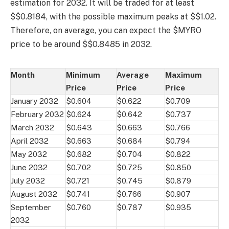
estimation for 2032. It will be traded for at least
$$0.8184, with the possible maximum peaks at $$1.02.
Therefore, on average, you can expect the $MYRO
price to be around $$0.8485 in 2032.
Month
Minimum
Average
Maximum
Price
Price
Price
January 2032
$0.604
$0.622
$0.709
February 2032
$0.624
$0.642
$0.737
March 2032
$0.643
$0.663
$0.766
April 2032
$0.663
$0.684
$0.794
May 2032
$0.682
$0.704
$0.822
June 2032
$0.702
$0.725
$0.850
July 2032
$0.721
$0.745
$0.879
August 2032
$0.741
$0.766
$0.907
September
$0.760
$0.787
$0.935
2032