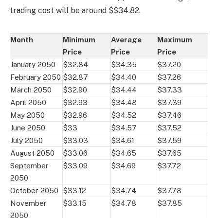
trading cost will be around $$34.82.
Month
Minimum
Average
Maximum
Price
Price
Price
January 2050
$32.84
$34.35
$37.20
February 2050
$32.87
$34.40
$37.26
March 2050
$32.90
$34.44
$37.33
April 2050
$32.93
$34.48
$37.39
May 2050
$32.96
$34.52
$37.46
June 2050
$33
$34.57
$37.52
July 2050
$33.03
$34.61
$37.59
August 2050
$33.06
$34.65
$37.65
September
$33.09
$34.69
$37.72
2050
October 2050
$33.12
$34.74
$37.78
November
$33.15
$34.78
$37.85
2050