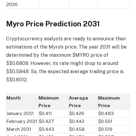
2030
Myro Price Prediction 2031
Cryptocurrency analysts are ready to announce their
estimations of the Myro’s price. The year 2031 will be
determined by the maximum $MYRO price of
$$0.6808. However, its rate might drop to around
$$0.5848. So, the expected average trading price is
$$0.6012.
Month
Minimum
Average
Maximum
Price
Price
Price
January 2031
$0.411
$0.426
$0.483
February 2031
$0.427
$0.442
$0.501
March 2031
$0.443
$0.458
$0.519