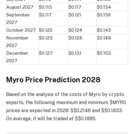
August 2027
$0.113
$0.117
$0.134
September
$0.117
$0.121
$0.139
2027
October 2027
$0.120
$0.124
$0.143
November
$0.123
$0.128
$0.148
2027
December
$0.127
$0.131
$0.153
2027
Myro Price Prediction 2028
Based on the analysis of the costs of Myro by crypto
experts, the following maximum and minimum $MYRO
prices are expected in 2028: $$0.2146 and $$0.1833.
On average, it will be traded at $$0.1885.