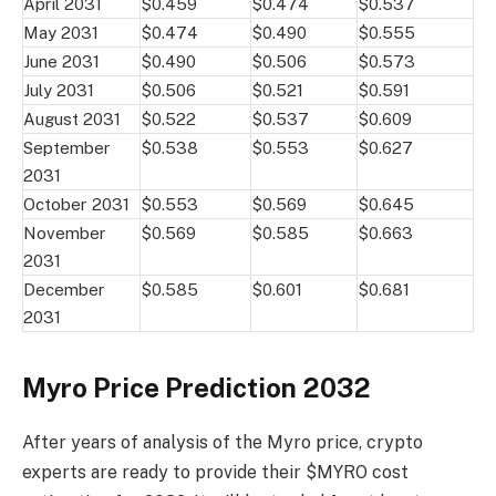
April 2031
$0.459
$0.474
$0.537
May 2031
$0.474
$0.490
$0.555
June 2031
$0.490
$0.506
$0.573
July 2031
$0.506
$0.521
$0.591
August 2031
$0.522
$0.537
$0.609
September
$0.538
$0.553
$0.627
2031
October 2031
$0.553
$0.569
$0.645
November
$0.569
$0.585
$0.663
2031
December
$0.585
$0.601
$0.681
2031
Myro Price Prediction 2032
After years of analysis of the Myro price, crypto
experts are ready to provide their $MYRO cost