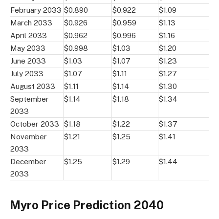
February 2033
$0.890
$0.922
$1.09
March 2033
$0.926
$0.959
$1.13
April 2033
$0.962
$0.996
$1.16
May 2033
$0.998
$1.03
$1.20
June 2033
$1.03
$1.07
$1.23
July 2033
$1.07
$1.11
$1.27
August 2033
$1.11
$1.14
$1.30
September
$1.14
$1.18
$1.34
2033
October 2033
$1.18
$1.22
$1.37
November
$1.21
$1.25
$1.41
2033
December
$1.25
$1.29
$1.44
2033
Myro Price Prediction 2040