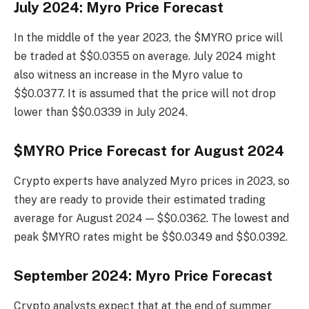
July 2024: Myro Price Forecast
In the middle of the year 2023, the $MYRO price will
be traded at $$0.0355 on average. July 2024 might
also witness an increase in the Myro value to
$$0.0377. It is assumed that the price will not drop
lower than $$0.0339 in July 2024.
$MYRO Price Forecast for August 2024
Crypto experts have analyzed Myro prices in 2023, so
they are ready to provide their estimated trading
average for August 2024 — $$0.0362. The lowest and
peak $MYRO rates might be $$0.0349 and $$0.0392.
September 2024: Myro Price Forecast
Crypto analysts expect that at the end of summer