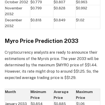
October 2032
$0.779
$0.807
$0.963
November
$0.799
$0.828
$0.992
2032
December
$0.818
$0.849
$1.02
2032
Myro Price Prediction 2033
Cryptocurrency analysts are ready to announce their
estimations of the Myro’s price. The year 2033 will be
determined by the maximum $MYRO price of $$1.44.
However, its rate might drop to around $$1.25. So, the
expected average trading price is $$1.29.
Month
Minimum
Average
Maximum
Price
Price
Price
January 2033
$0.854
$0.885
$1.06