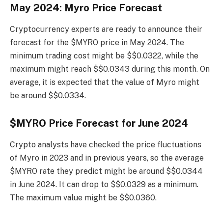
May 2024: Myro Price Forecast
Cryptocurrency experts are ready to announce their
forecast for the $MYRO price in May 2024. The
minimum trading cost might be $$0.0322, while the
maximum might reach $$0.0343 during this month. On
average, it is expected that the value of Myro might
be around $$0.0334.
$MYRO Price Forecast for June 2024
Crypto analysts have checked the price fluctuations
of Myro in 2023 and in previous years, so the average
$MYRO rate they predict might be around $$0.0344
in June 2024. It can drop to $$0.0329 as a minimum.
The maximum value might be $$0.0360.