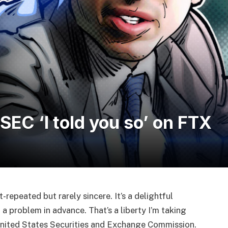
 SEC ‘I told you so’ on FTX
ft-repeated but rarely sincere. It’s a delightful
 a problem in advance. That’s a liberty I’m taking
 United States Securities and Exchange Commission.