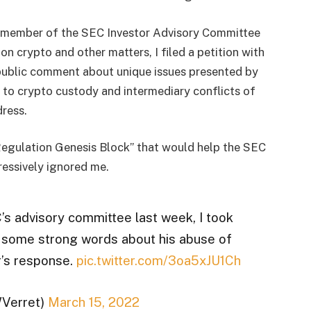
s a member of the SEC Investor Advisory Committee
n crypto and other matters, I filed a petition with
public comment about unique issues presented by
d to crypto custody and intermediary conflicts of
dress.
t Regulation Genesis Block” that would help the SEC
essively ignored me.
s advisory committee last week, I took
r some strong words about his abuse of
r’s response.
pic.twitter.com/3oa5xJU1Ch
WVerret)
March 15, 2022