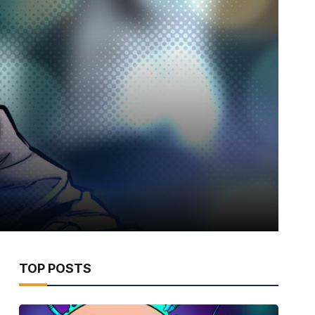
TOP POSTS