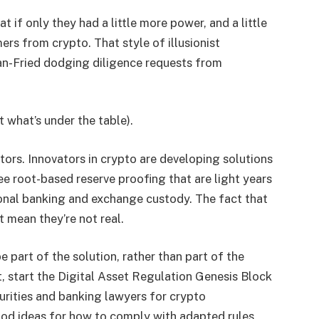
 if only they had a little more power, and a little
rs from crypto. That style of illusionist
an-Fried dodging diligence requests from
 what’s under the table).
ors. Innovators in crypto are developing solutions
ee root-based reserve proofing that are light years
ional banking and exchange custody. The fact that
 mean they’re not real.
 part of the solution, rather than part of the
t, start the Digital Asset Regulation Genesis Block
urities and banking lawyers for crypto
ood ideas for how to comply with adapted rules,