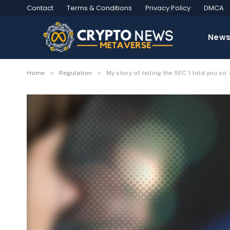
Contact
Terms & Conditions
Privacy Policy
DMCA
New
»
»
Home
Regulation
My story of telling the SEC ‘I told you so’