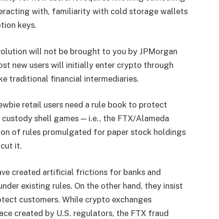
racting with, familiarity with cold storage wallets
tion keys.
evolution will not be brought to you by JPMorgan
st new users will initially enter crypto through
ke traditional financial intermediaries.
ewbie retail users need a rule book to protect
d custody shell games — i.e., the FTX/Alameda
ion of rules promulgated for paper stock holdings
ut it.
ve created artificial frictions for banks and
nder existing rules. On the other hand, they insist
protect customers. While crypto exchanges
ace created by U.S. regulators, the FTX fraud