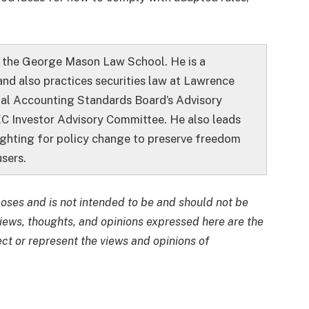
t the George Mason Law School. He is a
and also practices securities law at Lawrence
ial Accounting Standards Board’s Advisory
C Investor Advisory Committee. He also leads
ighting for policy change to preserve freedom
sers.
rposes and is not intended to be and should not be
views, thoughts, and opinions expressed here are the
ect or represent the views and opinions of