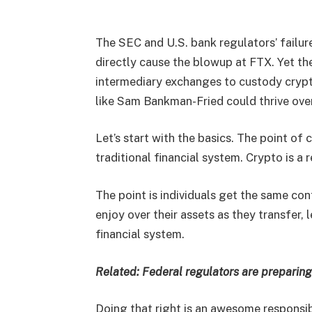
The SEC and U.S. bank regulators’ failure
directly cause the blowup at FTX. Yet the
intermediary exchanges to custody cryp
like Sam Bankman-Fried could thrive ove
Let’s start with the basics. The point of 
traditional financial system. Crypto is a
The point is individuals get the same co
enjoy over their assets as they transfer,
financial system.
Related:
Federal regulators are preparin
Doing that right is an awesome responsib