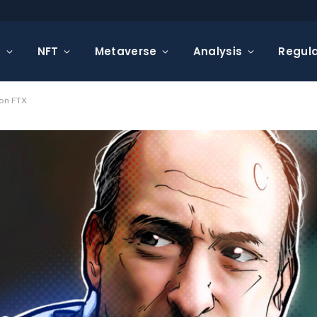
s
NFT
Metaverse
Analysis
Regula
 on FTX