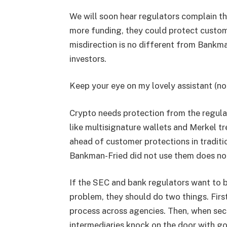
We will soon hear regulators complain that
more funding, they could protect custome
misdirection is no different from Bankm
investors.
Keep your eye on my lovely assistant (not
Crypto needs protection from the regulat
like multisignature wallets and Merkel tr
ahead of customer protections in tradit
Bankman-Fried did not use them does not
If the SEC and bank regulators want to be
problem, they should do two things. Firs
process across agencies. Then, when sec
intermediaries knock on the door with g