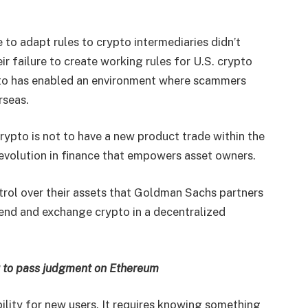
 to adapt rules to crypto intermediaries didn’t
ir failure to create working rules for U.S. crypto
to has enabled an environment where scammers
rseas.
crypto is not to have a new product trade within the
 revolution in finance that empowers asset owners.
ntrol over their assets that Goldman Sachs partners
 lend and exchange crypto in a decentralized
g to pass judgment on Ethereum
ility for new users. It requires knowing something