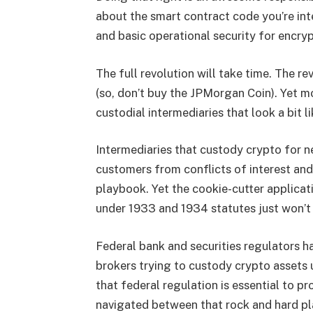
about the smart contract code you’re inte
and basic operational security for encryp
The full revolution will take time. The r
(so, don’t buy the JPMorgan Coin). Yet mo
custodial intermediaries that look a bit li
Intermediaries that custody crypto for n
customers from conflicts of interest an
playbook. Yet the cookie-cutter applicat
under 1933 and 1934 statutes just won’t c
Federal bank and securities regulators ha
brokers trying to custody crypto assets u
that federal regulation is essential to 
navigated between that rock and hard pl