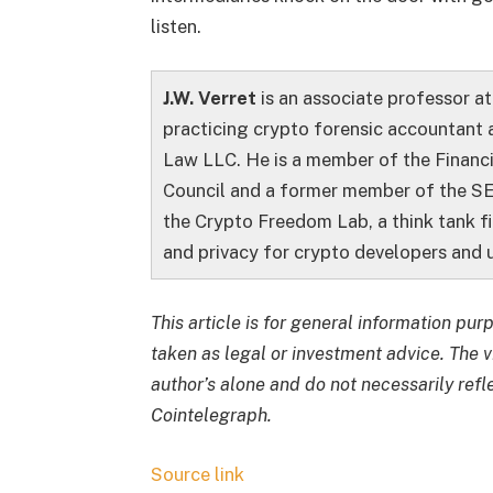
listen.
J.W. Verret
is an associate professor a
practicing crypto forensic accountant 
Law LLC. He is a member of the Financ
Council and a former member of the SE
the Crypto Freedom Lab, a think tank f
and privacy for crypto developers and u
This article is for general information pu
taken as legal or investment advice. The 
author’s alone and do not necessarily refl
Cointelegraph.
Source link