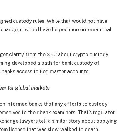
igned custody rules. While that would not have
xchange, it would have helped more international
 get clarity from the SEC about crypto custody
yoming developed a path for bank custody of
e banks access to Fed master accounts.
ear for global markets
on informed banks that any efforts to custody
hemselves to their bank examiners. That’s regulator-
xchange lawyers tell a similar story about applying
stem license that was slow-walked to death.