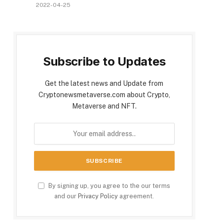
2022-04-25
Subscribe to Updates
Get the latest news and Update from
Cryptonewsmetaverse.com about Crypto,
Metaverse and NFT.
By signing up, you agree to the our terms
and our
Privacy Policy
agreement.