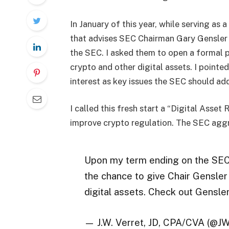
In January of this year, while serving a
that advises SEC Chairman Gary Gensler o
the SEC. I asked them to open a formal 
crypto and other digital assets. I pointe
interest as key issues the SEC should ad
I called this fresh start a “Digital Asse
improve crypto regulation. The SEC aggr
Upon my term ending on the SEC’
the chance to give Chair Gensle
digital assets. Check out Gensle
— J.W. Verret, JD, CPA/CVA (@J