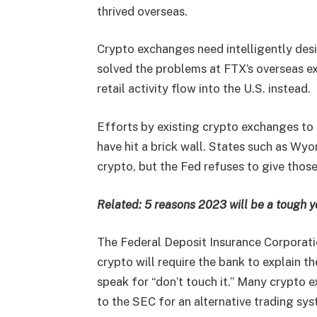
thrived overseas.
Crypto exchanges need intelligently des
solved the problems at FTX’s overseas e
retail activity flow into the U.S. instead.
Efforts by existing crypto exchanges to
have hit a brick wall. States such as W
crypto, but the Fed refuses to give thos
Related:
5 reasons 2023 will be a tough y
The Federal Deposit Insurance Corporati
crypto will require the bank to explain t
speak for “don’t touch it.” Many crypto e
to the SEC for an alternative trading sy