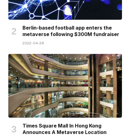
Berlin-based football app enters the
metaverse following $300M fundraiser
2022-04-28
Times Square Mall In Hong Kong
Announces A Metaverse Location