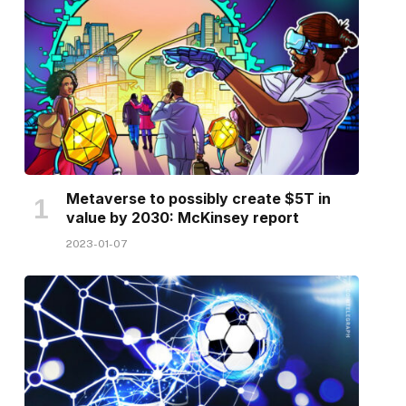
Metaverse to possibly create $5T in
value by 2030: McKinsey report
2023-01-07