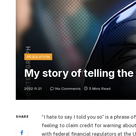
REGULATION
My story of telling the
2022-11-21
No Comments
5 Mins Read
“I hate to say I told you so” is a phrase o
SHARE
feeling to claim credit for warning about
with federal financial regulators at the