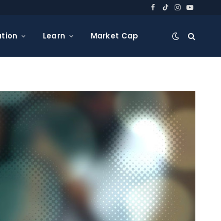
Facebook
TikTok
Instagram
YouTube
tion
Learn
Market Cap