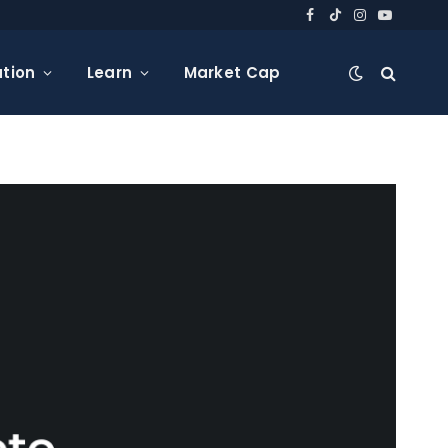
Facebook
TikTok
Instagram
YouTube
tion
Learn
Market Cap