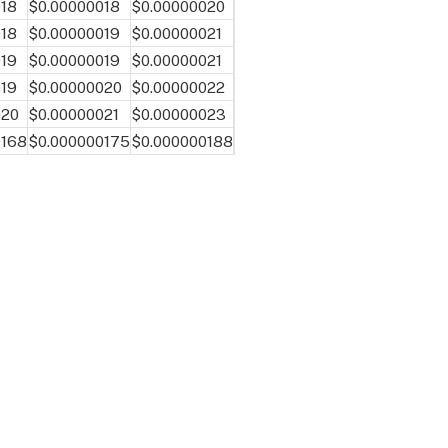
018
$0.00000018
$0.00000020
018
$0.00000019
$0.00000021
019
$0.00000019
$0.00000021
019
$0.00000020
$0.00000022
020
$0.00000021
$0.00000023
0168
$0.000000175
$0.000000188