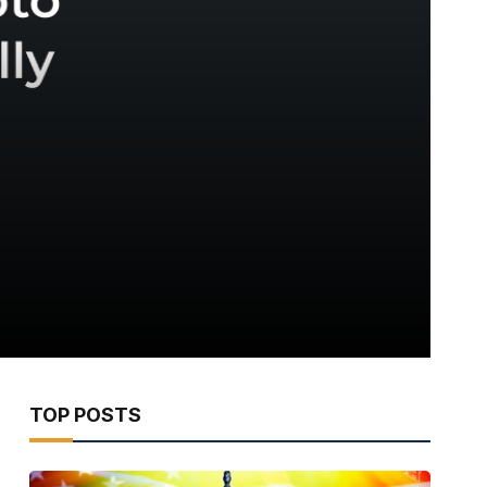
TOP POSTS