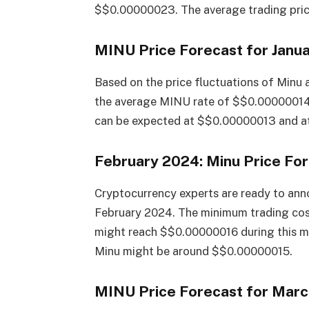
$$0.00000023. The average trading price
MINU Price Forecast for Janu
Based on the price fluctuations of Minu 
the average MINU rate of $$0.00000014
can be expected at $$0.00000013 and at
February 2024: Minu Price Fo
Cryptocurrency experts are ready to anno
February 2024. The minimum trading co
might reach $$0.00000016 during this mon
Minu might be around $$0.00000015.
MINU Price Forecast for Mar