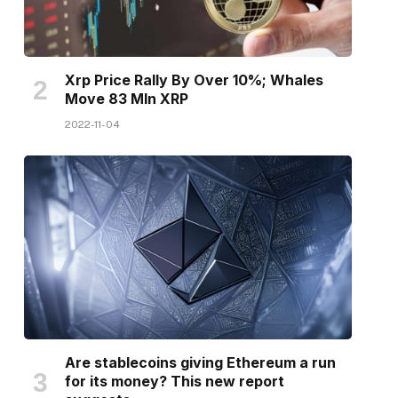
Xrp Price Rally By Over 10%; Whales
Move 83 Mln XRP
2022-11-04
Are stablecoins giving Ethereum a run
for its money? This new report