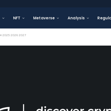
s
NFT
Metaverse
Analysis
Regula
024 2025 2026 2027