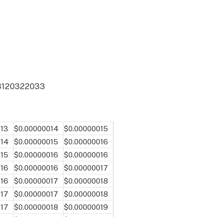
31
2032
2033
013
$0.00000014
$0.00000015
014
$0.00000015
$0.00000016
015
$0.00000016
$0.00000016
016
$0.00000016
$0.00000017
016
$0.00000017
$0.00000018
017
$0.00000017
$0.00000018
017
$0.00000018
$0.00000019