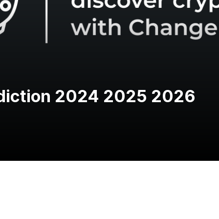
ediction 2024 2025 2026