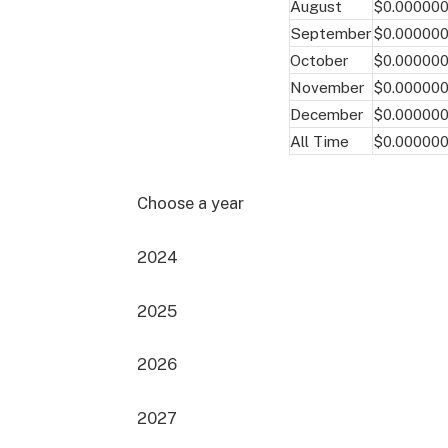
August
$0.00000
September
$0.00000
October
$0.00000
November
$0.00000
December
$0.00000
All Time
$0.00000
Choose a year
2024
2025
2026
2027