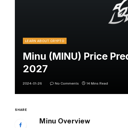
LEARN ABOUT CRYPTO
Minu (MINU) Price Pr
2027
2024-01-26
No Comments
14 Mins Read
SHARE
Minu Overview