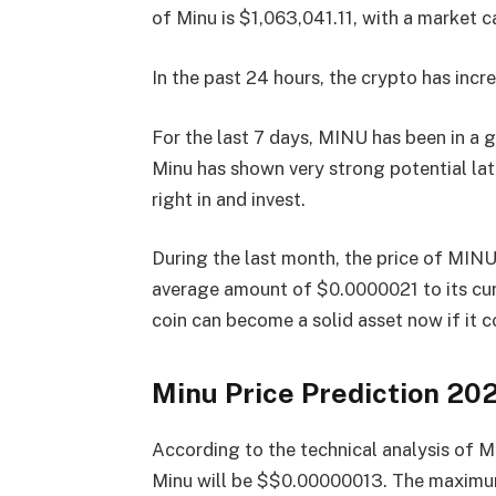
of Minu is $1,063,041.11, with a market
In the past 24 hours, the crypto has incr
For the last 7 days, MINU has been in a
Minu has shown very strong potential lat
right in and invest.
During the last month, the price of MIN
average amount of $0.0000021 to its cur
coin can become a solid asset now if it 
Minu Price Prediction 20
According to the technical analysis of M
Minu will be $$0.00000013. The maximum 