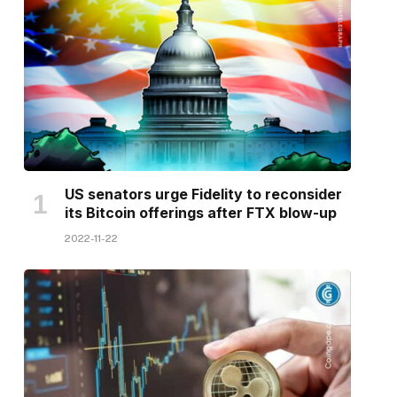
US senators urge Fidelity to reconsider
its Bitcoin offerings after FTX blow-up
2022-11-22