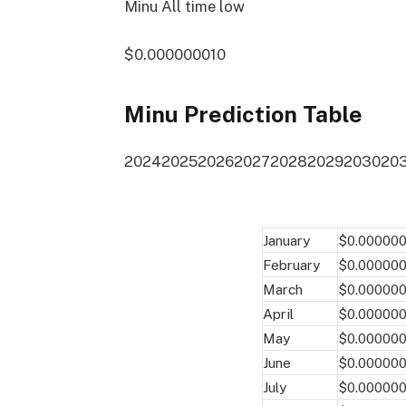
Minu All time low
$0.000000010
Minu Prediction Table
2024
2025
2026
2027
2028
2029
2030
20
January
$0.00000
February
$0.00000
March
$0.00000
April
$0.00000
May
$0.00000
June
$0.00000
July
$0.00000