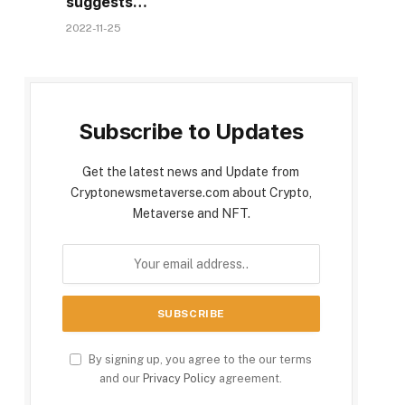
suggests…
2022-11-25
Subscribe to Updates
Get the latest news and Update from
Cryptonewsmetaverse.com about Crypto,
Metaverse and NFT.
By signing up, you agree to the our terms
and our
Privacy Policy
agreement.