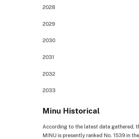
2028
2029
2030
2031
2032
2033
Minu Historical
According to the latest data gathered, t
MINU is presently
ranked No. 1539
in th