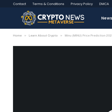
Contact
Terms & Conditions
Privacy Policy
DMCA
New
»
»
Home
Learn About Crypto
Minu (MINU) Price Prediction 2