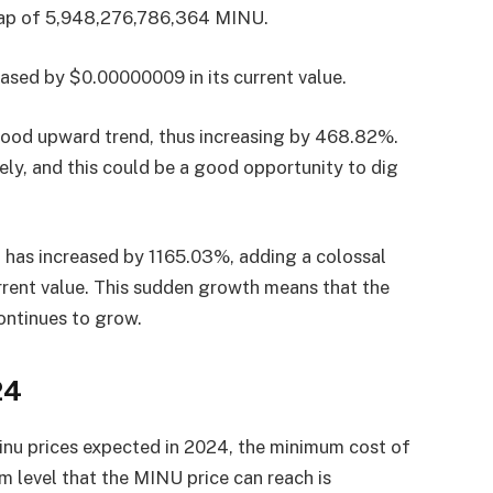
 cap of 5,948,276,786,364 MINU.
eased by $0.00000009 in its current value.
 good upward trend, thus increasing by 468.82%.
ely, and this could be a good opportunity to dig
U has increased by 1165.03%, adding a colossal
rent value. This sudden growth means that the
continues to grow.
24
inu prices expected in 2024, the minimum cost of
level that the MINU price can reach is