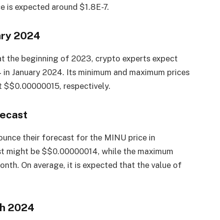
 is expected around $1.8E-7.
ary 2024
at the beginning of 2023, crypto experts expect
 in January 2024. Its minimum and maximum prices
 $$0.00000015, respectively.
recast
unce their forecast for the MINU price in
st might be $$0.00000014, while the maximum
th. On average, it is expected that the value of
ch 2024