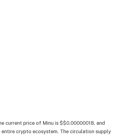
he current price of Minu is $$0.00000018, and
e entire crypto ecosystem. The circulation supply