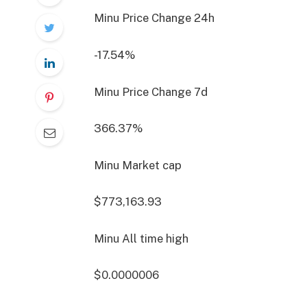
Minu Price Change
24h
-17.54%
Minu Price Change
7d
366.37%
Minu Market cap
$773,163.93
Minu All time high
$0.0000006