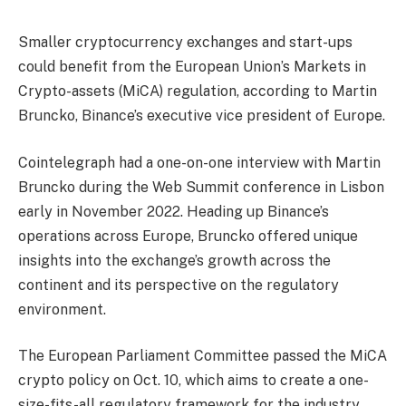
Smaller cryptocurrency exchanges and start-ups
could benefit from the European Union’s Markets in
Crypto-assets (MiCA) regulation, according to Martin
Bruncko, Binance’s executive vice president of Europe.
Cointelegraph had a one-on-one interview with Martin
Bruncko during the Web Summit conference in Lisbon
early in November 2022. Heading up Binance’s
operations across Europe, Bruncko offered unique
insights into the exchange’s growth across the
continent and its perspective on the regulatory
environment.
The European Parliament Committee passed the MiCA
crypto policy on Oct. 10, which aims to create a one-
size-fits-all regulatory framework for the industry