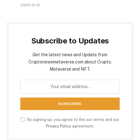
2023-01-12
Subscribe to Updates
Get the latest news and Update from
Cryptonewsmetaverse.com about Crypto,
Metaverse and NFT.
By signing up, you agree to the our terms and our
Privacy Policy
agreement.