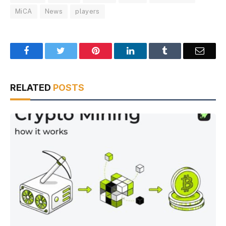
MiCA
News
players
Facebook
Twitter
Pinterest
LinkedIn
Tumblr
Email
RELATED
POSTS