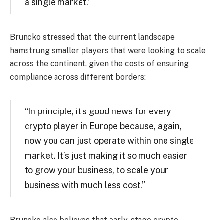
a single market.”
Bruncko stressed that the current landscape
hamstrung smaller players that were looking to scale
across the continent, given the costs of ensuring
compliance across different borders:
“In principle, it’s good news for every
crypto player in Europe because, again,
now you can just operate within one single
market. It’s just making it so much easier
to grow your business, to scale your
business with much less cost.”
Bruncko also believes that early-stage crypto