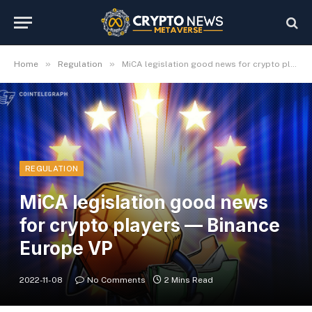
»
»
Home
Regulation
MiCA legislation good news for crypto players — Binance Europe VP
REGULATION
MiCA legislation good news
for crypto players — Binance
Europe VP
2022-11-08
No Comments
2 Mins Read