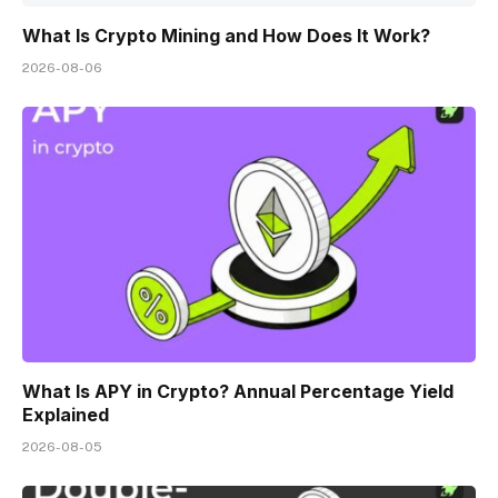
What Is Crypto Mining and How Does It Work?
2026-08-06
What Is APY in Crypto? Annual Percentage Yield
Explained
2026-08-05