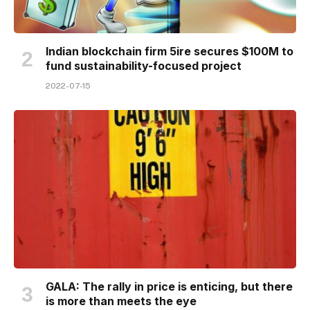
Indian blockchain firm 5ire secures $100M to
fund sustainability-focused project
2022-07-15
GALA: The rally in price is enticing, but there
is more than meets the eye