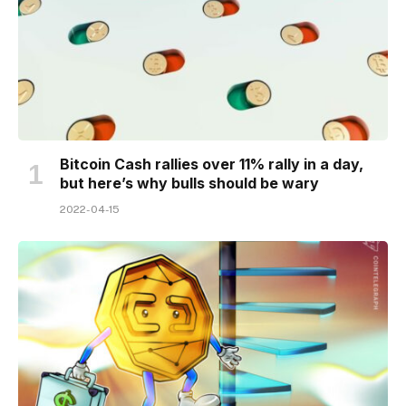
Bitcoin Cash rallies over 11% rally in a day,
but here’s why bulls should be wary
2022-04-15