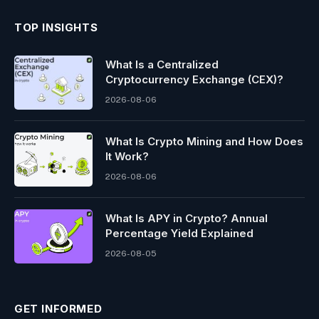
TOP INSIGHTS
What Is a Centralized
Cryptocurrency Exchange (CEX)?
2026-08-06
What Is Crypto Mining and How Does
It Work?
2026-08-06
What Is APY in Crypto? Annual
Percentage Yield Explained
2026-08-05
GET INFORMED