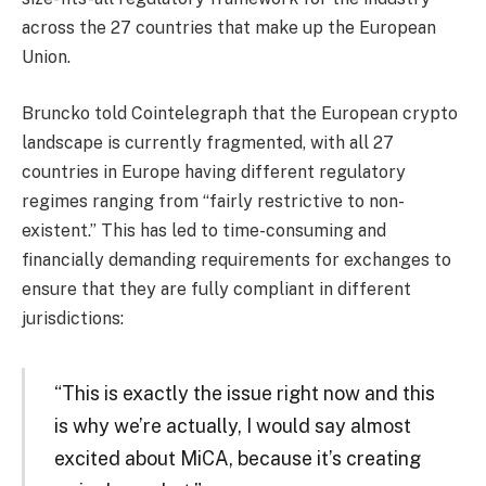
across the 27 countries that make up the European
Union.
Bruncko told Cointelegraph that the European crypto
landscape is currently fragmented, with all 27
countries in Europe having different regulatory
regimes ranging from “fairly restrictive to non-
existent.” This has led to time-consuming and
financially demanding requirements for exchanges to
ensure that they are fully compliant in different
jurisdictions:
“This is exactly the issue right now and this
is why we’re actually, I would say almost
excited about MiCA, because it’s creating