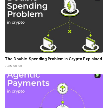
The Double-Spending Problem in Crypto Explained
2026-08-05