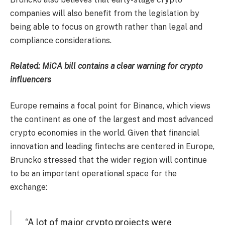
companies will also benefit from the legislation by
being able to focus on growth rather than legal and
compliance considerations.
Related: MiCA bill contains a clear warning for crypto
influencers
Europe remains a focal point for Binance, which views
the continent as one of the largest and most advanced
crypto economies in the world. Given that financial
innovation and leading fintechs are centered in Europe,
Bruncko stressed that the wider region will continue
to be an important operational space for the
exchange:
“A lot of major crypto projects were