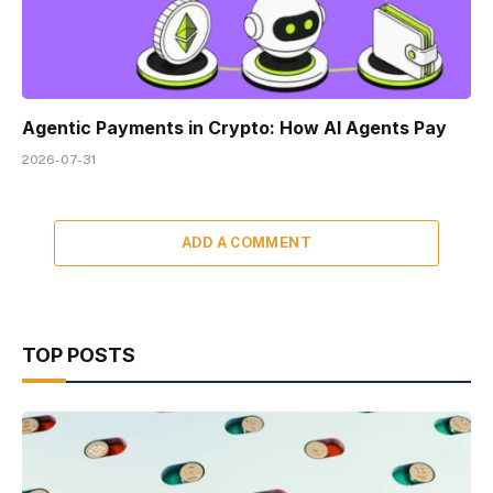
Agentic Payments in Crypto: How AI Agents Pay
2026-07-31
ADD A COMMENT
TOP POSTS