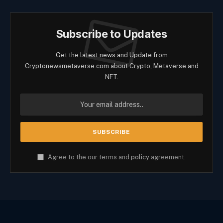
Subscribe to Updates
Get the latest news and Update from
Cryptonewsmetaverse.com about Crypto, Metaverse and
NFT.
Agree to the our terms and
policy
agreement.