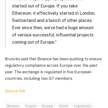
started out of Europe. If you take
Ethereum, it effectively started in London,
Switzerland and a bunch of other places.
Ever since then, we’ve had a huge amount
of various successful, influential projects
coming out of Europe.”
Bruncko said that Binance has been pushing to ensure
regulatory compliance across Europe over the past
year. The exchange is regulated in five European
countries, including two G7 members.
Source link
Binance
Crypto
Europe
Good
Legislation