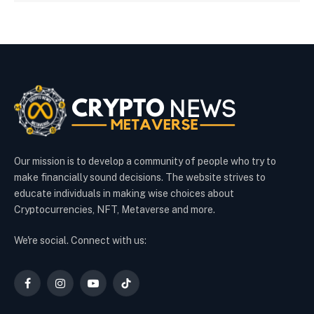
Our mission is to develop a community of people who try to
make financially sound decisions. The website strives to
educate individuals in making wise choices about
Cryptocurrencies, NFT, Metaverse and more.
We're social. Connect with us:
Facebook
Instagram
YouTube
TikTok