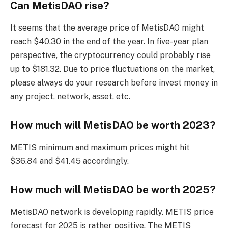
Can MetisDAO rise?
It seems that the average price of MetisDAO might
reach $40.30 in the end of the year. In five-year plan
perspective, the cryptocurrency could probably rise
up to $181.32. Due to price fluctuations on the market,
please always do your research before invest money in
any project, network, asset, etc.
How much will MetisDAO be worth 2023?
METIS minimum and maximum prices might hit
$36.84 and $41.45 accordingly.
How much will MetisDAO be worth 2025?
MetisDAO network is developing rapidly. METIS price
forecast for 2025 is rather positive. The METIS