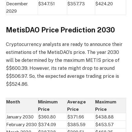
December
$347.51
$357.73
$424.20
2029
MetisDAO Price Prediction 2030
Cryptocurrency analysts are ready to announce their
estimations of the MetisDAO’s price. The year 2030
will be determined by the maximum METIS price of
$$600.39. However, its rate might drop to around
$$506.97. So, the expected average trading price is
$$524.86.
Month
Minimum
Average
Maximum
Price
Price
Price
January 2030
$360.80
$371.66
$438.88
February 2030
$374.09
$385.59
$453.57