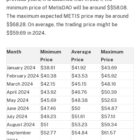
minimum price of MetisDAO will be around $$58.08.
The maximum expected METIS price may be around
$$68.28. On average, the trading price might be
$$59.69 in 2024.
Month
Minimum
Average
Maximum
Price
Price
Price
January 2024
$38.61
$41.92
$43.69
February 2024
$40.38
$43.53
$45.92
March 2024
$42.15
$45.15
$48.16
April 2024
$43.92
$46.76
$50.39
May 2024
$45.69
$48.38
$52.63
June 2024
$47.46
$50
$54.87
July 2024
$49.23
$51.61
$57.10
August 2024
$51
$53.23
$59.34
September
$52.77
$54.84
$61.57