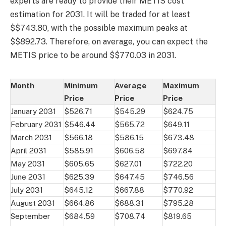
experts are ready to provide their METIS cost
estimation for 2031. It will be traded for at least
$$743.80, with the possible maximum peaks at
$$892.73. Therefore, on average, you can expect the
METIS price to be around $$770.03 in 2031.
Month
Minimum
Average
Maximum
Price
Price
Price
January 2031
$526.71
$545.29
$624.75
February 2031
$546.44
$565.72
$649.11
March 2031
$566.18
$586.15
$673.48
April 2031
$585.91
$606.58
$697.84
May 2031
$605.65
$627.01
$722.20
June 2031
$625.39
$647.45
$746.56
July 2031
$645.12
$667.88
$770.92
August 2031
$664.86
$688.31
$795.28
September
$684.59
$708.74
$819.65