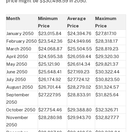
price might be $$30,498.59 in 2050.
Month
Minimum
Average
Maximum
Price
Price
Price
January 2050
$23,015.84
$24,394.76
$27,817.10
February 2050
$23,542.36
$24,949.66
$28,318.17
March 2050
$24,068.87
$25,504.55
$28,819.23
April 2050
$24,595.38
$26,059.44
$29,320.30
May 2050
$25,121.90
$26,614.34
$29,821.37
June 2050
$25,648.41
$27,169.23
$30,322.44
July 2050
$26,174.92
$27,724.12
$30,823.50
August 2050
$26,701.44
$28,279.02
$31,324.57
September
$27,227.95
$28,833.91
$31,825.64
2050
October 2050
$27,754.46
$29,388.80
$32,326.71
November
$28,280.98
$29,943.70
$32,827.77
2050