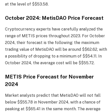
at the level of $$53.58.
October 2024: MetisDAO Price Forecast
Cryptocurrency experts have carefully analyzed the
range of METIS prices throughout 2023. For October
2024, their forecast is the following: the maximum
trading value of MetisDAO will be around $$62.62, with
a possibility of dropping to a minimum of $$54.11. In
October 2024, the average cost will be $$55.72.
METIS Price Forecast for November
2024
Market analysts predict that MetisDAO will not fall
below $$55.78 in November 2024, with a chance of
peaking at $$65.41 in the same month. The average