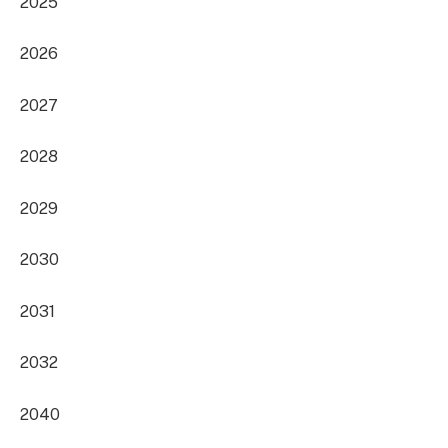
2025
2026
2027
2028
2029
2030
2031
2032
2040