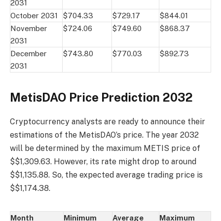
2031
October 2031
$704.33
$729.17
$844.01
November
$724.06
$749.60
$868.37
2031
December
$743.80
$770.03
$892.73
2031
MetisDAO Price Prediction 2032
Cryptocurrency analysts are ready to announce their
estimations of the MetisDAO’s price. The year 2032
will be determined by the maximum METIS price of
$$1,309.63. However, its rate might drop to around
$$1,135.88. So, the expected average trading price is
$$1,174.38.
Month
Minimum
Average
Maximum