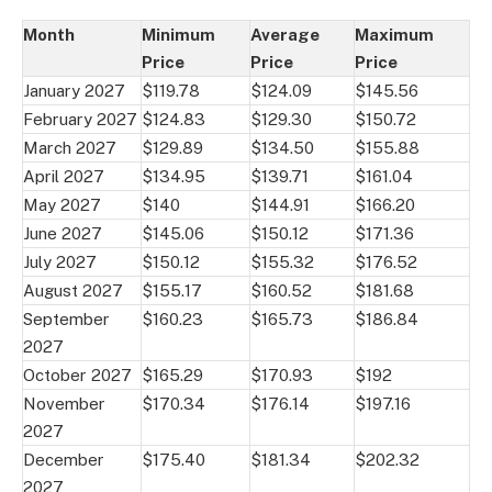
Month
Minimum
Average
Maximum
Price
Price
Price
January 2027
$119.78
$124.09
$145.56
February 2027
$124.83
$129.30
$150.72
March 2027
$129.89
$134.50
$155.88
April 2027
$134.95
$139.71
$161.04
May 2027
$140
$144.91
$166.20
June 2027
$145.06
$150.12
$171.36
July 2027
$150.12
$155.32
$176.52
August 2027
$155.17
$160.52
$181.68
September
$160.23
$165.73
$186.84
2027
October 2027
$165.29
$170.93
$192
November
$170.34
$176.14
$197.16
2027
December
$175.40
$181.34
$202.32
2027