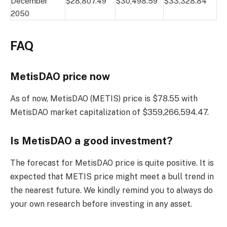
December
$28,807.49
$30,498.59
$33,328.84
2050
FAQ
MetisDAO price now
As of now, MetisDAO (METIS) price is $78.55 with
MetisDAO market capitalization of $359,266,594.47.
Is MetisDAO a good investment?
The forecast for MetisDAO price is quite positive. It is
expected that METIS price might meet a bull trend in
the nearest future. We kindly remind you to always do
your own research before investing in any asset.