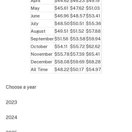
April
$44.62
$46.23
$49.19
May
$45.61
$47.62
$51.03
June
$46.96
$48.57
$53.41
July
$48.50
$50.51
$55.36
August
$49.51
$51.52
$57.88
September
$51.56
$53.58
$59.94
October
$54.11
$55.72
$62.62
November
$55.78
$57.39
$65.41
December
$58.08
$59.69
$68.28
All Time
$48.22
$50.17
$54.97
Choose a year
2023
2024