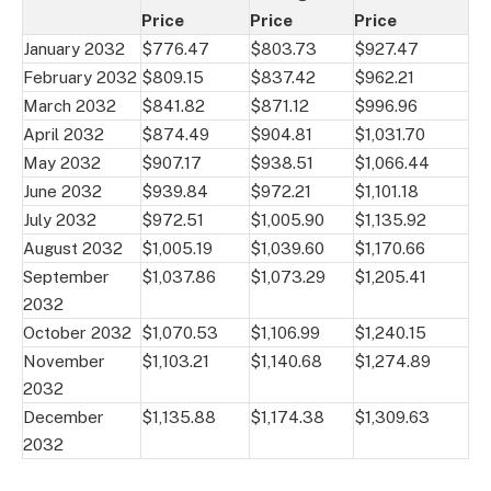
Price
Price
Price
January 2032
$776.47
$803.73
$927.47
February 2032
$809.15
$837.42
$962.21
March 2032
$841.82
$871.12
$996.96
April 2032
$874.49
$904.81
$1,031.70
May 2032
$907.17
$938.51
$1,066.44
June 2032
$939.84
$972.21
$1,101.18
July 2032
$972.51
$1,005.90
$1,135.92
August 2032
$1,005.19
$1,039.60
$1,170.66
September
$1,037.86
$1,073.29
$1,205.41
2032
October 2032
$1,070.53
$1,106.99
$1,240.15
November
$1,103.21
$1,140.68
$1,274.89
2032
December
$1,135.88
$1,174.38
$1,309.63
2032