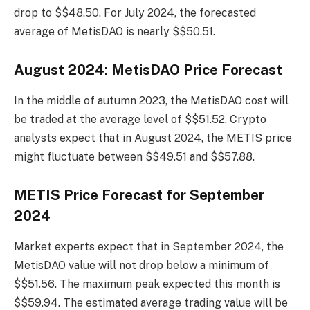
drop to $$48.50. For July 2024, the forecasted
average of MetisDAO is nearly $$50.51.
August 2024: MetisDAO Price Forecast
In the middle of autumn 2023, the MetisDAO cost will
be traded at the average level of $$51.52. Crypto
analysts expect that in August 2024, the METIS price
might fluctuate between $$49.51 and $$57.88.
METIS Price Forecast for September
2024
Market experts expect that in September 2024, the
MetisDAO value will not drop below a minimum of
$$51.56. The maximum peak expected this month is
$$59.94. The estimated average trading value will be