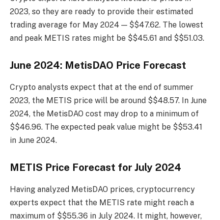
2023, so they are ready to provide their estimated
trading average for May 2024 — $$47.62. The lowest
and peak METIS rates might be $$45.61 and $$51.03.
June 2024: MetisDAO Price Forecast
Crypto analysts expect that at the end of summer
2023, the METIS price will be around $$48.57. In June
2024, the MetisDAO cost may drop to a minimum of
$$46.96. The expected peak value might be $$53.41
in June 2024.
METIS Price Forecast for July 2024
Having analyzed MetisDAO prices, cryptocurrency
experts expect that the METIS rate might reach a
maximum of $$55.36 in July 2024. It might, however,