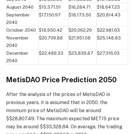
August 2040
$15,371.51
$16,284.71
$18,647.23
September
$17,150.97
$18,173.50
$20,814.43
2040
October 2040
$18,930.42
$20,062.29
$22,981.63
November
$20,709.88
$21,951.08
$25,148.83
2040
December
$22,489.33
$23,839.87
$27,316.03
2040
MetisDAO Price Prediction 2050
After the analysis of the prices of MetisDAO in
previous years, it is assumed that in 2050, the
minimum price of MetisDAO will be around
$$28,807.49. The maximum expected METIS price
may be around $$33,328.84. On average, the trading