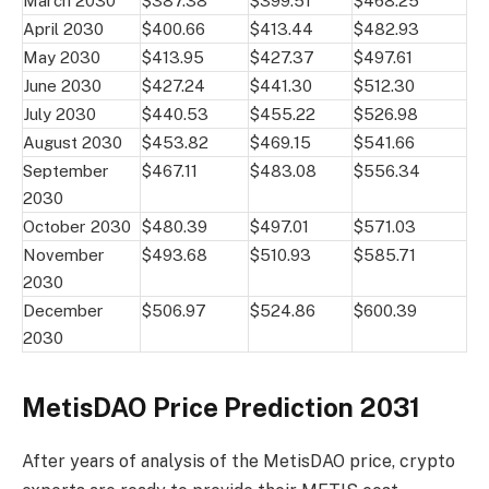
March 2030
$387.38
$399.51
$468.25
April 2030
$400.66
$413.44
$482.93
May 2030
$413.95
$427.37
$497.61
June 2030
$427.24
$441.30
$512.30
July 2030
$440.53
$455.22
$526.98
August 2030
$453.82
$469.15
$541.66
September
$467.11
$483.08
$556.34
2030
October 2030
$480.39
$497.01
$571.03
November
$493.68
$510.93
$585.71
2030
December
$506.97
$524.86
$600.39
2030
MetisDAO Price Prediction 2031
After years of analysis of the MetisDAO price, crypto