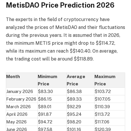
MetisDAO Price Prediction 2026
The experts in the field of cryptocurrency have
analyzed the prices of MetisDAO and their fluctuations
during the previous years. It is assumed that in 2026,
the minimum METIS price might drop to $$114.72,
while its maximum can reach $$140.40. On average,
the trading cost will be around $$118.89.
Month
Minimum
Average
Maximum
Price
Price
Price
January 2026
$83.30
$86.38
$103.72
February 2026
$86.15
$89.33
$107.05
March 2026
$89.01
$92.29
$110.39
April 2026
$91.87
$95.24
$113.72
May 2026
$94.72
$98.20
$117.06
June 2026
$97.58
$101.16
$120.39