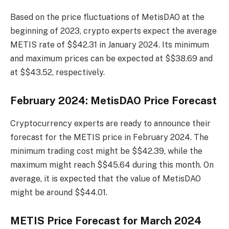
Based on the price fluctuations of MetisDAO at the
beginning of 2023, crypto experts expect the average
METIS rate of $$42.31 in January 2024. Its minimum
and maximum prices can be expected at $$38.69 and
at $$43.52, respectively.
February 2024: MetisDAO Price Forecast
Cryptocurrency experts are ready to announce their
forecast for the METIS price in February 2024. The
minimum trading cost might be $$42.39, while the
maximum might reach $$45.64 during this month. On
average, it is expected that the value of MetisDAO
might be around $$44.01.
METIS Price Forecast for March 2024