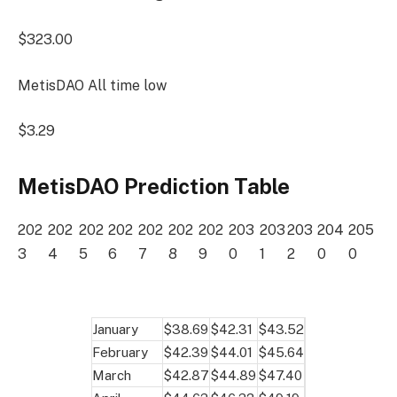
$323.00
MetisDAO All time low
$3.29
MetisDAO Prediction Table
202
202
202
202
202
202
202
203
203
203
204
205
3
4
5
6
7
8
9
0
1
2
0
0
January
$38.69
$42.31
$43.52
February
$42.39
$44.01
$45.64
March
$42.87
$44.89
$47.40