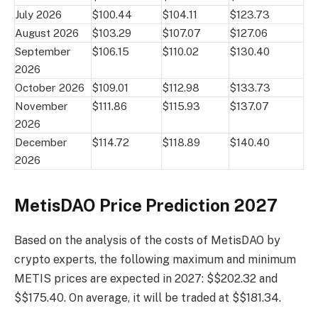
July 2026
$100.44
$104.11
$123.73
August 2026
$103.29
$107.07
$127.06
September
$106.15
$110.02
$130.40
2026
October 2026
$109.01
$112.98
$133.73
November
$111.86
$115.93
$137.07
2026
December
$114.72
$118.89
$140.40
2026
MetisDAO Price Prediction 2027
Based on the analysis of the costs of MetisDAO by
crypto experts, the following maximum and minimum
METIS prices are expected in 2027: $$202.32 and
$$175.40. On average, it will be traded at $$181.34.