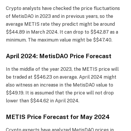
Crypto analysts have checked the price fluctuations
of MetisDAO in 2023 and in previous years, so the
average METIS rate they predict might be around
$$44.89 in March 2024. It can drop to $$42.87 as a
minimum. The maximum value might be $$47.40.
April 2024: MetisDAO Price Forecast
In the middle of the year 2023, the METIS price will
be traded at $$46.23 on average. April 2024 might
also witness an increase in the MetisDAO value to
$$49.19. It is assumed that the price will not drop
lower than $$44.62 in April 2024.
METIS Price Forecast for May 2024
Crypto experts have analyzed MetisDAO prices in