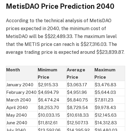
MetisDAO Price Prediction 2040
According to the technical analysis of MetisDAO
prices expected in 2040, the minimum cost of
MetisDAO will be $$22,489.33. The maximum level
that the METIS price can reach is $$27,316.03. The
average trading price is expected around $$23,839.87.
Month
Minimum
Average
Maximum
Price
Price
Price
January 2040
$2,915.33
$3,063.17
$3,476.83
February 2040
$4,694.79
$4,951.96
$5,644.03
March 2040
$6,474.24
$6,840.75
$7,811.23
April 2040
$8,253.70
$8,729.54
$9,978.43
May 2040
$10,033.15
$10,618.33
$12,145.63
June 2040
$11,812.61
$12,507.13
$14,312.83
July 2040
$13,592.06
$14,395.92
$16,480.03