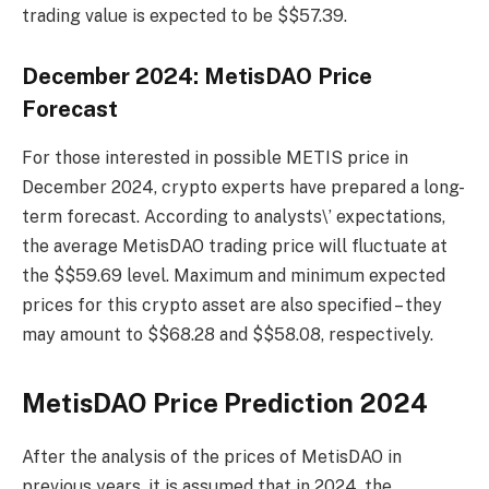
trading value is expected to be $$57.39.
December 2024: MetisDAO Price
Forecast
For those interested in possible METIS price in
December 2024, crypto experts have prepared a long-
term forecast. According to analysts\’ expectations,
the average MetisDAO trading price will fluctuate at
the $$59.69 level. Maximum and minimum expected
prices for this crypto asset are also specified – they
may amount to $$68.28 and $$58.08, respectively.
MetisDAO Price Prediction 2024
After the analysis of the prices of MetisDAO in
previous years, it is assumed that in 2024, the