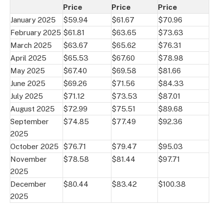
Price
Price
Price
January 2025
$59.94
$61.67
$70.96
February 2025
$61.81
$63.65
$73.63
March 2025
$63.67
$65.62
$76.31
April 2025
$65.53
$67.60
$78.98
May 2025
$67.40
$69.58
$81.66
June 2025
$69.26
$71.56
$84.33
July 2025
$71.12
$73.53
$87.01
August 2025
$72.99
$75.51
$89.68
September
$74.85
$77.49
$92.36
2025
October 2025
$76.71
$79.47
$95.03
November
$78.58
$81.44
$97.71
2025
December
$80.44
$83.42
$100.38
2025