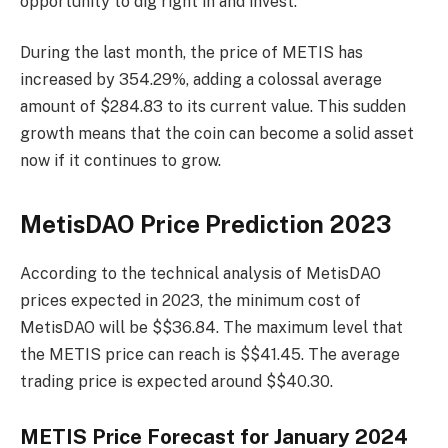
opportunity to dig right in and invest.
During the last month, the price of METIS has
increased by 354.29%, adding a colossal average
amount of $284.83 to its current value. This sudden
growth means that the coin can become a solid asset
now if it continues to grow.
MetisDAO Price Prediction 2023
According to the technical analysis of MetisDAO
prices expected in 2023, the minimum cost of
MetisDAO will be $$36.84. The maximum level that
the METIS price can reach is $$41.45. The average
trading price is expected around $$40.30.
METIS Price Forecast for January 2024