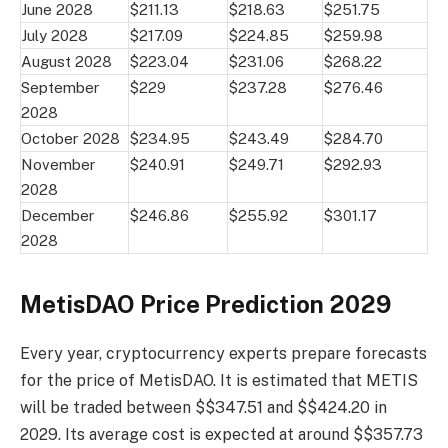
June 2028
$211.13
$218.63
$251.75
July 2028
$217.09
$224.85
$259.98
August 2028
$223.04
$231.06
$268.22
September
$229
$237.28
$276.46
2028
October 2028
$234.95
$243.49
$284.70
November
$240.91
$249.71
$292.93
2028
December
$246.86
$255.92
$301.17
2028
MetisDAO Price Prediction 2029
Every year, cryptocurrency experts prepare forecasts
for the price of MetisDAO. It is estimated that METIS
will be traded between $$347.51 and $$424.20 in
2029. Its average cost is expected at around $$357.73