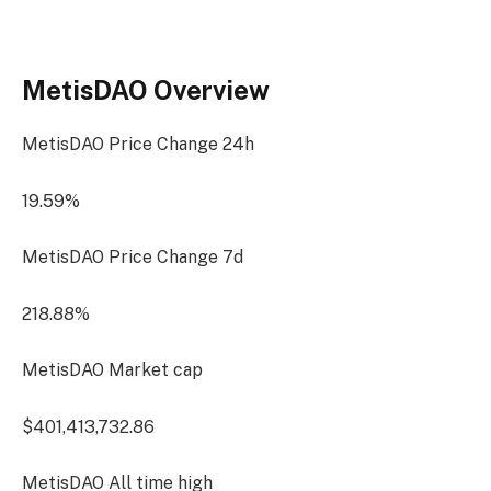
MetisDAO Overview
MetisDAO Price Change
24h
19.59%
MetisDAO Price Change
7d
218.88%
MetisDAO Market cap
$401,413,732.86
MetisDAO All time high