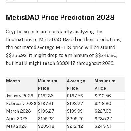
MetisDAO Price Prediction 2028
Crypto experts are constantly analyzing the
fluctuations of MetisDAO. Based on their predictions,
the estimated average METIS price will be around
$$255.92. It might drop to a minimum of $$246.86,
but it still might reach $$301.17 throughout 2028.
Month
Minimum
Average
Maximum
Price
Price
Price
January 2028
$181.36
$187.56
$210.56
February 2028
$187.31
$193.77
$218.80
March 2028
$193.27
$199.99
$227.03
April 2028
$199.22
$206.20
$235.27
May 2028
$205.18
$212.42
$243.51