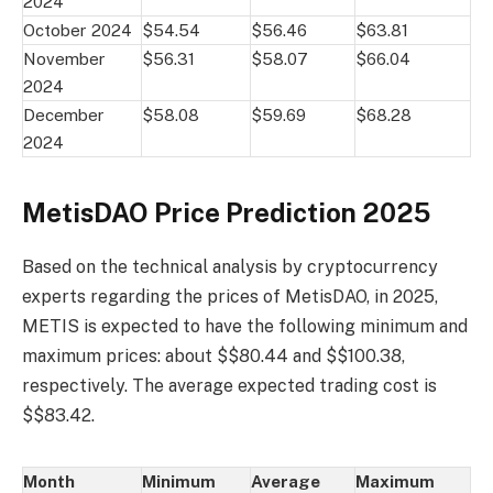
2024
October 2024
$54.54
$56.46
$63.81
November
$56.31
$58.07
$66.04
2024
December
$58.08
$59.69
$68.28
2024
MetisDAO Price Prediction 2025
Based on the technical analysis by cryptocurrency
experts regarding the prices of MetisDAO, in 2025,
METIS is expected to have the following minimum and
maximum prices: about $$80.44 and $$100.38,
respectively. The average expected trading cost is
$$83.42.
Month
Minimum
Average
Maximum