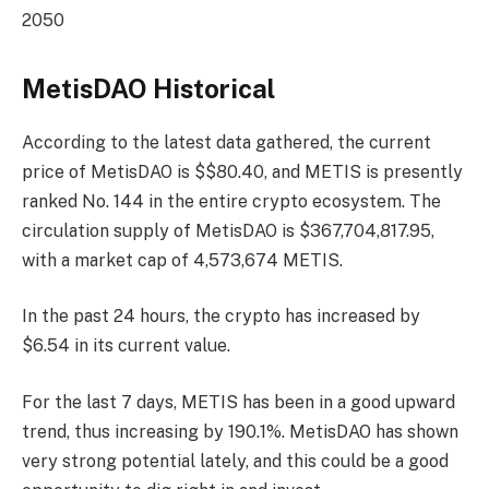
2050
MetisDAO Historical
According to the latest data gathered, the current
price of MetisDAO is $$80.40, and METIS is presently
ranked No. 144
in the entire crypto ecosystem. The
circulation supply of MetisDAO is $367,704,817.95,
with a market cap of 4,573,674 METIS.
In the past 24 hours, the crypto has increased by
$6.54 in its current value.
For the last 7 days, METIS has been in a good upward
trend, thus increasing by 190.1%. MetisDAO has shown
very strong potential lately, and this could be a good