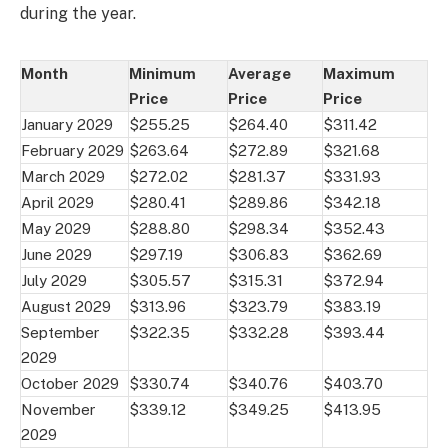
during the year.
Month
Minimum
Average
Maximum
Price
Price
Price
January 2029
$255.25
$264.40
$311.42
February 2029
$263.64
$272.89
$321.68
March 2029
$272.02
$281.37
$331.93
April 2029
$280.41
$289.86
$342.18
May 2029
$288.80
$298.34
$352.43
June 2029
$297.19
$306.83
$362.69
July 2029
$305.57
$315.31
$372.94
August 2029
$313.96
$323.79
$383.19
September
$322.35
$332.28
$393.44
2029
October 2029
$330.74
$340.76
$403.70
November
$339.12
$349.25
$413.95
2029