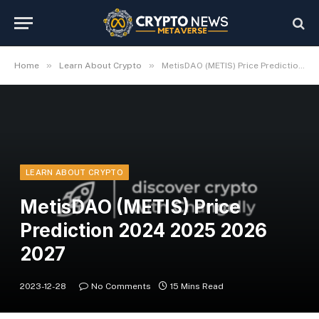
»
»
Home
Learn About Crypto
MetisDAO (METIS) Price Prediction 2024 2025 2026 2027
LEARN ABOUT CRYPTO
MetisDAO (METIS) Price
Prediction 2024 2025 2026
2027
2023-12-28
No Comments
15 Mins Read