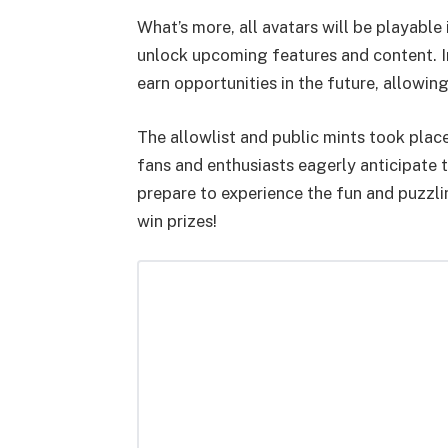
What’s more, all avatars will be playable 
unlock upcoming features and content. In
earn opportunities in the future, allow
The allowlist and public mints took plac
fans and enthusiasts eagerly anticipate 
prepare to experience the fun and puzzl
win prizes!