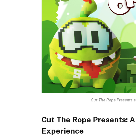
Cut The Rope Presents 
Cut The Rope Presents: 
Experience