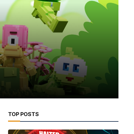
TOP POSTS