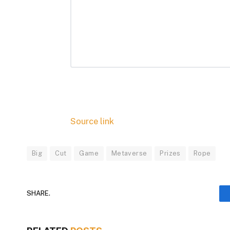
Source link
Big
Cut
Game
Metaverse
Prizes
Rope
SHARE.