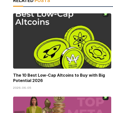
RELATED
POSTS
The 10 Best Low-Cap Altcoins to Buy with Big
Potential 2026
2026-06-05