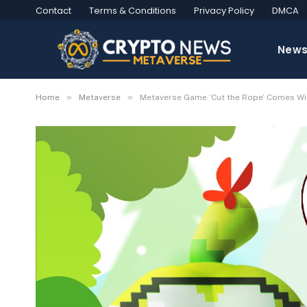
Contact
Terms & Conditions
Privacy Policy
DMCA
New
»
»
Home
Metaverse
Metaverse Game ‘Cut the Rope’ Comes Wit