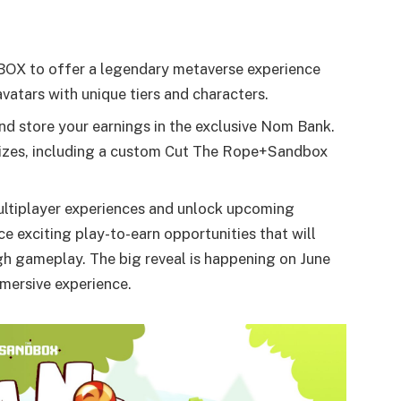
OX to offer a legendary metaverse experience
atars with unique tiers and characters.
and store your earnings in the exclusive Nom Bank.
prizes, including a custom Cut The Rope+Sandbox
multiplayer experiences and unlock upcoming
e exciting play-to-earn opportunities that will
h gameplay. The big reveal is happening on June
mmersive experience.