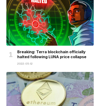
Breaking: Terra blockchain officially
halted following LUNA price collapse
2022-05-12