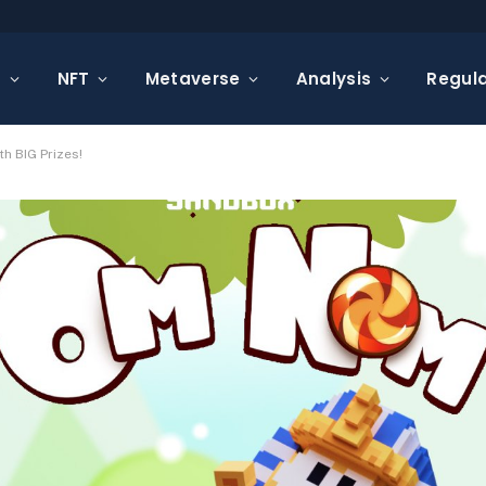
s
NFT
Metaverse
Analysis
Regula
h BIG Prizes!