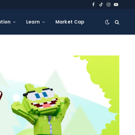
Facebook
TikTok
Instagram
YouTube
tion
Learn
Market Cap