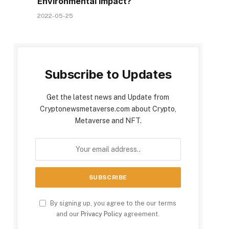
Environmental Impact?
2022-05-25
Subscribe to Updates
Get the latest news and Update from
Cryptonewsmetaverse.com about Crypto,
Metaverse and NFT.
By signing up, you agree to the our terms
and our
Privacy Policy
agreement.