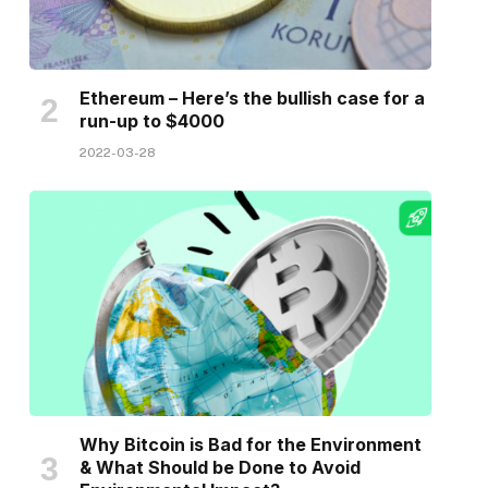
Ethereum – Here’s the bullish case for a
run-up to $4000
2022-03-28
Why Bitcoin is Bad for the Environment
& What Should be Done to Avoid