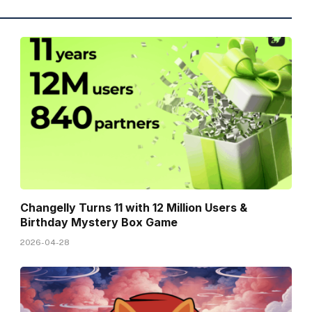
Changelly Turns 11 with 12 Million Users &
Birthday Mystery Box Game
2026-04-28