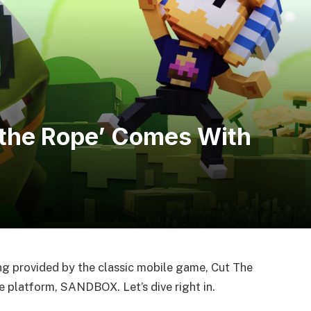
the Rope’ Comes With
ng provided by the classic mobile game, Cut The
e platform, SANDBOX. Let’s dive right in.