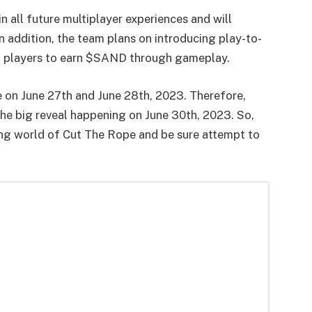
in all future multiplayer experiences and will
 addition, the team plans on introducing play-to-
ing players to earn $SAND through gameplay.
e on June 27th and June 28th, 2023. Therefore,
the big reveal happening on June 30th, 2023. So,
ing world of Cut The Rope and be sure attempt to