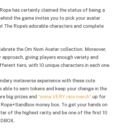
 Rope has certainly claimed the status of being a
hind the game invites you to pick your avatar
ut The Rope’s adorable characters and complete
 celebrate the Om Nom Avatar collection. Moreover,
er approach, giving players enough variety and
fferent tiers, with 10 unique characters in each one.
gendary metaverse experience with these cute
be able to earn tokens and keep your change in the
are big prizes and
“some VERY rare merch”
up for
e Rope+Sandbox money box. To get your hands on
r of the highest rarity and be one of the first 10
ANDBOX.