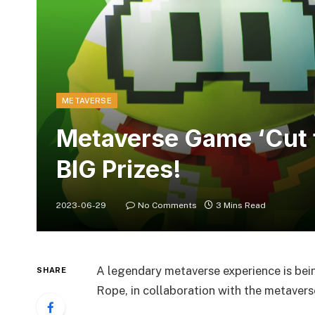
METAVERSE
Metaverse Game ‘Cut 
BIG Prizes!
2023-06-29
No Comments
3 Mins Read
A legendary metaverse experience is bei
SHARE
Rope, in collaboration with the metavers