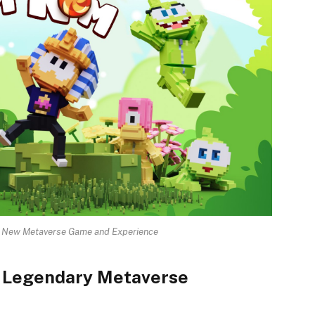
a New Metaverse Game and Experience
A Legendary Metaverse