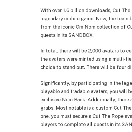
With over 1.6 billion downloads, Cut The
legendary mobile game. Now, the team be
from the iconic Om Nom collection of C
quests in its SANDBOX.
In total, there will be 2,000 avatars to
the avatars were minted using a multi-ti
choice to stand out. There will be four di
Significantly, by participating in the le
playable and tradable avatars, you will 
exclusive Nom Bank. Additionally, there 
grabs. Most notable is a custom Cut Th
one, you must secure a Cut The Rope avata
players to complete all quests in its S