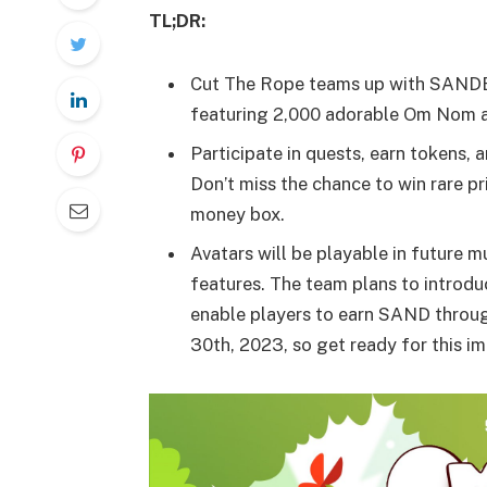
TL;DR:
Cut The Rope teams up with SANDB
featuring 2,000 adorable Om Nom av
Participate in quests, earn tokens, 
Don’t miss the chance to win rare 
money box.
Avatars will be playable in future 
features. The team plans to introduc
enable players to earn SAND throug
30th, 2023, so get ready for this i