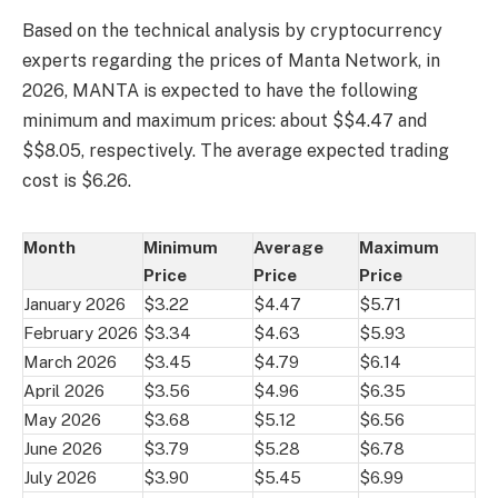
Based on the technical analysis by cryptocurrency
experts regarding the prices of Manta Network, in
2026, MANTA is expected to have the following
minimum and maximum prices: about $$4.47 and
$$8.05, respectively. The average expected trading
cost is $6.26.
Month
Minimum
Average
Maximum
Price
Price
Price
January 2026
$3.22
$4.47
$5.71
February 2026
$3.34
$4.63
$5.93
March 2026
$3.45
$4.79
$6.14
April 2026
$3.56
$4.96
$6.35
May 2026
$3.68
$5.12
$6.56
June 2026
$3.79
$5.28
$6.78
July 2026
$3.90
$5.45
$6.99