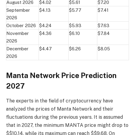
August 2026
$4.02
$5.61
$7.20
September
$4.13
$5.77
$7.41
2026
October 2026
$4.24
$5.93
$7.63
November
$4.36
$6.10
$7.84
2026
December
$4.47
$6.26
$8.05
2026
Manta Network Price Prediction
2027
The experts in the field of cryptocurrency have
analyzed the prices of Manta Network and their
fluctuations during the previous years. It is assumed
that in 2027, the minimum MANTA price might drop to
$$10.14, while its maximum can reach $$9.68. On