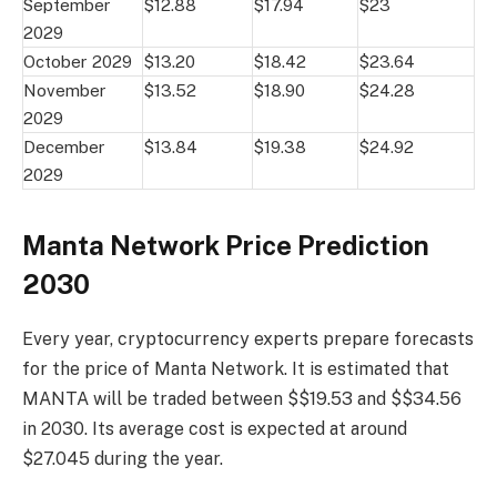
September
$12.88
$17.94
$23
2029
October 2029
$13.20
$18.42
$23.64
November
$13.52
$18.90
$24.28
2029
December
$13.84
$19.38
$24.92
2029
Manta Network Price Prediction
2030
Every year, cryptocurrency experts prepare forecasts
for the price of Manta Network. It is estimated that
MANTA will be traded between $$19.53 and $$34.56
in 2030. Its average cost is expected at around
$27.045 during the year.