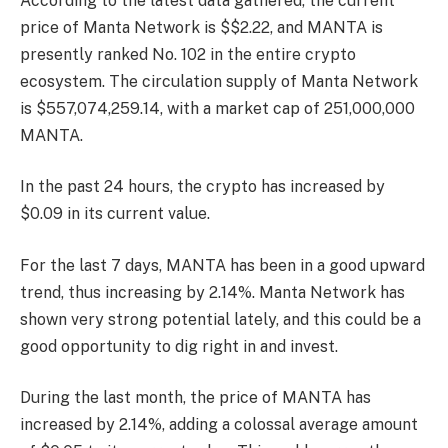
According to the latest data gathered, the current
price of Manta Network is $$2.22, and MANTA is
presently
ranked No. 102
in the entire crypto
ecosystem. The circulation supply of Manta Network
is $557,074,259.14, with a market cap of 251,000,000
MANTA.
In the past 24 hours, the crypto has increased by
$0.09 in its current value.
For the last 7 days, MANTA has been in a good upward
trend, thus increasing by 2.14%. Manta Network has
shown very strong potential lately, and this could be a
good opportunity to dig right in and invest.
During the last month, the price of MANTA has
increased by 2.14%, adding a colossal average amount