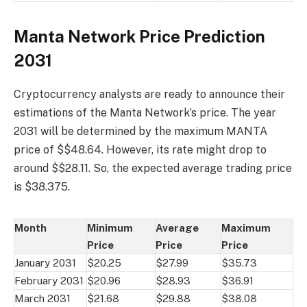
Manta Network Price Prediction
2031
Cryptocurrency analysts are ready to announce their
estimations of the Manta Network’s price. The year
2031 will be determined by the maximum MANTA
price of $$48.64. However, its rate might drop to
around $$28.11. So, the expected average trading price
is $38.375.
Month
Minimum
Average
Maximum
Price
Price
Price
January 2031
$20.25
$27.99
$35.73
February 2031
$20.96
$28.93
$36.91
March 2031
$21.68
$29.88
$38.08