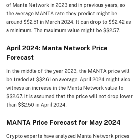
of Manta Network in 2023 and in previous years, so
the average MANTA rate they predict might be
around $$2.51 in March 2024. It can drop to $$2.42 as
a minimum. The maximum value might be $$2.57.
April 2024: Manta Network Price
Forecast
In the middle of the year 2023, the MANTA price will
be traded at $$2.61 on average. April 2024 might also
witness an increase in the Manta Network value to
$$2.67. It is assumed that the price will not drop lower
than $$2.50 in April 2024.
MANTA Price Forecast for May 2024
Crypto experts have analyzed Manta Network prices