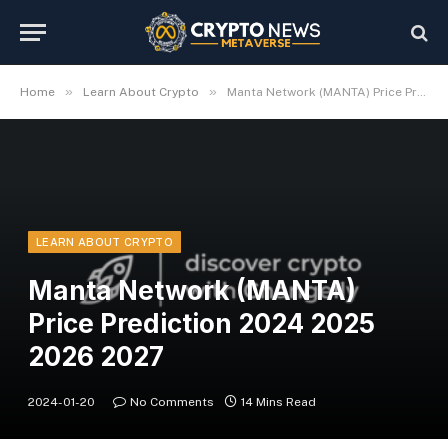
»
»
Home
Learn About Crypto
Manta Network (MANTA) Price Prediction 2024 2025 2026 2027
LEARN ABOUT CRYPTO
Manta Network (MANTA)
Price Prediction 2024 2025
2026 2027
2024-01-20
No Comments
14 Mins Read