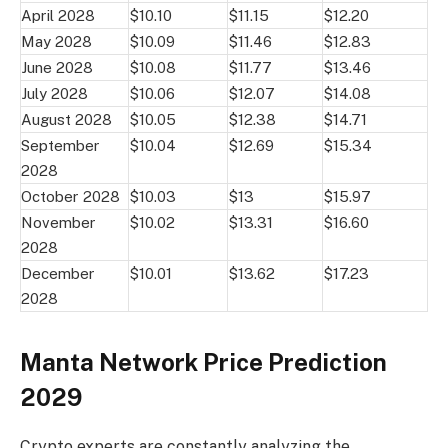
April 2028
$10.10
$11.15
$12.20
May 2028
$10.09
$11.46
$12.83
June 2028
$10.08
$11.77
$13.46
July 2028
$10.06
$12.07
$14.08
August 2028
$10.05
$12.38
$14.71
September
$10.04
$12.69
$15.34
2028
October 2028
$10.03
$13
$15.97
November
$10.02
$13.31
$16.60
2028
December
$10.01
$13.62
$17.23
2028
Manta Network Price Prediction
2029
Crypto experts are constantly analyzing the