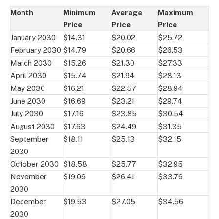
Month
Minimum
Average
Maximum
Price
Price
Price
January 2030
$14.31
$20.02
$25.72
February 2030
$14.79
$20.66
$26.53
March 2030
$15.26
$21.30
$27.33
April 2030
$15.74
$21.94
$28.13
May 2030
$16.21
$22.57
$28.94
June 2030
$16.69
$23.21
$29.74
July 2030
$17.16
$23.85
$30.54
August 2030
$17.63
$24.49
$31.35
September
$18.11
$25.13
$32.15
2030
October 2030
$18.58
$25.77
$32.95
November
$19.06
$26.41
$33.76
2030
December
$19.53
$27.05
$34.56
2030