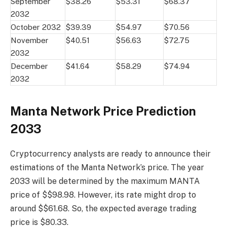
September
$38.26
$53.31
$68.37
2032
October 2032
$39.39
$54.97
$70.56
November
$40.51
$56.63
$72.75
2032
December
$41.64
$58.29
$74.94
2032
Manta Network Price Prediction
2033
Cryptocurrency analysts are ready to announce their
estimations of the Manta Network’s price. The year
2033 will be determined by the maximum MANTA
price of $$98.98. However, its rate might drop to
around $$61.68. So, the expected average trading
price is $80.33.