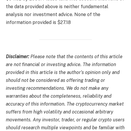
the data provided above is neither fundamental
analysis nor investment advice. None of the
information provided is $27.18
Disclaimer:
Please note that the contents of this article
are not financial or investing advice. The information
provided in this article is the author’s opinion only and
should not be considered as offering trading or
investing recommendations. We do not make any
warranties about the completeness, reliability and
accuracy of this information. The cryptocurrency market
suffers from high volatility and occasional arbitrary
movements. Any investor, trader, or regular crypto users
should research multiple viewpoints and be familiar with