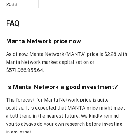
2033
FAQ
Manta Network price now
As of now, Manta Network (MANTA) price is $2.28 with
Manta Network market capitalization of
$571,966,955.64.
Is Manta Network a good investment?
The forecast for Manta Network price is quite
positive. It is expected that MANTA price might meet
a bull trend in the nearest future. We kindly remind
you to always do your own research before investing
in any asset.