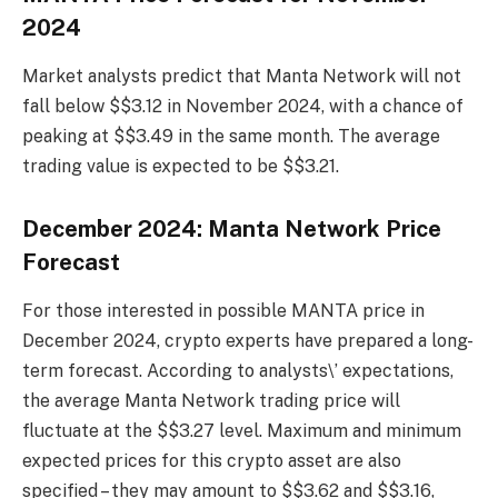
2024
Market analysts predict that Manta Network will not
fall below $$3.12 in November 2024, with a chance of
peaking at $$3.49 in the same month. The average
trading value is expected to be $$3.21.
December 2024: Manta Network Price
Forecast
For those interested in possible MANTA price in
December 2024, crypto experts have prepared a long-
term forecast. According to analysts\’ expectations,
the average Manta Network trading price will
fluctuate at the $$3.27 level. Maximum and minimum
expected prices for this crypto asset are also
specified – they may amount to $$3.62 and $$3.16,