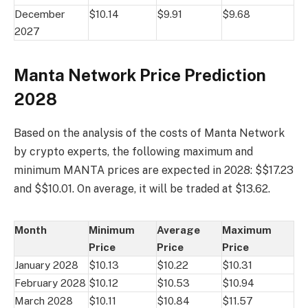
December
$10.14
$9.91
$9.68
2027
Manta Network Price Prediction
2028
Based on the analysis of the costs of Manta Network
by crypto experts, the following maximum and
minimum MANTA prices are expected in 2028: $$17.23
and $$10.01. On average, it will be traded at $13.62.
Month
Minimum
Average
Maximum
Price
Price
Price
January 2028
$10.13
$10.22
$10.31
February 2028
$10.12
$10.53
$10.94
March 2028
$10.11
$10.84
$11.57