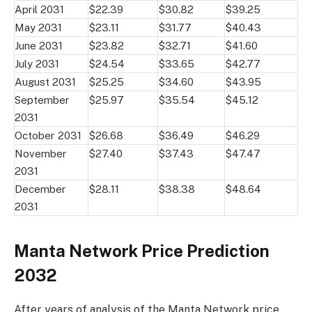
April 2031
$22.39
$30.82
$39.25
May 2031
$23.11
$31.77
$40.43
June 2031
$23.82
$32.71
$41.60
July 2031
$24.54
$33.65
$42.77
August 2031
$25.25
$34.60
$43.95
September
$25.97
$35.54
$45.12
2031
October 2031
$26.68
$36.49
$46.29
November
$27.40
$37.43
$47.47
2031
December
$28.11
$38.38
$48.64
2031
Manta Network Price Prediction
2032
After years of analysis of the Manta Network price,