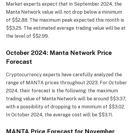
Market experts expect that in September 2024, the
Manta Network value will not drop below a minimum
of $$2.88. The maximum peak expected this month is
$$3.25. The estimated average trading value will be at
the level of $$2.99.
October 2024: Manta Network Price
Forecast
Cryptocurrency experts have carefully analyzed the
range of MANTA prices throughout 2023. For October
2024, their forecast is the following: the maximum
trading value of Manta Network will be around $$3.37,
with a possibility of dropping to a minimum of $$3.02.
In October 2024, the average cost will be $$3.11.
MANTA Price Forecast for November