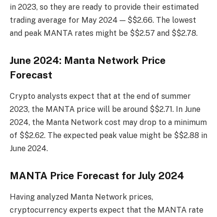
in 2023, so they are ready to provide their estimated
trading average for May 2024 — $$2.66. The lowest
and peak MANTA rates might be $$2.57 and $$2.78.
June 2024: Manta Network Price
Forecast
Crypto analysts expect that at the end of summer
2023, the MANTA price will be around $$2.71. In June
2024, the Manta Network cost may drop to a minimum
of $$2.62. The expected peak value might be $$2.88 in
June 2024.
MANTA Price Forecast for July 2024
Having analyzed Manta Network prices,
cryptocurrency experts expect that the MANTA rate