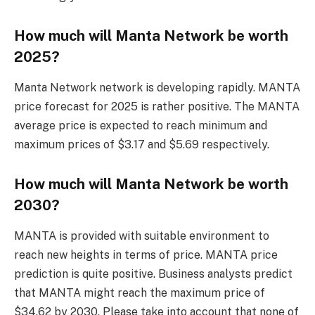
How much will Manta Network be worth
2025?
Manta Network network is developing rapidly. MANTA
price forecast for 2025 is rather positive. The MANTA
average price is expected to reach minimum and
maximum prices of $3.17 and $5.69 respectively.
How much will Manta Network be worth
2030?
MANTA is provided with suitable environment to
reach new heights in terms of price. MANTA price
prediction is quite positive. Business analysts predict
that MANTA might reach the maximum price of
$34.62 by 2030. Please take into account that none of