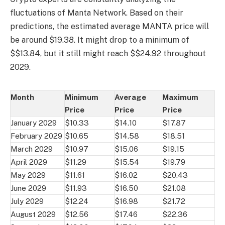
fluctuations of Manta Network. Based on their
predictions, the estimated average MANTA price will
be around $19.38. It might drop to a minimum of
$$13.84, but it still might reach $$24.92 throughout
2029.
Month
Minimum
Average
Maximum
Price
Price
Price
January 2029
$10.33
$14.10
$17.87
February 2029
$10.65
$14.58
$18.51
March 2029
$10.97
$15.06
$19.15
April 2029
$11.29
$15.54
$19.79
May 2029
$11.61
$16.02
$20.43
June 2029
$11.93
$16.50
$21.08
July 2029
$12.24
$16.98
$21.72
August 2029
$12.56
$17.46
$22.36