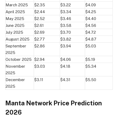
March 2025
$2.35
$3.22
$4.09
April 2025
$2.44
$3.34
$4.25
May 2025
$2.52
$3.46
$4.40
June 2025
$2.61
$3.58
$4.56
July 2025
$2.69
$3.70
$4.72
August 2025
$2.77
$3.82
$4.87
September
$2.86
$3.94
$5.03
2025
October 2025
$2.94
$4.06
$5.19
November
$3.03
$4.18
$5.34
2025
December
$3.11
$4.31
$5.50
2025
Manta Network Price Prediction
2026