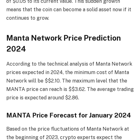
of $0.05 to its current value. This sudden growth
means that the coin can become a solid asset now if it
continues to grow.
Manta Network Price Prediction
2024
According to the technical analysis of Manta Network
prices expected in 2024, the minimum cost of Manta
Network will be $$2.10. The maximum level that the
MANTA price can reach is $$3.62. The average trading
price is expected around $2.86.
MANTA Price Forecast for January 2024
Based on the price fluctuations of Manta Network at
the beginning of 2023, crypto experts expect the