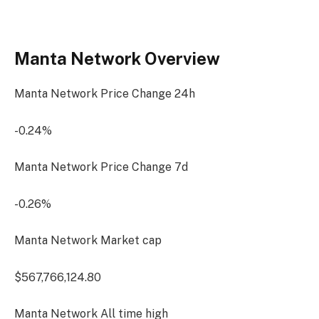
Manta Network Overview
Manta Network Price Change
24h
-0.24%
Manta Network Price Change
7d
-0.26%
Manta Network Market cap
$567,766,124.80
Manta Network All time high