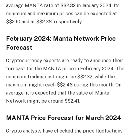
average MANTA rate of $$2.32 in January 2024. Its
minimum and maximum prices can be expected at
$$2.10 and at $$2.38, respectively.
February 2024: Manta Network Price
Forecast
Cryptocurrency experts are ready to announce their
forecast for the MANTA price in February 2024. The
minimum trading cost might be $$2.32, while the
maximum might reach $$2.48 during this month. On
average, it is expected that the value of Manta
Network might be around $$2.41.
MANTA Price Forecast for March 2024
Crypto analysts have checked the price fluctuations