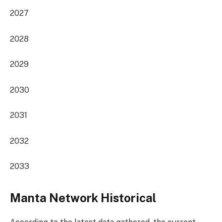
2027
2028
2029
2030
2031
2032
2033
Manta Network Historical