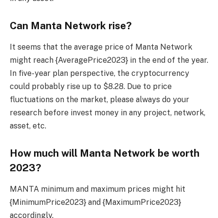
Can Manta Network rise?
It seems that the average price of Manta Network
might reach {AveragePrice2023} in the end of the year.
In five-year plan perspective, the cryptocurrency
could probably rise up to $8.28. Due to price
fluctuations on the market, please always do your
research before invest money in any project, network,
asset, etc.
How much will Manta Network be worth
2023?
MANTA minimum and maximum prices might hit
{MinimumPrice2023} and {MaximumPrice2023}
accordingly.