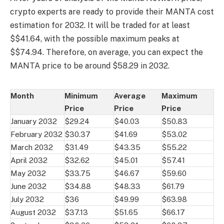
crypto experts are ready to provide their MANTA cost
estimation for 2032. It will be traded for at least
$$41.64, with the possible maximum peaks at
$$74.94. Therefore, on average, you can expect the
MANTA price to be around $58.29 in 2032.
Month
Minimum
Average
Maximum
Price
Price
Price
January 2032
$29.24
$40.03
$50.83
February 2032
$30.37
$41.69
$53.02
March 2032
$31.49
$43.35
$55.22
April 2032
$32.62
$45.01
$57.41
May 2032
$33.75
$46.67
$59.60
June 2032
$34.88
$48.33
$61.79
July 2032
$36
$49.99
$63.98
August 2032
$37.13
$51.65
$66.17