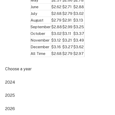
May
$2.57
$2.66
$2.78
June
$2.62
$2.71
$2.88
July
$2.68
$2.79
$3.02
August
$2.79
$2.91
$3.13
September
$2.88
$2.99
$3.25
October
$3.02
$3.11
$3.37
November
$3.12
$3.21
$3.49
December
$3.16
$3.27
$3.62
All Time
$2.68
$2.79
$2.97
Choose a year
2024
2025
2026