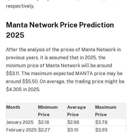
respectively.
Manta Network Price Prediction
2025
After the analysis of the prices of Manta Network in
previous years, it is assumed that in 2025, the
minimum price of Manta Network will be around
$$3.11. The maximum expected MANTA price may be
around $$5.50. On average, the trading price might be
$4.305 in 2025.
Month
Minimum
Average
Maximum
Price
Price
Price
January 2025
$2.18
$2.98
$3.78
February 2025
$2.27
$3.10
$3.93