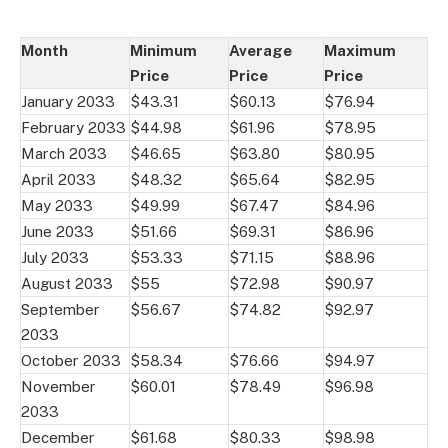
Month
Minimum
Average
Maximum
Price
Price
Price
January 2033
$43.31
$60.13
$76.94
February 2033
$44.98
$61.96
$78.95
March 2033
$46.65
$63.80
$80.95
April 2033
$48.32
$65.64
$82.95
May 2033
$49.99
$67.47
$84.96
June 2033
$51.66
$69.31
$86.96
July 2033
$53.33
$71.15
$88.96
August 2033
$55
$72.98
$90.97
September
$56.67
$74.82
$92.97
2033
October 2033
$58.34
$76.66
$94.97
November
$60.01
$78.49
$96.98
2033
December
$61.68
$80.33
$98.98