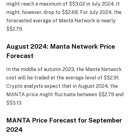
might reach a maximum of $$3.02 in July 2024. It
might, however, drop to $$2.68. For July 2024, the
forecasted average of Manta Network is nearly
$$2.79.
August 2024: Manta Network Price
Forecast
In the middle of autumn 2023, the Manta Network
cost will be traded at the average level of $$2.91.
Crypto analysts expect that in August 2024, the
MANTA price might fluctuate between $$2.79 and
$$3.13.
MANTA Price Forecast for September
2024