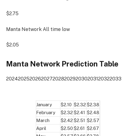
$2.75
Manta Network All time low
$2.05
Manta Network Prediction Table
2024
2025
2026
2027
2028
2029
2030
2031
2032
2033
January
$2.10
$2.32
$2.38
February
$2.32
$2.41
$2.48
March
$2.42
$2.51
$2.57
April
$2.50
$2.61
$2.67