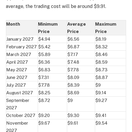
average, the trading cost will be around $9.91.
Month
Minimum
Average
Maximum
Price
Price
Price
January 2027
$4.94
$6.56
$8.19
February 2027
$5.42
$6.87
$8.32
March 2027
$5.89
$7.17
$8.46
April 2027
$6.36
$7.48
$8.59
May 2027
$6.83
$7.78
$8.73
June 2027
$7.31
$8.09
$8.87
July 2027
$7.78
$8.39
$9
August 2027
$8.25
$8.69
$9.14
September
$8.72
$9
$9.27
2027
October 2027
$9.20
$9.30
$9.41
November
$9.67
$9.61
$9.54
2027