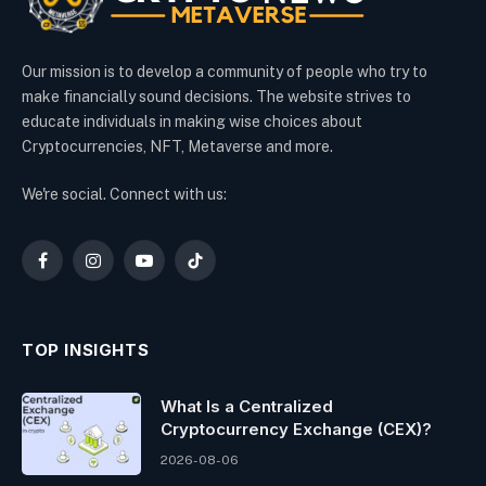
Our mission is to develop a community of people who try to
make financially sound decisions. The website strives to
educate individuals in making wise choices about
Cryptocurrencies, NFT, Metaverse and more.
We're social. Connect with us:
Facebook
Instagram
YouTube
TikTok
TOP INSIGHTS
What Is a Centralized
Cryptocurrency Exchange (CEX)?
2026-08-06