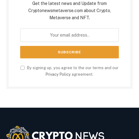
Get the latest news and Update from
Cryptonewsmetaverse.com about Crypto,
Metaverse and NFT.
By signing up, you agree to the our terms and our
Privacy Policy
agreement.