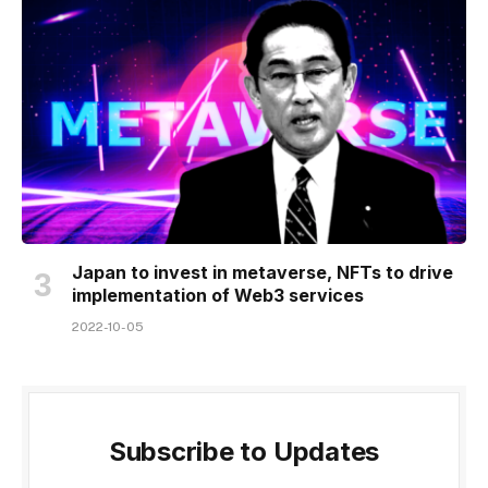
Japan to invest in metaverse, NFTs to drive
implementation of Web3 services
2022-10-05
Subscribe to Updates