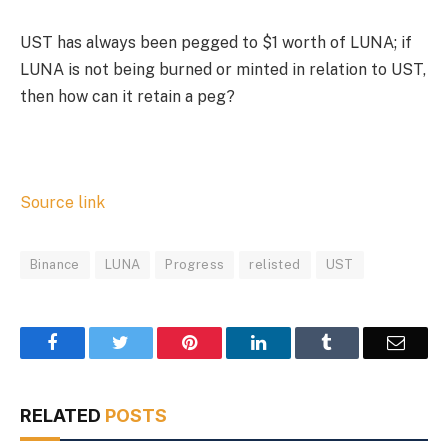
UST has always been pegged to $1 worth of LUNA; if
LUNA is not being burned or minted in relation to UST,
then how can it retain a peg?
Source link
Binance
LUNA
Progress
relisted
UST
Facebook
Twitter
Pinterest
LinkedIn
Tumblr
Email
RELATED
POSTS