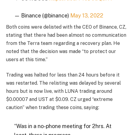
— Binance (@binance)
May 13, 2022
Both coins were delisted with the CEO of Binance, CZ,
stating that there had been almost no communication
from the Terra team regarding a recovery plan. He
noted that the decision was made “to protect our
users at this time.”
Trading was halted for less than 24 hours before it
was restarted. The relisting was delayed by several
hours but is now live, with LUNA trading around
$0.00007 and UST at $0.09. CZ urged “extreme
caution” when trading these coins, saying:
“Was in a no-phone meeting for 2hrs. At