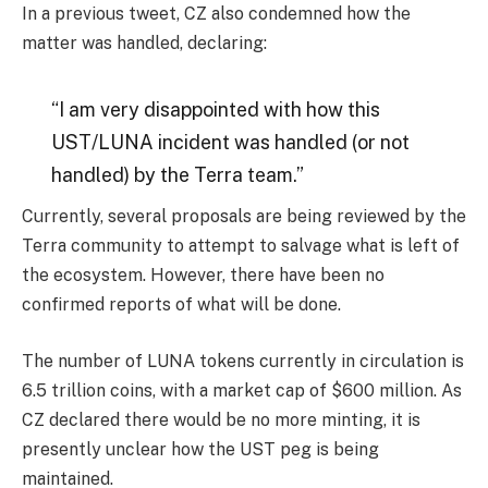
In a previous tweet, CZ also condemned how the
matter was handled, declaring:
“I am very disappointed with how this
UST/LUNA incident was handled (or not
handled) by the Terra team.”
Currently, several proposals are being reviewed by the
Terra community to attempt to salvage what is left of
the ecosystem. However, there have been no
confirmed reports of what will be done.
The number of LUNA tokens currently in circulation is
6.5 trillion coins, with a market cap of $600 million. As
CZ declared there would be no more minting, it is
presently unclear how the UST peg is being
maintained.