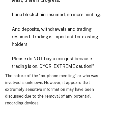
least, there is progress.
Luna blockchain resumed, no more minting.
And deposits, withdrawals and trading
resumed. Trading is important for existing
holders.
Please do NOT buy a coin just because
trading is on. DYOR! EXTREME caution!”
The nature of the “no-phone meeting” or who was
involved is unknown. However, it appears that
extremely sensitive information may have been
discussed due to the removal of any potential
recording devices.