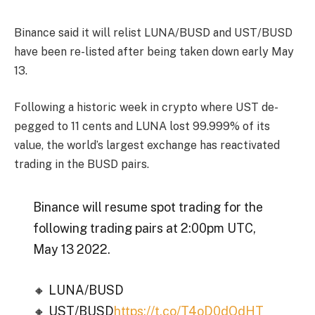
Binance said it will relist LUNA/BUSD and UST/BUSD
have been re-listed after being taken down early May
13.
Following a historic week in crypto where UST de-
pegged to 11 cents and LUNA lost 99.999% of its
value, the world’s largest exchange has reactivated
trading in the BUSD pairs.
Binance will resume spot trading for the
following trading pairs at 2:00pm UTC,
May 13 2022.
🔸 LUNA/BUSD
🔸 UST/BUSD
https://t.co/T4oD0dQdHT