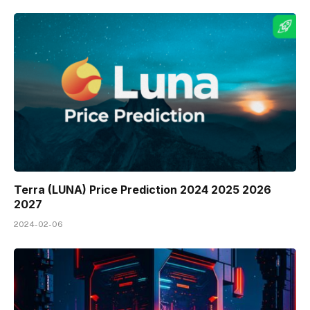
Terra (LUNA) Price Prediction 2024 2025 2026
2027
2024-02-06