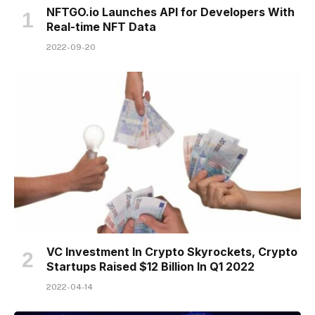
NFTGO.io Launches API for Developers With
Real-time NFT Data
2022-09-20
VC Investment In Crypto Skyrockets, Crypto
Startups Raised $12 Billion In Q1 2022
2022-04-14