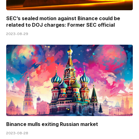
SEC’s sealed motion against Binance could be
related to DOJ charges: Former SEC official
2023-08-29
Binance mulls exiting Russian market
2023-08-28