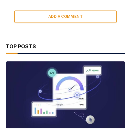
ADD A COMMENT
TOP POSTS