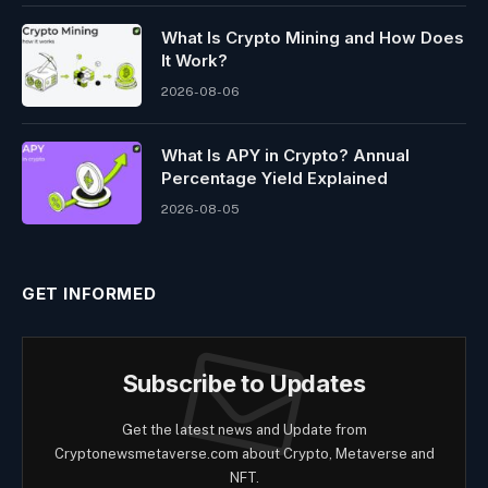
What Is Crypto Mining and How Does
It Work?
2026-08-06
What Is APY in Crypto? Annual
Percentage Yield Explained
2026-08-05
GET INFORMED
Subscribe to Updates
Get the latest news and Update from
Cryptonewsmetaverse.com about Crypto, Metaverse and
NFT.