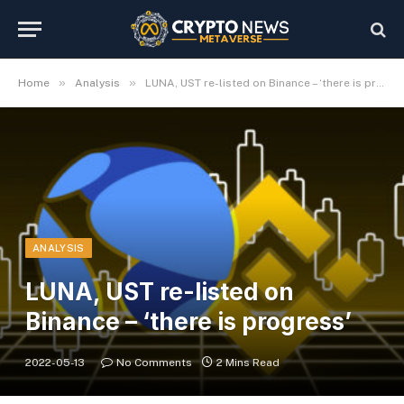
»
»
Home
Analysis
LUNA, UST re-listed on Binance – ‘there is progress’
ANALYSIS
LUNA, UST re-listed on
Binance – ‘there is progress’
2022-05-13
No Comments
2 Mins Read