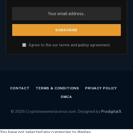
Agree to the our terms and
policy
agreement.
CONTACT
TERMS & CONDITIONS
PRIVACY POLICY
DMCA
© 2026 Cryptonewsmetaverse.com. Designed by
ProdigitalX
.
You have not selected any currencies to display