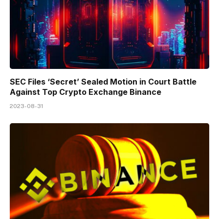
SEC Files ‘Secret’ Sealed Motion in Court Battle
Against Top Crypto Exchange Binance
2023-08-31