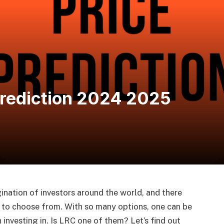
Prediction 2024 2025
nation of investors around the world, and there
ns to choose from. With so many options, one can be
investing in. Is LRC one of them? Let’s find out