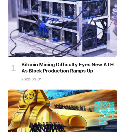
Bitcoin Mining Difficulty Eyes New ATH
As Block Production Ramps Up
2022-03-31