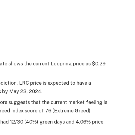
ate shows the current Loopring price as $0.29
diction, LRC price is expected to have a
s by
May 23, 2024
.
tors suggests that the current market feeling is
Greed Index score of 76 (Extreme Greed).
s had 12/30 (40%) green days and 4.06% price