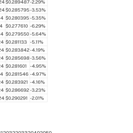
024
$0.289487
-2.29%
024
$0.285795
-3.53%
24
$0.280395
-5.35%
24
$0.277610
-6.29%
24
$0.279550
-5.64%
24
$0.281133
-5.11%
24
$0.283842
-4.19%
24
$0.285698
-3.56%
24
$0.281601
-4.95%
24
$0.281546
-4.97%
24
$0.283921
-4.16%
24
$0.286692
-3.23%
24
$0.290291
-2.01%
31
2032
2033
2040
2050