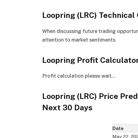
Loopring (LRC) Technical
When discussing future trading opportuniti
attention to market sentiments.
Loopring Profit Calculato
Profit calculation please wait…
Loopring (LRC) Price Pred
Next 30 Days
Date
May 22, 20