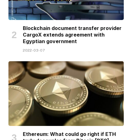
Blockchain document transfer provider
CargoX extends agreement with
Egyptian government
2022-03-07
Ethereum: What could go right if ETH