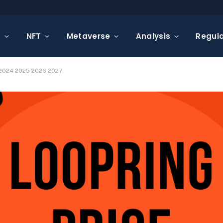
s
NFT
Metaverse
Analysis
Regula
n 2024 2025 2026 2027