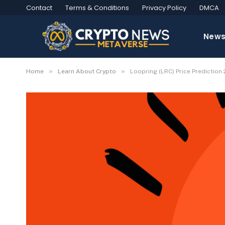
Contact
Terms & Conditions
Privacy Policy
DMCA
New
»
»
Home
Learn About Crypto
Loopring (LRC) Price Predictio