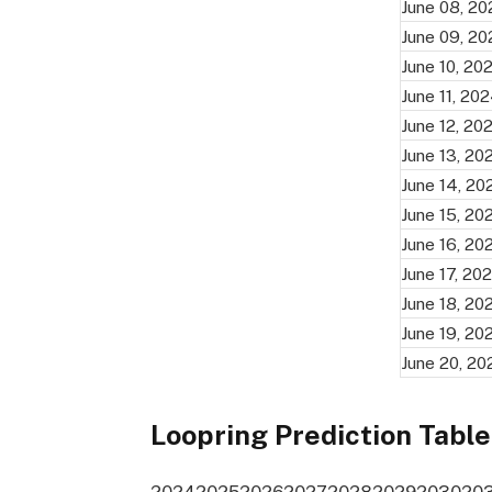
June 08, 2
June 09, 2
June 10, 20
June 11, 20
June 12, 20
June 13, 20
June 14, 20
June 15, 20
June 16, 20
June 17, 20
June 18, 20
June 19, 20
June 20, 20
Loopring Prediction Table
2024
2025
2026
2027
2028
2029
2030
20