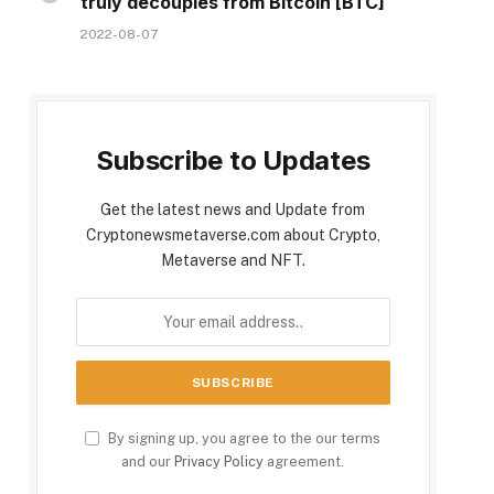
truly decouples from Bitcoin [BTC]
2022-08-07
Subscribe to Updates
Get the latest news and Update from
Cryptonewsmetaverse.com about Crypto,
Metaverse and NFT.
By signing up, you agree to the our terms
and our
Privacy Policy
agreement.