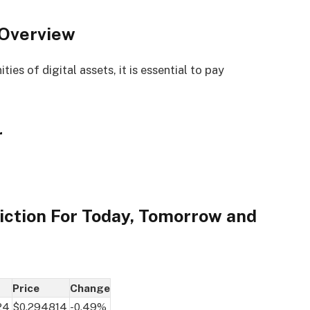
 Overview
es of digital assets, it is essential to pay
r
iction For Today, Tomorrow and
Price
Change
24
$0.294814
-0.49%