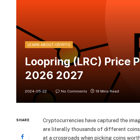
LEARN ABOUT CRYPTO
Loopring (LRC) Price 
2026 2027
2024-05-22
No Comments
19 Mins Read
Cryptocurrencies have captured the imagi
SHARE
are literally thousands of different coi
at a crossroads when picking coins worth 