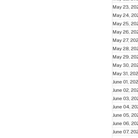
May 23, 20
May 24, 20
May 25, 20
May 26, 20
May 27, 20
May 28, 20
May 29, 20
May 30, 20
May 31, 20
June 01, 20
June 02, 20
June 03, 2
June 04, 2
June 05, 2
June 06, 2
June 07, 20