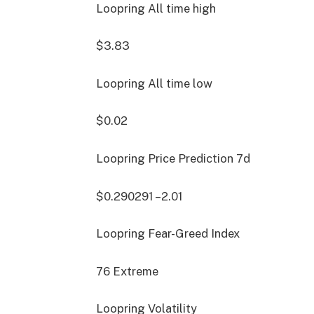
Loopring All time high
$3.83
Loopring All time low
$0.02
Loopring Price Prediction
7d
$0.290291
–2.01
Loopring Fear-Greed Index
76
Extreme
Loopring Volatility