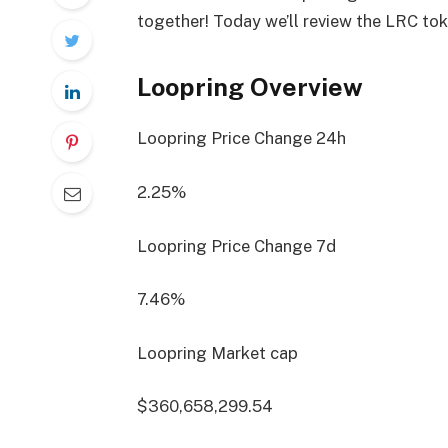
together! Today we’ll review the LRC to
Loopring Overview
Loopring Price Change
24h
2.25%
Loopring Price Change
7d
7.46%
Loopring Market cap
$360,658,299.54