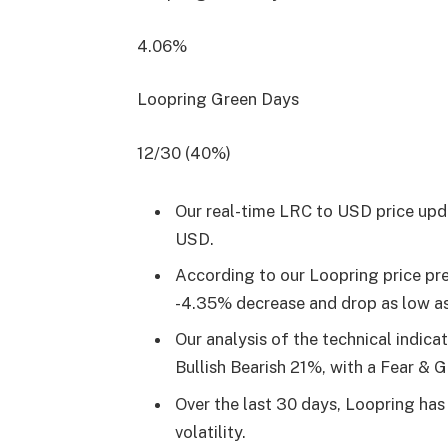
4.06%
Loopring Green Days
12/30 (40%)
Our real-time LRC to USD price upd
USD.
According to our Loopring price pre
-4.35% decrease and drop as low a
Our analysis of the technical indica
Bullish Bearish 21%, with a Fear & 
Over the last 30 days, Loopring ha
volatility.