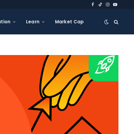
Facebook
TikTok
Instagram
YouTube
tion
Learn
Market Cap