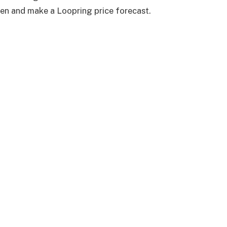
ken and make a Loopring price forecast.