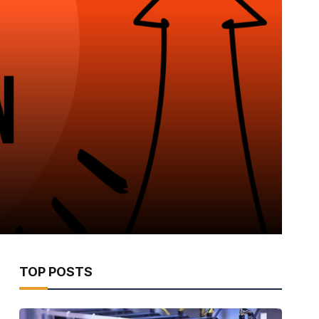
TOP POSTS