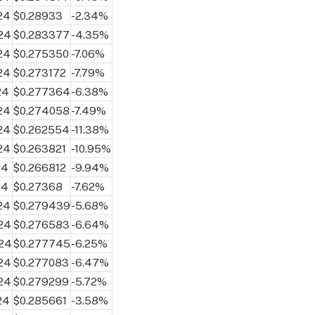
24
$0.28933
-2.34%
24
$0.283377
-4.35%
24
$0.275350
-7.06%
24
$0.273172
-7.79%
24
$0.277364
-6.38%
24
$0.274058
-7.49%
24
$0.262554
-11.38%
24
$0.263821
-10.95%
24
$0.266812
-9.94%
24
$0.27368
-7.62%
24
$0.279439
-5.68%
024
$0.276583
-6.64%
024
$0.277745
-6.25%
024
$0.277083
-6.47%
024
$0.279299
-5.72%
24
$0.285661
-3.58%