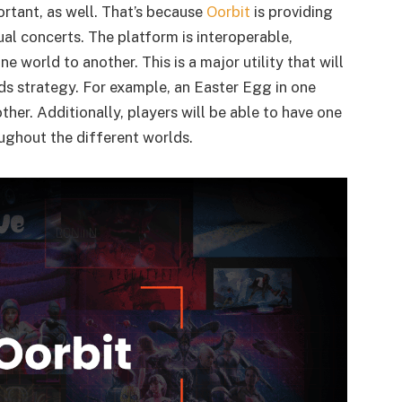
ortant, as well. That’s because
Oorbit
is providing
al concerts. The platform is interoperable,
 world to another. This is a major utility that will
ds strategy. For example, an Easter Egg in one
ther. Additionally, players will be able to have one
oughout the different worlds.