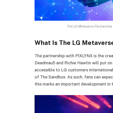
The LG Metaverse Partnership is
What Is The LG Metavers
The partnership with PIXLYNX is the crea
Deadmau5 and Richie Hawtin will put on v
accessible to LG customers internationa
of The Sandbox. As such, fans can expect
this marks an important development in 