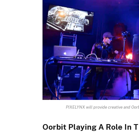
PIXELYNX will provide creative and Oorb
Oorbit Playing A Role In 