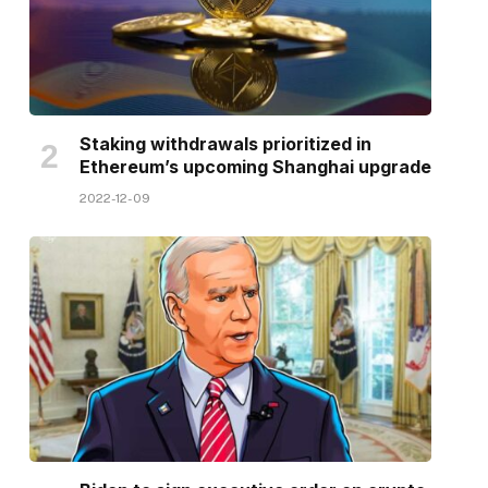
Staking withdrawals prioritized in
Ethereum’s upcoming Shanghai upgrade
2022-12-09