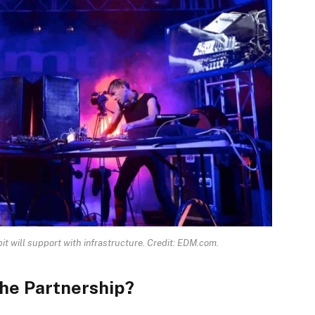
it will support with infrastructure. Credit: EDM.com.
The Partnership?