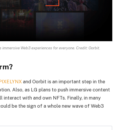
 immersive Web3 experiences for everyone. Credit: Oorbit.
orm?
PIXELYNX
and Oorbit is an important step in the
ion. Also, as LG plans to push immersive content
l interact with and own NFTs. Finally, in many
t could be the sign of a whole new wave of Web3