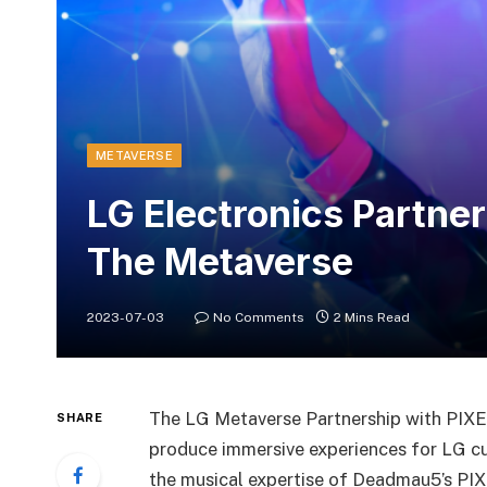
METAVERSE
LG Electronics Partne
The Metaverse
2023-07-03
No Comments
2 Mins Read
The LG Metaverse Partnership with PIXELY
SHARE
produce immersive experiences for LG cus
the musical expertise of Deadmau5’s PIX