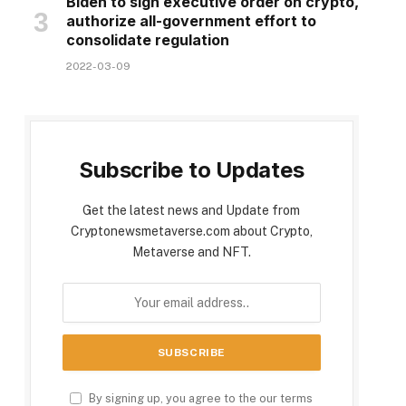
Biden to sign executive order on crypto,
authorize all-government effort to
consolidate regulation
2022-03-09
Subscribe to Updates
Get the latest news and Update from
Cryptonewsmetaverse.com about Crypto,
Metaverse and NFT.
By signing up, you agree to the our terms