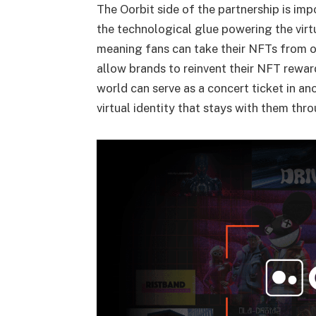
The Oorbit side of the partnership is imp
the technological glue powering the virtu
meaning fans can take their NFTs from one
allow brands to reinvent their NFT rewar
world can serve as a concert ticket in ano
virtual identity that stays with them thr