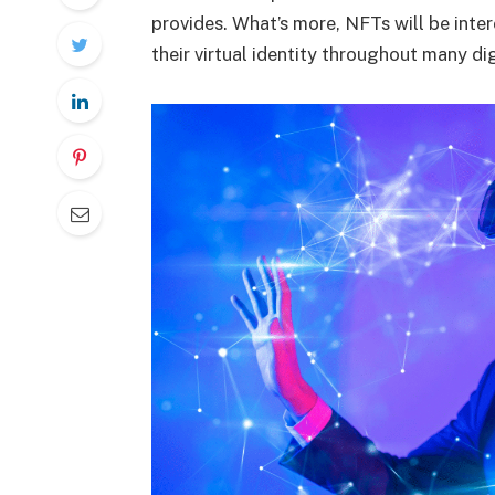
provides. What’s more, NFTs will be inte
their virtual identity throughout many di