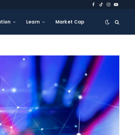
Facebook
TikTok
Instagram
YouTube
tion
Learn
Market Cap