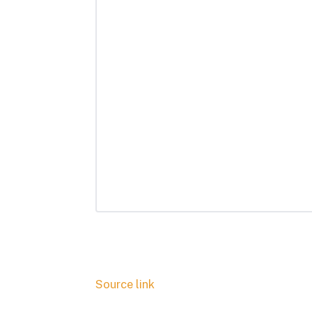
Source link