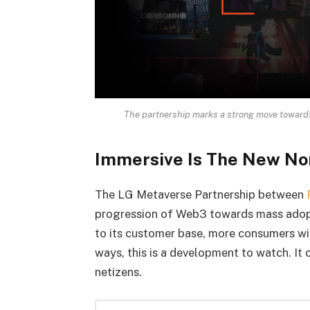
The partnership marks a strong move towards
Immersive Is The New N
The LG Metaverse Partnership between
progression of Web3 towards mass adopt
to its customer base, more consumers wil
ways, this is a development to watch. I
netizens.