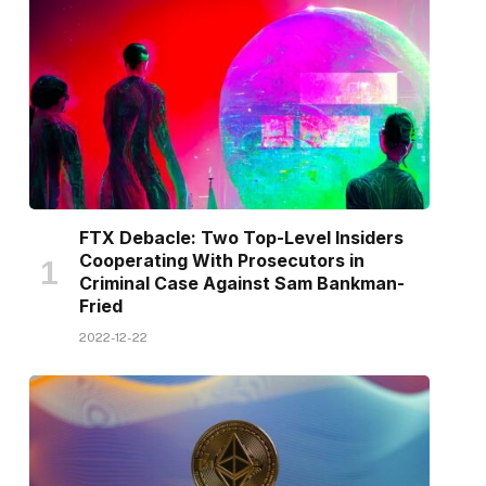
FTX Debacle: Two Top-Level Insiders
Cooperating With Prosecutors in
Criminal Case Against Sam Bankman-
Fried
2022-12-22