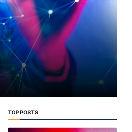
TOP POSTS