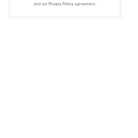
and our
Privacy Policy
agreement.