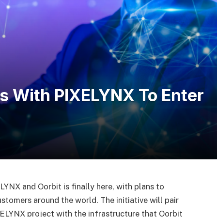
rs With PIXELYNX To Enter
NX and Oorbit is finally here, with plans to
tomers around the world. The initiative will pair
ELYNX project with the infrastructure that Oorbit