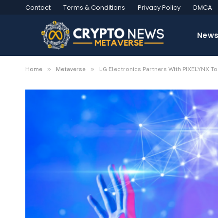
Contact
Terms & Conditions
Privacy Policy
DMCA
New
»
»
Home
Metaverse
LG Electronics Partners With PIXELYNX To