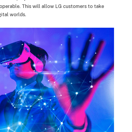
roperable. This will allow LG customers to take
gital worlds.