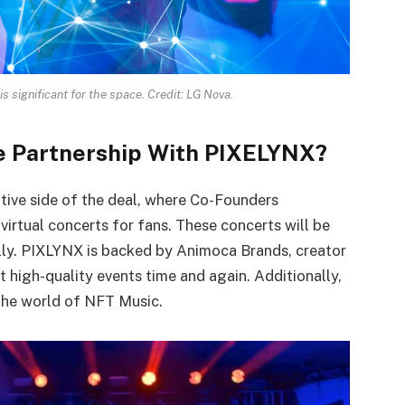
 significant for the space. Credit: LG Nova.
e Partnership With PIXELYNX?
tive side of the deal, where Co-Founders
irtual concerts for fans. These concerts will be
lly. PIXLYNX is backed by Animoca Brands, creator
 high-quality events time and again. Additionally,
the world of NFT Music.