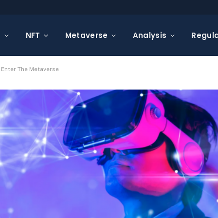
s
NFT
Metaverse
Analysis
Regula
 Enter The Metaverse