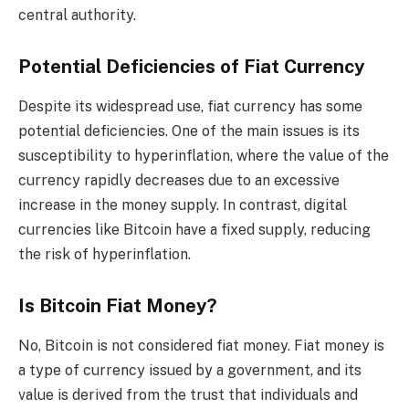
central authority.
Potential Deficiencies of Fiat Currency
Despite its widespread use, fiat currency has some
potential deficiencies. One of the main issues is its
susceptibility to hyperinflation, where the value of the
currency rapidly decreases due to an excessive
increase in the money supply. In contrast, digital
currencies like Bitcoin have a fixed supply, reducing
the risk of hyperinflation.
Is Bitcoin Fiat Money?
No, Bitcoin is not considered fiat money. Fiat money is
a type of currency issued by a government, and its
value is derived from the trust that individuals and