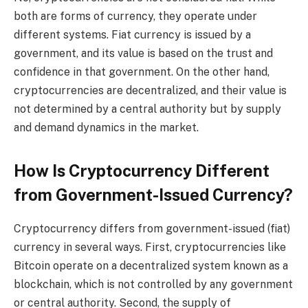
both are forms of currency, they operate under
different systems. Fiat currency is issued by a
government, and its value is based on the trust and
confidence in that government. On the other hand,
cryptocurrencies are decentralized, and their value is
not determined by a central authority but by supply
and demand dynamics in the market.
How Is Cryptocurrency Different
from Government-Issued Currency?
Cryptocurrency differs from government-issued (fiat)
currency in several ways. First, cryptocurrencies like
Bitcoin operate on a decentralized system known as a
blockchain, which is not controlled by any government
or central authority. Second, the supply of