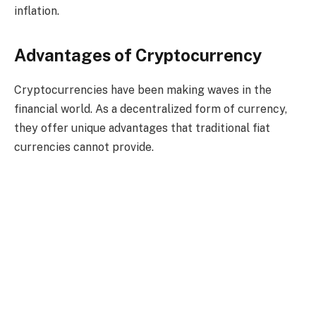
inflation.
Advantages of Cryptocurrency
Cryptocurrencies have been making waves in the
financial world. As a decentralized form of currency,
they offer unique advantages that traditional fiat
currencies cannot provide.