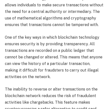
allows individuals to make secure transactions without
the need for a central authority or intermediary. The
use of mathematical algorithms and cryptography
ensures that transactions cannot be tampered with.
One of the key ways in which blockchain technology
ensures security is by providing transparency. All
transactions are recorded on a public ledger that
cannot be changed or altered. This means that anyone
can view the history of a particular transaction,
making it difficult for fraudsters to carry out illegal
activities on the network.
The inability to reverse or alter transactions on the
blockchain network reduces the risk of fraudulent
activities like chargebacks. This feature makes
cryptocurrencies a safer alternative to credit card