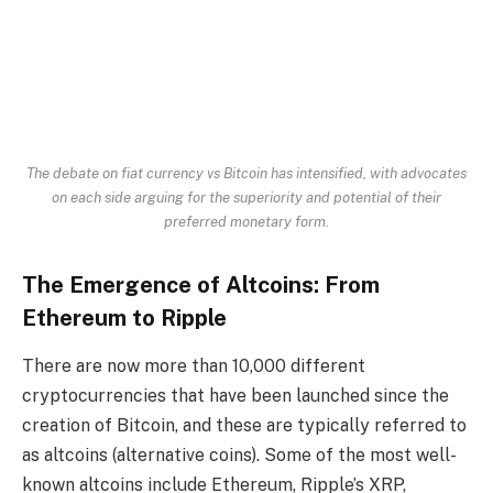
The debate on fiat currency vs Bitcoin has intensified, with advocates
on each side arguing for the superiority and potential of their
preferred monetary form.
The Emergence of Altcoins: From
Ethereum to Ripple
There are now more than 10,000 different
cryptocurrencies that have been launched since the
creation of Bitcoin, and these are typically referred to
as altcoins (alternative coins). Some of the most well-
known altcoins include Ethereum, Ripple’s XRP,