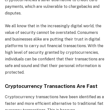
payments, which are vulnerable to chargebacks and
disputes.
We all know that in the increasingly digital world, the
value of security cannot be overstated. Consumers
and businesses alike are putting their trust in digital
platforms to carry out financial transactions. With the
high level of security granted by cryptocurrencies,
individuals can be confident that their transactions are
safe and sound and that their personal information is
protected.
Cryptocurrency Transactions Are Fast
Cryptocurrency transactions have been identified as a
faster and more efficient alternative to traditional fiat