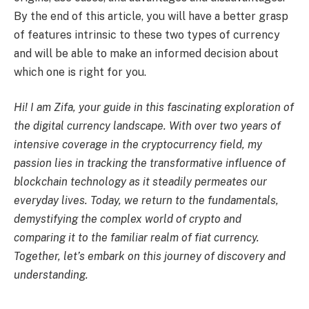
By the end of this article, you will have a better grasp
of features intrinsic to these two types of currency
and will be able to make an informed decision about
which one is right for you.
Hi! I am Zifa, your guide in this fascinating exploration of
the digital currency landscape. With over two years of
intensive coverage in the cryptocurrency field, my
passion lies in tracking the transformative influence of
blockchain technology as it steadily permeates our
everyday lives. Today, we return to the fundamentals,
demystifying the complex world of crypto and
comparing it to the familiar realm of fiat currency.
Together, let’s embark on this journey of discovery and
understanding.