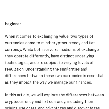
beginner
When it comes to exchanging value, two types of
currencies come to mind: cryptocurrency and fiat
currency. While both serve as mediums of exchange,
they operate differently, have distinct underlying
technologies, and are subject to varying levels of
regulation. Understanding the similarities and
differences between these two currencies is essential
as they impact the way we manage our finances.
In this article, we will explore the differences between
cryptocurrency and fiat currency, including their
origins, use cases, and advantages and disadvantages.