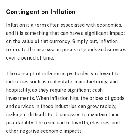
Contingent on Inflation
Inflation is a term often associated with economics,
and it is something that can have a significant impact
on the value of fiat currency. Simply put, inflation
refers to the increase in prices of goods and services
over a period of time.
The concept of inflation is particularly relevant to
industries such as real estate, manufacturing, and
hospitality, as they require significant cash
investments. When inflation hits, the prices of goods
and services in these industries can grow rapidly,
making it difficult for businesses to maintain their
profitability. This can lead to layoffs, closures, and
other negative economic impacts.