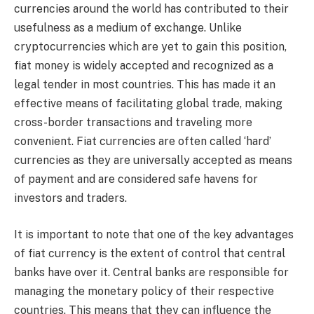
currencies around the world has contributed to their
usefulness as a medium of exchange. Unlike
cryptocurrencies which are yet to gain this position,
fiat money is widely accepted and recognized as a
legal tender in most countries. This has made it an
effective means of facilitating global trade, making
cross-border transactions and traveling more
convenient. Fiat currencies are often called ‘hard’
currencies as they are universally accepted as means
of payment and are considered safe havens for
investors and traders.
It is important to note that one of the key advantages
of fiat currency is the extent of control that central
banks have over it. Central banks are responsible for
managing the monetary policy of their respective
countries. This means that they can influence the