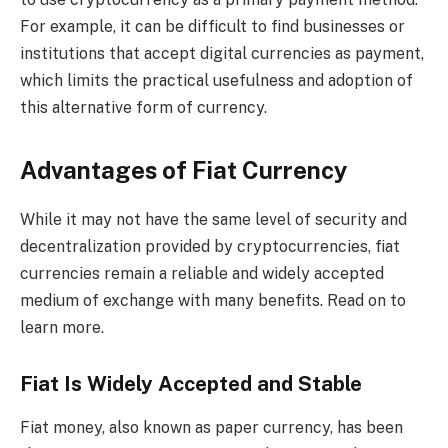
For example, it can be difficult to find businesses or
institutions that accept digital currencies as payment,
which limits the practical usefulness and adoption of
this alternative form of currency.
Advantages of Fiat Currency
While it may not have the same level of security and
decentralization provided by cryptocurrencies, fiat
currencies remain a reliable and widely accepted
medium of exchange with many benefits. Read on to
learn more.
Fiat Is Widely Accepted and Stable
Fiat money, also known as paper currency, has been