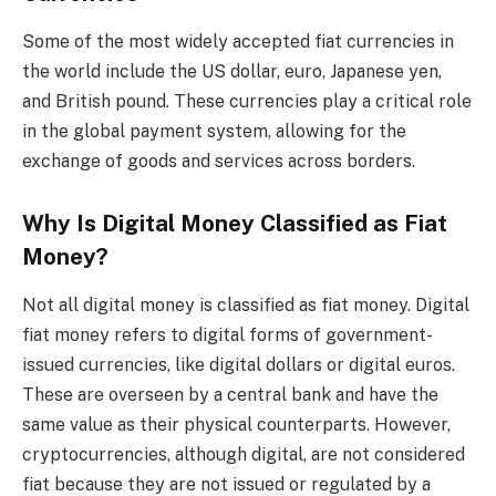
Some of the most widely accepted fiat currencies in
the world include the US dollar, euro, Japanese yen,
and British pound. These currencies play a critical role
in the global payment system, allowing for the
exchange of goods and services across borders.
Why Is Digital Money Classified as Fiat
Money?
Not all digital money is classified as fiat money. Digital
fiat money refers to digital forms of government-
issued currencies, like digital dollars or digital euros.
These are overseen by a central bank and have the
same value as their physical counterparts. However,
cryptocurrencies, although digital, are not considered
fiat because they are not issued or regulated by a