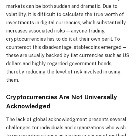
markets can be both sudden and dramatic. Due to
volatility, it is difficult to calculate the true worth of
investments in digital currencies, which substantially
increases associated risks — anyone trading
cryptocurrencies has to do it at their own peril. To
counteract this disadvantage, stablecoins emerged —
these are usually backed by fiat currencies such as US
dollars and highly regarded government bonds,
thereby reducing the level of risk involved in using
them.
Cryptocurrencies Are Not Universally
Acknowledged
The lack of global acknowledgment presents several
challenges for individuals and organizations who wish
to use cryptocurrency as a primary payment method.