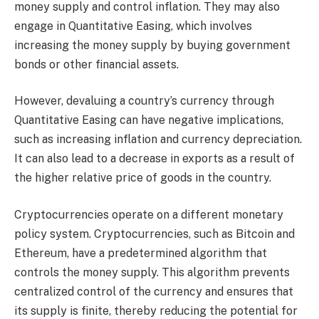
money supply and control inflation. They may also
engage in Quantitative Easing, which involves
increasing the money supply by buying government
bonds or other financial assets.
However, devaluing a country’s currency through
Quantitative Easing can have negative implications,
such as increasing inflation and currency depreciation.
It can also lead to a decrease in exports as a result of
the higher relative price of goods in the country.
Cryptocurrencies operate on a different monetary
policy system. Cryptocurrencies, such as Bitcoin and
Ethereum, have a predetermined algorithm that
controls the money supply. This algorithm prevents
centralized control of the currency and ensures that
its supply is finite, thereby reducing the potential for