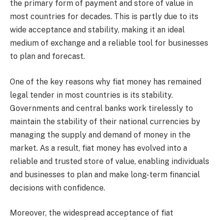
the primary form of payment and store of value in
most countries for decades. This is partly due to its
wide acceptance and stability, making it an ideal
medium of exchange and a reliable tool for businesses
to plan and forecast.
One of the key reasons why fiat money has remained
legal tender in most countries is its stability.
Governments and central banks work tirelessly to
maintain the stability of their national currencies by
managing the supply and demand of money in the
market. As a result, fiat money has evolved into a
reliable and trusted store of value, enabling individuals
and businesses to plan and make long-term financial
decisions with confidence.
Moreover, the widespread acceptance of fiat