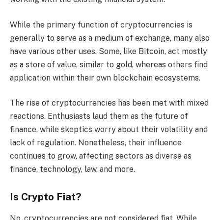
While the primary function of cryptocurrencies is
generally to serve as a medium of exchange, many also
have various other uses. Some, like Bitcoin, act mostly
as a store of value, similar to gold, whereas others find
application within their own blockchain ecosystems.
The rise of cryptocurrencies has been met with mixed
reactions. Enthusiasts laud them as the future of
finance, while skeptics worry about their volatility and
lack of regulation. Nonetheless, their influence
continues to grow, affecting sectors as diverse as
finance, technology, law, and more.
Is Crypto Fiat?
No, cryptocurrencies are not considered fiat. While