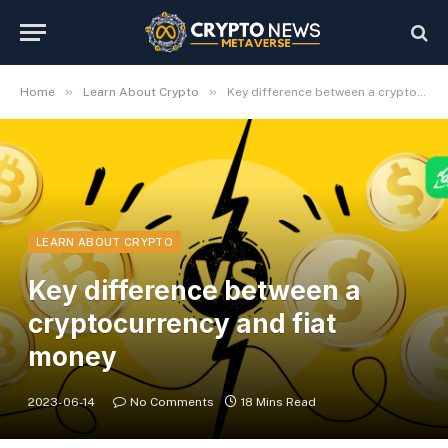
»
»
Home
Learn About Crypto
Key difference between a cryptocurrency and fiat money
LEARN ABOUT CRYPTO
Key difference between a
cryptocurrency and fiat
money
2023-06-14
No Comments
18 Mins Read