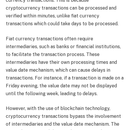
currency transactions. This is because
cryptocurrency transactions can be processed and
verified within minutes, unlike fiat currency
transactions which could take days to be processed.
Fiat currency transactions often require
intermediaries, such as banks or financial institutions,
to facilitate the transaction process. These
intermediaries have their own processing times and
value date mechanism, which can cause delays in
transactions. For instance, if a transaction is made on a
Friday evening, the value date may not be displayed
until the following week, leading to delays.
However, with the use of blockchain technology,
cryptocurrency transactions bypass the involvement
of intermediaries and the value date mechanism. The