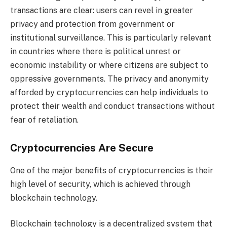
transactions are clear: users can revel in greater
privacy and protection from government or
institutional surveillance. This is particularly relevant
in countries where there is political unrest or
economic instability or where citizens are subject to
oppressive governments. The privacy and anonymity
afforded by cryptocurrencies can help individuals to
protect their wealth and conduct transactions without
fear of retaliation.
Cryptocurrencies Are Secure
One of the major benefits of cryptocurrencies is their
high level of security, which is achieved through
blockchain technology.
Blockchain technology is a decentralized system that