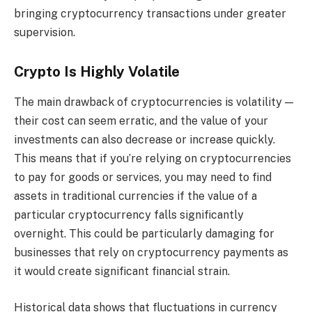
bringing cryptocurrency transactions under greater
supervision.
Crypto Is Highly Volatile
The main drawback of cryptocurrencies is volatility —
their cost can seem erratic, and the value of your
investments can also decrease or increase quickly.
This means that if you’re relying on cryptocurrencies
to pay for goods or services, you may need to find
assets in traditional currencies if the value of a
particular cryptocurrency falls significantly
overnight. This could be particularly damaging for
businesses that rely on cryptocurrency payments as
it would create significant financial strain.
Historical data shows that fluctuations in currency