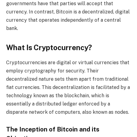
governments have that parties will accept that
currency. In contrast, Bitcoin is a decentralized, digital
currency that operates independently of a central
bank.
What Is Cryptocurrency?
Cryptocurrencies are digital or virtual currencies that
employ cryptography for security. Their
decentralized nature sets them apart from traditional
fiat currencies. This decentralization is facilitated by a
technology known as the blockchain, which is
essentially a distributed ledger enforced by a
disparate network of computers, also known as nodes.
The Inception of Bitcoin and its