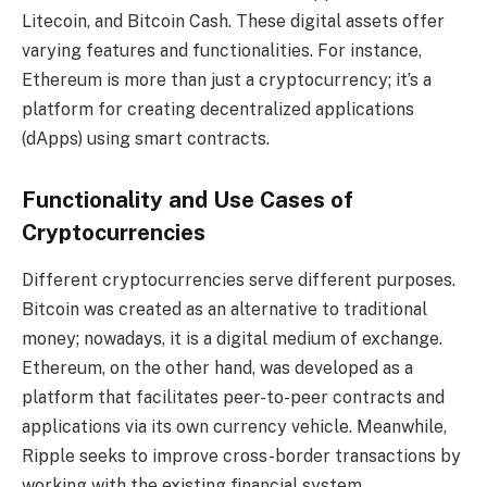
Litecoin, and Bitcoin Cash. These digital assets offer
varying features and functionalities. For instance,
Ethereum is more than just a cryptocurrency; it’s a
platform for creating decentralized applications
(dApps) using smart contracts.
Functionality and Use Cases of
Cryptocurrencies
Different cryptocurrencies serve different purposes.
Bitcoin was created as an alternative to traditional
money; nowadays, it is a digital medium of exchange.
Ethereum, on the other hand, was developed as a
platform that facilitates peer-to-peer contracts and
applications via its own currency vehicle. Meanwhile,
Ripple seeks to improve cross-border transactions by
working with the existing financial system.