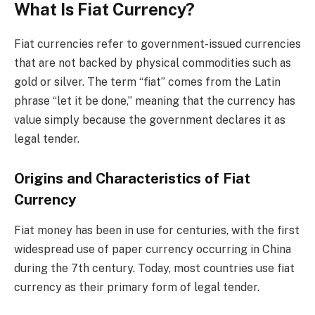
What Is Fiat Currency?
Fiat currencies refer to government-issued currencies
that are not backed by physical commodities such as
gold or silver. The term “fiat” comes from the Latin
phrase “let it be done,” meaning that the currency has
value simply because the government declares it as
legal tender.
Origins and Characteristics of Fiat
Currency
Fiat money has been in use for centuries, with the first
widespread use of paper currency occurring in China
during the 7th century. Today, most countries use fiat
currency as their primary form of legal tender.