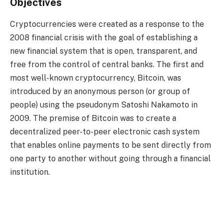
Objectives
Cryptocurrencies were created as a response to the
2008 financial crisis with the goal of establishing a
new financial system that is open, transparent, and
free from the control of central banks. The first and
most well-known cryptocurrency, Bitcoin, was
introduced by an anonymous person (or group of
people) using the pseudonym Satoshi Nakamoto in
2009. The premise of Bitcoin was to create a
decentralized peer-to-peer electronic cash system
that enables online payments to be sent directly from
one party to another without going through a financial
institution.