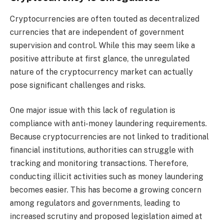
Cryptocurrencies are often touted as decentralized
currencies that are independent of government
supervision and control. While this may seem like a
positive attribute at first glance, the unregulated
nature of the cryptocurrency market can actually
pose significant challenges and risks.
One major issue with this lack of regulation is
compliance with anti-money laundering requirements.
Because cryptocurrencies are not linked to traditional
financial institutions, authorities can struggle with
tracking and monitoring transactions. Therefore,
conducting illicit activities such as money laundering
becomes easier. This has become a growing concern
among regulators and governments, leading to
increased scrutiny and proposed legislation aimed at