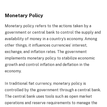
Monetary Policy
Monetary policy refers to the actions taken by a
government or central bank to control the supply and
availability of money in a country’s economy. Among
other things, it influences currencies’ interest,
exchange, and inflation rates. The government
implements monetary policy to stabilize economic
growth and control inflation and deflation in the
economy.
In traditional fiat currency, monetary policy is
controlled by the government through a central bank.
The central bank uses tools such as open market
operations and reserve requirements to manage the