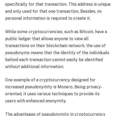
specifically for that transaction. This address is unique
and only used for that one transaction. Besides, no
personal information is required to create it.
While some cryptocurrencies, such as Bitcoin, have a
public ledger that allows anyone to view all
transactions on their blockchain network, the use of
pseudonyms means that the identity of the individuals
behind each transaction cannot easily be identified
without additional information.
One example of a cryptocurrency designed for
increased pseudonymity is Monero. Being privacy-
oriented, it uses various techniques to provide its
users with enhanced anonymity.
The advantages of pseudonymity in cryptocurrency