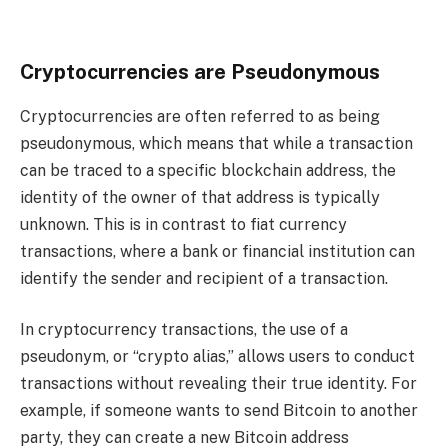
Cryptocurrencies are Pseudonymous
Cryptocurrencies are often referred to as being
pseudonymous, which means that while a transaction
can be traced to a specific blockchain address, the
identity of the owner of that address is typically
unknown. This is in contrast to fiat currency
transactions, where a bank or financial institution can
identify the sender and recipient of a transaction.
In cryptocurrency transactions, the use of a
pseudonym, or “crypto alias,” allows users to conduct
transactions without revealing their true identity. For
example, if someone wants to send Bitcoin to another
party, they can create a new Bitcoin address