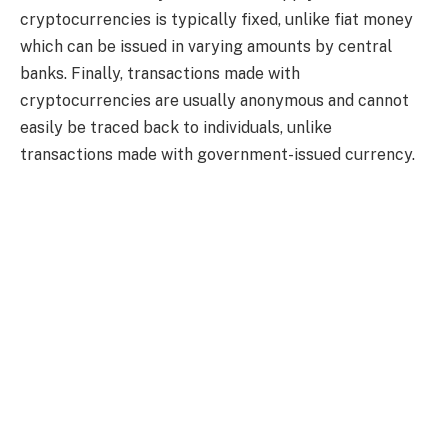
cryptocurrencies is typically fixed, unlike fiat money
which can be issued in varying amounts by central
banks. Finally, transactions made with
cryptocurrencies are usually anonymous and cannot
easily be traced back to individuals, unlike
transactions made with government-issued currency.