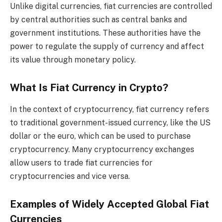
Unlike digital currencies, fiat currencies are controlled
by central authorities such as central banks and
government institutions. These authorities have the
power to regulate the supply of currency and affect
its value through monetary policy.
What Is Fiat Currency in Crypto?
In the context of cryptocurrency, fiat currency refers
to traditional government-issued currency, like the US
dollar or the euro, which can be used to purchase
cryptocurrency. Many cryptocurrency exchanges
allow users to trade fiat currencies for
cryptocurrencies and vice versa.
Examples of Widely Accepted Global Fiat
Currencies