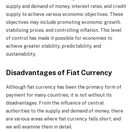
supply and demand of money, interest rates, and credit
supply to achieve various economic objectives. These
objectives may include promoting economic growth,
stabilizing prices, and controlling inflation. This level
of control has made it possible for economies to
achieve greater stability, predictability, and
sustainability.
Disadvantages of Fiat Currency
Although fiat currency has been the primary form of
payment for many countries, it is not without its
disadvantages. From the influence of central
authorities to the supply and demand of money, there
are various areas where fiat currency falls short, and
we will examine them in detail.