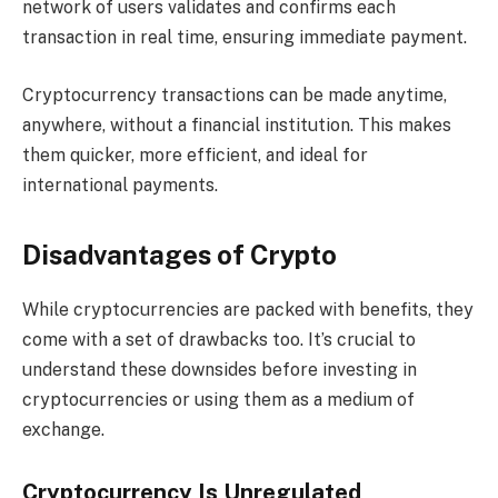
network of users validates and confirms each
transaction in real time, ensuring immediate payment.
Cryptocurrency transactions can be made anytime,
anywhere, without a financial institution. This makes
them quicker, more efficient, and ideal for
international payments.
Disadvantages of Crypto
While cryptocurrencies are packed with benefits, they
come with a set of drawbacks too. It’s crucial to
understand these downsides before investing in
cryptocurrencies or using them as a medium of
exchange.
Cryptocurrency Is Unregulated