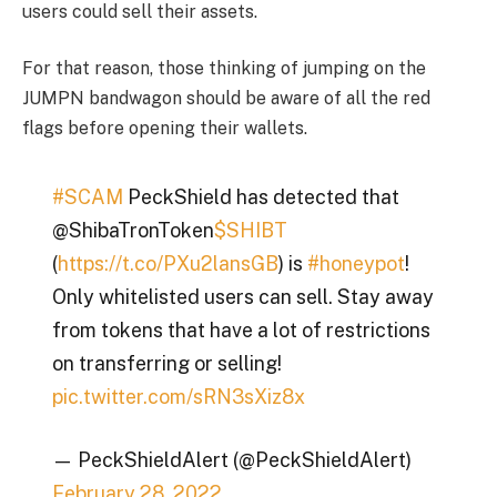
users could sell their assets.
For that reason, those thinking of jumping on the
JUMPN bandwagon should be aware of all the red
flags before opening their wallets.
#SCAM
PeckShield has detected that
@ShibaTronToken
$SHIBT
(
https://t.co/PXu2lansGB
) is
#honeypot
!
Only whitelisted users can sell. Stay away
from tokens that have a lot of restrictions
on transferring or selling!
pic.twitter.com/sRN3sXiz8x
— PeckShieldAlert (@PeckShieldAlert)
February 28, 2022