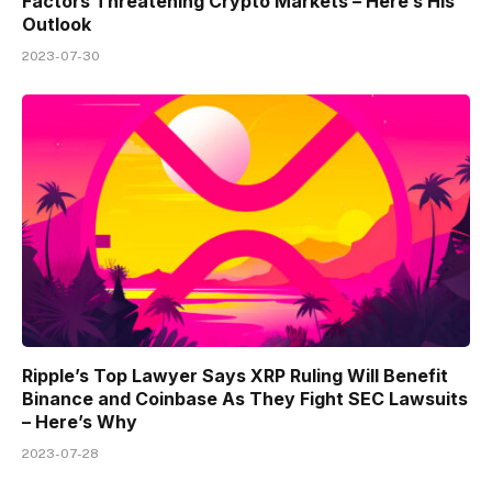
Factors Threatening Crypto Markets – Here’s His
Outlook
2023-07-30
Ripple’s Top Lawyer Says XRP Ruling Will Benefit
Binance and Coinbase As They Fight SEC Lawsuits
– Here’s Why
2023-07-28