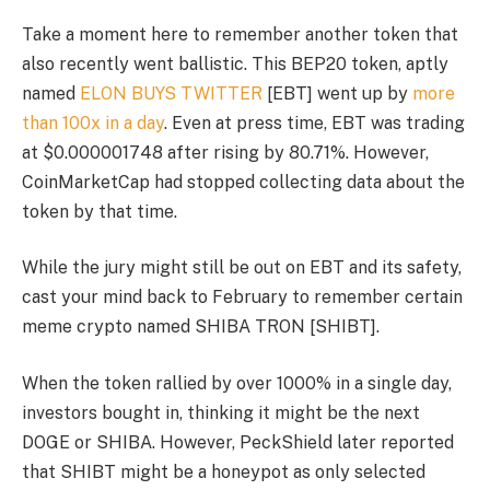
Take a moment here to remember another token that
also recently went ballistic. This BEP20 token, aptly
named
ELON BUYS TWITTER
[EBT] went up by
more
than 100x in a day
. Even at press time, EBT was trading
at $0.000001748 after rising by 80.71%. However,
CoinMarketCap had stopped collecting data about the
token by that time.
While the jury might still be out on EBT and its safety,
cast your mind back to February to remember certain
meme crypto named SHIBA TRON [SHIBT].
When the token rallied by over 1000% in a single day,
investors bought in, thinking it might be the next
DOGE or SHIBA. However, PeckShield later reported
that SHIBT might be a honeypot as only selected