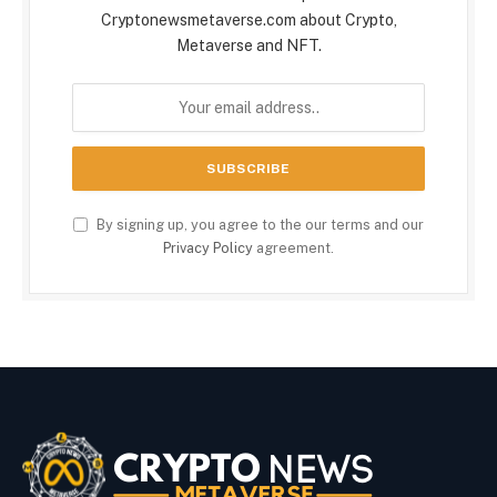
Cryptonewsmetaverse.com about Crypto,
Metaverse and NFT.
By signing up, you agree to the our terms and our
Privacy Policy
agreement.