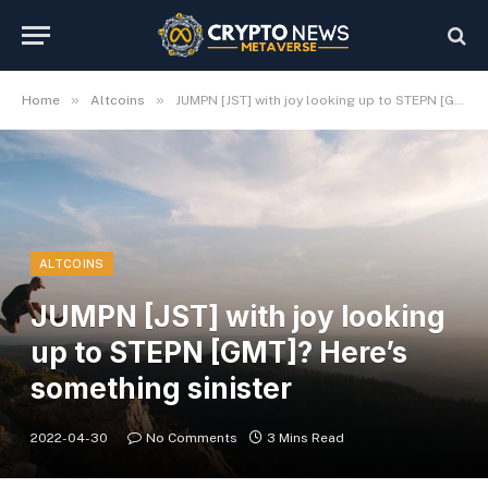
»
»
Home
Altcoins
JUMPN [JST] with joy looking up to STEPN [GMT]? Here’s something sinister
ALTCOINS
JUMPN [JST] with joy looking
up to STEPN [GMT]? Here’s
something sinister
2022-04-30
No Comments
3 Mins Read