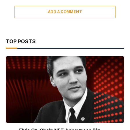
ADD A COMMENT
TOP POSTS