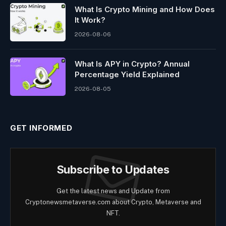
What Is Crypto Mining and How Does
It Work?
2026-08-06
What Is APY in Crypto? Annual
Percentage Yield Explained
2026-08-05
GET INFORMED
Subscribe to Updates
Get the latest news and Update from
Cryptonewsmetaverse.com about Crypto, Metaverse and
NFT.