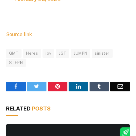
Source link
GMT
Heres
joy
JST
JUMPN
sinister
STEPN
Facebook
Twitter
Pinterest
LinkedIn
Tumblr
Email
RELATED
POSTS