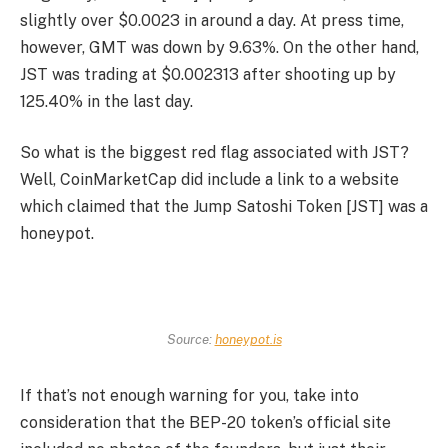
slightly over $0.0023 in around a day. At press time,
however, GMT was down by 9.63%. On the other hand,
JST was trading at $0.002313 after shooting up by
125.40% in the last day.
So what is the biggest red flag associated with JST?
Well, CoinMarketCap did include a link to a website
which claimed that the Jump Satoshi Token [JST] was a
honeypot.
Source:
honeypot.is
If that’s not enough warning for you, take into
consideration that the BEP-20 token’s official site