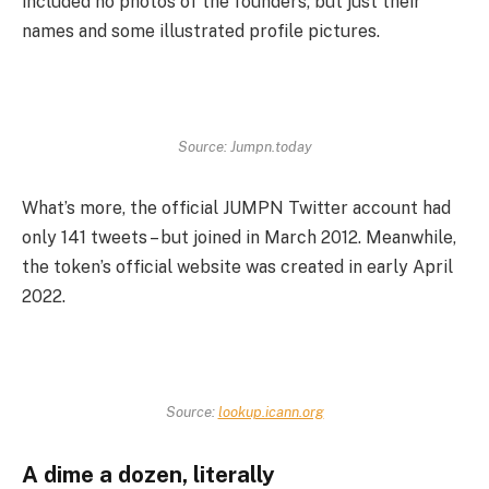
included no photos of the founders, but just their
names and some illustrated profile pictures.
Source: Jumpn.today
What’s more, the official JUMPN Twitter account had
only 141 tweets – but joined in March 2012. Meanwhile,
the token’s official website was created in early April
2022.
Source:
lookup.icann.org
A dime a dozen, literally