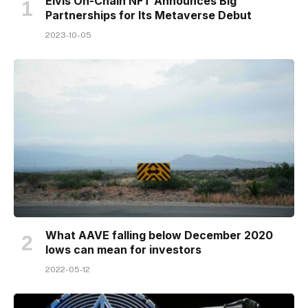
Elvis On-Chain NFT Announces Big
Partnerships for Its Metaverse Debut
2023-10-05
What AAVE falling below December 2020
lows can mean for investors
2022-05-12