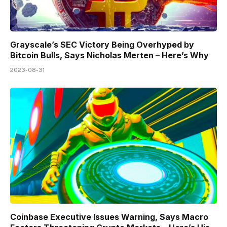
Grayscale’s SEC Victory Being Overhyped by
Bitcoin Bulls, Says Nicholas Merten – Here’s Why
2023-08-31
Coinbase Executive Issues Warning, Says Macro