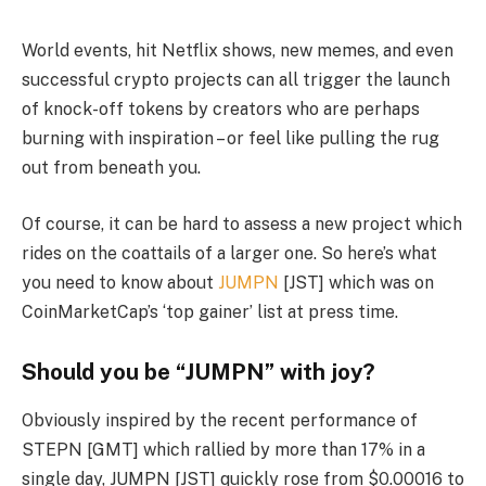
World events, hit Netflix shows, new memes, and even
successful crypto projects can all trigger the launch
of knock-off tokens by creators who are perhaps
burning with inspiration – or feel like pulling the rug
out from beneath you.
Of course, it can be hard to assess a new project which
rides on the coattails of a larger one. So here’s what
you need to know about
JUMPN
[JST] which was on
CoinMarketCap’s ‘top gainer’ list at press time.
Should you be “JUMPN” with joy?
Obviously inspired by the recent performance of
STEPN [GMT] which rallied by more than 17% in a
single day, JUMPN [JST] quickly rose from $0.00016 to