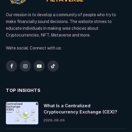
Our mission is to develop a community of people who try to
make financially sound decisions. The website strives to
educate individuals in making wise choices about
Cryptocurrencies, NFT, Metaverse and more.
We're social. Connect with us:
Facebook
Instagram
YouTube
TikTok
TOP INSIGHTS
What Is a Centralized
Cryptocurrency Exchange (CEX)?
2026-08-06