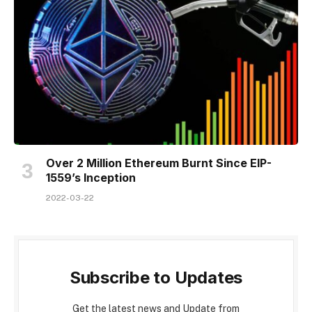
Over 2 Million Ethereum Burnt Since EIP-
1559’s Inception
2022-03-22
Subscribe to Updates
Get the latest news and Update from