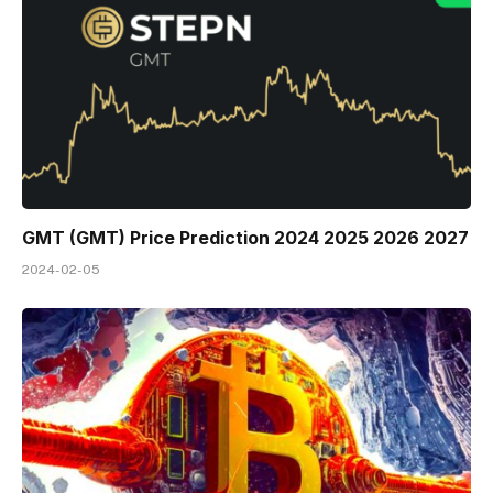
GMT (GMT) Price Prediction 2024 2025 2026 2027
2024-02-05