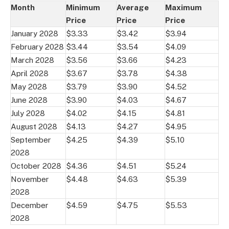
Month
Minimum
Average
Maximum
Price
Price
Price
January 2028
$3.33
$3.42
$3.94
February 2028
$3.44
$3.54
$4.09
March 2028
$3.56
$3.66
$4.23
April 2028
$3.67
$3.78
$4.38
May 2028
$3.79
$3.90
$4.52
June 2028
$3.90
$4.03
$4.67
July 2028
$4.02
$4.15
$4.81
August 2028
$4.13
$4.27
$4.95
September
$4.25
$4.39
$5.10
2028
October 2028
$4.36
$4.51
$5.24
November
$4.48
$4.63
$5.39
2028
December
$4.59
$4.75
$5.53
2028