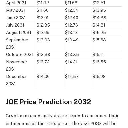
April 2031
$11.32
$11.68
$13.51
May 2031
$11.66
$12.04
$13.95
June 2031
$12.01
$12.40
$14.38
July 2031
$12.35
$12.76
$14.81
August 2031
$12.69
$13.12
$15.25
September
$13.03
$13.49
$15.68
2031
October 2031
$13.38
$13.85
$16.11
November
$13.72
$14.21
$16.55
2031
December
$14.06
$14.57
$16.98
2031
JOE Price Prediction 2032
Cryptocurrency analysts are ready to announce their
estimations of the JOE’s price. The year 2032 will be