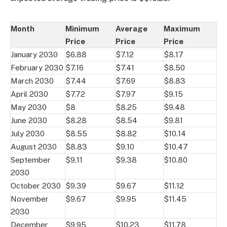
Month
Minimum
Average
Maximum
Price
Price
Price
January 2030
$6.88
$7.12
$8.17
February 2030
$7.16
$7.41
$8.50
March 2030
$7.44
$7.69
$8.83
April 2030
$7.72
$7.97
$9.15
May 2030
$8
$8.25
$9.48
June 2030
$8.28
$8.54
$9.81
July 2030
$8.55
$8.82
$10.14
August 2030
$8.83
$9.10
$10.47
September
$9.11
$9.38
$10.80
2030
October 2030
$9.39
$9.67
$11.12
November
$9.67
$9.95
$11.45
2030
December
$9.95
$10.23
$11.78