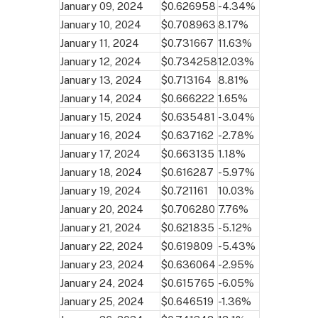
January 09, 2024
$0.626958
-4.34%
January 10, 2024
$0.708963
8.17%
January 11, 2024
$0.731667
11.63%
January 12, 2024
$0.734258
12.03%
January 13, 2024
$0.713164
8.81%
January 14, 2024
$0.666222
1.65%
January 15, 2024
$0.635481
-3.04%
January 16, 2024
$0.637162
-2.78%
January 17, 2024
$0.663135
1.18%
January 18, 2024
$0.616287
-5.97%
January 19, 2024
$0.721161
10.03%
January 20, 2024
$0.706280
7.76%
January 21, 2024
$0.621835
-5.12%
January 22, 2024
$0.619809
-5.43%
January 23, 2024
$0.636064
-2.95%
January 24, 2024
$0.615765
-6.05%
January 25, 2024
$0.646519
-1.36%