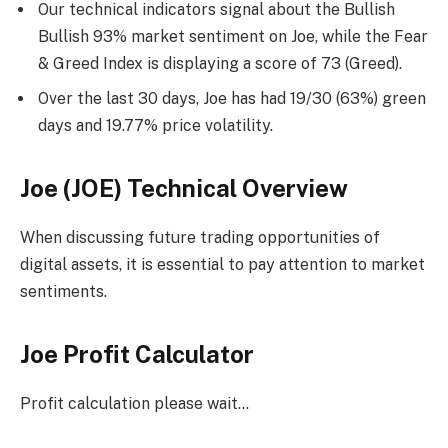
Our technical indicators signal about the Bullish
Bullish 93% market sentiment on Joe, while the Fear
& Greed Index is displaying a score of 73 (Greed).
Over the last 30 days, Joe has had 19/30 (63%) green
days and 19.77% price volatility.
Joe (JOE) Technical Overview
When discussing future trading opportunities of
digital assets, it is essential to pay attention to market
sentiments.
Joe Profit Calculator
Profit calculation please wait…