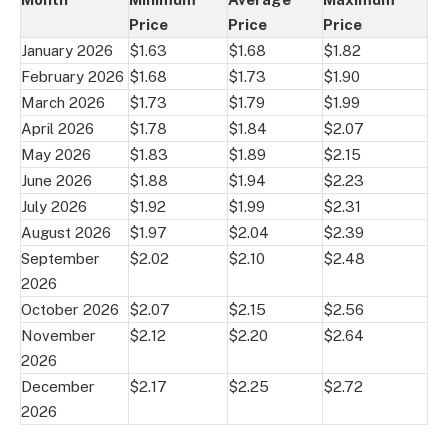
Price
Price
Price
January 2026
$1.63
$1.68
$1.82
February 2026
$1.68
$1.73
$1.90
March 2026
$1.73
$1.79
$1.99
April 2026
$1.78
$1.84
$2.07
May 2026
$1.83
$1.89
$2.15
June 2026
$1.88
$1.94
$2.23
July 2026
$1.92
$1.99
$2.31
August 2026
$1.97
$2.04
$2.39
September
$2.02
$2.10
$2.48
2026
October 2026
$2.07
$2.15
$2.56
November
$2.12
$2.20
$2.64
2026
December
$2.17
$2.25
$2.72
2026