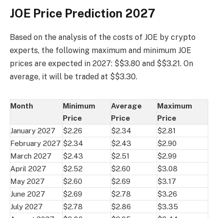
JOE Price Prediction 2027
Based on the analysis of the costs of JOE by crypto
experts, the following maximum and minimum JOE
prices are expected in 2027: $$3.80 and $$3.21. On
average, it will be traded at $$3.30.
Month
Minimum
Average
Maximum
Price
Price
Price
January 2027
$2.26
$2.34
$2.81
February 2027
$2.34
$2.43
$2.90
March 2027
$2.43
$2.51
$2.99
April 2027
$2.52
$2.60
$3.08
May 2027
$2.60
$2.69
$3.17
June 2027
$2.69
$2.78
$3.26
July 2027
$2.78
$2.86
$3.35