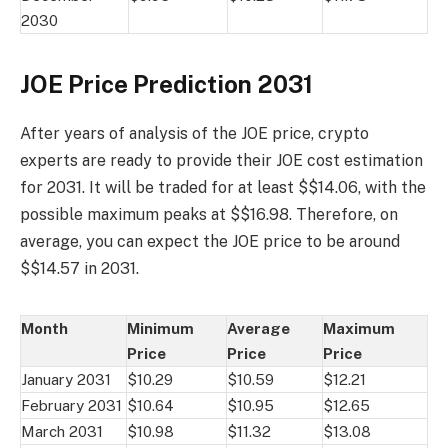
2030
JOE Price Prediction 2031
After years of analysis of the JOE price, crypto
experts are ready to provide their JOE cost estimation
for 2031. It will be traded for at least $$14.06, with the
possible maximum peaks at $$16.98. Therefore, on
average, you can expect the JOE price to be around
$$14.57 in 2031.
Month
Minimum
Average
Maximum
Price
Price
Price
January 2031
$10.29
$10.59
$12.21
February 2031
$10.64
$10.95
$12.65
March 2031
$10.98
$11.32
$13.08