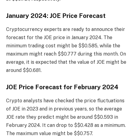
January 2024: JOE Price Forecast
Cryptocurrency experts are ready to announce their
forecast for the JOE price in January 2024. The
minimum trading cost might be $$0.585, while the
maximum might reach $$0.777 during this month. On
average, it is expected that the value of JOE might be
around $$0.681.
JOE Price Forecast for February 2024
Crypto analysts have checked the price fluctuations
of JOE in 2023 and in previous years, so the average
JOE rate they predict might be around $$0.593 in
February 2024. It can drop to $$0.428 as a minimum.
The maximum value might be $$0.757.