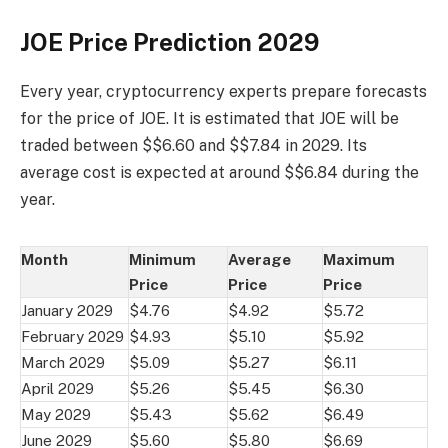
JOE Price Prediction 2029
Every year, cryptocurrency experts prepare forecasts
for the price of JOE. It is estimated that JOE will be
traded between $$6.60 and $$7.84 in 2029. Its
average cost is expected at around $$6.84 during the
year.
Month
Minimum
Average
Maximum
Price
Price
Price
January 2029
$4.76
$4.92
$5.72
February 2029
$4.93
$5.10
$5.92
March 2029
$5.09
$5.27
$6.11
April 2029
$5.26
$5.45
$6.30
May 2029
$5.43
$5.62
$6.49
June 2029
$5.60
$5.80
$6.69