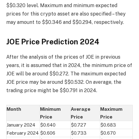
$$0.320 level. Maximum and minimum expected
prices for this crypto asset are also specified – they
may amount to $$0.346 and $$0.294, respectively.
JOE Price Prediction 2024
After the analysis of the prices of JOE in previous
years, it is assumed that in 2024, the minimum price of
JOE will be around $$0.272. The maximum expected
JOE price may be around $$0.532. On average, the
trading price might be $$0.791 in 2024.
Month
Minimum
Average
Maximum
Price
Price
Price
January 2024
$0.640
$0.727
$0.683
February 2024
$0.606
$0.733
$0.670