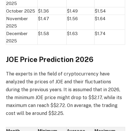
2025
October 2025
$1.36
$1.49
$1.54
November
$1.47
$1.56
$1.64
2025
December
$1.58
$1.63
$1.74
2025
JOE Price Prediction 2026
The experts in the field of cryptocurrency have
analyzed the prices of JOE and their fluctuations
during the previous years. It is assumed that in 2026,
the minimum JOE price might drop to $$2.17, while its
maximum can reach $$2.72. On average, the trading
cost will be around $$2.25.
Month
Minimum
Average
Maximum