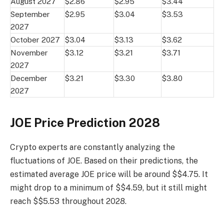
August 2027
$2.86
$2.95
$3.44
September
$2.95
$3.04
$3.53
2027
October 2027
$3.04
$3.13
$3.62
November
$3.12
$3.21
$3.71
2027
December
$3.21
$3.30
$3.80
2027
JOE Price Prediction 2028
Crypto experts are constantly analyzing the
fluctuations of JOE. Based on their predictions, the
estimated average JOE price will be around $$4.75. It
might drop to a minimum of $$4.59, but it still might
reach $$5.53 throughout 2028.