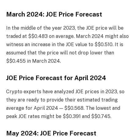
March 2024: JOE Price Forecast
In the middle of the year 2023, the JOE price will be
traded at $$0.483 on average. March 2024 might also
witness an increase in the JOE value to $$0.510. It is
assumed that the price will not drop lower than
$$0.455 in March 2024.
JOE Price Forecast for April 2024
Crypto experts have analyzed JOE prices in 2023, so
they are ready to provide their estimated trading
average for April 2024 — $$0.568. The lowest and
peak JOE rates might be $$0.391 and $$0.745.
May 2024: JOE Price Forecast