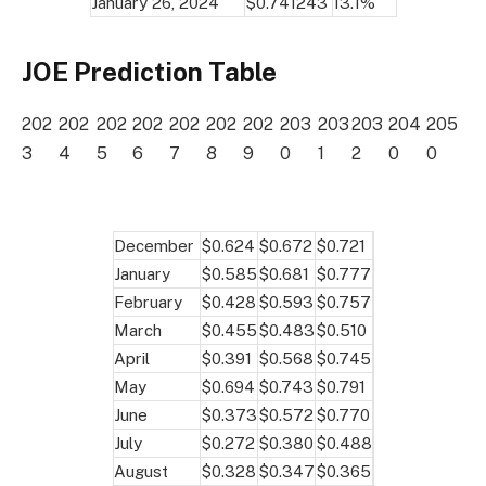
January 26, 2024
$0.741243
13.1%
JOE Prediction Table
202
202
202
202
202
202
202
203
203
203
204
205
3
4
5
6
7
8
9
0
1
2
0
0
December
$0.624
$0.672
$0.721
January
$0.585
$0.681
$0.777
February
$0.428
$0.593
$0.757
March
$0.455
$0.483
$0.510
April
$0.391
$0.568
$0.745
May
$0.694
$0.743
$0.791
June
$0.373
$0.572
$0.770
July
$0.272
$0.380
$0.488
August
$0.328
$0.347
$0.365