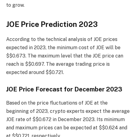
to grow.
JOE Price Prediction 2023
According to the technical analysis of JOE prices
expected in 2023, the minimum cost of JOE will be
$$0.673. The maximum level that the JOE price can
reach is $$0.697. The average trading price is
expected around $$0.721.
JOE Price Forecast for December 2023
Based on the price fluctuations of JOE at the
beginning of 2023, crypto experts expect the average
JOE rate of $$0.672 in December 2023. Its minimum
and maximum prices can be expected at $$0.624 and
at $$0.721, respectively.