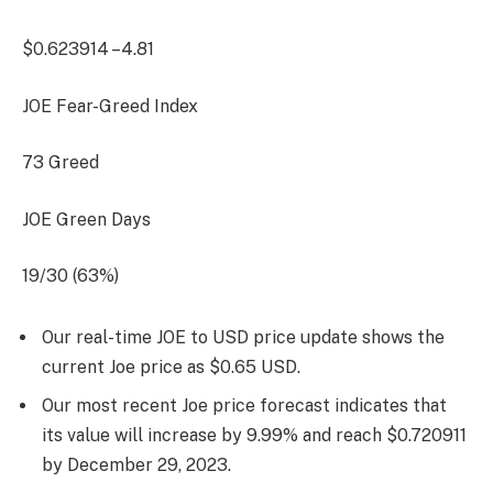
$0.623914
–4.81
JOE Fear-Greed Index
73
Greed
JOE Green Days
19/30 (63%)
Our real-time JOE to USD price update shows the
current Joe price as $0.65 USD.
Our most recent Joe price forecast indicates that
its value will increase by 9.99% and reach $0.720911
by
December 29, 2023
.