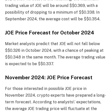
trading value of JOE will be around $$0.369, with a
possibility of dropping to a minimum of $$0.338. In
September 2024, the average cost will be $$0.354.
JOE Price Forecast for October 2024
Market analysts predict that JOE will not fall below
$$0.326 in October 2024, with a chance of peaking at
$$0.348 in the same month. The average trading value
is expected to be $$0.337.
November 2024: JOE Price Forecast
For those interested in possible JOE price in
November 2024, crypto experts have prepared a long-
term forecast. According to analysts\’ expectations,
the average JOE trading price will fluctuate at the