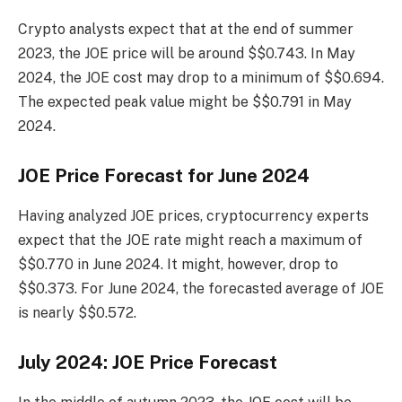
Crypto analysts expect that at the end of summer
2023, the JOE price will be around $$0.743. In May
2024, the JOE cost may drop to a minimum of $$0.694.
The expected peak value might be $$0.791 in May
2024.
JOE Price Forecast for June 2024
Having analyzed JOE prices, cryptocurrency experts
expect that the JOE rate might reach a maximum of
$$0.770 in June 2024. It might, however, drop to
$$0.373. For June 2024, the forecasted average of JOE
is nearly $$0.572.
July 2024: JOE Price Forecast