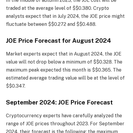
In the middle of autumn 2023, the JOE cost will be
traded at the average level of $$0.380. Crypto
analysts expect that in July 2024, the JOE price might
fluctuate between $$0.272 and $$0.488.
JOE Price Forecast for August 2024
Market experts expect that in August 2024, the JOE
value will not drop below a minimum of $$0.328. The
maximum peak expected this month is $$0.365. The
estimated average trading value will be at the level of
$$0.347.
September 2024: JOE Price Forecast
Cryptocurrency experts have carefully analyzed the
range of JOE prices throughout 2023. For September
2024, their forecast is the following: the maximum