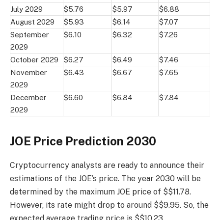
July 2029
$5.76
$5.97
$6.88
August 2029
$5.93
$6.14
$7.07
September
$6.10
$6.32
$7.26
2029
October 2029
$6.27
$6.49
$7.46
November
$6.43
$6.67
$7.65
2029
December
$6.60
$6.84
$7.84
2029
JOE Price Prediction 2030
Cryptocurrency analysts are ready to announce their
estimations of the JOE’s price. The year 2030 will be
determined by the maximum JOE price of $$11.78.
However, its rate might drop to around $$9.95. So, the
expected average trading price is $$10.23.