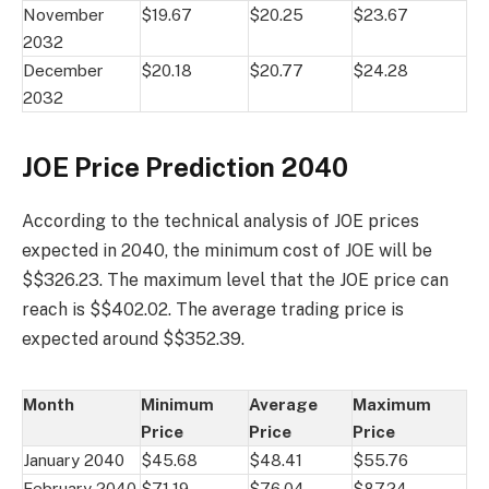
November
$19.67
$20.25
$23.67
2032
December
$20.18
$20.77
$24.28
2032
JOE Price Prediction 2040
According to the technical analysis of JOE prices
expected in 2040, the minimum cost of JOE will be
$$326.23. The maximum level that the JOE price can
reach is $$402.02. The average trading price is
expected around $$352.39.
Month
Minimum
Average
Maximum
Price
Price
Price
January 2040
$45.68
$48.41
$55.76
February 2040
$71.19
$76.04
$87.24