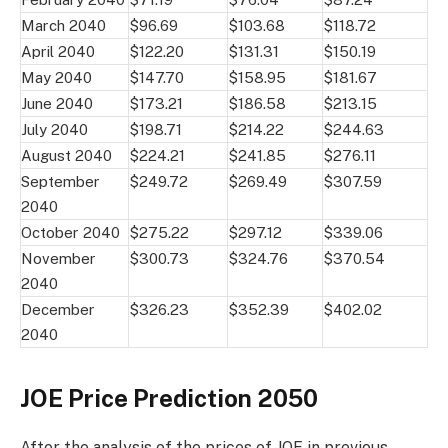
March 2040
$96.69
$103.68
$118.72
April 2040
$122.20
$131.31
$150.19
May 2040
$147.70
$158.95
$181.67
June 2040
$173.21
$186.58
$213.15
July 2040
$198.71
$214.22
$244.63
August 2040
$224.21
$241.85
$276.11
September
$249.72
$269.49
$307.59
2040
October 2040
$275.22
$297.12
$339.06
November
$300.73
$324.76
$370.54
2040
December
$326.23
$352.39
$402.02
2040
JOE Price Prediction 2050
After the analysis of the prices of JOE in previous