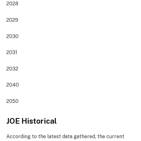
2028
2029
2030
2031
2032
2040
2050
JOE Historical
According to the latest data gathered, the current