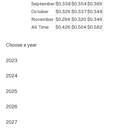
September
$0.338
$0.354
$0.369
October
$0.326
$0.337
$0.348
November
$0.294
$0.320
$0.346
All Time
$0.426
$0.504
$0.582
Choose a year
2023
2024
2025
2026
2027