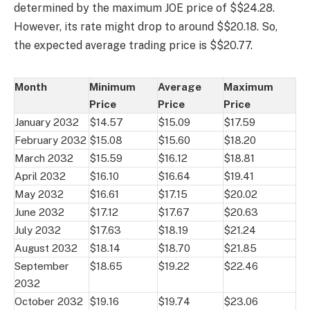
determined by the maximum JOE price of $$24.28.
However, its rate might drop to around $$20.18. So,
the expected average trading price is $$20.77.
Month
Minimum
Average
Maximum
Price
Price
Price
January 2032
$14.57
$15.09
$17.59
February 2032
$15.08
$15.60
$18.20
March 2032
$15.59
$16.12
$18.81
April 2032
$16.10
$16.64
$19.41
May 2032
$16.61
$17.15
$20.02
June 2032
$17.12
$17.67
$20.63
July 2032
$17.63
$18.19
$21.24
August 2032
$18.14
$18.70
$21.85
September
$18.65
$19.22
$22.46
2032
October 2032
$19.16
$19.74
$23.06