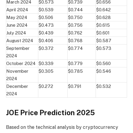
March 2024
$0.573
$0.739
$0.656
April 2024
$0.539
$0.744
$0.642
May 2024
$0.506
$0.750
$0.628
June 2024
$0.473
$0.756
$0.615
July 2024
$0.439
$0.762
$0.601
August 2024
$0.406
$0.768
$0.587
September
$0.372
$0.774
$0.573
2024
October 2024
$0.339
$0.779
$0.560
November
$0.305
$0.785
$0.546
2024
December
$0.272
$0.791
$0.532
2024
JOE Price Prediction 2025
Based on the technical analysis by cryptocurrency