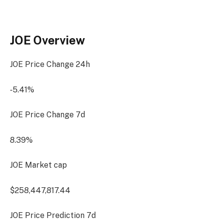
JOE Overview
JOE Price Change
24h
-5.41%
JOE Price Change
7d
8.39%
JOE Market cap
$258,447,817.44
JOE Price Prediction
7d