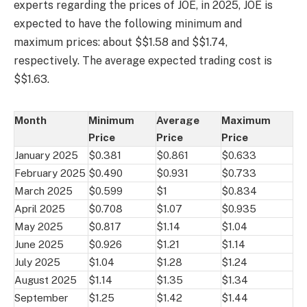
experts regarding the prices of JOE, in 2025, JOE is
expected to have the following minimum and
maximum prices: about $$1.58 and $$1.74,
respectively. The average expected trading cost is
$$1.63.
Month
Minimum
Average
Maximum
Price
Price
Price
January 2025
$0.381
$0.861
$0.633
February 2025
$0.490
$0.931
$0.733
March 2025
$0.599
$1
$0.834
April 2025
$0.708
$1.07
$0.935
May 2025
$0.817
$1.14
$1.04
June 2025
$0.926
$1.21
$1.14
July 2025
$1.04
$1.28
$1.24
August 2025
$1.14
$1.35
$1.34
September
$1.25
$1.42
$1.44