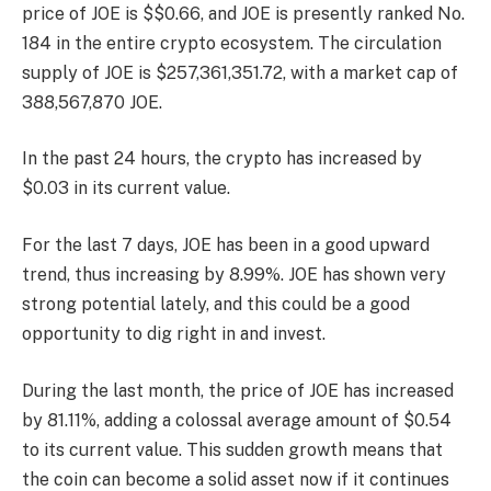
price of JOE is $$0.66, and JOE is presently
ranked No.
184
in the entire crypto ecosystem. The circulation
supply of JOE is $257,361,351.72, with a market cap of
388,567,870 JOE.
In the past 24 hours, the crypto has increased by
$0.03 in its current value.
For the last 7 days, JOE has been in a good upward
trend, thus increasing by 8.99%. JOE has shown very
strong potential lately, and this could be a good
opportunity to dig right in and invest.
During the last month, the price of JOE has increased
by 81.11%, adding a colossal average amount of $0.54
to its current value. This sudden growth means that
the coin can become a solid asset now if it continues