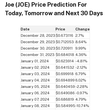
Joe (JOE) Price Prediction For
Today, Tomorrow and Next 30 Days
Date
Price
Change
December 28, 2023
$0.673116
2.7%
December 29, 2023
$0.712053
8.64%
December 30, 2023
$0.720911
9.99%
December 31, 2023
$0.684018
4.36%
January 01, 2024
$0.623914
-4.81%
January 02, 2024
$0.641532
-2.12%
January 03, 2024
$0.699918
6.79%
January 04, 2024
$0.694899
6.02%
January 05, 2024
$0.640459
-2.28%
January 06, 2024
$0.649086
-0.97%
January 07, 2024
$0.686819
4.79%
January 08, 2024
$0.584995
-10.74%