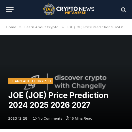
»
»
Home
Learn About Crypto
JOE (JOE) Price Prediction 2024 2025 2026 2027
LEARN ABOUT CRYPTO
JOE (JOE) Price Prediction
2024 2025 2026 2027
2023-12-28
No Comments
16 Mins Read