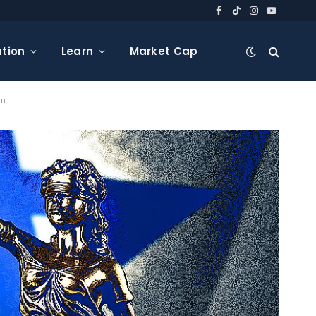
Facebook
TikTok
Instagram
YouTube
tion
Learn
Market Cap
on