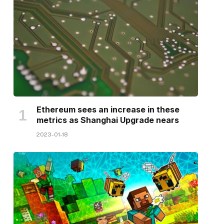
Ethereum sees an increase in these
metrics as Shanghai Upgrade nears
2023-01-18