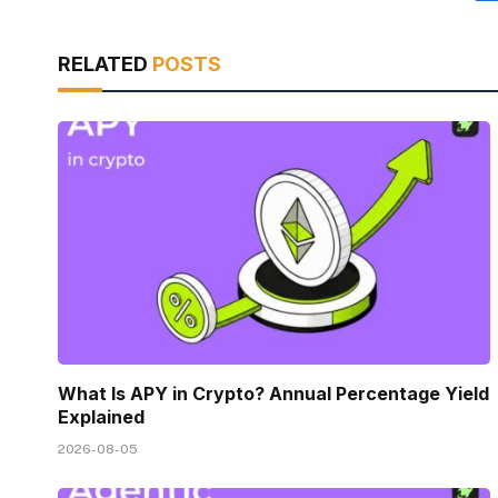
RELATED
POSTS
What Is APY in Crypto? Annual Percentage Yield
Explained
2026-08-05