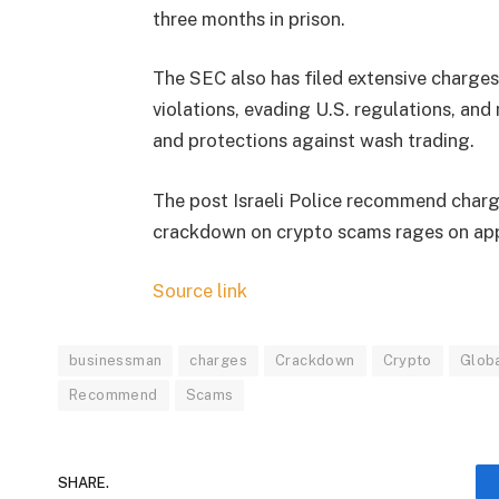
three months in prison.
The SEC also has filed extensive charges
violations, evading U.S. regulations, an
and protections against wash trading.
The post Israeli Police recommend char
crackdown on crypto scams rages on app
Source link
businessman
charges
Crackdown
Crypto
Glob
Recommend
Scams
SHARE.