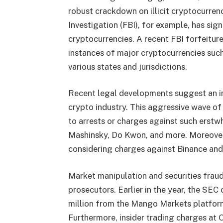
robust crackdown on illicit cryptocurren
Investigation (FBI), for example, has sig
cryptocurrencies. A recent FBI forfeitur
instances of major cryptocurrencies suc
various states and jurisdictions.
Recent legal developments suggest an i
crypto industry. This aggressive wave o
to arrests or charges against such erstw
Mashinsky, Do Kwon, and more. Moreover,
considering charges against Binance an
Market manipulation and securities fraud
prosecutors. Earlier in the year, the SE
million from the Mango Markets platform
Furthermore, insider trading charges at