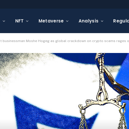
s
NFT
Metaverse
Analysis
Regula
nst businessman Moshe Hogeg as global crackdown on crypto scams rages 