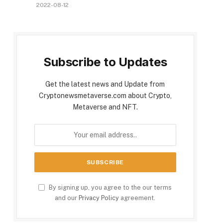
2022-08-12
Subscribe to Updates
Get the latest news and Update from
Cryptonewsmetaverse.com about Crypto,
Metaverse and NFT.
By signing up, you agree to the our terms
and our
Privacy Policy
agreement.