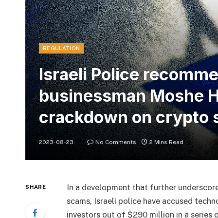
REGULATION
Israeli Police recomm
businessman Moshe Ho
crackdown on crypto 
2023-08-23
No Comments
2 Mins Read
In a development that further underscor
SHARE
scams, Israeli police have accused tec
investors out of $290 million in a serie