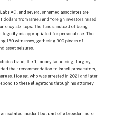
 Labs AG, and several unnamed associates are
 dollars from Israeli and foreign investors raised
rrency startups. The funds, instead of being
 allegedly misappropriated for personal use. The
ing 180 witnesses, gathering 900 pieces of
nd asset seizures.
cludes fraud, theft, money laundering, forgery,
rded their recommendation to Israeli prosecutors,
harges. Hogeg, who was arrested in 2021 and later
espond to these allegations through his attorney.
an isolated incident but part of a broader, more