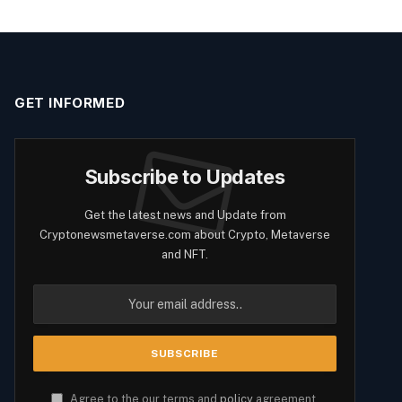
GET INFORMED
Subscribe to Updates
Get the latest news and Update from
Cryptonewsmetaverse.com about Crypto, Metaverse
and NFT.
Agree to the our terms and
policy
agreement.