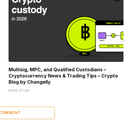
Multisig, MPC, and Qualified Custodians –
Cryptocurrency News & Trading Tips – Crypto
Blog by Changelly
2026-07-28
 COMMENT