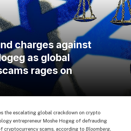
end charges against
geg as global
scams rages on
es the escalating global crackdown on crypto
hnology entrepreneur Moshe Hogeg of defrauding
s of cryptocurrency scams, according to
Bloomberg
.