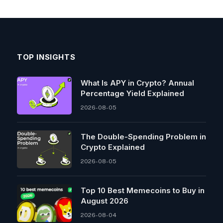
TOP INSIGHTS
What Is APY in Crypto? Annual
Percentage Yield Explained
2026-08-05
The Double-Spending Problem in
Crypto Explained
2026-08-05
Top 10 Best Memeсoins to Buy in
August 2026
2026-08-04