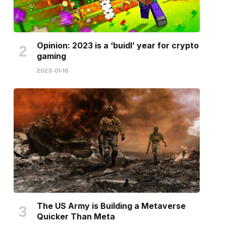
Opinion: 2023 is a ‘buidl’ year for crypto
gaming
2023-01-16
The US Army is Building a Metaverse
Quicker Than Meta