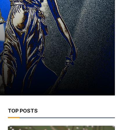
TOP POSTS