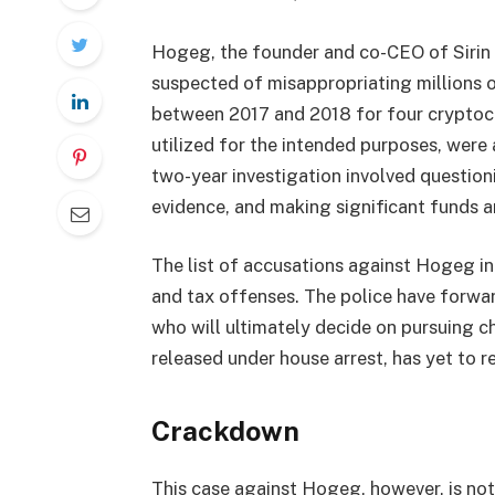
Hogeg, the founder and co-CEO of Sirin
suspected of misappropriating millions of
between 2017 and 2018 for four cryptocu
utilized for the intended purposes, were
two-year investigation involved question
evidence, and making significant funds a
The list of accusations against Hogeg in
and tax offenses. The police have forwa
who will ultimately decide on pursuing c
released under house arrest, has yet to r
Crackdown
This case against Hogeg, however, is not 