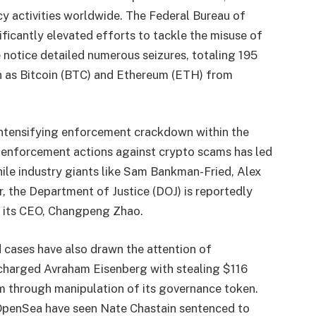
cy activities worldwide. The Federal Bureau of
nificantly elevated efforts to tackle the misuse of
e notice detailed numerous seizures, totaling 195
h as Bitcoin (BTC) and Ethereum (ETH) from
ntensifying enforcement crackdown within the
f enforcement actions against crypto scams has led
hile industry giants like Sam Bankman-Fried, Alex
 the Department of Justice (DOJ) is reportedly
d its CEO, Changpeng Zhao.
 cases have also drawn the attention of
C charged Avraham Eisenberg with stealing $116
 through manipulation of its governance token.
 OpenSea have seen Nate Chastain sentenced to