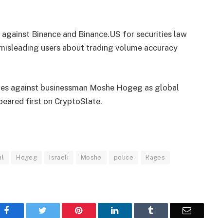
 against Binance and Binance.US for securities law
d misleading users about trading volume accuracy
ges against businessman Moshe Hogeg as global
eared first on CryptoSlate.
al
Hogeg
Israeli
Moshe
police
Rages
Facebook
Twitter
Pinterest
LinkedIn
Tumblr
Email