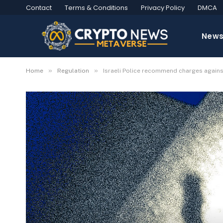
Contact
Terms & Conditions
Privacy Policy
DMCA
New
»
»
Home
Regulation
Israeli Police recommend charges agai