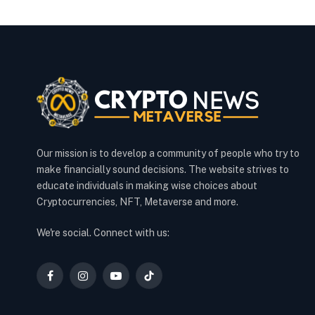
Our mission is to develop a community of people who try to
make financially sound decisions. The website strives to
educate individuals in making wise choices about
Cryptocurrencies, NFT, Metaverse and more.
We're social. Connect with us:
Facebook
Instagram
YouTube
TikTok