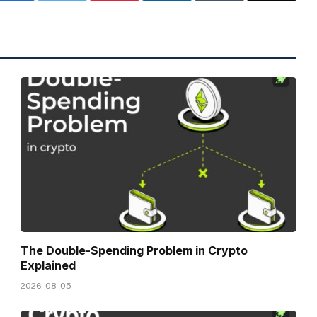
The Double-Spending Problem in Crypto
Explained
2026-08-05