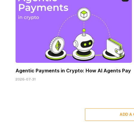
Agentic Payments in Crypto: How AI Agents Pay
2026-07-31
ADD A