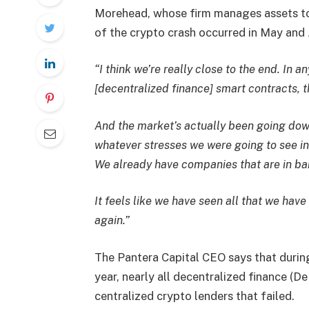
Morehead, whose firm manages assets tot
of the crypto crash occurred in May and 
“I think we’re really close to the end. In a
[decentralized finance] smart contracts, t
And the market’s actually been going dow
whatever stresses we were going to see in
We already have companies that are in ban
It feels like we have seen all that we hav
again.”
The Pantera Capital CEO says that during
year, nearly all decentralized finance (D
centralized crypto lenders that failed.