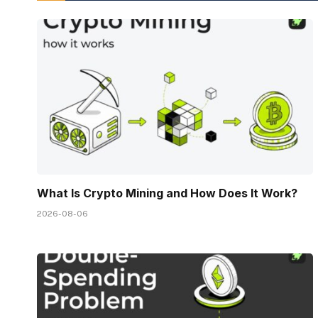
What Is Crypto Mining and How Does It Work?
2026-08-06