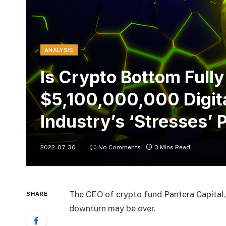
ANALYSIS
Is Crypto Bottom Fully
$5,100,000,000 Digit
Industry’s ‘Stresses’ 
2022-07-30
No Comments
3 Mins Read
The CEO of crypto fund Pantera Capital,
SHARE
downturn may be over.