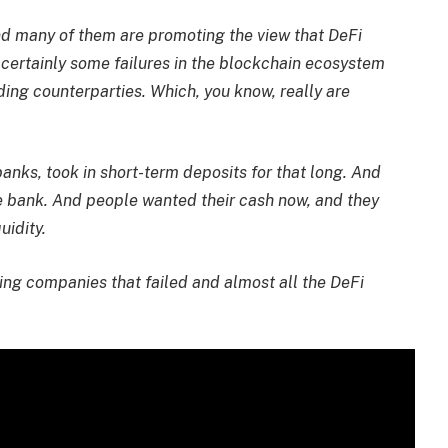
and many of them are promoting the view that DeFi
re certainly some failures in the blockchain ecosystem
ding counterparties. Which, you know, really are
banks, took in short-term deposits for that long. And
e bank. And people wanted their cash now, and they
uidity.
nding companies that failed and almost all the DeFi