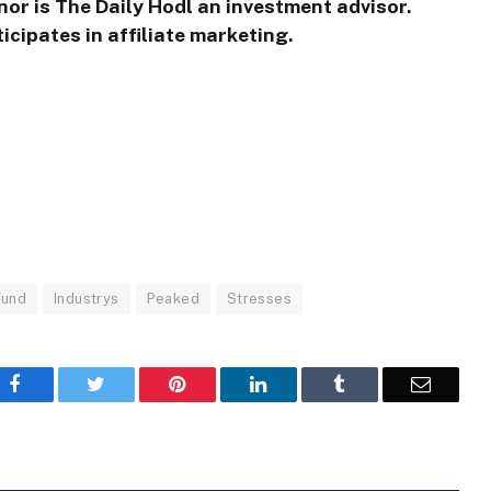
nor is The Daily Hodl an investment advisor.
icipates in affiliate marketing.
Fund
Industrys
Peaked
Stresses
Facebook
Twitter
Pinterest
LinkedIn
Tumblr
Email