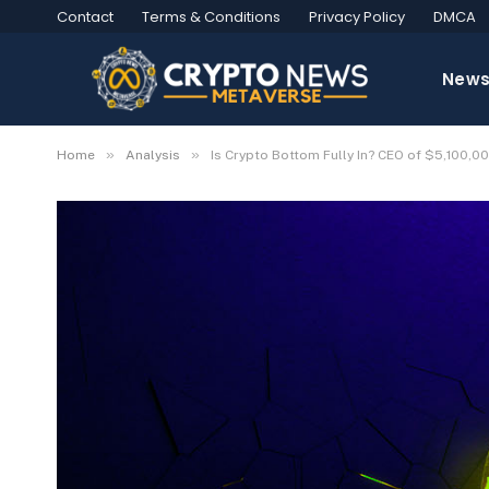
Contact
Terms & Conditions
Privacy Policy
DMCA
New
»
»
Home
Analysis
Is Crypto Bottom Fully In? CEO of $5,100,00