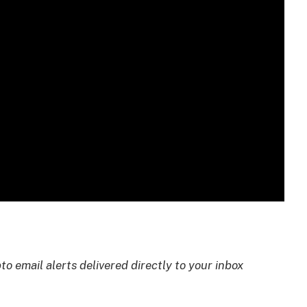
to email alerts delivered directly to your inbox