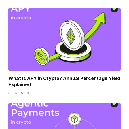
What Is APY in Crypto? Annual Percentage Yield
Explained
2026-08-05