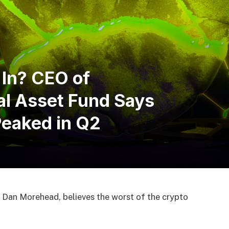
 In? CEO of
al Asset Fund Says
Peaked in Q2
 Dan Morehead, believes the worst of the crypto