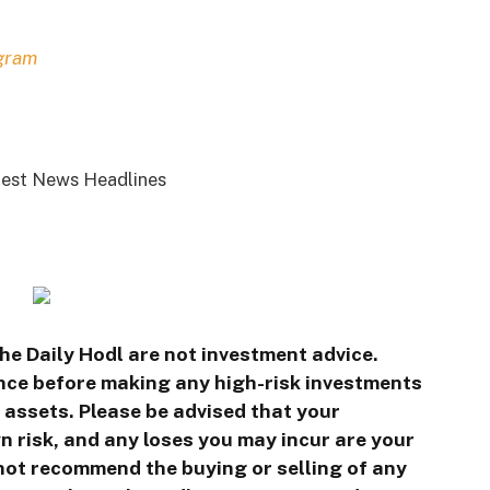
gram
est News Headlines
he Daily Hodl are not investment advice.
ence before making any high-risk investments
l assets. Please be advised that your
n risk, and any loses you may incur are your
 not recommend the buying or selling of any