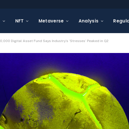
s
NFT
Metaverse
Analysis
Regula
0,000 Digital Asset Fund Says Industry’s ‘Stresses’ Peaked in Q2