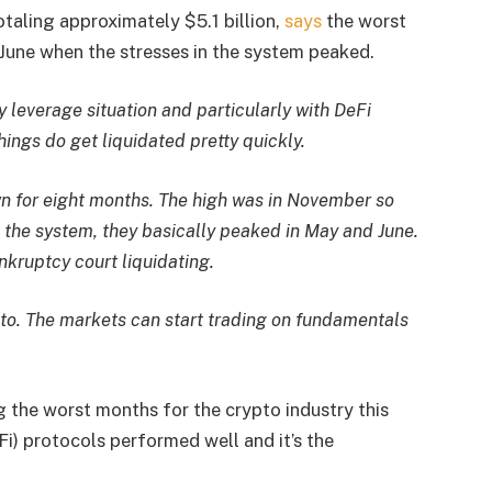
aling approximately $5.1 billion,
says
the worst
June when the stresses in the system peaked.
ny leverage situation and particularly with DeFi
hings do get liquidated pretty quickly.
n for eight months. The high was in November so
 the system, they basically peaked in May and June.
kruptcy court liquidating.
e to. The markets can start trading on fundamentals
 the worst months for the crypto industry this
eFi) protocols performed well and it’s the