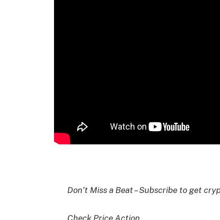
I
Don’t Miss a Beat – Subscribe to get cryp
Check Price Action