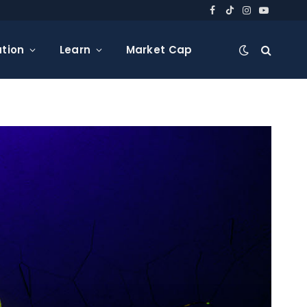
Facebook
TikTok
Instagram
YouTube
tion
Learn
Market Cap