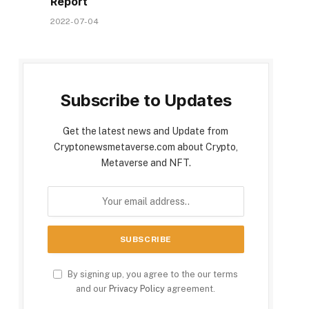
Report
2022-07-04
Subscribe to Updates
Get the latest news and Update from
Cryptonewsmetaverse.com about Crypto,
Metaverse and NFT.
By signing up, you agree to the our terms
and our
Privacy Policy
agreement.