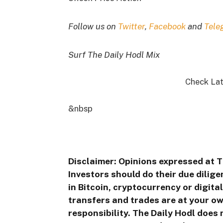
Follow us on
Twitter
,
Facebook
and
Tele
Surf The Daily Hodl Mix
Check Lat
&nbsp
Disclaimer: Opinions expressed at T
Investors should do their due dilig
in Bitcoin, cryptocurrency or digita
transfers and trades are at your ow
responsibility. The Daily Hodl does