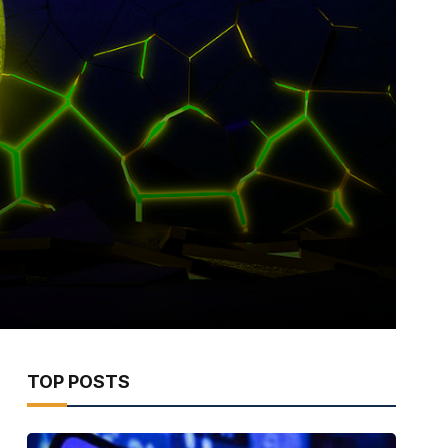
TOP POSTS