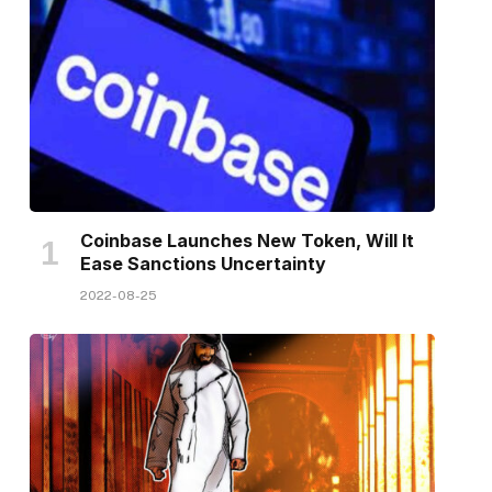
Coinbase Launches New Token, Will It
Ease Sanctions Uncertainty
2022-08-25