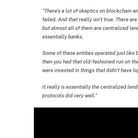
“There’s a lot of skeptics on blockchain 
failed. And that really isn’t true. There a
but almost all of them are centralized len
essentially banks.
Some of these entities operated just like 
then you had that old-fashioned run on th
were invested in things that didn’t have liq
It really is essentially the centralized le
protocols did very well.”