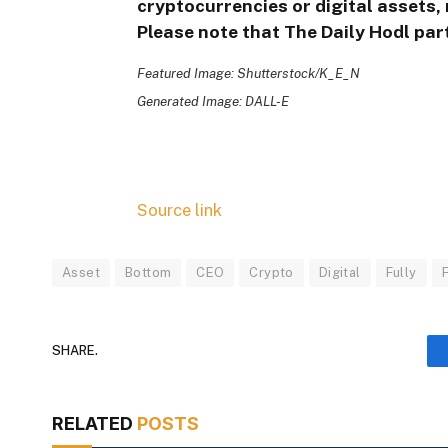
cryptocurrencies or digital assets, 
Please note that The Daily Hodl part
Featured Image: Shutterstock/K_E_N
Generated Image: DALL-E
Source link
Asset
Bottom
CEO
Crypto
Digital
Fully
SHARE.
RELATED
POSTS