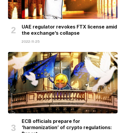
UAE regulator revokes FTX license amid
the exchange’s collapse
2022-11-25
ECB officials prepare for
‘harmonization’ of crypto regulations: