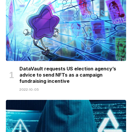
DataVault requests US election agency’s
advice to send NFTs as a campaign
fundraising incentive
2022-10-05