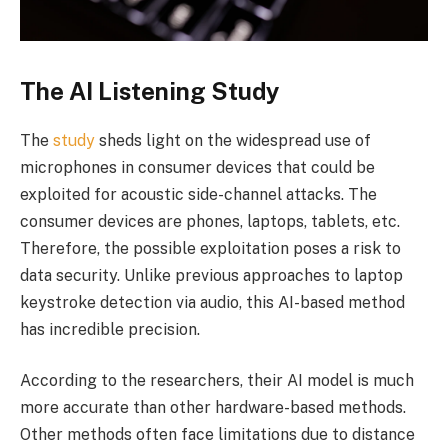
The AI Listening Study
The
study
sheds light on the widespread use of
microphones in consumer devices that could be
exploited for acoustic side-channel attacks. The
consumer devices are phones, laptops, tablets, etc.
Therefore, the possible exploitation poses a risk to
data security. Unlike previous approaches to laptop
keystroke detection via audio, this AI-based method
has incredible precision.
According to the researchers, their AI model is much
more accurate than other hardware-based methods.
Other methods often face limitations due to distance