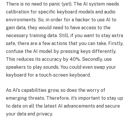
There is no need to panic (yet). The AI system needs
calibration for specific keyboard models and audio
environments. So, in order for a hacker to use AI to
gain data, they would need to have access to the
necessary training data. Still, if you want to stay extra
safe, there are a few actions that you can take. Firstly,
confuse the AI model by pressing keys differently.
This reduces its accuracy by 40%. Secondly, use
speakers to play sounds. You could even swap your
keyboard for a touch-screen keyboard.
As AI’s capabilities grow, so does the worry of
emerging threats. Therefore, it’s important to stay up
to date on all the latest AI advancements and secure
your data and privacy.