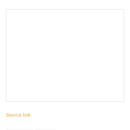
Source link