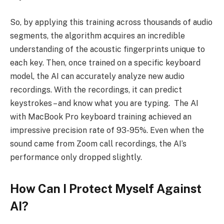
So, by applying this training across thousands of audio
segments, the algorithm acquires an incredible
understanding of the acoustic fingerprints unique to
each key. Then, once trained on a specific keyboard
model, the AI can accurately analyze new audio
recordings. With the recordings, it can predict
keystrokes – and know what you are typing. The AI
with MacBook Pro keyboard training achieved an
impressive precision rate of 93-95%. Even when the
sound came from Zoom call recordings, the AI’s
performance only dropped slightly.
How Can I Protect Myself Against
AI?