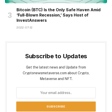
Bitcoin (BTC) Is the Only Safe Haven Amid
‘Full-Blown Recession,’ Says Host of
InvestAnswers
2022-07-12
Subscribe to Updates
Get the latest news and Update from
Cryptonewsmetaverse.com about Crypto,
Metaverse and NFT.