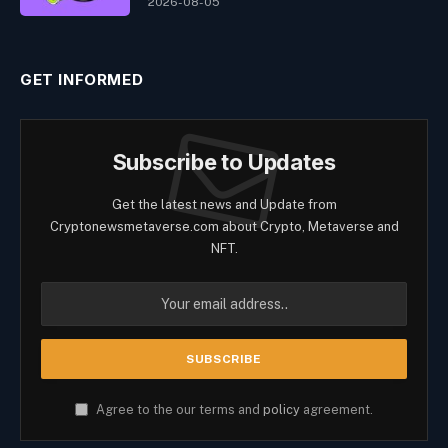
2026-08-05
GET INFORMED
Subscribe to Updates
Get the latest news and Update from
Cryptonewsmetaverse.com about Crypto, Metaverse and
NFT.
Agree to the our terms and
policy
agreement.