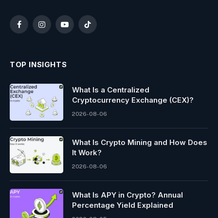
Facebook
Instagram
YouTube
TikTok
TOP INSIGHTS
What Is a Centralized
Cryptocurrency Exchange (CEX)?
2026-08-06
What Is Crypto Mining and How Does
It Work?
2026-08-06
What Is APY in Crypto? Annual
Percentage Yield Explained