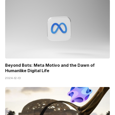
Beyond Bots: Meta Motivo and the Dawn of
Humanlike Digital Life
2024-12-13