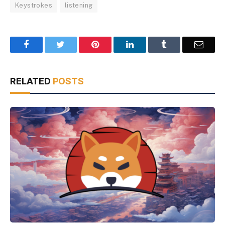
Keystrokes
listening
Facebook
Twitter
Pinterest
LinkedIn
Tumblr
Email
RELATED
POSTS