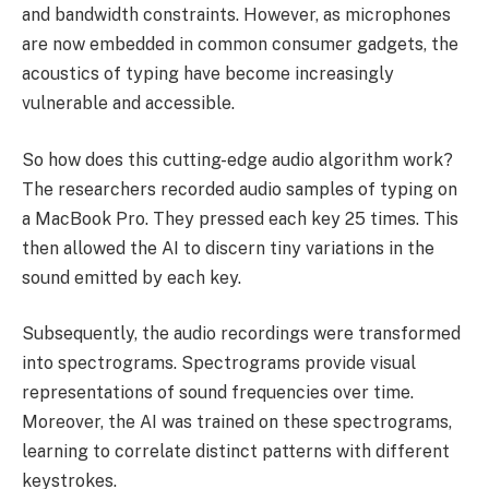
and bandwidth constraints. However, as microphones
are now embedded in common consumer gadgets, the
acoustics of typing have become increasingly
vulnerable and accessible.
So how does this cutting-edge audio algorithm work?
The researchers recorded audio samples of typing on
a MacBook Pro. They pressed each key 25 times. This
then allowed the AI to discern tiny variations in the
sound emitted by each key.
Subsequently, the audio recordings were transformed
into spectrograms. Spectrograms provide visual
representations of sound frequencies over time.
Moreover, the AI was trained on these spectrograms,
learning to correlate distinct patterns with different
keystrokes.