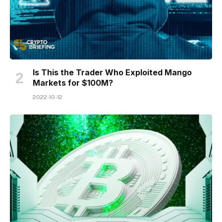
Is This the Trader Who Exploited Mango
Markets for $100M?
2022-10-12