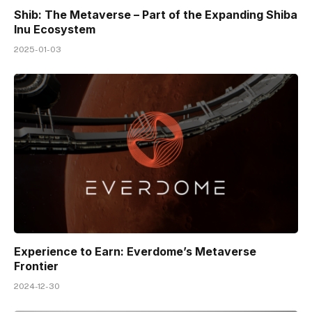
Shib: The Metaverse – Part of the Expanding Shiba
Inu Ecosystem
2025-01-03
Experience to Earn: Everdome’s Metaverse
Frontier
2024-12-30