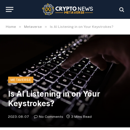
»
»
Home
Metaverse
Is AI Listening in on Your Keystrokes?
METAVERSE
Is AI Listening in on Your
Keystrokes?
2023-08-07
No Comments
3 Mins Read