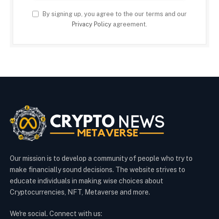
By signing up, you agree to the our terms and our
Privacy Policy
agreement.
Our mission is to develop a community of people who try to
make financially sound decisions. The website strives to
educate individuals in making wise choices about
Cryptocurrencies, NFT, Metaverse and more.
We're social. Connect with us: