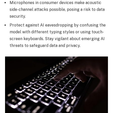
Microphones in consumer devices make acoustic
side-channel attacks possible, posing a risk to data
security.
Protect against AI eavesdropping by confusing the
model with different typing styles or using touch-
screen keyboards. Stay vigilant about emerging AI
threats to safeguard data and privacy.