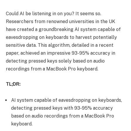
Could AI be listening in on you? It seems so.
Researchers from renowned universities in the UK
have created a groundbreaking AI system capable of
eavesdropping on keyboards to harvest potentially
sensitive data. This algorithm, detailed in a recent
paper, achieved an impressive 93-95% accuracy in
detecting pressed keys solely based on audio
recordings from a MacBook Pro keyboard.
TL;DR:
AI system capable of eavesdropping on keyboards,
detecting pressed keys with 93-95% accuracy
based on audio recordings from a MacBook Pro
keyboard.