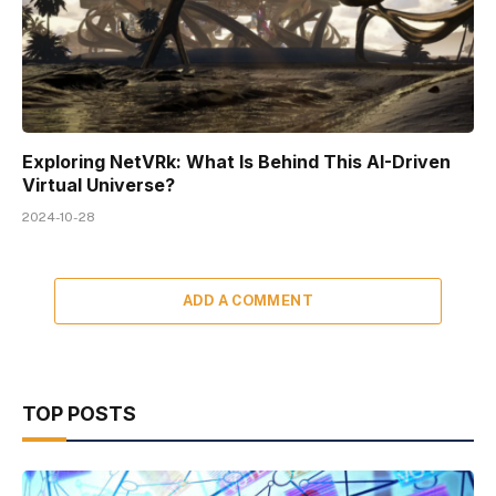
Exploring NetVRk: What Is Behind This AI-Driven
Virtual Universe?
2024-10-28
ADD A COMMENT
TOP POSTS