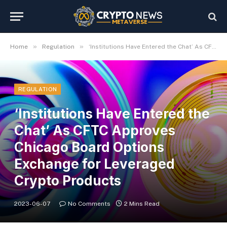
»
»
Home
Regulation
‘Institutions Have Entered the Chat’ As CFTC Approves Chicago Board Options Exchange for Leveraged Crypto Products
REGULATION
‘Institutions Have Entered the
Chat’ As CFTC Approves
Chicago Board Options
Exchange for Leveraged
Crypto Products
2023-06-07
No Comments
2 Mins Read