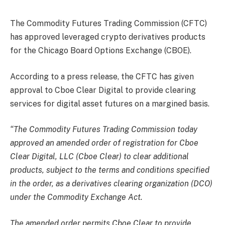
The Commodity Futures Trading Commission (CFTC)
has approved leveraged crypto derivatives products
for the Chicago Board Options Exchange (CBOE).
According to a press release, the CFTC has given
approval to Cboe Clear Digital to provide clearing
services for digital asset futures on a margined basis.
“The Commodity Futures Trading Commission today
approved an amended order of registration for Cboe
Clear Digital, LLC (Cboe Clear) to clear additional
products, subject to the terms and conditions specified
in the order, as a derivatives clearing organization (DCO)
under the Commodity Exchange Act.
The amended order permits Cboe Clear to provide