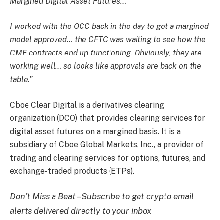
Margined Digital Asset Futures…
I worked with the OCC back in the day to get a margined
model approved… the CFTC was waiting to see how the
CME contracts end up functioning. Obviously, they are
working well… so looks like approvals are back on the
table.”
Cboe Clear Digital is a derivatives clearing
organization (DCO) that provides clearing services for
digital asset futures on a margined basis. It is a
subsidiary of Cboe Global Markets, Inc., a provider of
trading and clearing services for options, futures, and
exchange-traded products (ETPs).
Don’t Miss a Beat – Subscribe to get crypto email
alerts delivered directly to your inbox