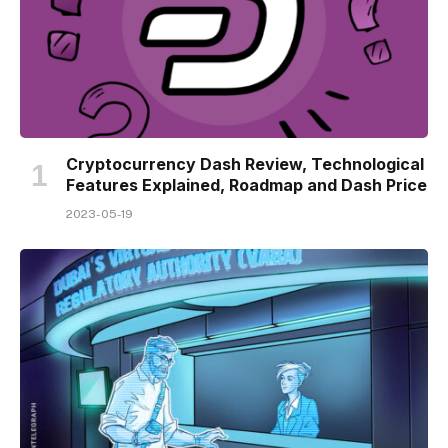
Cryptocurrency Dash Review, Technological
Features Explained, Roadmap and Dash Price
2023-05-19