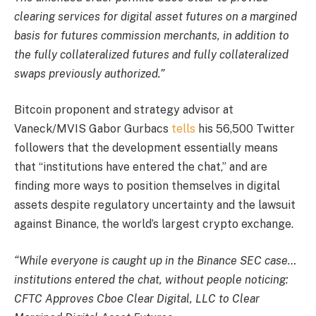
clearing services for digital asset futures on a margined
basis for futures commission merchants, in addition to
the fully collateralized futures and fully collateralized
swaps previously authorized.”
Bitcoin proponent and strategy advisor at
Vaneck/MVIS Gabor Gurbacs
tells
his 56,500 Twitter
followers that the development essentially means
that “institutions have entered the chat,” and are
finding more ways to position themselves in digital
assets despite regulatory uncertainty and the lawsuit
against Binance, the world’s largest crypto exchange.
“While everyone is caught up in the Binance SEC case…
institutions entered the chat, without people noticing:
CFTC Approves Cboe Clear Digital, LLC to Clear