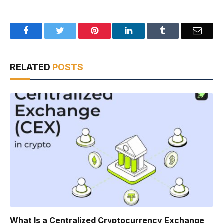
Facebook
Twitter
Pinterest
LinkedIn
Tumblr
Email
RELATED
POSTS
What Is a Centralized Cryptocurrency Exchange