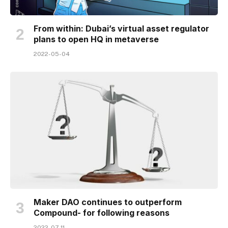
From within: Dubai’s virtual asset regulator
plans to open HQ in metaverse
2022-05-04
Maker DAO continues to outperform
Compound- for following reasons
2022-07-11