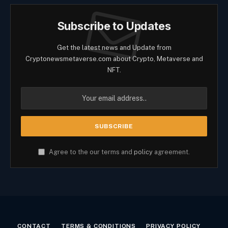
Subscribe to Updates
Get the latest news and Update from
Cryptonewsmetaverse.com about Crypto, Metaverse and
NFT.
Agree to the our terms and
policy
agreement.
CONTACT
TERMS & CONDITIONS
PRIVACY POLICY