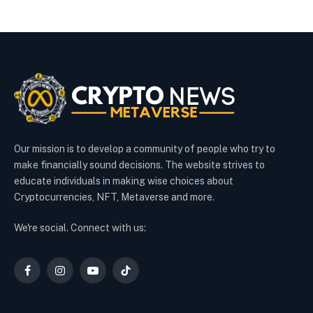
Our mission is to develop a community of people who try to
make financially sound decisions. The website strives to
educate individuals in making wise choices about
Cryptocurrencies, NFT, Metaverse and more.
We're social. Connect with us:
Facebook
Instagram
YouTube
TikTok