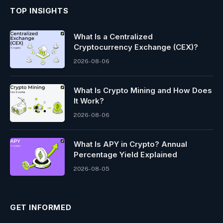
TOP INSIGHTS
What Is a Centralized
Cryptocurrency Exchange (CEX)?
2026-08-06
What Is Crypto Mining and How Does
It Work?
2026-08-06
What Is APY in Crypto? Annual
Percentage Yield Explained
2026-08-05
GET INFORMED