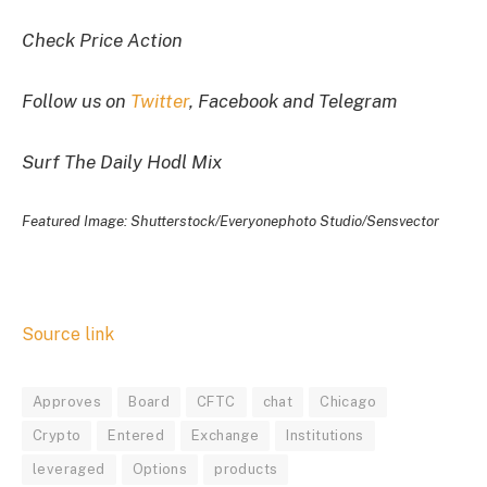
Check Price Action
Follow us on
Twitter
, Facebook and Telegram
Surf The Daily Hodl Mix
Featured Image: Shutterstock/Everyonephoto Studio/Sensvector
Source link
Approves
Board
CFTC
chat
Chicago
Crypto
Entered
Exchange
Institutions
leveraged
Options
products