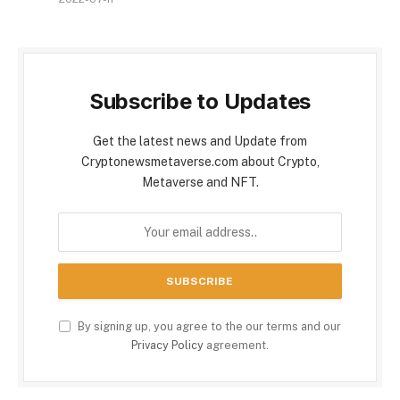
Subscribe to Updates
Get the latest news and Update from
Cryptonewsmetaverse.com about Crypto,
Metaverse and NFT.
By signing up, you agree to the our terms and our
Privacy Policy
agreement.