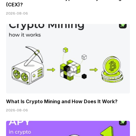
(CEX)?
2026-08-06
What Is Crypto Mining and How Does It Work?
2026-08-06