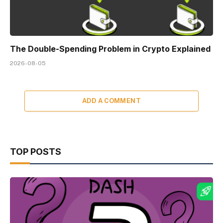
The Double-Spending Problem in Crypto Explained
2026-08-05
ADD A COMMENT
TOP POSTS