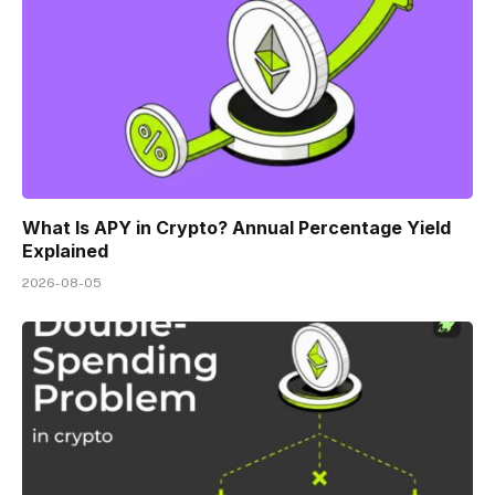
What Is APY in Crypto? Annual Percentage Yield
Explained
2026-08-05