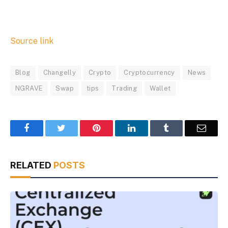
Source link
Blog
Changelly
Crypto
Cryptocurrency
News
NGRAVE
Swap
tips
Trading
Wallet
Facebook
Twitter
Pinterest
LinkedIn
Tumblr
Email
RELATED
POSTS