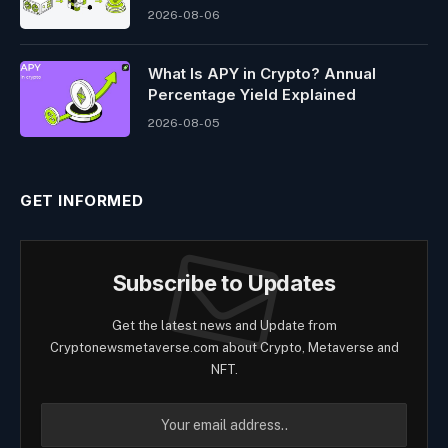
2026-08-06
What Is APY in Crypto? Annual
Percentage Yield Explained
2026-08-05
GET INFORMED
Subscribe to Updates
Get the latest news and Update from
Cryptonewsmetaverse.com about Crypto, Metaverse and
NFT.