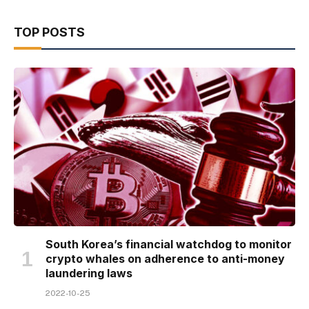
TOP POSTS
South Korea’s financial watchdog to monitor
crypto whales on adherence to anti-money
laundering laws
2022-10-25