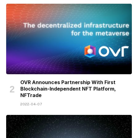
OVR Announces Partnership With First
Blockchain-Independent NFT Platform,
NFTrade
2022-04-07