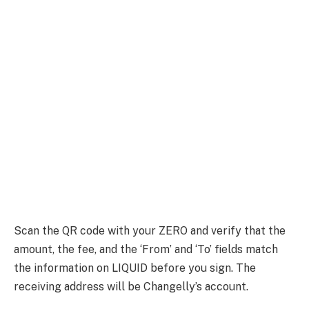
Scan the QR code with your ZERO and verify that the
amount, the fee, and the ‘From’ and ‘To’ fields match
the information on LIQUID before you sign. The
receiving address will be Changelly’s account.