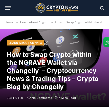
»
»
Home
Learn About Crypto
How to Swap Crypto within the NGRAVE Wallet via Changelly – Cryptocurrency News & Trading Tips – Crypto Blog by Changelly
LEARN ABOUT CRYPTO
How to Swap Crypto within
the NGRAVE Wallet via
Changelly – Cryptocurrency
News & Trading Tips – Crypto
Blog by Changelly
2024-04-18
No Comments
4 Mins Read