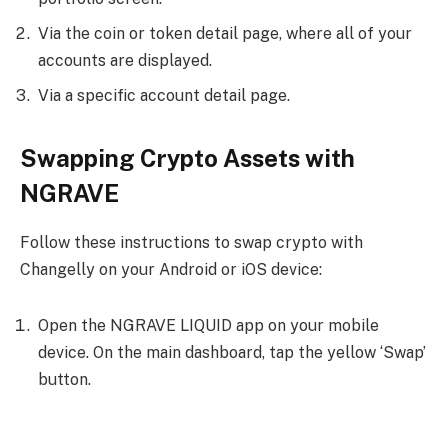
Via the coin or token detail page, where all of your
accounts are displayed.
Via a specific account detail page.
Swapping Crypto Assets with
NGRAVE
Follow these instructions to swap crypto with
Changelly on your Android or iOS device:
Open the NGRAVE LIQUID app on your mobile
device. On the main dashboard, tap the yellow ‘Swap’
button.