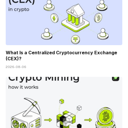
What Is a Centralized Cryptocurrency Exchange
(CEX)?
2026-08-06