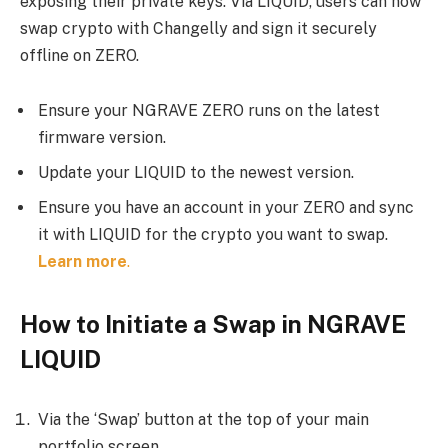
exposing their private keys. Via LIQUID, users can now
swap crypto with Changelly and sign it securely
offline on ZERO.
Ensure your NGRAVE ZERO runs on the latest
firmware version.
Update your LIQUID to the newest version.
Ensure you have an account in your ZERO and sync
it with LIQUID for the crypto you want to swap.
Learn more
.
How to Initiate a Swap in NGRAVE
LIQUID
Via the ‘Swap’ button at the top of your main
portfolio screen.