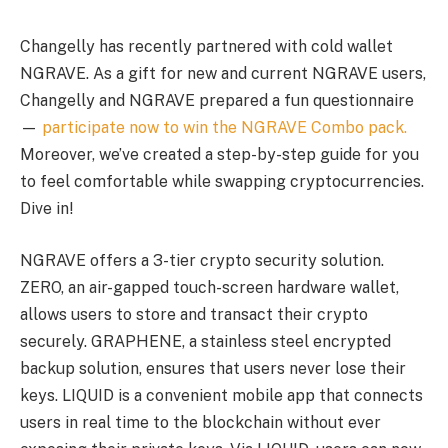
Changelly has recently partnered with cold wallet
NGRAVE. As a gift for new and current NGRAVE users,
Changelly and NGRAVE prepared a fun questionnaire
—
participate now to win the NGRAVE Combo pack.
Moreover, we’ve created a step-by-step guide for you
to feel comfortable while swapping cryptocurrencies.
Dive in!
NGRAVE offers a 3-tier crypto security solution.
ZERO, an air-gapped touch-screen hardware wallet,
allows users to store and transact their crypto
securely. GRAPHENE, a stainless steel encrypted
backup solution, ensures that users never lose their
keys. LIQUID is a convenient mobile app that connects
users in real time to the blockchain without ever