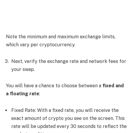
Note the minimum and maximum exchange limits,
which vary per cryptocurrency.
Next, verify the exchange rate and network fees for
your swap.
You will have a chance to choose between a
fixed and
a floating rate
:
Fixed Rate: With a fixed rate, you will receive the
exact amount of crypto you see on the screen. This
rate will be updated every 30 seconds to reflect the