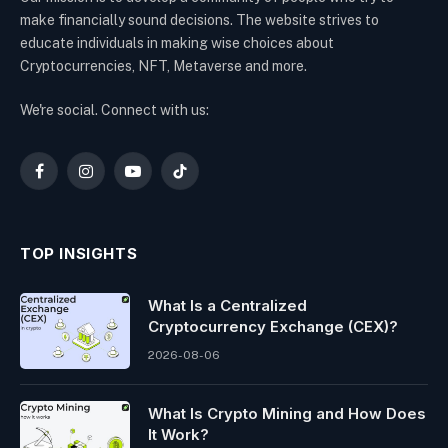
make financially sound decisions. The website strives to
educate individuals in making wise choices about
Cryptocurrencies, NFT, Metaverse and more.
We're social. Connect with us:
Facebook
Instagram
YouTube
TikTok
TOP INSIGHTS
What Is a Centralized
Cryptocurrency Exchange (CEX)?
2026-08-06
What Is Crypto Mining and How Does
It Work?