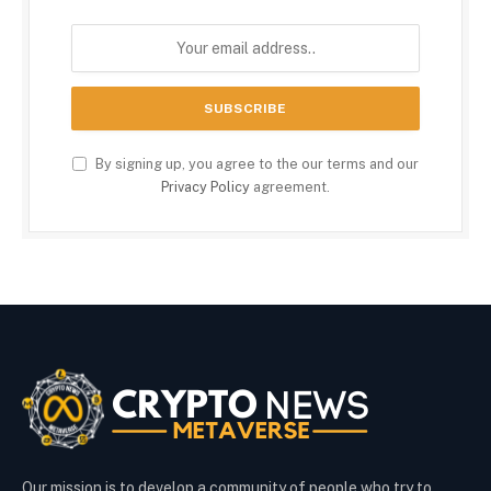
By signing up, you agree to the our terms and our
Privacy Policy
agreement.
Our mission is to develop a community of people who try to