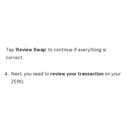
Tap ‘
Review Swap
’ to continue if everything is
correct.
Next, you need to
review your transaction
on your
ZERO.