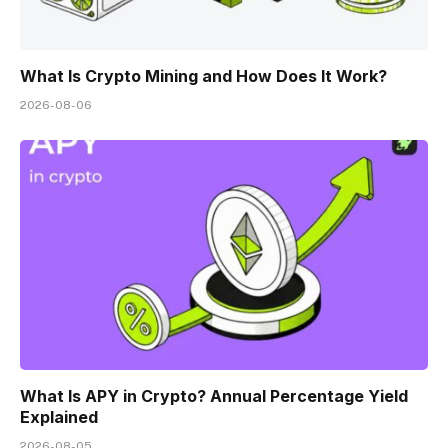
What Is Crypto Mining and How Does It Work?
2026-08-06
What Is APY in Crypto? Annual Percentage Yield
Explained
2026-08-05