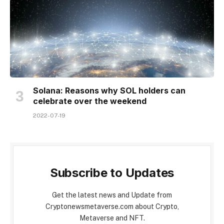
Solana: Reasons why SOL holders can
celebrate over the weekend
2022-07-19
Subscribe to Updates
Get the latest news and Update from
Cryptonewsmetaverse.com about Crypto,
Metaverse and NFT.