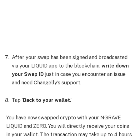
After your swap has been signed and broadcasted
via your LIQUID app to the blockchain,
write down
your Swap ID
just in case you encounter an issue
and need Changelly’s support.
Tap ‘
Back to your wallet
.’
You have now swapped crypto with your NGRAVE
LIQUID and ZERO. You will directly receive your coins
in your wallet. The transaction may take up to 4 hours