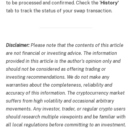
to be processed and confirmed. Check the ‘
History’
tab to track the status of your swap transaction.
Disclaimer:
Please note that the contents of this article
are not financial or investing advice. The information
provided in this article is the author’s opinion only and
should not be considered as offering trading or
investing recommendations. We do not make any
warranties about the completeness, reliability and
accuracy of this information. The cryptocurrency market
suffers from high volatility and occasional arbitrary
movements. Any investor, trader, or regular crypto users
should research multiple viewpoints and be familiar with
all local regulations before committing to an investment.