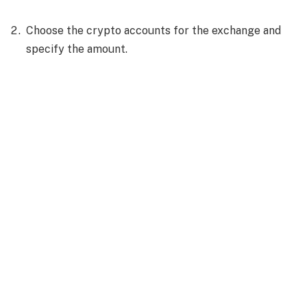
Choose the crypto accounts for the exchange and
specify the amount.