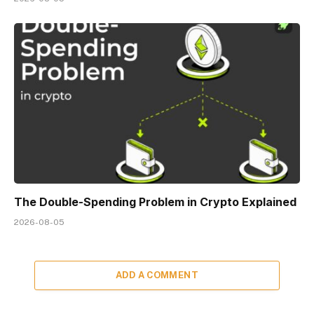
The Double-Spending Problem in Crypto Explained
2026-08-05
ADD A COMMENT