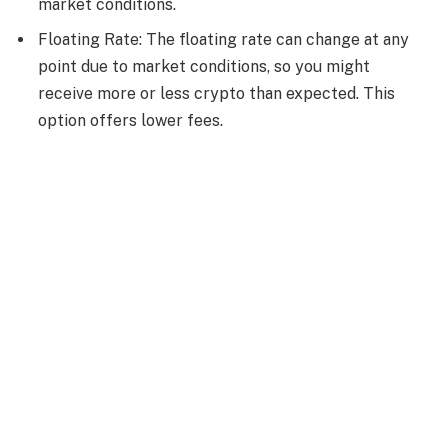
market conditions.
Floating Rate: The floating rate can change at any
point due to market conditions, so you might
receive more or less crypto than expected. This
option offers lower fees.