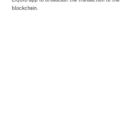
blockchain.