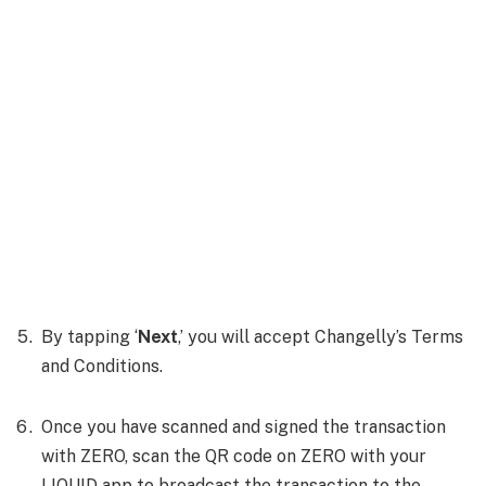
By tapping ‘
Next
,’ you will accept Changelly’s Terms
and Conditions.
Once you have scanned and signed the transaction
with ZERO, scan the QR code on ZERO with your
LIQUID app to broadcast the transaction to the