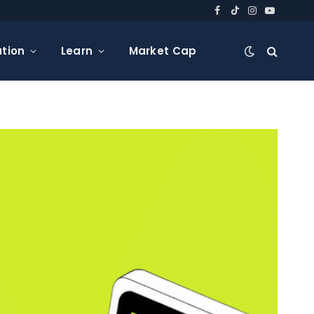
Facebook
TikTok
Instagram
YouTube
tion
Learn
Market Cap