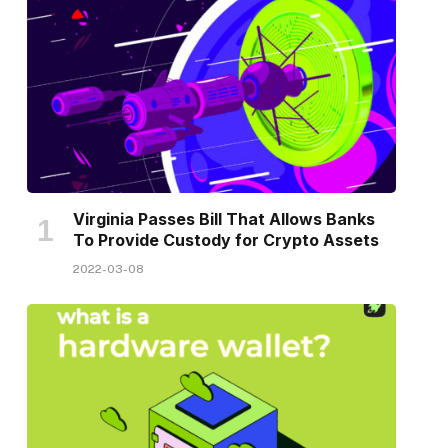
Virginia Passes Bill That Allows Banks
To Provide Custody for Crypto Assets
2022-03-08