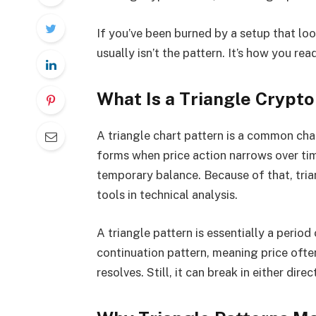
If you’ve been burned by a setup that lo
usually isn’t the pattern. It’s how you read
What Is a Triangle Crypto
A triangle chart pattern is a common char
forms when price action narrows over tim
temporary balance. Because of that, tri
tools in technical analysis.
A triangle pattern is essentially a period
continuation pattern, meaning price often
resolves. Still, it can break in either dir