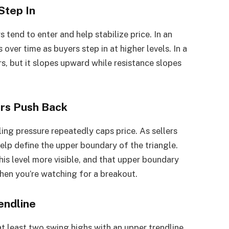
Step In
 tend to enter and help stabilize price. In an
 over time as buyers step in at higher levels. In a
rs, but it slopes upward while resistance slopes
ers Push Back
ling pressure repeatedly caps price. As sellers
elp define the upper boundary of the triangle.
is level more visible, and that upper boundary
en you’re watching for a breakout.
endline
at least two swing highs with an upper trendline