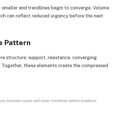
t smaller and trendlines begin to converge. Volume
ich can reflect reduced urgency before the next
e Pattern
re structure: support, resistance, converging
t. Together, these elements create the compressed
sses between upper and lower trendlines before breakout.