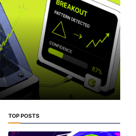
TOP POSTS