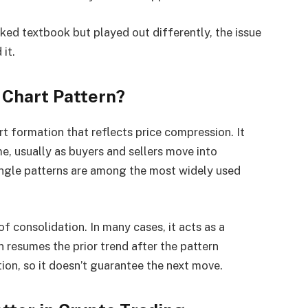
oked textbook but played out differently, the issue
 it.
 Chart Pattern?
t formation that reflects price compression. It
e, usually as buyers and sellers move into
angle patterns are among the most widely used
 of consolidation. In many cases, it acts as a
 resumes the prior trend after the pattern
ection, so it doesn’t guarantee the next move.