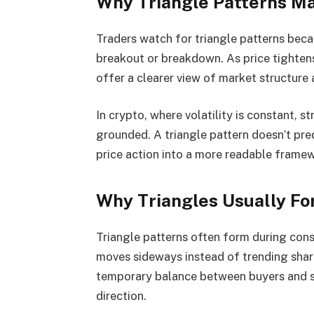
Why Triangle Patterns Ma
Traders watch for triangle patterns bec
breakout or breakdown. As price tighten
offer a clearer view of market structure 
In crypto, where volatility is constant, s
grounded. A triangle pattern doesn’t pred
price action into a more readable frame
Why Triangles Usually Fo
Triangle patterns often form during cons
moves sideways instead of trending sharpl
temporary balance between buyers and sel
direction.