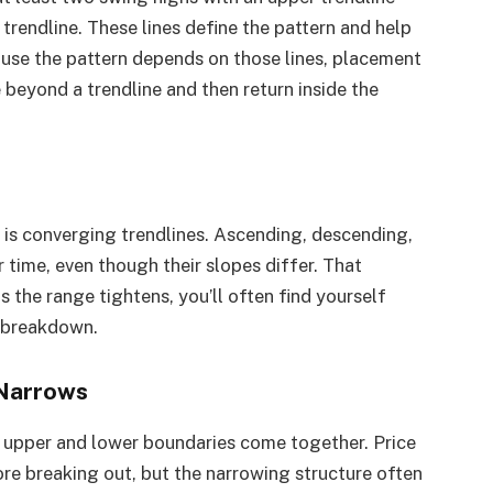
trendline. These lines define the pattern and help
use the pattern depends on those lines, placement
 beyond a trendline and then return inside the
s is converging trendlines. Ascending, descending,
 time, even though their slopes differ. That
 the range tightens, you’ll often find yourself
r breakdown.
 Narrows
’s upper and lower boundaries come together. Price
re breaking out, but the narrowing structure often