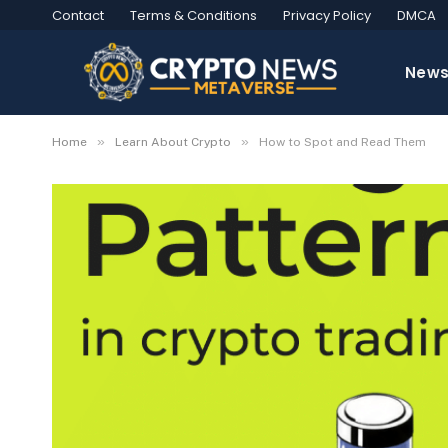
Contact
Terms & Conditions
Privacy Policy
DMCA
New
»
»
Home
Learn About Crypto
How to Spot and Read Them