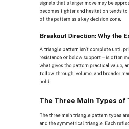
signals that a larger move may be appro
becomes tighter and hesitation tends to i
of the pattern as a key decision zone.
Breakout Direction: Why the E
A triangle pattern isn’t complete until p
resistance or below support—is often mor
what gives the pattern practical value, an
follow-through, volume, and broader mar
hold.
The Three Main Types of 
The three main triangle pattern types are
and the symmetrical triangle. Each refle