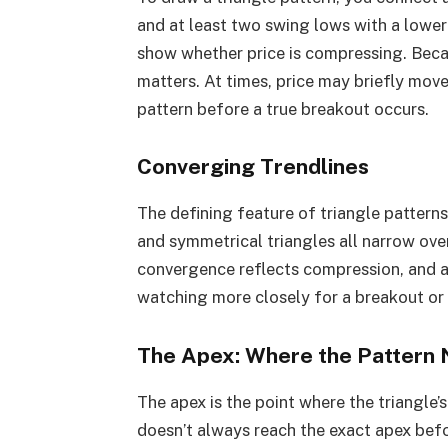
and at least two swing lows with a lower 
show whether price is compressing. Beca
matters. At times, price may briefly move
pattern before a true breakout occurs.
Converging Trendlines
The defining feature of triangle pattern
and symmetrical triangles all narrow over
convergence reflects compression, and as
watching more closely for a breakout o
The Apex: Where the Pattern
The apex is the point where the triangle
doesn’t always reach the exact apex befo