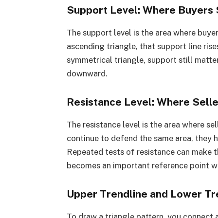
Support Level: Where Buyers 
The support level is the area where buyers
ascending triangle, that support line rises
symmetrical triangle, support still matte
downward.
Resistance Level: Where Sell
The resistance level is the area where sel
continue to defend the same area, they h
Repeated tests of resistance can make th
becomes an important reference point wh
Upper Trendline and Lower Tr
To draw a triangle pattern, you connect 