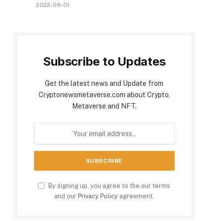
2022-09-01
Subscribe to Updates
Get the latest news and Update from
Cryptonewsmetaverse.com about Crypto,
Metaverse and NFT.
By signing up, you agree to the our terms
and our
Privacy Policy
agreement.