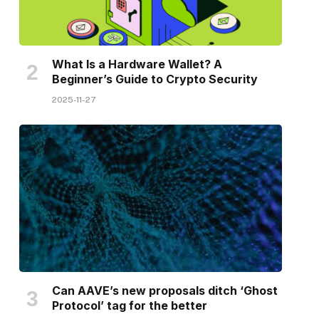
What Is a Hardware Wallet? A
Beginner’s Guide to Crypto Security
2025-11-27
Can AAVE’s new proposals ditch ‘Ghost
Protocol’ tag for the better