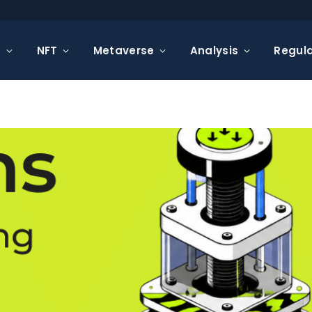
s
NFT
Metaverse
Analysis
Regula