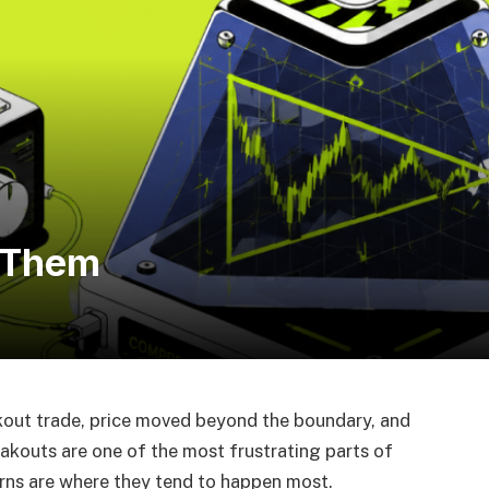
 Them
akout trade, price moved beyond the boundary, and
eakouts are one of the most frustrating parts of
erns are where they tend to happen most.