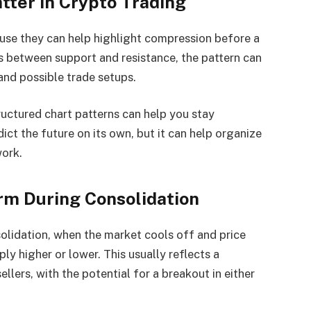
tter in Crypto Trading
ause they can help highlight compression before a
s between support and resistance, the pattern can
and possible trade setups.
tructured chart patterns can help you stay
ict the future on its own, but it can help organize
work.
rm During Consolidation
olidation, when the market cools off and price
y higher or lower. This usually reflects a
lers, with the potential for a breakout in either