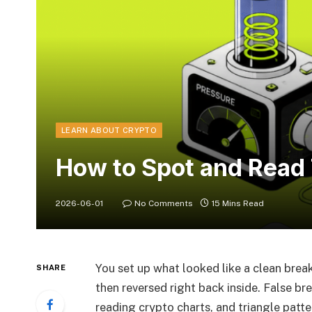
LEARN ABOUT CRYPTO
How to Spot and Read
2026-06-01
No Comments
15 Mins Read
You set up what looked like a clean bre
SHARE
then reversed right back inside. False br
reading crypto charts, and triangle patt