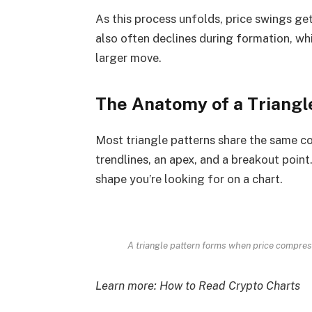
As this process unfolds, price swings ge
also often declines during formation, wh
larger move.
The Anatomy of a Triangl
Most triangle patterns share the same co
trendlines, an apex, and a breakout poin
shape you’re looking for on a chart.
A triangle pattern forms when price compre
Learn more:
How to Read Crypto Charts