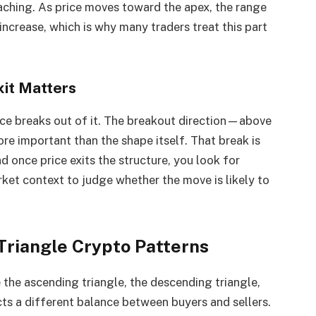
aching. As price moves toward the apex, the range
ncrease, which is why many traders treat this part
xit Matters
rice breaks out of it. The breakout direction—above
e important than the shape itself. That break is
d once price exits the structure, you look for
ket context to judge whether the move is likely to
Triangle Crypto Patterns
 the ascending triangle, the descending triangle,
cts a different balance between buyers and sellers.