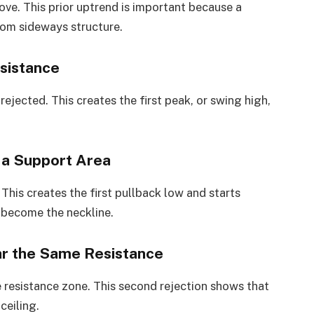
ove. This prior uptrend is important because a
ndom sideways structure.
esistance
rejected. This creates the first peak, or swing high,
s a Support Area
. This creates the first pullback low and starts
 become the neckline.
ar the Same Resistance
me resistance zone. This second rejection shows that
ceiling.