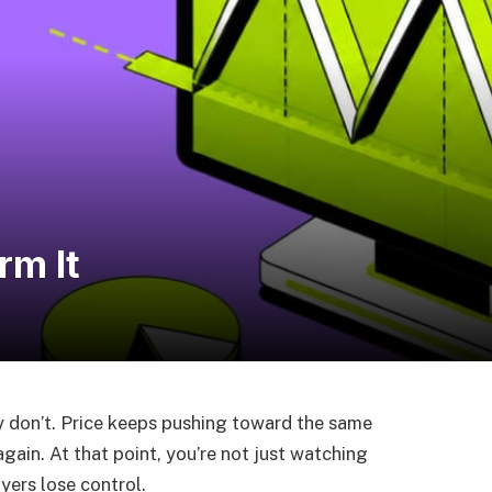
rm It
ey don’t. Price keeps pushing toward the same
s again. At that point, you’re not just watching
yers lose control.