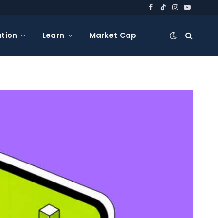
Facebook
TikTok
Instagram
YouTube
tion
Learn
Market Cap