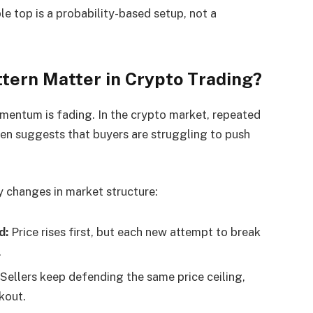
ple top is a probability-based setup, not a
ttern Matter in Crypto Trading?
omentum is fading. In the crypto market, repeated
ften suggests that buyers are struggling to push
y changes in market structure:
d:
Price rises first, but each new attempt to break
.
Sellers keep defending the same price ceiling,
kout.