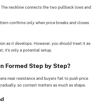
The neckline connects the two pullback lows and
tern confirms only when price breaks and closes
ion as it develops. However, you should treat it as
, it’s only a potential setup.
ern Formed Step by Step?
ns near resistance and buyers fail to push price
gradually, so context matters as much as shape.
nd