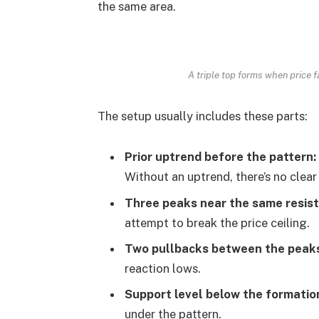
the same area.
A triple top forms when price f
The setup usually includes these parts:
Prior uptrend before the pattern:
Without an uptrend, there’s no clear
Three peaks near the same resis
attempt to break the price ceiling.
Two pullbacks between the peak
reaction lows.
Support level below the formatio
under the pattern.