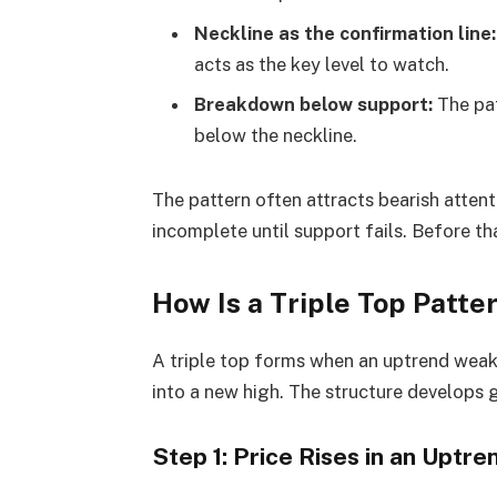
Neckline as the confirmation line:
acts as the key level to watch.
Breakdown below support:
The pat
below the neckline.
The pattern often attracts bearish attent
incomplete until support fails. Before that
How Is a Triple Top Patt
A triple top forms when an uptrend weake
into a new high. The structure develops 
Step 1: Price Rises in an Uptre