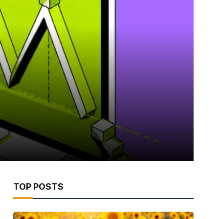
TOP POSTS