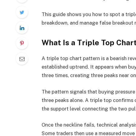
This guide shows you how to spot a tripl
breakdown, and manage false breakout ri
What Is a Triple Top Char
A triple top chart pattern is a bearish re
established uptrend. It appears when buy
three times, creating three peaks near one
The pattern signals that buying pressure 
three peaks alone. A triple top confirms 
the support level connecting the two pul
Once the neckline fails, technical analys
Some traders then use a measured move t