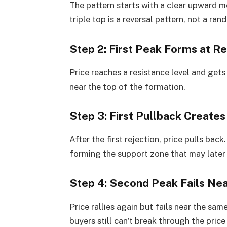
The pattern starts with a clear upward m
triple top is a reversal pattern, not a ra
Step 2: First Peak Forms at R
Price reaches a resistance level and gets 
near the top of the formation.
Step 3: First Pullback Create
After the first rejection, price pulls back
forming the support zone that may later
Step 4: Second Peak Fails Ne
Price rallies again but fails near the sa
buyers still can’t break through the price 