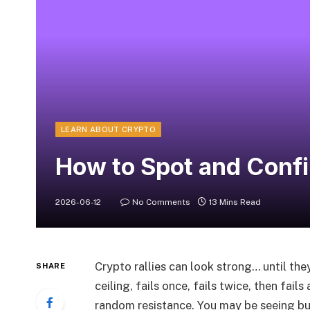
LEARN ABOUT CRYPTO
How to Spot and Confi
2026-06-12
No Comments
13 Mins Read
Crypto rallies can look strong… until th
SHARE
ceiling, fails once, fails twice, then fail
random resistance. You may be seeing bu