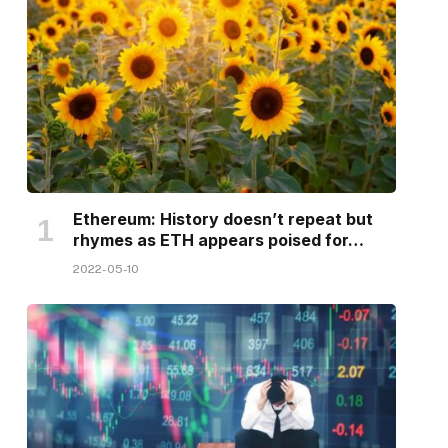
Ethereum: History doesn’t repeat but
rhymes as ETH appears poised for…
2022-05-10