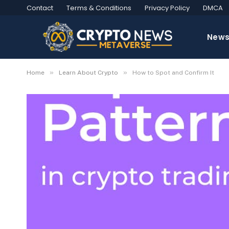
Contact
Terms & Conditions
Privacy Policy
DMCA
New
»
»
Home
Learn About Crypto
How to Spot and Confirm It