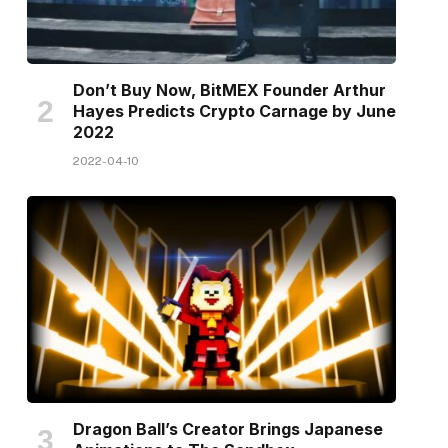
Don’t Buy Now, BitMEX Founder Arthur
Hayes Predicts Crypto Carnage by June
2022
2022-04-10
Dragon Ball’s Creator Brings Japanese