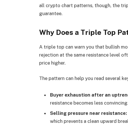
all crypto chart patterns, though, the tri
guarantee.
Why Does a Triple Top Pa
A triple top can warn you that bullish m
rejection at the same resistance level o
price higher.
The pattern can help you read several ke
Buyer exhaustion after an uptren
resistance becomes less convincing
Selling pressure near resistance:
which prevents a clean upward brea