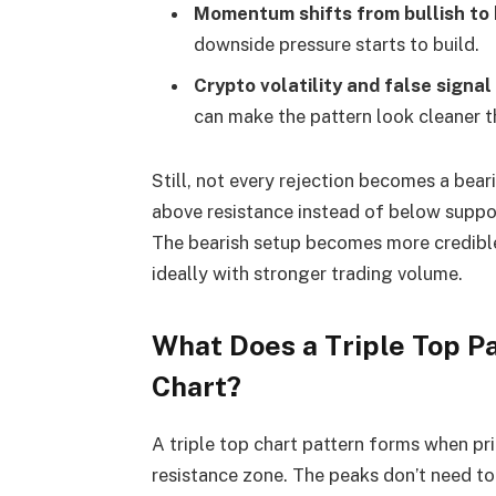
Momentum shifts from bullish to 
downside pressure starts to build.
Crypto volatility
and false signal 
can make the pattern look cleaner tha
Still, not every rejection becomes a bearis
above resistance instead of below suppor
The bearish setup becomes more credible
ideally with stronger trading volume.
What Does a Triple Top Pa
Chart?
A triple top chart pattern forms when pri
resistance zone. The peaks don’t need to 