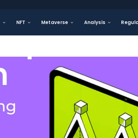
s
NFT
Metaverse
Analysis
Regula