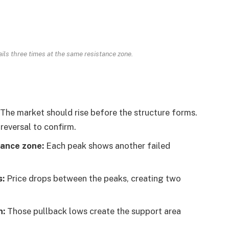
ails three times at the same resistance zone.
The market should rise before the structure forms.
 reversal to confirm.
tance zone:
Each peak shows another failed
s:
Price drops between the peaks, creating two
n:
Those pullback lows create the support area