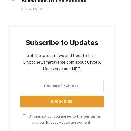
Animations to The Sandbox
2023-07-02
Subscribe to Updates
Get the latest news and Update from
Cryptonewsmetaverse.com about Crypto,
Metaverse and NFT.
By signing up, you agree to the our terms
and our
Privacy Policy
agreement.