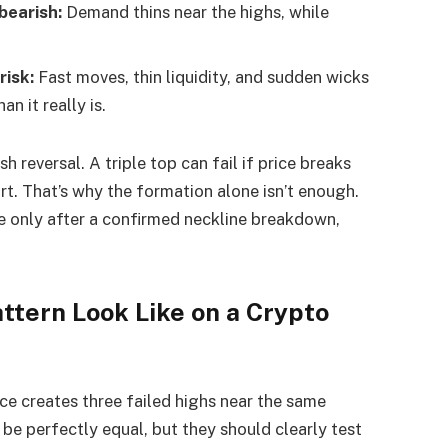
bearish:
Demand thins near the highs, while
risk:
Fast moves, thin liquidity, and sudden wicks
n it really is.
h reversal. A triple top can fail if price breaks
t. That’s why the formation alone isn’t enough.
 only after a confirmed neckline breakdown,
ttern Look Like on a Crypto
ce creates three failed highs near the same
be perfectly equal, but they should clearly test