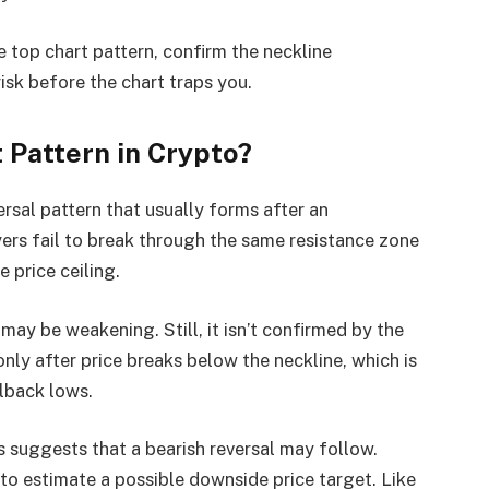
e top chart pattern, confirm the neckline
sk before the chart traps you.
t Pattern in Crypto?
versal pattern that usually forms after an
ers fail to break through the same resistance zone
 price ceiling.
may be weakening. Still, it isn’t confirmed by the
only after price breaks below the neckline, which is
lback lows.
is suggests that a bearish reversal may follow.
o estimate a possible downside price target. Like